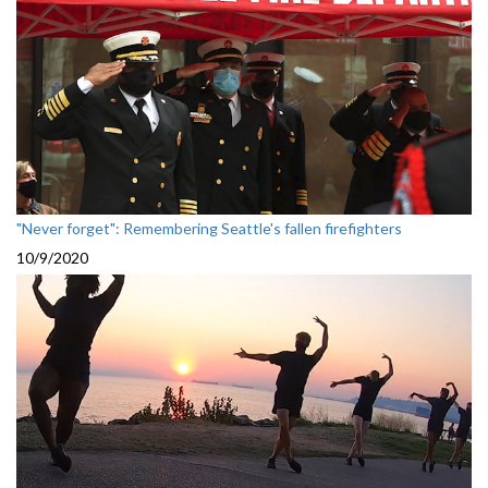
"Never forget": Remembering Seattle's fallen firefighters
10/9/2020