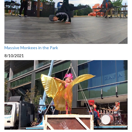
Massive Monkees in the Park
8/10/2021