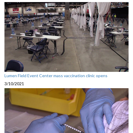
Lumen Field Event Center mass vaccination clinic opens
3/10/2021