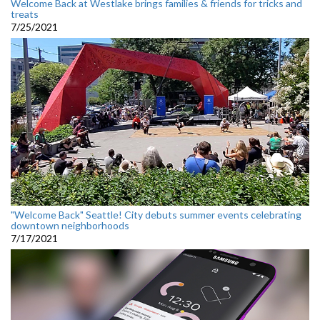
Welcome Back at Westlake brings families & friends for tricks and
treats
7/25/2021
"Welcome Back" Seattle! City debuts summer events celebrating
downtown neighborhoods
7/17/2021