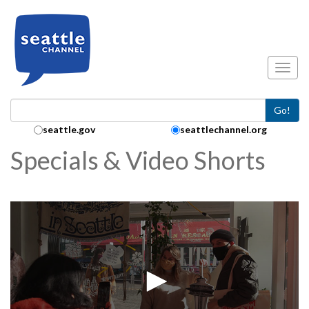
Skip to main content
Toggl
Go!
Search Collection:
seattle.gov
seattlechannel.org
Specials & Video Shorts