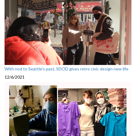
With nod to Seattle's past, SDOD gives retro civic design new life
12/6/2021