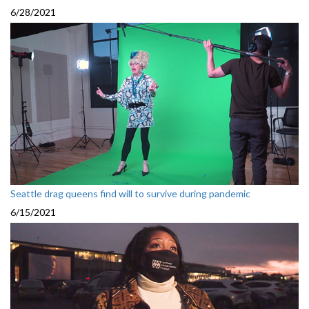
6/28/2021
Seattle drag queens find will to survive during pandemic
6/15/2021