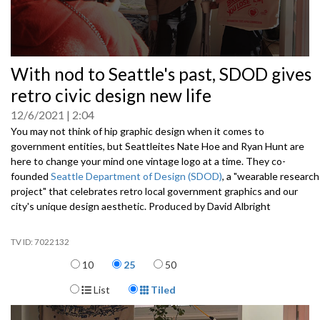
0
With nod to Seattle's past, SDOD gives
seconds
of
retro civic design new life
0
seconds
12/6/2021
2:04
You may not think of hip graphic design when it comes to
government entities, but Seattleites Nate Hoe and Ryan Hunt are
here to change your mind one vintage logo at a time. They co-
founded
Seattle Department of Design (SDOD)
, a "wearable research
project" that celebrates retro local government graphics and our
city's unique design aesthetic. Produced by David Albright
7022132
Items per page
10
25
50
Display Format
List
Tiled