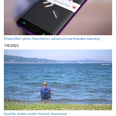
ShakeAlert gives Seattleites advanced earthquake warning
7/8/2021
Seattle sizzles under historic heatwave