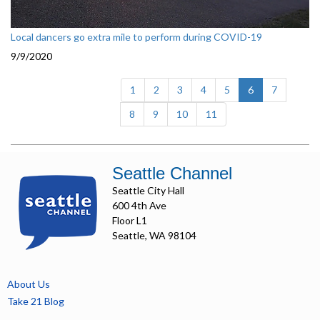
Local dancers go extra mile to perform during COVID-19
9/9/2020
(current)
1
2
3
4
5
6
7
8
9
10
11
Seattle Channel
Seattle City Hall
600 4th Ave
Floor L1
Seattle, WA 98104
About Us
Take 21 Blog