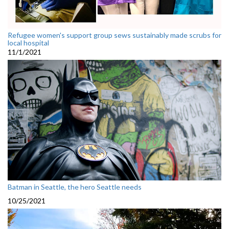
Refugee women's support group sews sustainably made scrubs for
local hospital
11/1/2021
Batman in Seattle, the hero Seattle needs
10/25/2021