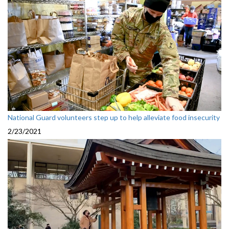
National Guard volunteers step up to help alleviate food insecurity
2/23/2021