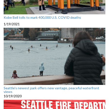
Kobe Bell tolls to mark 400,000 U.S. COVID deaths
1/19/2021
Seattle's newest park offers new vantage, peaceful waterfront
views
10/19/2020