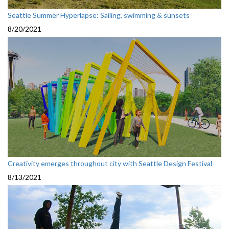
Seattle Summer Hyperlapse: Sailing, swimming & sunsets
8/20/2021
Creativity emerges throughout city with Seattle Design Festival
8/13/2021