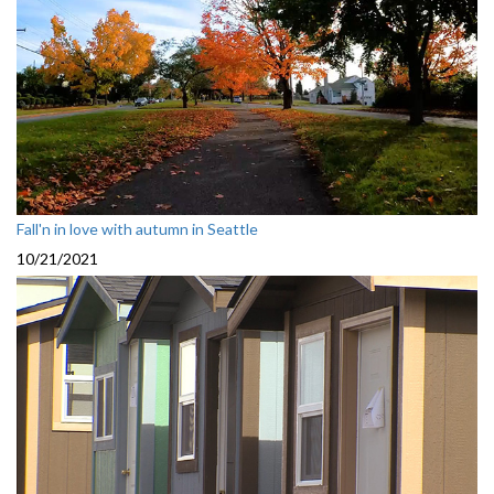
Fall'n in love with autumn in Seattle
10/21/2021