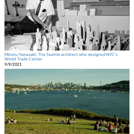
Minoru Yamasaki: The Seattle architect who designed NYC's
World Trade Center
9/9/2021