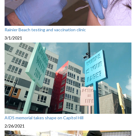
Rainier Beach testing and vaccination clinic
3/1/2021
AIDS memorial takes shape on Capitol Hill
2/26/2021