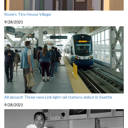
Rosie's Tiny House Village
9/28/2021
All aboard! Three new Link light rail stations debut in Seattle
9/28/2021