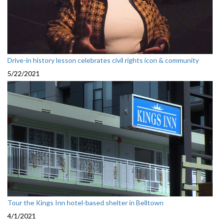
Drive-in history lesson celebrates civil rights icon & community
5/22/2021
Tour the Kings Inn hotel-based shelter in Belltown
4/1/2021