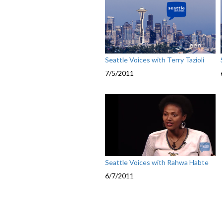
Seattle Voices with Terry Tazioli
7/5/2011
Seattle Voices with Rahwa Habte
6/7/2011