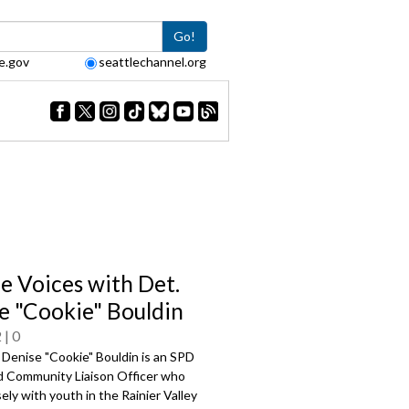
Go!
e.gov
seattlechannel.org
le Voices with Det.
e "Cookie" Bouldin
2
0
 Denise "Cookie" Bouldin is an SPD
d Community Liaison Officer who
ely with youth in the Rainier Valley