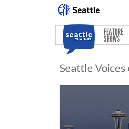
Skip to main content
FEATURE
SHOWS
Seattle Voices