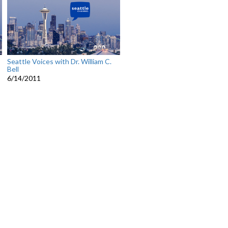
Seattle Voices with Dr. William C.
Bell
6/14/2011