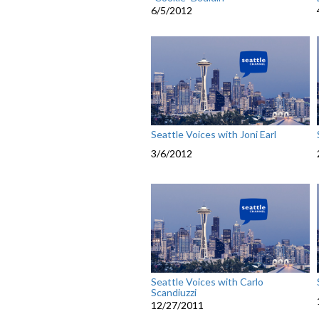
6/5/2012
Seattle Voices with Joni Earl
3/6/2012
Seattle Voices with Carlo
Scandiuzzi
12/27/2011