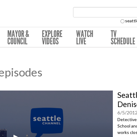
Search Collection:
seattl
MAYOR &
EXPLORE
WATCH
TV
COUNCIL
VIDEOS
LIVE
SCHEDULE
 episodes
Seatt
Denis
6/5/201
Detective
School an
works clos