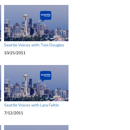
Seattle Voices with Tom Douglas
10/25/2011
Seattle Voices with Lara Feltin
7/12/2011