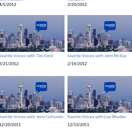
4/5/2012
3/20/2012
Seattle Voices with Tim Keck
Seattle Voices with John McKay
2/21/2012
2/14/2012
Seattle Voices with Jerry Grinstein
Seattle Voices with Lee Rhodes
12/20/2011
12/13/2011