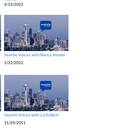
3/13/2012
Seattle Voices with Nancy Amidei
1/31/2012
Seattle Voices with Liz Bullard
11/29/2011