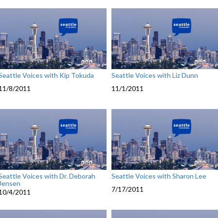
Seattle Voices with Kip Tokuda
Seattle Voices with Liz Dunn
11/8/2011
11/1/2011
Seattle Voices with Dr. Deborah
Seattle Voices with Sharon Lee
Jensen
7/17/2011
10/4/2011