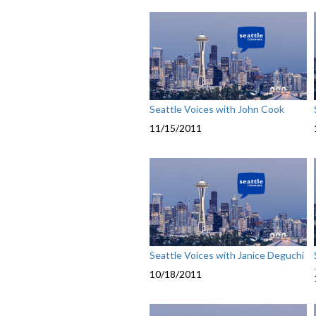
Seattle Voices with John Cook
11/15/2011
Seattle Voices with Janice Deguchi
10/18/2011