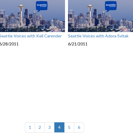
Seattle Voices with Keli Carender
Seattle Voices with Adora Svitak
6/28/2011
6/21/2011
(current)
1
2
3
4
5
6