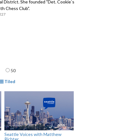
l District. She founded "Det. Cookie`s
th Chess Club".
227
age
50
mat
Tiled
Seattle Voices with Matthew
Richter