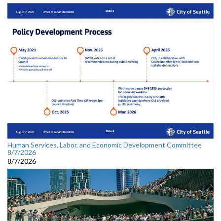
Human Services, Labor, and Economic Development Committee
8/7/2026
8/7/2026