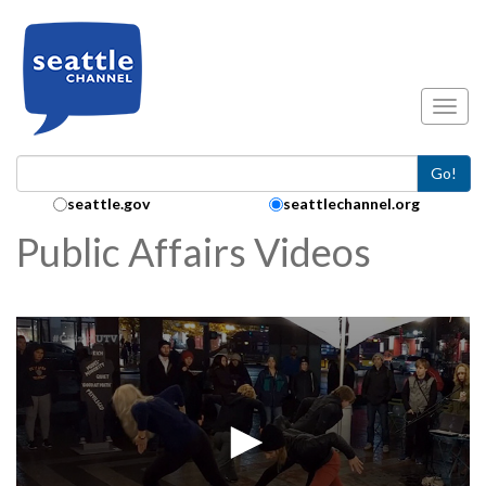
Skip to main content
Toggl
Go!
Search Collection:
seattle.gov
seattlechannel.org
Public Affairs Videos