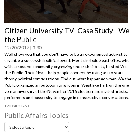
0
Citizen University TV: Case Study - We
seconds
of
the Public
0
seconds
12/20/2017
3:30
We'll show you that you don't have to be an experienced activist to
organize a successful political event. Meet the bold Seattleites, who
with almost no community organizing under their belts, hosted We
the Public. Their idea -- help people connect by using art to start
thorny political conversations. Find out what happened when We the
Public organized an outdoor living room in Westlake Park on the one-
year anniversary of the November 2016 election and invited artists,
performers and passersby to engage in constructive conversations.
4021760
Public Affairs Topics