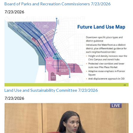
Board of Parks and Recreation Commissioners 7/23/2026
7/23/2026
Land Use and Sustainability Committee 7/23/2026
7/23/2026