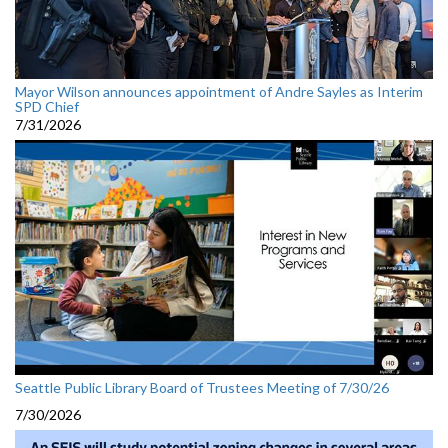
Mayor Wilson announces appointment of Andre Sayles as Interim
SPD Chief
7/31/2026
Seattle Public Library Board of Trustees Meeting of 7/30/26
7/30/2026