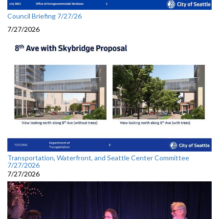
Council Briefing 7/27/26
7/27/2026
Transportation, Waterfront, and Seattle Center Committee
7/27/2026
7/27/2026