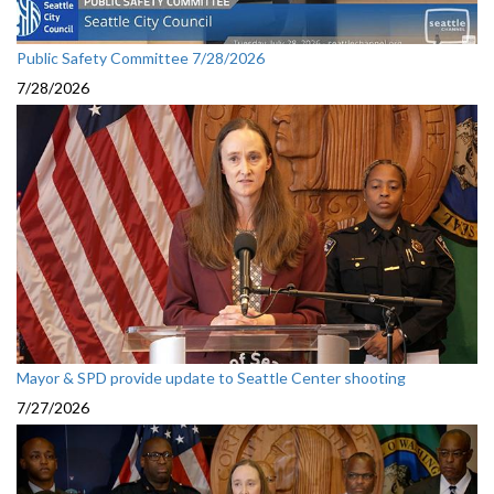
Public Safety Committee 7/28/2026
7/28/2026
Mayor & SPD provide update to Seattle Center shooting
7/27/2026