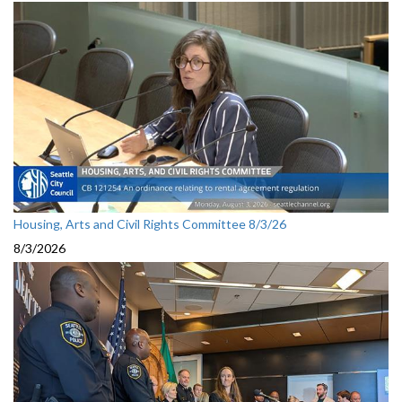
Housing, Arts and Civil Rights Committee 8/3/26
8/3/2026