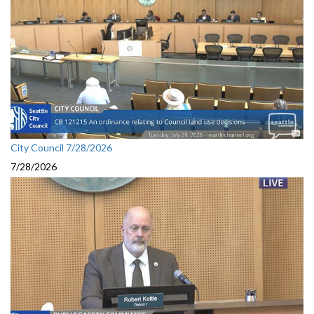
City Council 7/28/2026
7/28/2026