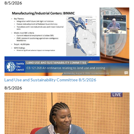
8/5/2026
Land Use and Sustainability Committee 8/5/2026
8/5/2026