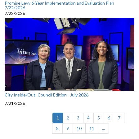
Promise Levy 6-Year Implementation and Evaluation Plan
7/22/2026
7/22/2026
City Inside/Out: Council Edition - July 2026
7/21/2026
(current)
1
2
3
4
5
6
7
8
9
10
11
...