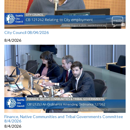
City Council 08/04/2026
8/4/2026
Finance, Native Communities and Tribal Governments Committee
8/4/2026
8/4/2026