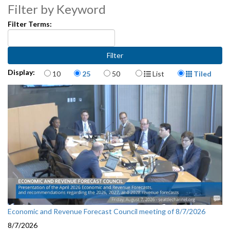
Filter by Keyword
Filter Terms:
Items per page
Display Format
Display:
10
25
50
List
Tiled
Economic and Revenue Forecast Council meeting of 8/7/2026
8/7/2026