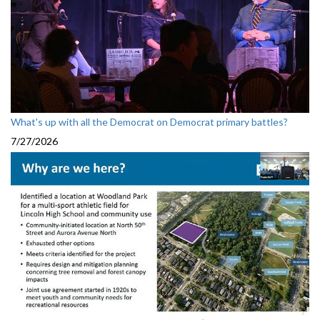
What's up with all the Democrat on Democrat primary battles?
7/27/2026