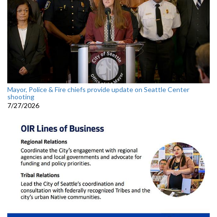
Mayor, Police & Fire chiefs provide update on Seattle Center
shooting
7/27/2026