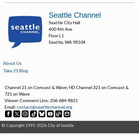
Seattle Channel
Seattle City Hall
600 4th Ave
Floor L1
Seattle, WA 98104
About Us
Take 21 Blog
Channel 21 on Comcast & Wave; HD Channel 321 on Comcast &
721 on Wave
Viewer Comment Line: 206-684-8821
Email:
contact@seattlechannel.org
© Copyright 1995-2026 City of Seattle