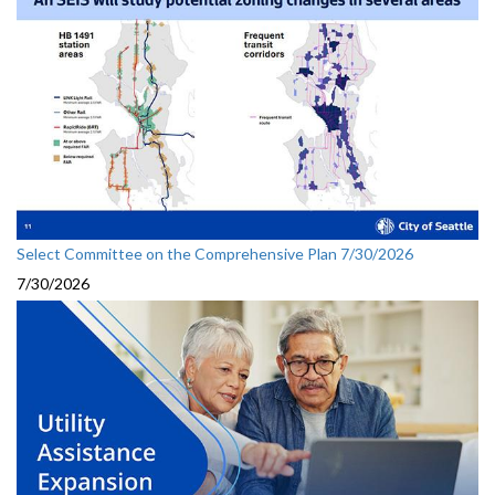
Select Committee on the Comprehensive Plan 7/30/2026
7/30/2026