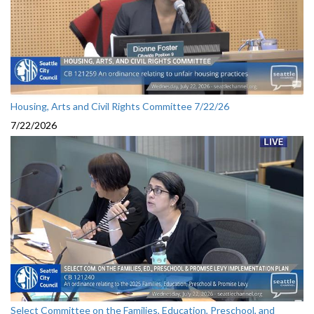
Housing, Arts and Civil Rights Committee 7/22/26
7/22/2026
Select Committee on the Families, Education, Preschool, and