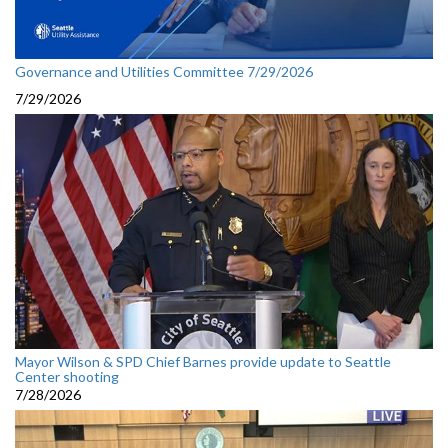
Governance and Utilities Committee 7/29/2026
7/29/2026
Mayor Wilson & SPD Chief Barnes provide update to Seattle
Center shooting
7/28/2026