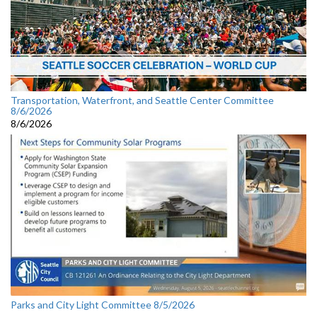
Transportation, Waterfront, and Seattle Center Committee
8/6/2026
8/6/2026
Parks and City Light Committee 8/5/2026