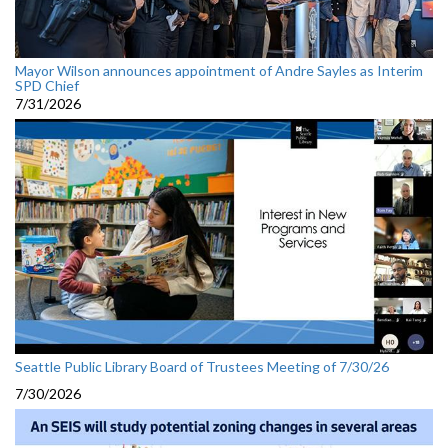
Mayor Wilson announces appointment of Andre Sayles as Interim
SPD Chief
7/31/2026
Seattle Public Library Board of Trustees Meeting of 7/30/26
7/30/2026