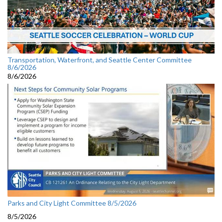
Transportation, Waterfront, and Seattle Center Committee
8/6/2026
8/6/2026
Parks and City Light Committee 8/5/2026
8/5/2026