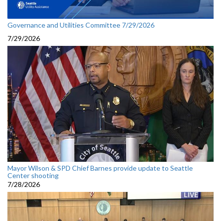
Governance and Utilities Committee 7/29/2026
7/29/2026
Mayor Wilson & SPD Chief Barnes provide update to Seattle
Center shooting
7/28/2026