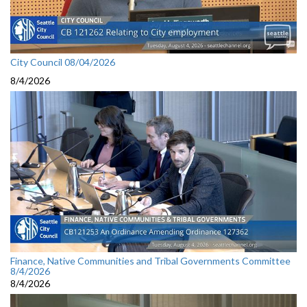
City Council 08/04/2026
8/4/2026
Finance, Native Communities and Tribal Governments Committee
8/4/2026
8/4/2026