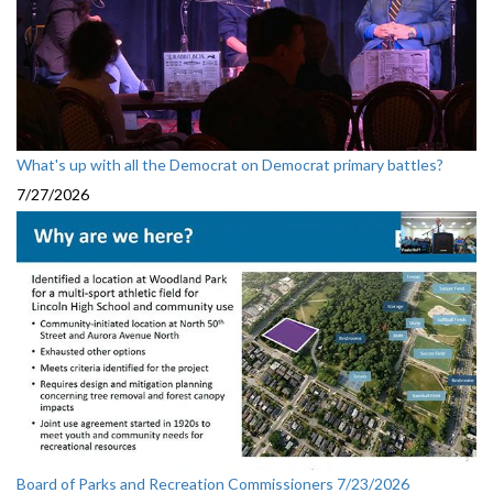
What's up with all the Democrat on Democrat primary battles?
7/27/2026
Board of Parks and Recreation Commissioners 7/23/2026