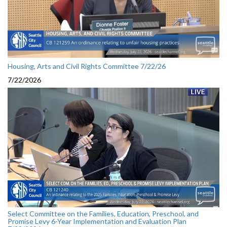
Housing, Arts and Civil Rights Committee 7/22/26
7/22/2026
Select Committee on the Families, Education, Preschool, and
Promise Levy 6-Year Implementation and Evaluation Plan