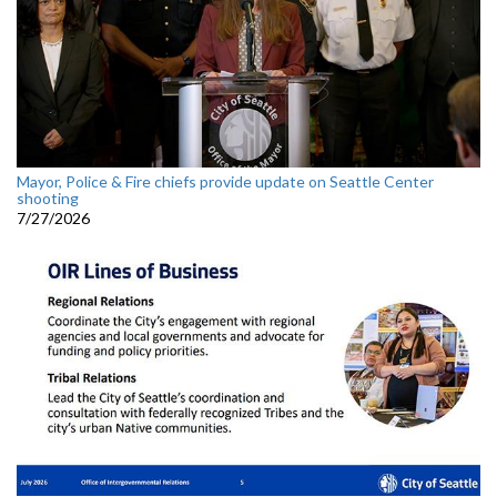
Mayor, Police & Fire chiefs provide update on Seattle Center
shooting
7/27/2026