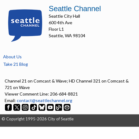
Seattle Channel
Seattle City Hall
600 4th Ave
Floor L1
Seattle, WA 98104
About Us
Take 21 Blog
Channel 21 on Comcast & Wave; HD Channel 321 on Comcast &
721 on Wave
Viewer Comment Line: 206-684-8821
Email:
contact@seattlechannel.org
© Copyright 1995-2026 City of Seattle