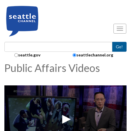
Skip to main content
Toggl
Go!
Search Collection:
seattle.gov
seattlechannel.org
Public Affairs Videos