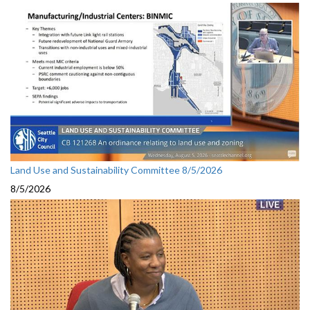
Land Use and Sustainability Committee 8/5/2026
8/5/2026