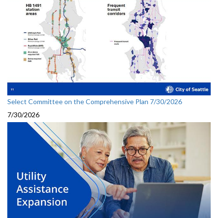
Select Committee on the Comprehensive Plan 7/30/2026
7/30/2026