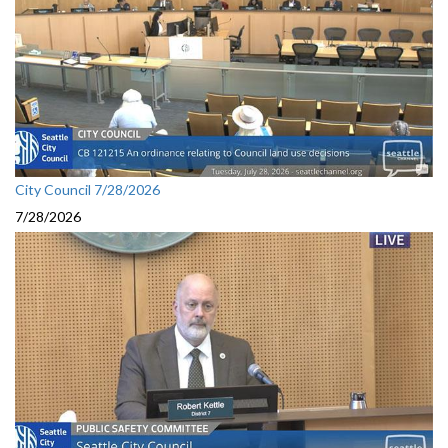
City Council 7/28/2026
7/28/2026