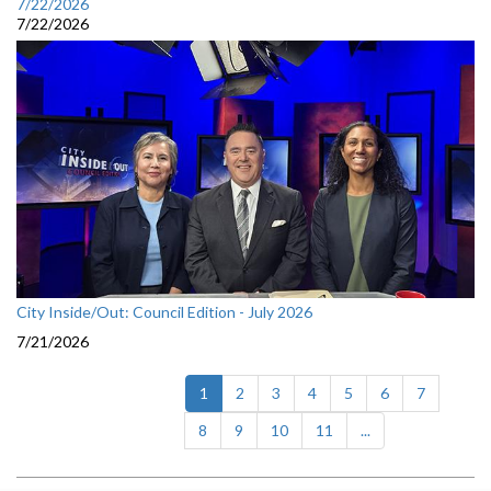
7/22/2026
7/22/2026
City Inside/Out: Council Edition - July 2026
7/21/2026
(current)
1
2
3
4
5
6
7
8
9
10
11
...