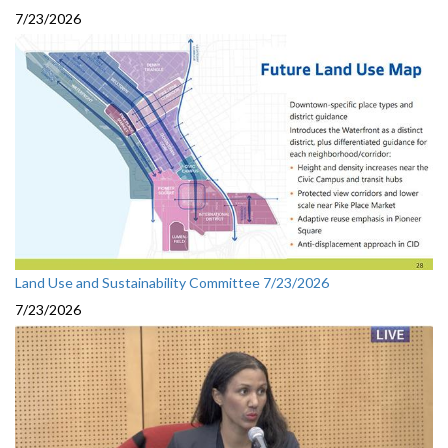
7/23/2026
Land Use and Sustainability Committee 7/23/2026
7/23/2026