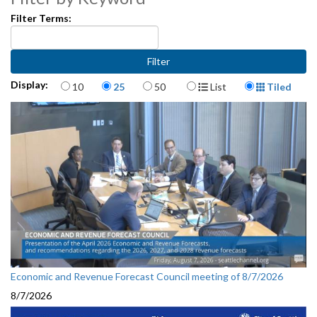
Filter Terms:
Items per page
Display Format
Display:
10
25
50
List
Tiled
Economic and Revenue Forecast Council meeting of 8/7/2026
8/7/2026