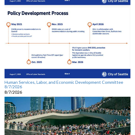
Human Services, Labor, and Economic Development Committee
8/7/2026
8/7/2026