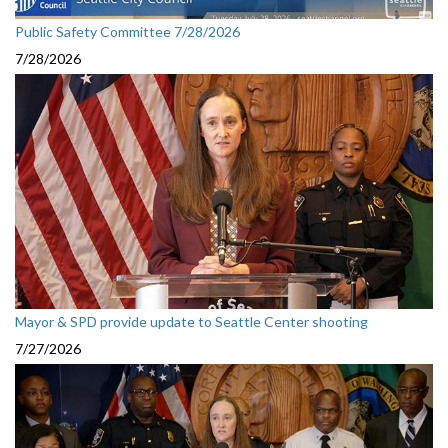
Public Safety Committee 7/28/2026
7/28/2026
Mayor & SPD provide update to Seattle Center shooting
7/27/2026