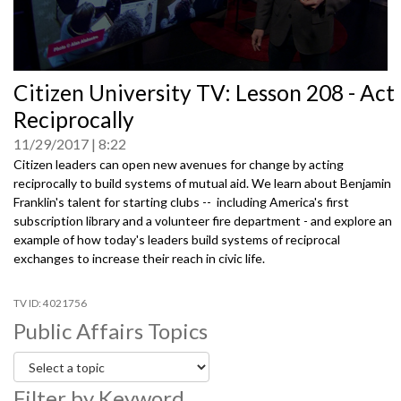
0
Citizen University TV: Lesson 208 - Act
seconds
of
Reciprocally
0
seconds
11/29/2017
8:22
Citizen leaders can open new avenues for change by acting
reciprocally to build systems of mutual aid. We learn about Benjamin
Franklin's talent for starting clubs -- including America's first
subscription library and a volunteer fire department - and explore an
example of how today's leaders build systems of reciprocal
exchanges to increase their reach in civic life.
4021756
Public Affairs Topics
Filter by Keyword