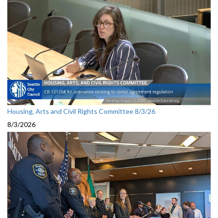
Housing, Arts and Civil Rights Committee 8/3/26
8/3/2026