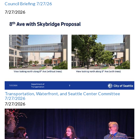
Council Briefing 7/27/26
7/27/2026
Transportation, Waterfront, and Seattle Center Committee
7/27/2026
7/27/2026