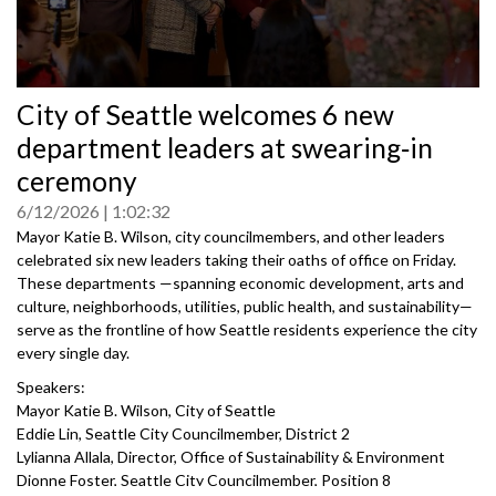
0
City of Seattle welcomes 6 new
seconds
of
department leaders at swearing‑in
0
seconds
ceremony
6/12/2026
1:02:32
Mayor Katie B. Wilson, city councilmembers, and other leaders
celebrated six new leaders taking their oaths of office on Friday.
These departments —spanning economic development, arts and
culture, neighborhoods, utilities, public health, and sustainability—
serve as the frontline of how Seattle residents experience the city
every single day.
Speakers:
Mayor Katie B. Wilson, City of Seattle
Eddie Lin, Seattle City Councilmember, District 2
Lylianna Allala, Director, Office of Sustainability & Environment
Dionne Foster, Seattle City Councilmember, Position 8