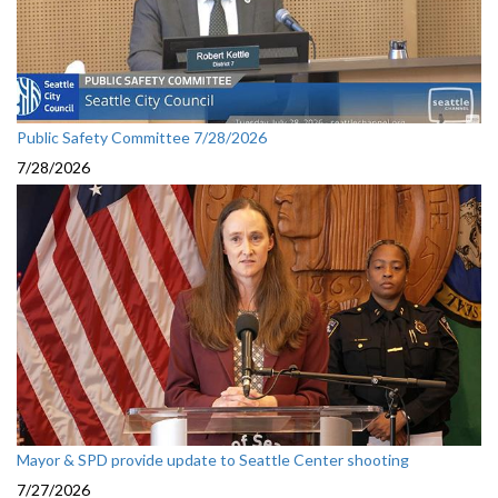
Public Safety Committee 7/28/2026
7/28/2026
Mayor & SPD provide update to Seattle Center shooting
7/27/2026