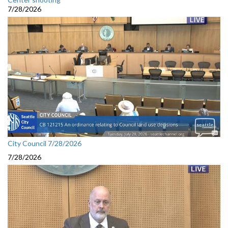
7/28/2026
City Council 7/28/2026
7/28/2026