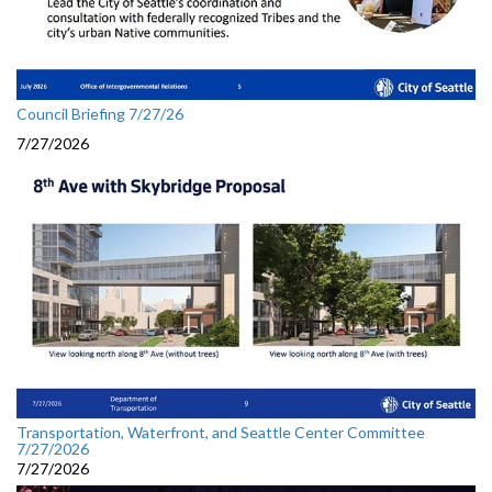
Council Briefing 7/27/26
7/27/2026
Transportation, Waterfront, and Seattle Center Committee
7/27/2026
7/27/2026