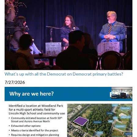
What's up with all the Democrat on Democrat primary battles?
7/27/2026