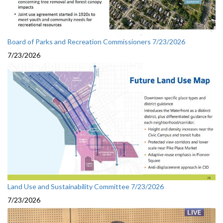
Board of Parks and Recreation Commissioners 7/23/2026
7/23/2026
Land Use and Sustainability Committee 7/23/2026
7/23/2026