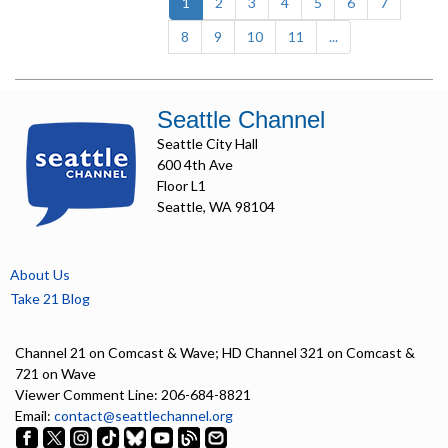
(current)
1
2
3
4
5
6
7
8
9
10
11
...
Seattle Channel
Seattle City Hall
600 4th Ave
Floor L1
Seattle, WA 98104
About Us
Take 21 Blog
Channel 21 on Comcast & Wave; HD Channel 321 on Comcast &
721 on Wave
Viewer Comment Line: 206-684-8821
Email:
contact@seattlechannel.org