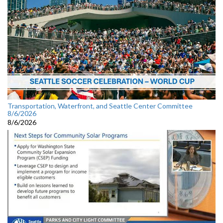
Transportation, Waterfront, and Seattle Center Committee
8/6/2026
8/6/2026