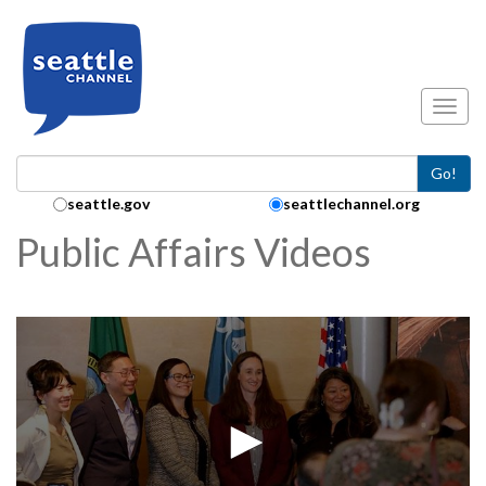
Skip to main content
Toggl
Go!
Search Collection:
seattle.gov
seattlechannel.org
Public Affairs Videos