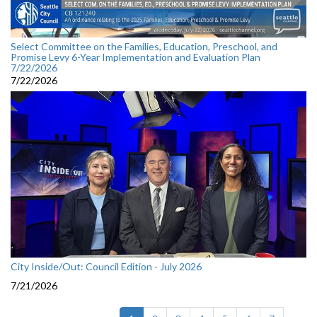
Select Committee on the Families, Education, Preschool, and
Promise Levy 6-Year Implementation and Evaluation Plan
7/22/2026
7/22/2026
City Inside/Out: Council Edition - July 2026
7/21/2026