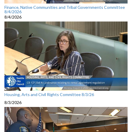
Finance, Native Communities and Tribal Governments Committee
8/4/2026
8/4/2026
Housing, Arts and Civil Rights Committee 8/3/26
8/3/2026