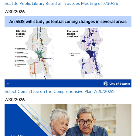
Seattle Public Library Board of Trustees Meeting of 7/30/26
7/30/2026
Select Committee on the Comprehensive Plan 7/30/2026
7/30/2026