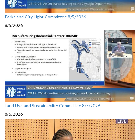
Parks and City Light Committee 8/5/2026
8/5/2026
Land Use and Sustainability Committee 8/5/2026
8/5/2026