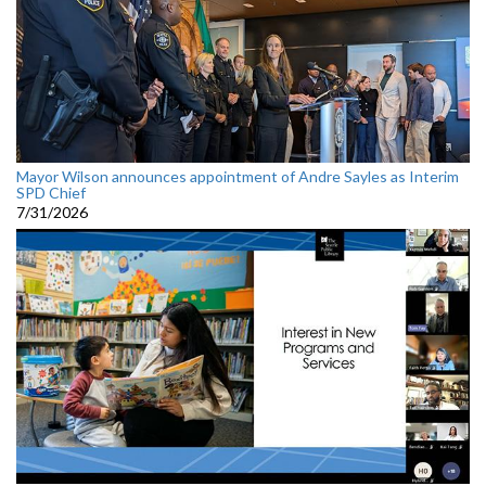
Mayor Wilson announces appointment of Andre Sayles as Interim
SPD Chief
7/31/2026