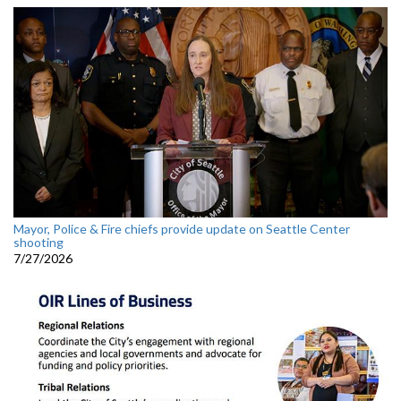
Mayor, Police & Fire chiefs provide update on Seattle Center
shooting
7/27/2026