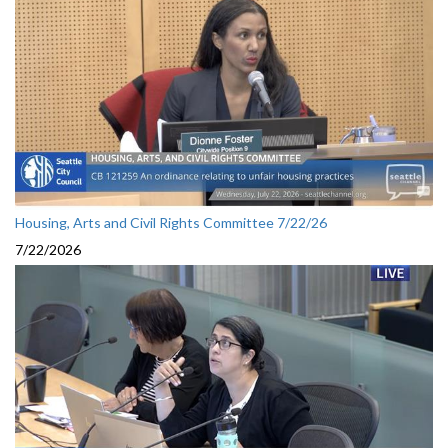
Housing, Arts and Civil Rights Committee 7/22/26
7/22/2026