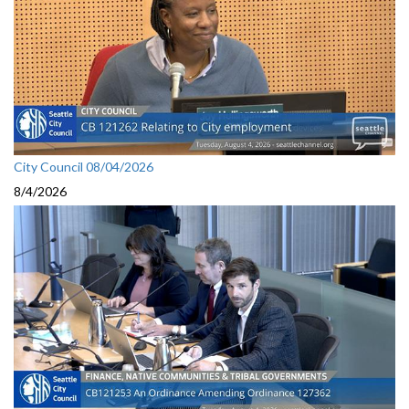
City Council 08/04/2026
8/4/2026