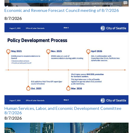
Economic and Revenue Forecast Council meeting of 8/7/2026
8/7/2026
Human Services, Labor, and Economic Development Committee
8/7/2026
8/7/2026