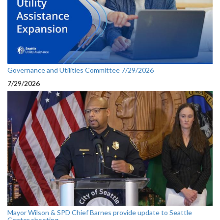
Governance and Utilities Committee 7/29/2026
7/29/2026
Mayor Wilson & SPD Chief Barnes provide update to Seattle
Center shooting