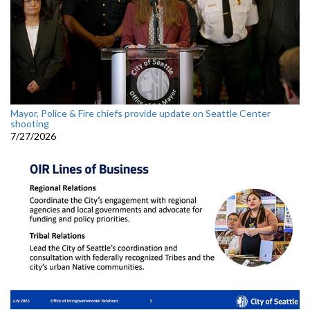
Mayor, Police & Fire chiefs provide update on Seattle Center
shooting
7/27/2026