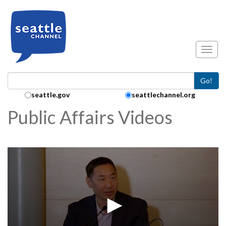
Skip to main content
Toggl
Go!
Search Collection:
seattle.gov
seattlechannel.org
Public Affairs Videos