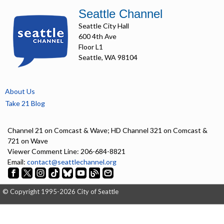
Seattle Channel
Seattle City Hall
600 4th Ave
Floor L1
Seattle, WA 98104
About Us
Take 21 Blog
Channel 21 on Comcast & Wave; HD Channel 321 on Comcast &
721 on Wave
Viewer Comment Line: 206-684-8821
Email:
contact@seattlechannel.org
© Copyright 1995-2026 City of Seattle