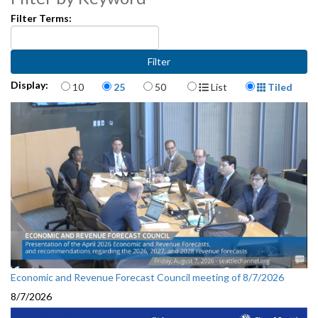
Filter Terms:
Items per page
Display Format
Display:
10
25
50
List
Tiled
Economic and Revenue Forecast Council meeting of 8/7/2026
8/7/2026