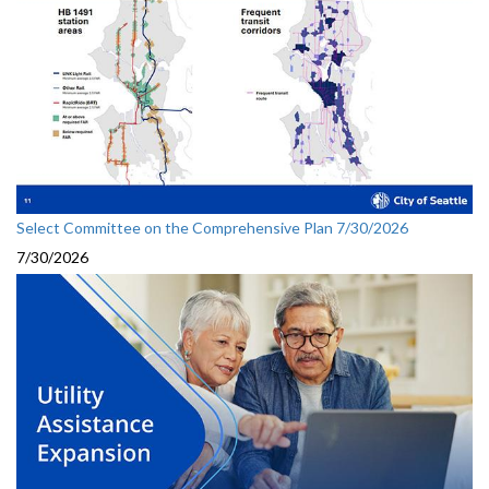
Select Committee on the Comprehensive Plan 7/30/2026
7/30/2026