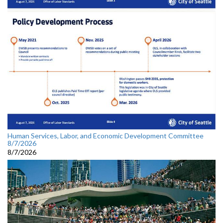
Human Services, Labor, and Economic Development Committee
8/7/2026
8/7/2026