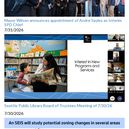
Mayor Wilson announces appointment of Andre Sayles as Interim
SPD Chief
7/31/2026
Seattle Public Library Board of Trustees Meeting of 7/30/26
7/30/2026