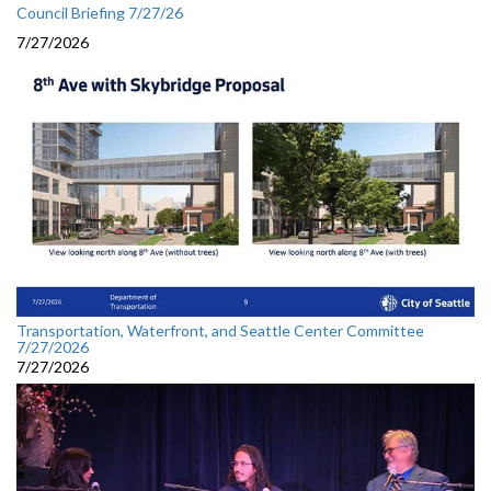
Council Briefing 7/27/26
7/27/2026
Transportation, Waterfront, and Seattle Center Committee
7/27/2026
7/27/2026