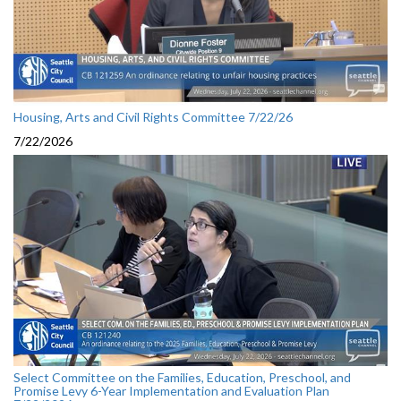
Housing, Arts and Civil Rights Committee 7/22/26
7/22/2026
Select Committee on the Families, Education, Preschool, and
Promise Levy 6-Year Implementation and Evaluation Plan