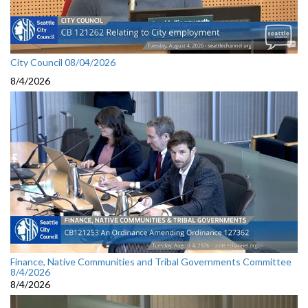
City Council 08/04/2026
8/4/2026
Finance, Native Communities and Tribal Governments Committee
8/4/2026
8/4/2026