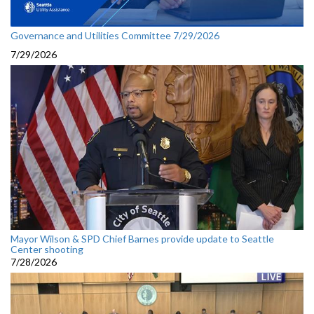
Governance and Utilities Committee 7/29/2026
7/29/2026
Mayor Wilson & SPD Chief Barnes provide update to Seattle
Center shooting
7/28/2026