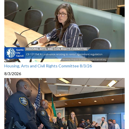
Housing, Arts and Civil Rights Committee 8/3/26
8/3/2026