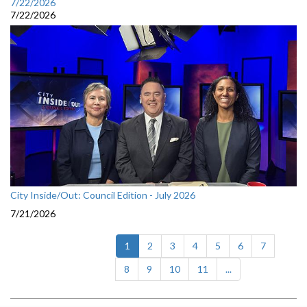
7/22/2026
7/22/2026
City Inside/Out: Council Edition - July 2026
7/21/2026
(current)
1
2
3
4
5
6
7
8
9
10
11
...