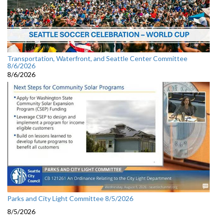
Transportation, Waterfront, and Seattle Center Committee
8/6/2026
8/6/2026
Parks and City Light Committee 8/5/2026
8/5/2026