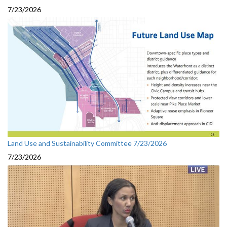
7/23/2026
Land Use and Sustainability Committee 7/23/2026
7/23/2026