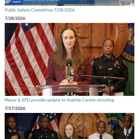
Public Safety Committee 7/28/2026
7/28/2026
Mayor & SPD provide update to Seattle Center shooting
7/27/2026