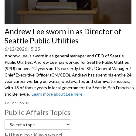
0
Andrew Lee sworn in as Director of
seconds
of
Seattle Public Utilities
0
seconds
6/12/2026
5:25
Andrew Lee is sworn in as general manager and CEO of Seattle
Public Utilities. Andrew Lee has worked for Seattle Public Utilities
(SPU) for over 12 years and is currently the SPU General Manager /
Chief Executive Officer (GM/CEO). Andrew has spent his entire 24-
year career working on water, wastewater, and stormwater issues,
with 18 of those years in local government for Seattle, San Francisco,
and Bellevue.
Learn more about Lee here
.
5192613
Public Affairs Topics
Filter by Keyword