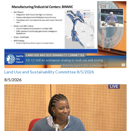
Land Use and Sustainability Committee 8/5/2026
8/5/2026