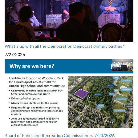
What's up with all the Democrat on Democrat primary battles?
7/27/2026
Board of Parks and Recreation Commissioners 7/23/2026