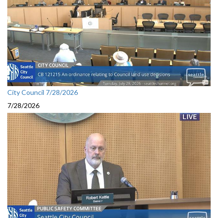
City Council 7/28/2026
7/28/2026