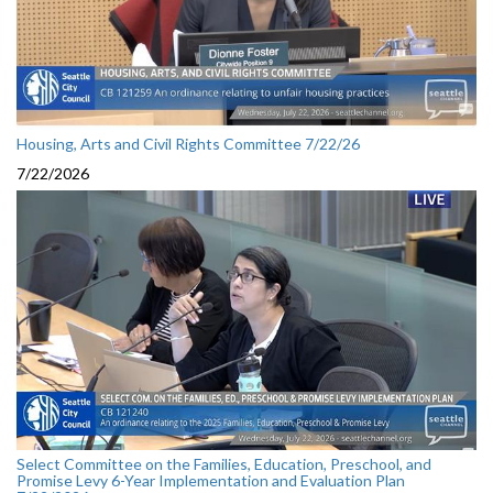
Housing, Arts and Civil Rights Committee 7/22/26
7/22/2026
Select Committee on the Families, Education, Preschool, and
Promise Levy 6-Year Implementation and Evaluation Plan