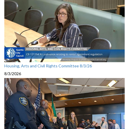
Housing, Arts and Civil Rights Committee 8/3/26
8/3/2026