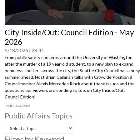
0
City Inside/Out: Council Edition - May
seconds
of
2026
0
seconds
5/18/2026
28:41
From public safety concerns around the University of Washington
after the murder of a 19 year-old student, to a new plan to expand
homeless shelters across the city, the Seattle City Council has a busy
summer ahead. Host Brian Callanan talks with Citywide Position 8
Councilmember Alexis Mercedes Rinck about these issues and the
questions our viewers are sending in, too, on City Inside/Out:
Council Edition!
3342605
Public Affairs Topics
Filter by Keyword