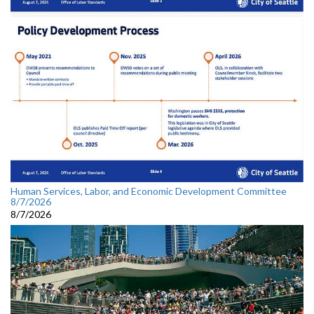
Human Services, Labor, and Economic Development Committee
8/7/2026
8/7/2026