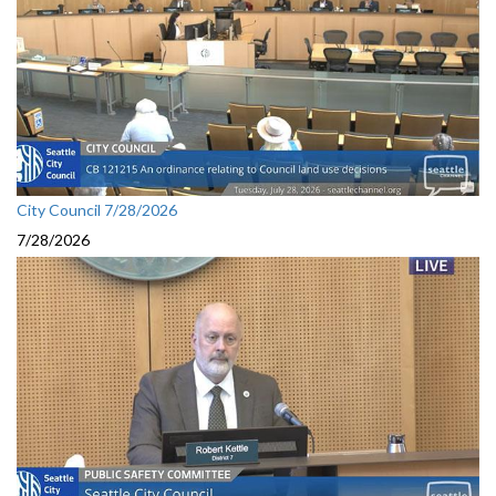
City Council 7/28/2026
7/28/2026