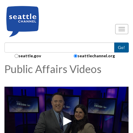
Skip to main content
Toggl
Go!
Search Collection:
seattle.gov
seattlechannel.org
Public Affairs Videos