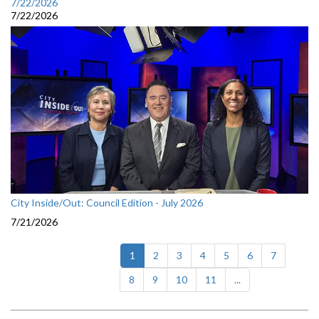
7/22/2026
7/22/2026
City Inside/Out: Council Edition - July 2026
7/21/2026
(current)
1
2
3
4
5
6
7
8
9
10
11
...