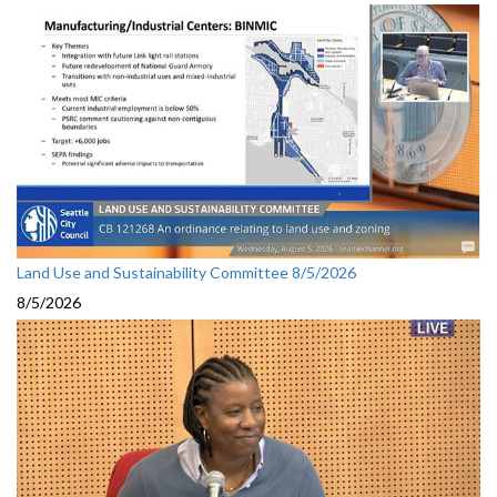
Land Use and Sustainability Committee 8/5/2026
8/5/2026