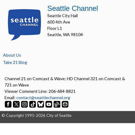
Seattle Channel
Seattle City Hall
600 4th Ave
Floor L1
Seattle, WA 98104
About Us
Take 21 Blog
Channel 21 on Comcast & Wave; HD Channel 321 on Comcast &
721 on Wave
Viewer Comment Line: 206-684-8821
Email:
contact@seattlechannel.org
© Copyright 1995-2026 City of Seattle