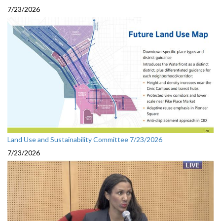
7/23/2026
Land Use and Sustainability Committee 7/23/2026
7/23/2026