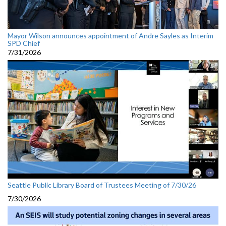
Mayor Wilson announces appointment of Andre Sayles as Interim
SPD Chief
7/31/2026
Seattle Public Library Board of Trustees Meeting of 7/30/26
7/30/2026