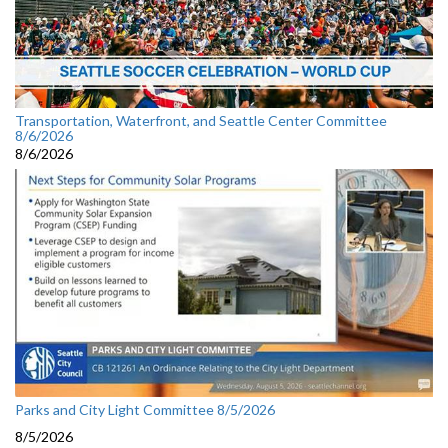
Transportation, Waterfront, and Seattle Center Committee
8/6/2026
8/6/2026
Parks and City Light Committee 8/5/2026
8/5/2026