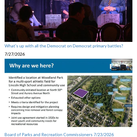
What's up with all the Democrat on Democrat primary battles?
7/27/2026
Board of Parks and Recreation Commissioners 7/23/2026