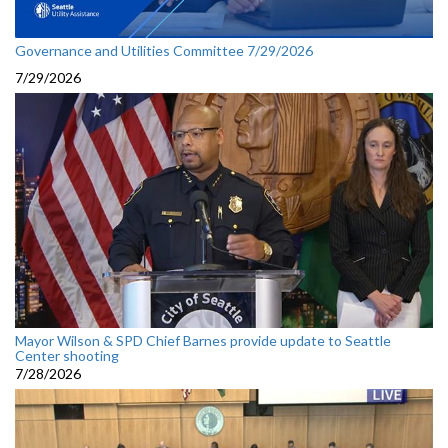
Governance and Utilities Committee 7/29/2026
7/29/2026
Mayor Wilson & SPD Chief Barnes provide update to Seattle
Center shooting
7/28/2026