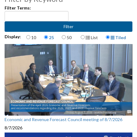
Filter Terms:
Items per page
Display Format
Display:
10
25
50
List
Tiled
Economic and Revenue Forecast Council meeting of 8/7/2026
8/7/2026