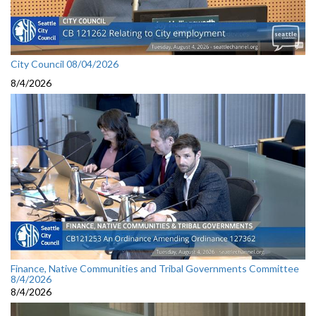
City Council 08/04/2026
8/4/2026
Finance, Native Communities and Tribal Governments Committee
8/4/2026
8/4/2026