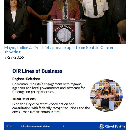
Mayor, Police & Fire chiefs provide update on Seattle Center
shooting
7/27/2026