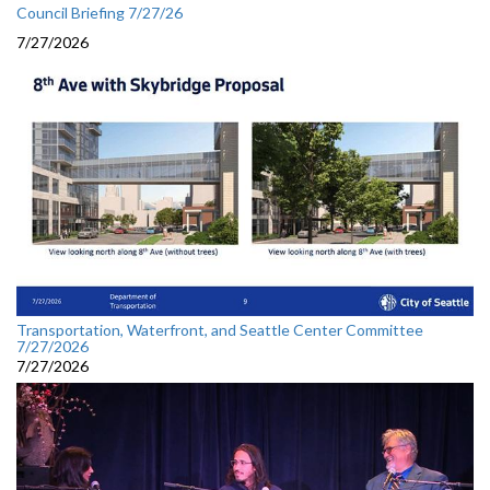
Council Briefing 7/27/26
7/27/2026
Transportation, Waterfront, and Seattle Center Committee
7/27/2026
7/27/2026