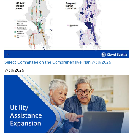
Select Committee on the Comprehensive Plan 7/30/2026
7/30/2026