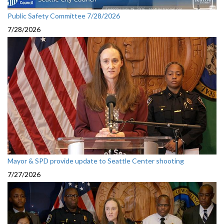
Public Safety Committee 7/28/2026
7/28/2026
Mayor & SPD provide update to Seattle Center shooting
7/27/2026