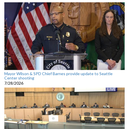
Mayor Wilson & SPD Chief Barnes provide update to Seattle
Center shooting
7/28/2026