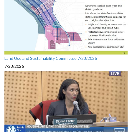
Land Use and Sustainability Committee 7/23/2026
7/23/2026