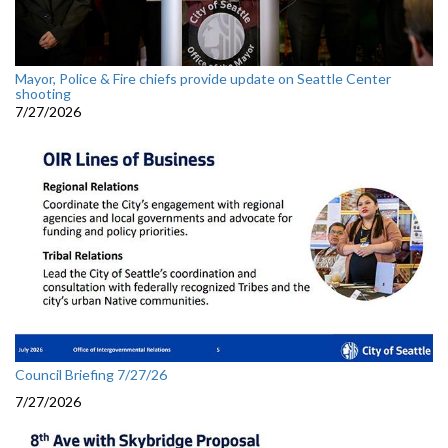
Mayor, Police & Fire chiefs provide update on Seattle Center
shooting
7/27/2026
Council Briefing 7/27/26
7/27/2026