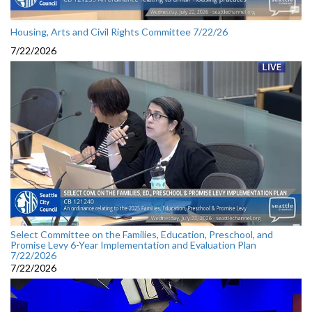
Housing, Arts and Civil Rights Committee 7/22/26
7/22/2026
Select Committee on the Families, Education, Preschool, and
Promise Levy 6-Year Implementation and Evaluation Plan
7/22/2026
7/22/2026