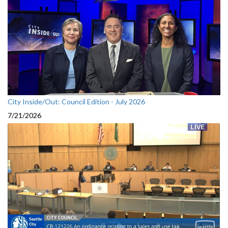
City Inside/Out: Council Edition - July 2026
7/21/2026