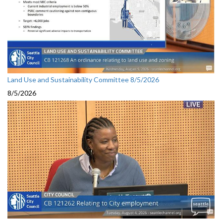
Land Use and Sustainability Committee 8/5/2026
8/5/2026