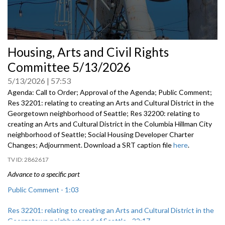
0
Housing, Arts and Civil Rights
seconds
of
Committee 5/13/2026
0
seconds
5/13/2026
57:53
Agenda: Call to Order; Approval of the Agenda; Public Comment;
Res 32201: relating to creating an Arts and Cultural District in the
Georgetown neighborhood of Seattle; Res 32200: relating to
creating an Arts and Cultural District in the Columbia Hillman City
neighborhood of Seattle; Social Housing Developer Charter
Changes; Adjournment. Download a SRT caption file
here
.
2862617
Advance to a specific part
Public Comment - 1:03
Res 32201: relating to creating an Arts and Cultural District in the
Georgetown neighborhood of Seattle - 22:17