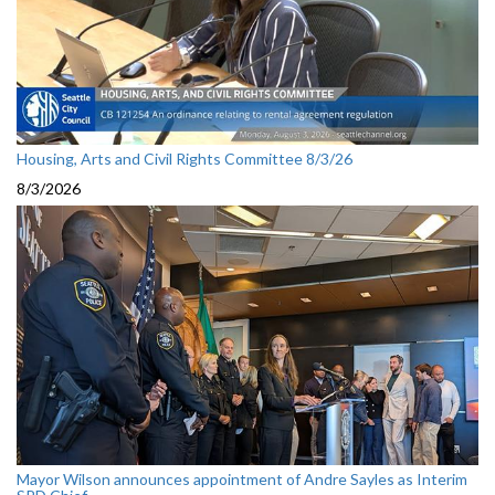
Housing, Arts and Civil Rights Committee 8/3/26
8/3/2026
Mayor Wilson announces appointment of Andre Sayles as Interim