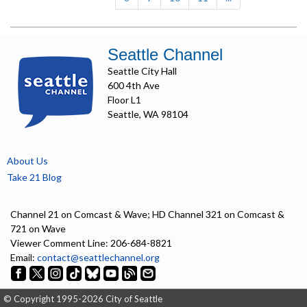
Seattle Channel
Seattle City Hall
600 4th Ave
Floor L1
Seattle, WA 98104
About Us
Take 21 Blog
Channel 21 on Comcast & Wave; HD Channel 321 on Comcast &
721 on Wave
Viewer Comment Line: 206-684-8821
Email:
contact@seattlechannel.org
© Copyright 1995-2026 City of Seattle