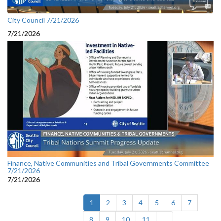
City Council 7/21/2026
7/21/2026
Finance, Native Communities and Tribal Governments Committee
7/21/2026
7/21/2026
(current)
1
2
3
4
5
6
7
8
9
10
11
...