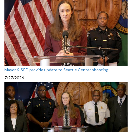
Mayor & SPD provide update to Seattle Center shooting
7/27/2026