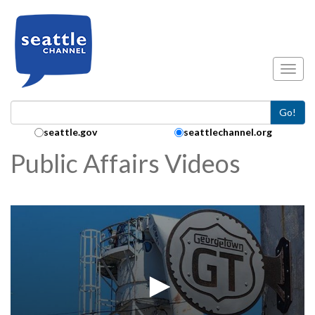
Skip to main content
Toggl
Go!
Search Collection:
seattle.gov
seattlechannel.org
Public Affairs Videos