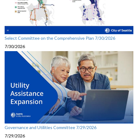
Select Committee on the Comprehensive Plan 7/30/2026
7/30/2026
Governance and Utilities Committee 7/29/2026
7/29/2026