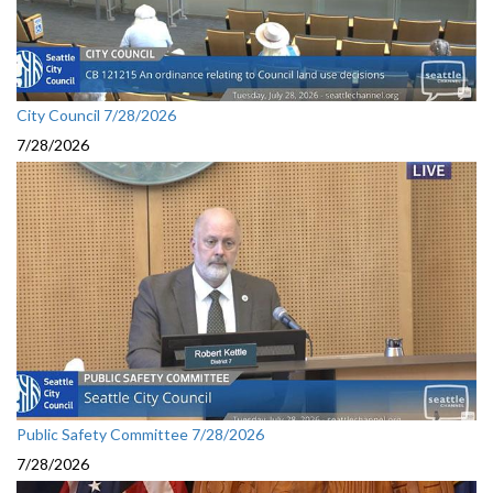
City Council 7/28/2026
7/28/2026
Public Safety Committee 7/28/2026
7/28/2026