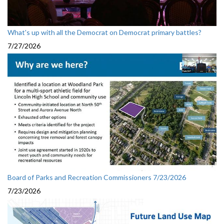
What's up with all the Democrat on Democrat primary battles?
7/27/2026
Board of Parks and Recreation Commissioners 7/23/2026
7/23/2026