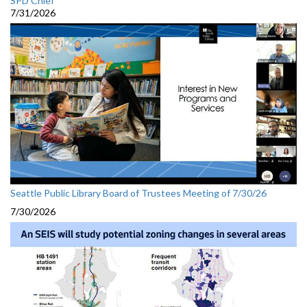
SPD Chief
7/31/2026
Seattle Public Library Board of Trustees Meeting of 7/30/26
7/30/2026