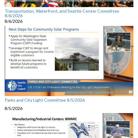
Transportation, Waterfront, and Seattle Center Committee
8/6/2026
8/6/2026
Parks and City Light Committee 8/5/2026
8/5/2026