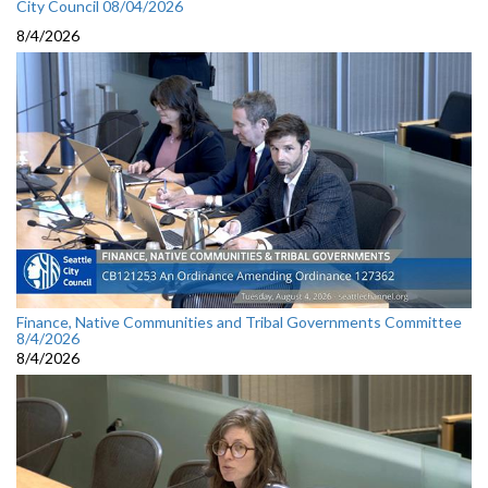
City Council 08/04/2026
8/4/2026
Finance, Native Communities and Tribal Governments Committee
8/4/2026
8/4/2026