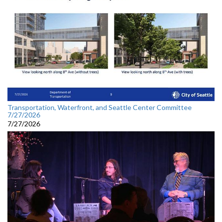
Transportation, Waterfront, and Seattle Center Committee
7/27/2026
7/27/2026