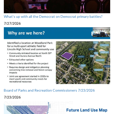
What's up with all the Democrat on Democrat primary battles?
7/27/2026
Board of Parks and Recreation Commissioners 7/23/2026
7/23/2026