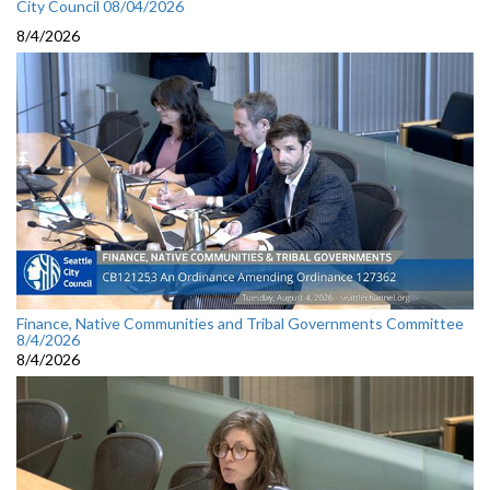
City Council 08/04/2026
8/4/2026
Finance, Native Communities and Tribal Governments Committee
8/4/2026
8/4/2026