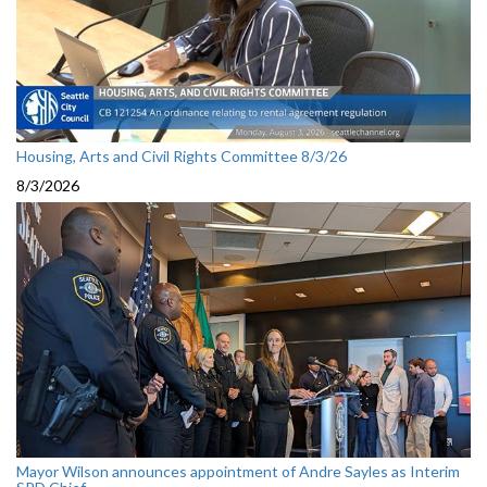
Housing, Arts and Civil Rights Committee 8/3/26
8/3/2026
Mayor Wilson announces appointment of Andre Sayles as Interim