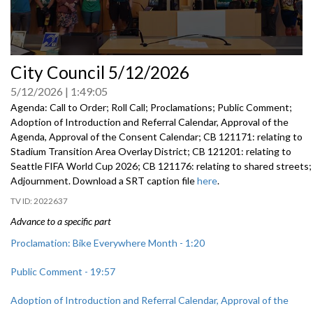
0
City Council 5/12/2026
seconds
of
5/12/2026
1:49:05
0
seconds
Agenda: Call to Order; Roll Call; Proclamations; Public Comment;
Adoption of Introduction and Referral Calendar, Approval of the
Agenda, Approval of the Consent Calendar; CB 121171: relating to
Stadium Transition Area Overlay District; CB 121201: relating to
Seattle FIFA World Cup 2026; CB 121176: relating to shared streets;
Adjournment. Download a SRT caption file
here
.
2022637
Advance to a specific part
Proclamation: Bike Everywhere Month - 1:20
Public Comment - 19:57
Adoption of Introduction and Referral Calendar, Approval of the