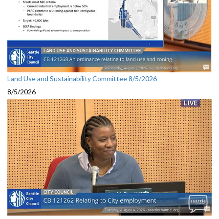
Land Use and Sustainability Committee 8/5/2026
8/5/2026