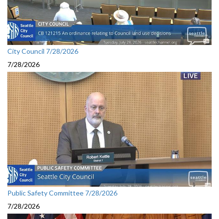
City Council 7/28/2026
7/28/2026
Public Safety Committee 7/28/2026
7/28/2026