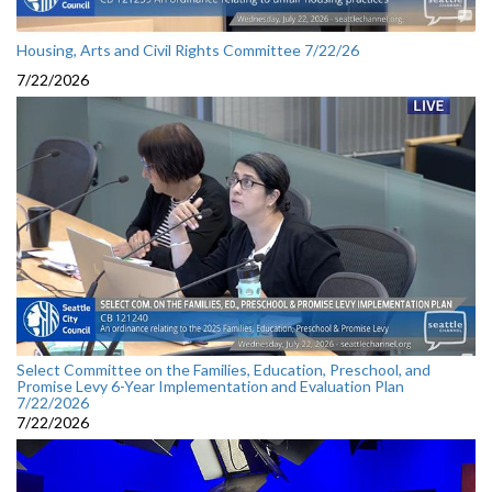
Housing, Arts and Civil Rights Committee 7/22/26
7/22/2026
Select Committee on the Families, Education, Preschool, and
Promise Levy 6-Year Implementation and Evaluation Plan
7/22/2026
7/22/2026