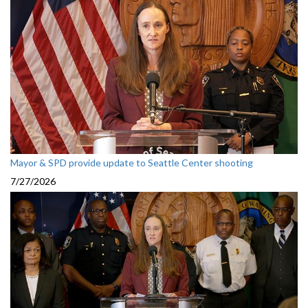
Mayor & SPD provide update to Seattle Center shooting
7/27/2026