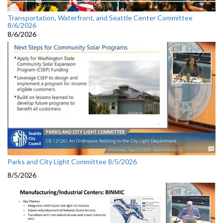
Transportation, Waterfront, and Seattle Center Committee
8/6/2026
8/6/2026
Parks and City Light Committee 8/5/2026
8/5/2026