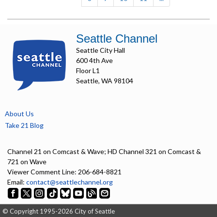
Seattle Channel
Seattle City Hall
600 4th Ave
Floor L1
Seattle, WA 98104
About Us
Take 21 Blog
Channel 21 on Comcast & Wave; HD Channel 321 on Comcast &
721 on Wave
Viewer Comment Line: 206-684-8821
Email:
contact@seattlechannel.org
© Copyright 1995-2026 City of Seattle