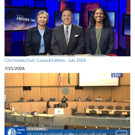
City Inside/Out: Council Edition - July 2026
7/21/2026