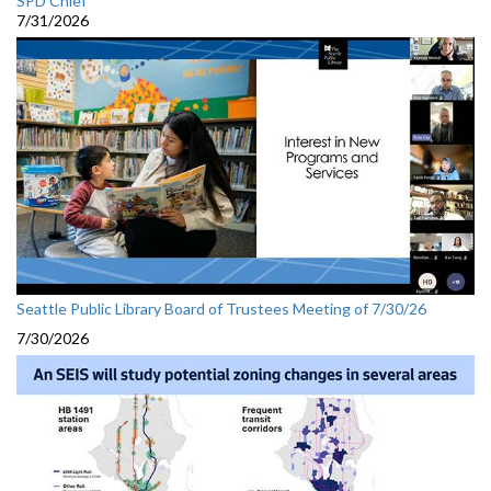
SPD Chief
7/31/2026
Seattle Public Library Board of Trustees Meeting of 7/30/26
7/30/2026