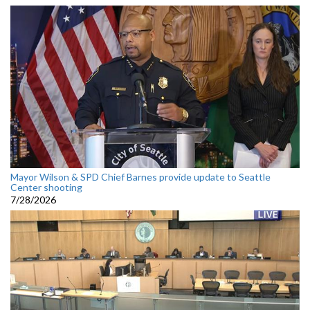
Mayor Wilson & SPD Chief Barnes provide update to Seattle
Center shooting
7/28/2026