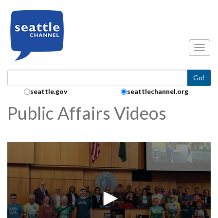
Skip to main content
Toggl
Go!
Search Collection:
seattle.gov
seattlechannel.org
Public Affairs Videos