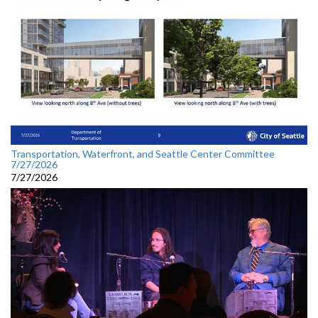
Transportation, Waterfront, and Seattle Center Committee
7/27/2026
7/27/2026