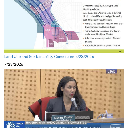
Land Use and Sustainability Committee 7/23/2026
7/23/2026