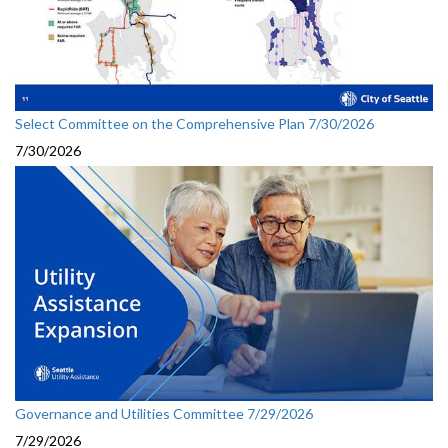
Select Committee on the Comprehensive Plan 7/30/2026
7/30/2026
Governance and Utilities Committee 7/29/2026
7/29/2026