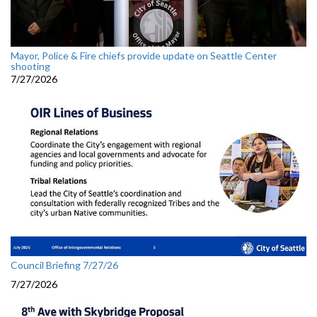
Mayor, Police & Fire chiefs provide update on Seattle Center
shooting
7/27/2026
Council Briefing 7/27/26
7/27/2026