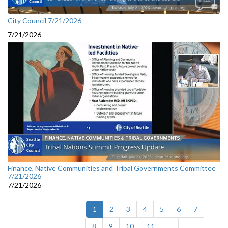
City Council 7/21/2026
7/21/2026
Finance, Native Communities and Tribal Governments Committee
7/21/2026
7/21/2026
(current)
1
2
3
4
5
6
7
8
9
10
11
...