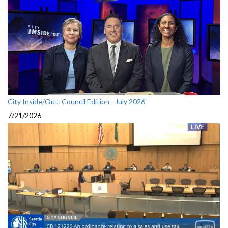
City Inside/Out: Council Edition - July 2026
7/21/2026