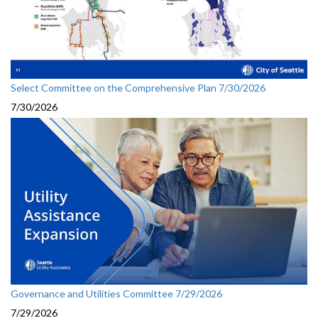
Select Committee on the Comprehensive Plan 7/30/2026
7/30/2026
Governance and Utilities Committee 7/29/2026
7/29/2026