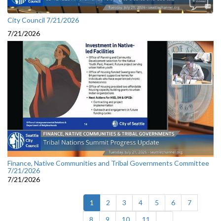
City Council 7/21/2026
7/21/2026
Finance, Native Communities and Tribal Governments Committee
7/21/2026
7/21/2026
(current)
1
2
3
4
5
6
7
8
9
10
11
...