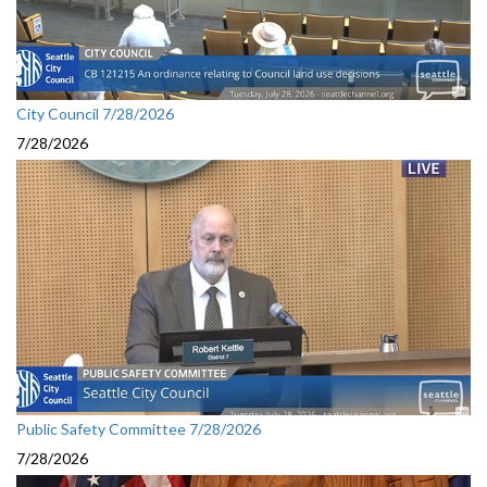
City Council 7/28/2026
7/28/2026
Public Safety Committee 7/28/2026
7/28/2026