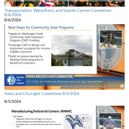
Transportation, Waterfront, and Seattle Center Committee
8/6/2026
8/6/2026
Parks and City Light Committee 8/5/2026
8/5/2026