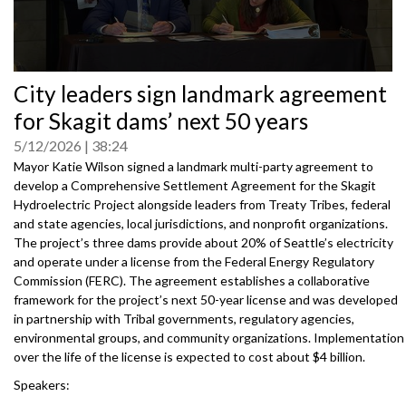
0
City leaders sign landmark agreement
seconds
of
for Skagit dams’ next 50 years
0
seconds
5/12/2026
38:24
Mayor Katie Wilson signed a landmark multi-party agreement to
develop a Comprehensive Settlement Agreement for the Skagit
Hydroelectric Project alongside leaders from Treaty Tribes, federal
and state agencies, local jurisdictions, and nonprofit organizations.
The project’s three dams provide about 20% of Seattle’s electricity
and operate under a license from the Federal Energy Regulatory
Commission (FERC). The agreement establishes a collaborative
framework for the project’s next 50-year license and was developed
in partnership with Tribal governments, regulatory agencies,
environmental groups, and community organizations. Implementation
over the life of the license is expected to cost about $4 billion.
Speakers:
Mayor Katie B. Wilson, City of Seattle