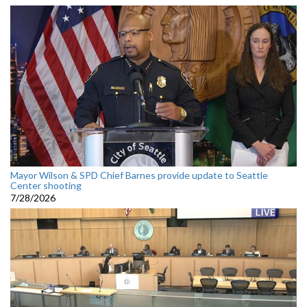
Mayor Wilson & SPD Chief Barnes provide update to Seattle
Center shooting
7/28/2026