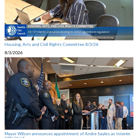
Housing, Arts and Civil Rights Committee 8/3/26
8/3/2026
Mayor Wilson announces appointment of Andre Sayles as Interim