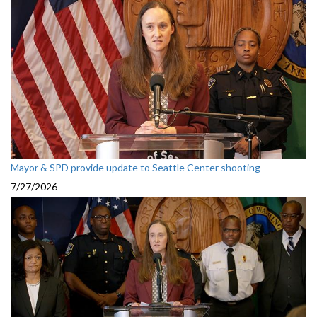
Mayor & SPD provide update to Seattle Center shooting
7/27/2026