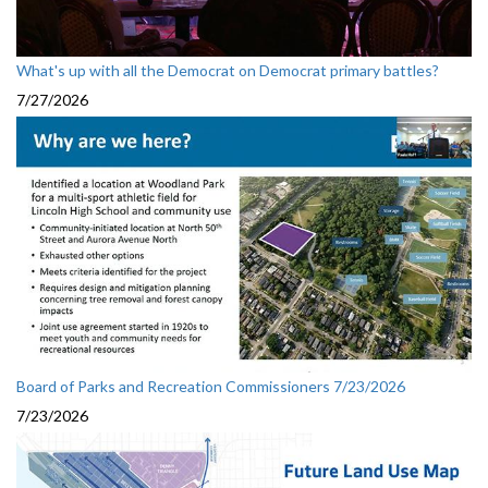
What's up with all the Democrat on Democrat primary battles?
7/27/2026
Board of Parks and Recreation Commissioners 7/23/2026
7/23/2026