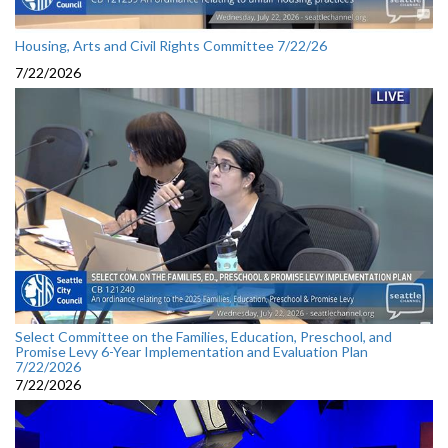
Housing, Arts and Civil Rights Committee 7/22/26
7/22/2026
Select Committee on the Families, Education, Preschool, and
Promise Levy 6-Year Implementation and Evaluation Plan
7/22/2026
7/22/2026