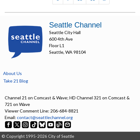
Seattle Channel
Seattle City Hall
600 4th Ave
Floor L1
Seattle, WA 98104
About Us
Take 21 Blog
Channel 21 on Comcast & Wave; HD Channel 321 on Comcast &
721 on Wave
Viewer Comment Line: 206-684-8821
Email:
contact@seattlechannel.org
© Copyright 1995-2026 City of Seattle