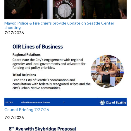
Mayor, Police & Fire chiefs provide update on Seattle Center
shooting
7/27/2026
Council Briefing 7/27/26
7/27/2026