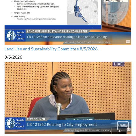
Land Use and Sustainability Committee 8/5/2026
8/5/2026