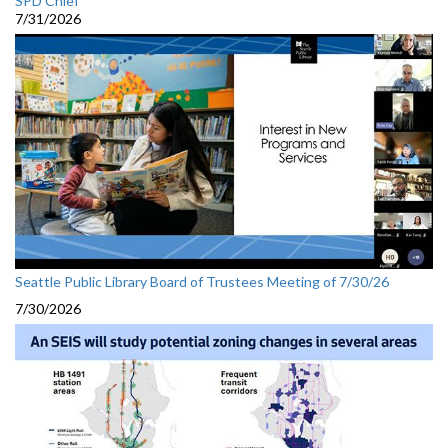
SPD Chief
7/31/2026
Seattle Public Library Board of Trustees Meeting of 7/30/26
7/30/2026