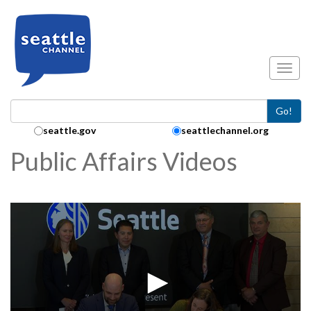
Skip to main content
Toggl
Go!
Search Collection:
seattle.gov
seattlechannel.org
Public Affairs Videos