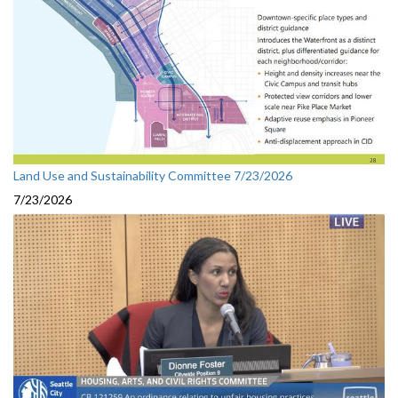
Land Use and Sustainability Committee 7/23/2026
7/23/2026