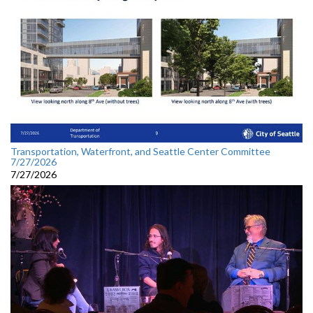
Transportation, Waterfront, and Seattle Center Committee
7/27/2026
7/27/2026