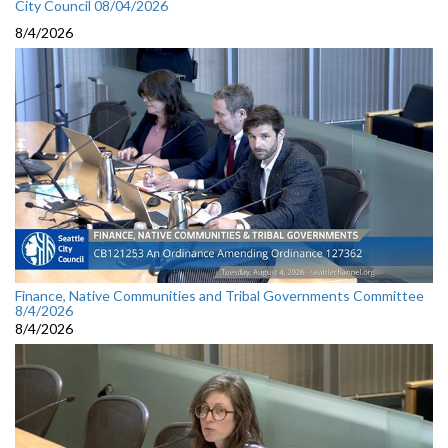
City Council 08/04/2026
8/4/2026
Finance, Native Communities and Tribal Governments Committee
8/4/2026
8/4/2026