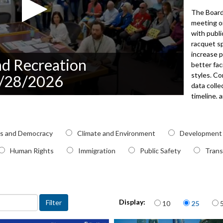
The Board
meeting o
with publ
racquet sp
increase p
nd Recreation
better fac
styles. C
5/28/2026
data coll
timeline, 
selections
presentati
Planning 
pic
cs and Democracy
Climate and Environment
Development
park proj
and facili
Human Rights
Immigration
Public Safety
Trans
the Inter
operation
approved 
subcommit
Items per page
meeting.
Display:
10
25
2026