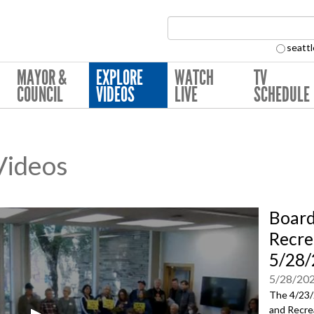
Search Collection:
seattl
MAYOR &
EXPLORE
WATCH
TV
COUNCIL
VIDEOS
LIVE
SCHEDULE
 Videos
Board
Recre
5/28
5/28/20
The 4/23/
and Recre