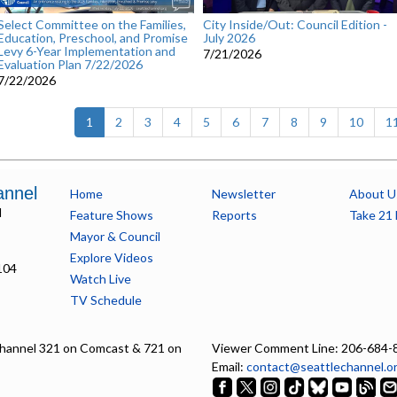
Select Committee on the Families,
City Inside/Out: Council Edition -
Education, Preschool, and Promise
July 2026
Levy 6-Year Implementation and
7/21/2026
Evaluation Plan 7/22/2026
7/22/2026
(current)
1
2
3
4
5
6
7
8
9
10
1
annel
Home
Newsletter
About U
l
Feature Shows
Reports
Take 21 
Mayor & Council
Explore Videos
104
Watch Live
TV Schedule
hannel 321 on Comcast & 721 on
Viewer Comment Line: 206-684-
Email:
contact@seattlechannel.o