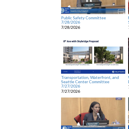
Public Safety Committee
7/28/2026
7/28/2026
Transportation, Waterfront, and
Seattle Center Committee
7/27/2026
7/27/2026