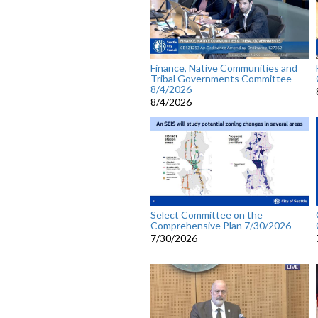
Finance, Native Communities and
Tribal Governments Committee
8/4/2026
8/4/2026
Select Committee on the
Comprehensive Plan 7/30/2026
7/30/2026