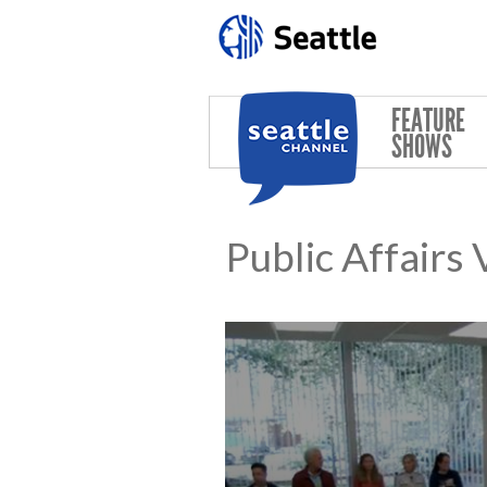
Skip to main content
FEATURE
SHOWS
Public Affairs