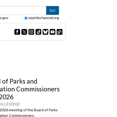
Go!
e.gov
seattlechannel.org
 of Parks and
ation Commissioners
/2026
26
2:03:02
2026 meeting of the Board of Parks
ation Commissioners.