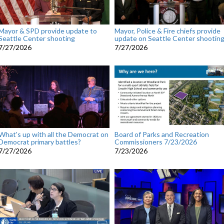
Mayor & SPD provide update to
Mayor, Police & Fire chiefs provide
Seattle Center shooting
update on Seattle Center shootin
7/27/2026
7/27/2026
What's up with all the Democrat on
Board of Parks and Recreation
Democrat primary battles?
Commissioners 7/23/2026
7/27/2026
7/23/2026