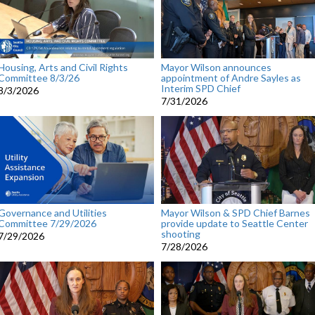
Housing, Arts and Civil Rights
Mayor Wilson announces
Committee 8/3/26
appointment of Andre Sayles as
Interim SPD Chief
8/3/2026
7/31/2026
Governance and Utilities
Mayor Wilson & SPD Chief Barnes
Committee 7/29/2026
provide update to Seattle Center
shooting
7/29/2026
7/28/2026