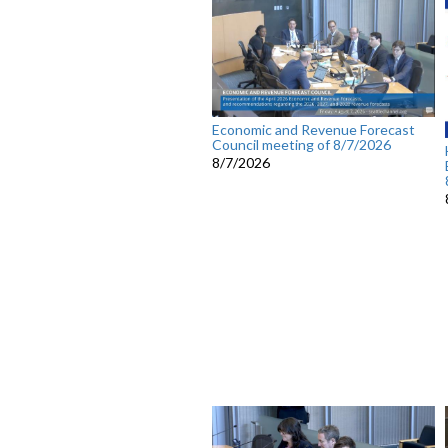
Economic and Revenue Forecast
Council meeting of 8/7/2026
8/7/2026