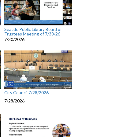
Seattle Public Library Board of
Trustees Meeting of 7/30/26
7/30/2026
City Council 7/28/2026
7/28/2026