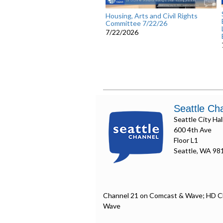
Housing, Arts and Civil Rights
Committee 7/22/26
7/22/2026
Seattle Ch
Seattle City Hal
600 4th Ave
Floor L1
Seattle, WA 98
Channel 21 on Comcast & Wave; HD C
Wave