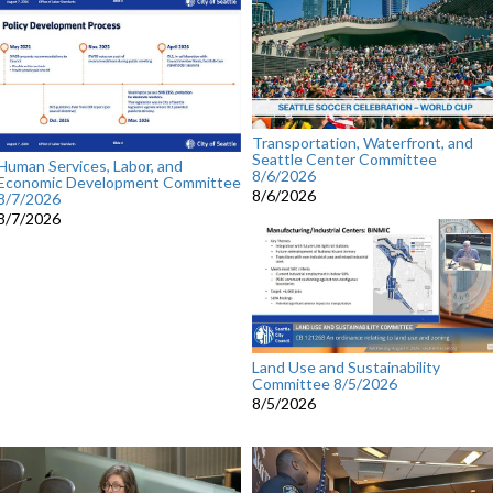
Transportation, Waterfront, and
Seattle Center Committee
Human Services, Labor, and
8/6/2026
Economic Development Committee
8/6/2026
8/7/2026
8/7/2026
Land Use and Sustainability
Committee 8/5/2026
8/5/2026