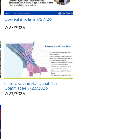
Council Briefing 7/27/26
g
7/27/2026
Land Use and Sustainability
Committee 7/23/2026
7/23/2026