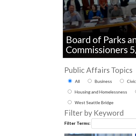
Board of Parks a
Commissioners 
0
seconds
Public Affairs Topics
of
0
Filter by Public Affairs to
seconds
Volume
All
Business
Civi
90%
Housing and Homelessness
West Seattle Bridge
Filter by Keyword
Filter Terms: