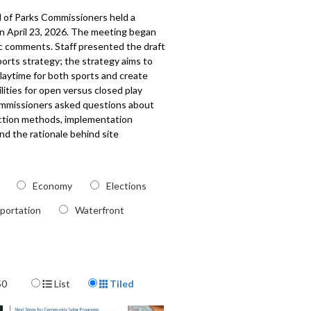
 of Parks Commissioners held a
n April 23, 2026. The meeting began
ic comments. Staff presented the draft
orts strategy; the strategy aims to
laytime for both sports and create
ilities for open versus closed play
ommissioners asked questions about
ection methods, implementation
and the rationale behind site
. The meeting also included a
on from Sail Sand Point; updates from
and Capital Development on various
Economy
Elections
ects, including new community centers
ty improvements; and an update from
portation
Waterfront
im Superintendent on department
s and upcoming events. The board
the establishment of new
tees as discussed in their previous
Display Format
50
List
Tiled
0528