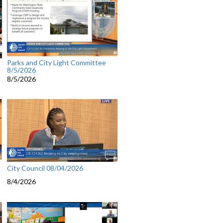
Parks and City Light Committee
8/5/2026
8/5/2026
City Council 08/04/2026
8/4/2026