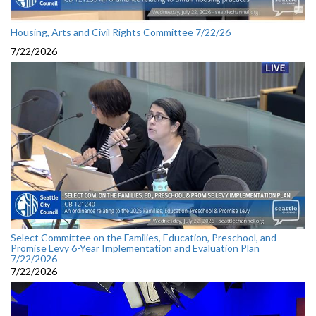
Housing, Arts and Civil Rights Committee 7/22/26
7/22/2026
Select Committee on the Families, Education, Preschool, and
Promise Levy 6-Year Implementation and Evaluation Plan
7/22/2026
7/22/2026