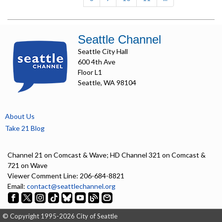
Seattle Channel
Seattle City Hall
600 4th Ave
Floor L1
Seattle, WA 98104
About Us
Take 21 Blog
Channel 21 on Comcast & Wave; HD Channel 321 on Comcast &
721 on Wave
Viewer Comment Line: 206-684-8821
Email:
contact@seattlechannel.org
© Copyright 1995-2026 City of Seattle