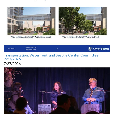
Transportation, Waterfront, and Seattle Center Committee
7/27/2026
7/27/2026