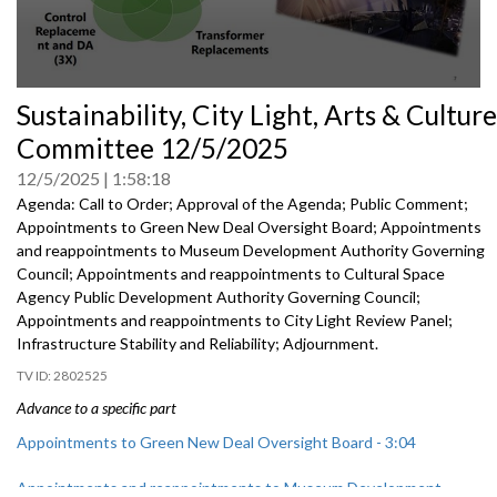
0
Sustainability, City Light, Arts & Culture
seconds
of
Committee 12/5/2025
0
seconds
12/5/2025
1:58:18
Agenda: Call to Order; Approval of the Agenda; Public Comment;
Appointments to Green New Deal Oversight Board; Appointments
and reappointments to Museum Development Authority Governing
Council; Appointments and reappointments to Cultural Space
Agency Public Development Authority Governing Council;
Appointments and reappointments to City Light Review Panel;
Infrastructure Stability and Reliability; Adjournment.
2802525
Advance to a specific part
Appointments to Green New Deal Oversight Board - 3:04
Appointments and reappointments to Museum Development