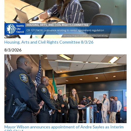
Housing, Arts and Civil Rights Committee 8/3/26
8/3/2026
Mayor Wilson announces appointment of Andre Sayles as Interim