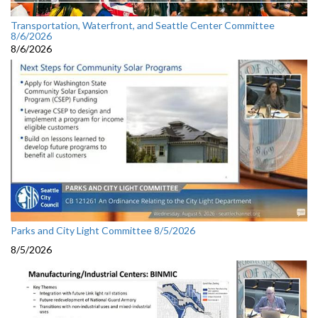
Transportation, Waterfront, and Seattle Center Committee
8/6/2026
8/6/2026
Parks and City Light Committee 8/5/2026
8/5/2026