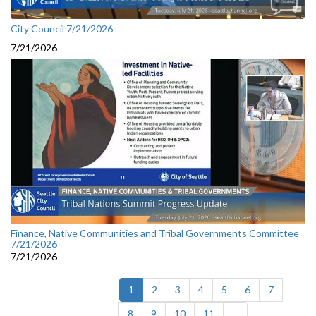
City Council 7/21/2026
7/21/2026
Finance, Native Communities and Tribal Governments Committee
7/21/2026
7/21/2026
(current)
1
2
3
4
5
6
7
8
9
10
11
...