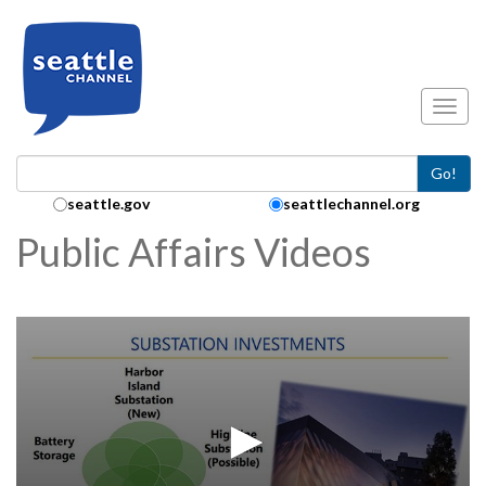
Skip to main content
Toggl
Go!
Search Collection:
seattle.gov
seattlechannel.org
Public Affairs Videos