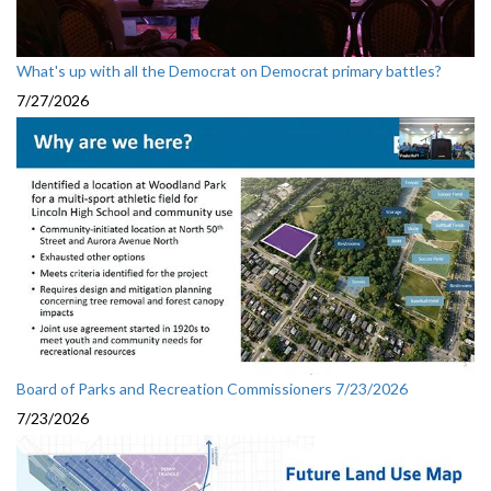
What's up with all the Democrat on Democrat primary battles?
7/27/2026
Board of Parks and Recreation Commissioners 7/23/2026
7/23/2026