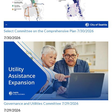
Select Committee on the Comprehensive Plan 7/30/2026
7/30/2026
Governance and Utilities Committee 7/29/2026
7/29/2026