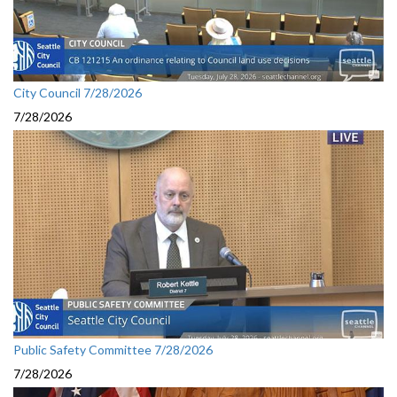
City Council 7/28/2026
7/28/2026
Public Safety Committee 7/28/2026
7/28/2026