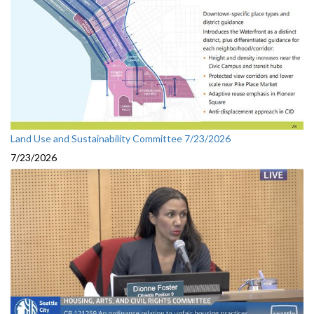
Land Use and Sustainability Committee 7/23/2026
7/23/2026