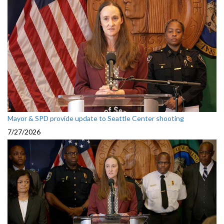
Mayor & SPD provide update to Seattle Center shooting
7/27/2026