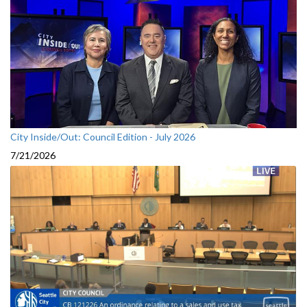
City Inside/Out: Council Edition - July 2026
7/21/2026