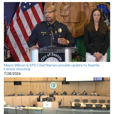
Mayor Wilson & SPD Chief Barnes provide update to Seattle
Center shooting
7/28/2026