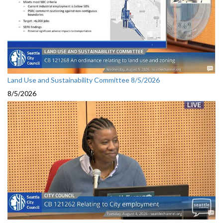
Land Use and Sustainability Committee 8/5/2026
8/5/2026