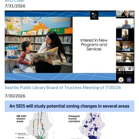
SPD Chief
7/31/2026
Seattle Public Library Board of Trustees Meeting of 7/30/26
7/30/2026