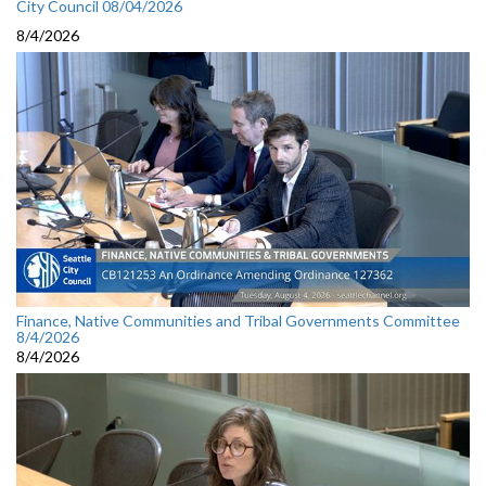
City Council 08/04/2026
8/4/2026
Finance, Native Communities and Tribal Governments Committee
8/4/2026
8/4/2026