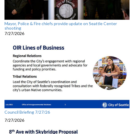
Mayor, Police & Fire chiefs provide update on Seattle Center
shooting
7/27/2026
Council Briefing 7/27/26
7/27/2026