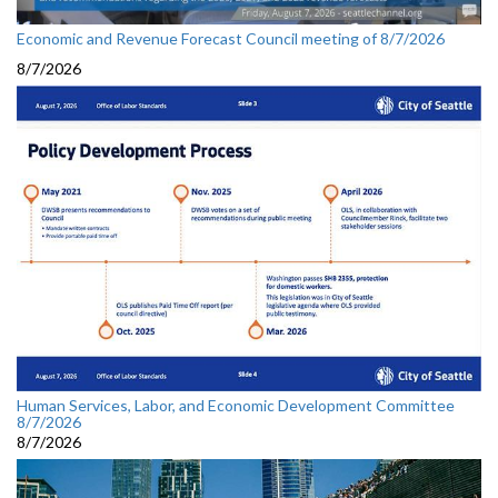
Economic and Revenue Forecast Council meeting of 8/7/2026
8/7/2026
Human Services, Labor, and Economic Development Committee
8/7/2026
8/7/2026