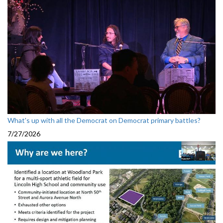
What's up with all the Democrat on Democrat primary battles?
7/27/2026