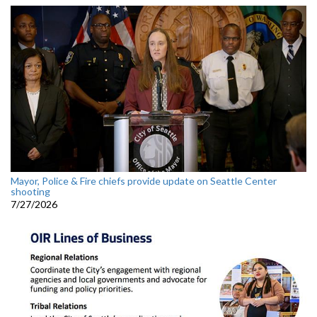
Mayor, Police & Fire chiefs provide update on Seattle Center
shooting
7/27/2026