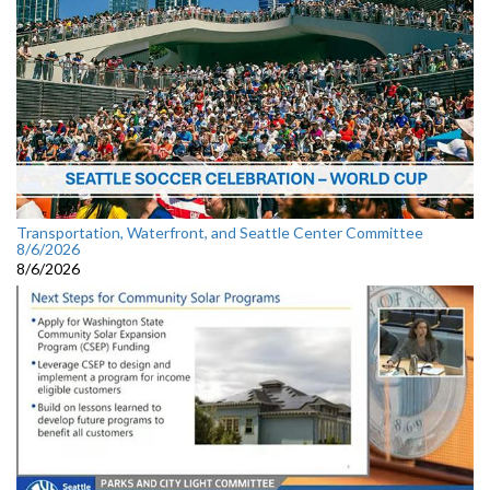
Transportation, Waterfront, and Seattle Center Committee
8/6/2026
8/6/2026