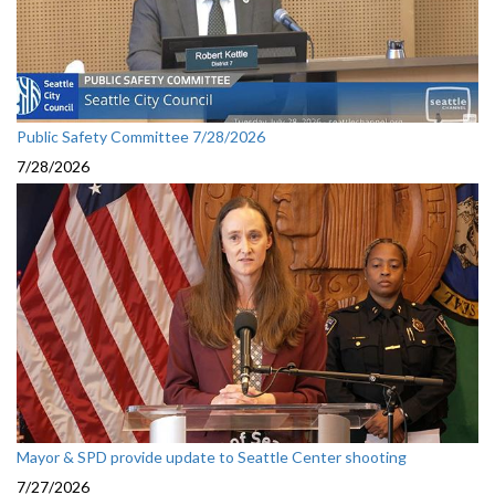
Public Safety Committee 7/28/2026
7/28/2026
Mayor & SPD provide update to Seattle Center shooting
7/27/2026