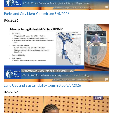
Parks and City Light Committee 8/5/2026
8/5/2026
Land Use and Sustainability Committee 8/5/2026
8/5/2026