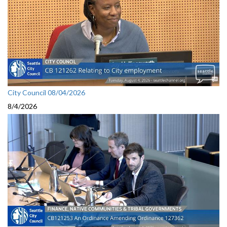
City Council 08/04/2026
8/4/2026