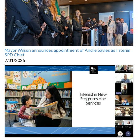
Mayor Wilson announces appointment of Andre Sayles as Interim
SPD Chief
7/31/2026