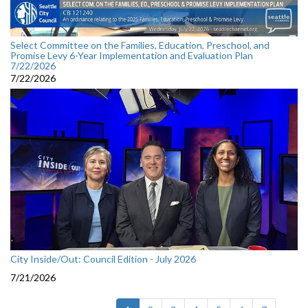
Select Committee on the Families, Education, Preschool, and
Promise Levy 6-Year Implementation and Evaluation Plan
7/22/2026
7/22/2026
City Inside/Out: Council Edition - July 2026
7/21/2026