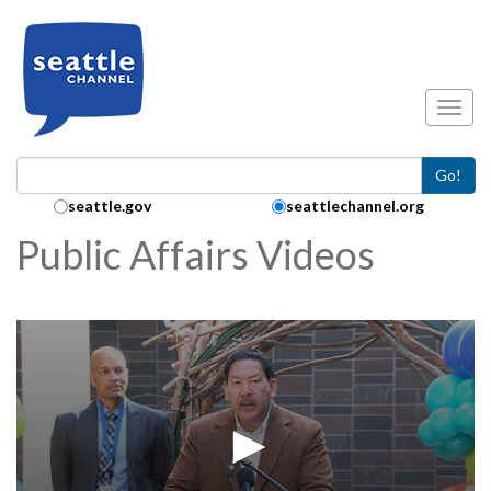
Skip to main content
Toggl
Go!
Search Collection:
seattle.gov
seattlechannel.org
Public Affairs Videos