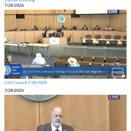
7/28/2026
City Council 7/28/2026
7/28/2026