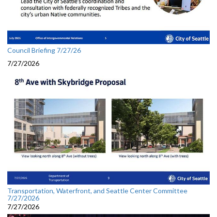
Council Briefing 7/27/26
7/27/2026
Transportation, Waterfront, and Seattle Center Committee
7/27/2026
7/27/2026