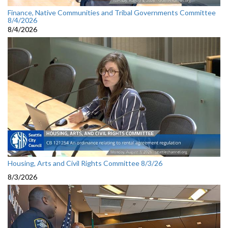
Finance, Native Communities and Tribal Governments Committee
8/4/2026
8/4/2026
Housing, Arts and Civil Rights Committee 8/3/26
8/3/2026