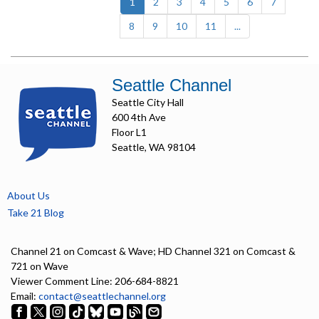
(current)
1
2
3
4
5
6
7
8
9
10
11
...
Seattle Channel
Seattle City Hall
600 4th Ave
Floor L1
Seattle, WA 98104
About Us
Take 21 Blog
Channel 21 on Comcast & Wave; HD Channel 321 on Comcast &
721 on Wave
Viewer Comment Line: 206-684-8821
Email:
contact@seattlechannel.org