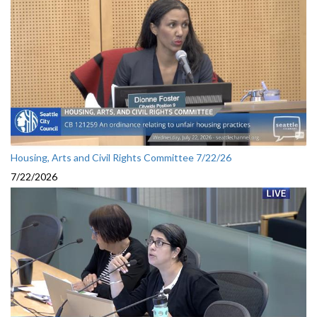
Housing, Arts and Civil Rights Committee 7/22/26
7/22/2026