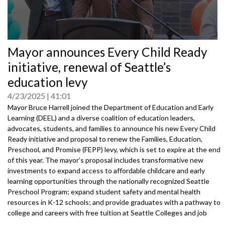
0
Mayor announces Every Child Ready
seconds
of
initiative, renewal of Seattle’s
0
seconds
education levy
4/23/2025
41:01
Mayor Bruce Harrell joined the Department of Education and Early
Learning (DEEL) and a diverse coalition of education leaders,
advocates, students, and families to announce his new Every Child
Ready initiative and proposal to renew the Families, Education,
Preschool, and Promise (FEPP) levy, which is set to expire at the end
of this year. The mayor’s proposal includes transformative new
investments to expand access to affordable childcare and early
learning opportunities through the nationally recognized Seattle
Preschool Program; expand student safety and mental health
resources in K-12 schools; and provide graduates with a pathway to
college and careers with free tuition at Seattle Colleges and job
training opportunities.