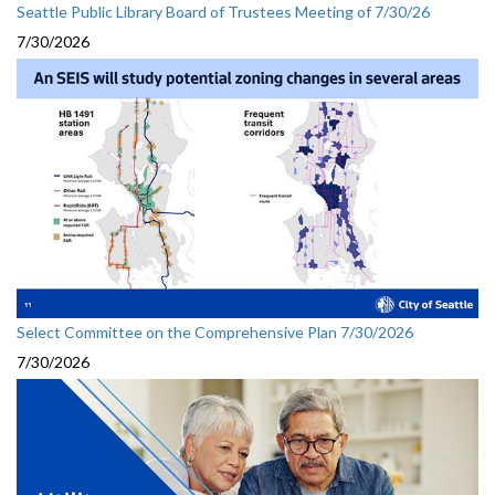
Seattle Public Library Board of Trustees Meeting of 7/30/26
7/30/2026
Select Committee on the Comprehensive Plan 7/30/2026
7/30/2026