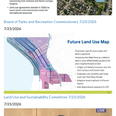
Board of Parks and Recreation Commissioners 7/23/2026
7/23/2026
Land Use and Sustainability Committee 7/23/2026
7/23/2026