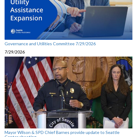
Governance and Utilities Committee 7/29/2026
7/29/2026
Mayor Wilson & SPD Chief Barnes provide update to Seattle
Center shooting