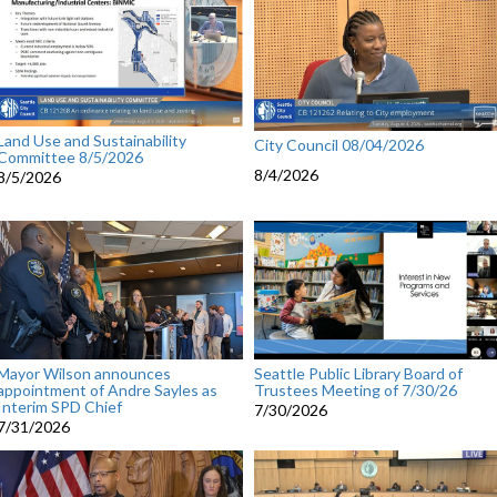
Land Use and Sustainability
City Council 08/04/2026
Committee 8/5/2026
8/4/2026
8/5/2026
Mayor Wilson announces
Seattle Public Library Board of
appointment of Andre Sayles as
Trustees Meeting of 7/30/26
Interim SPD Chief
7/30/2026
7/31/2026