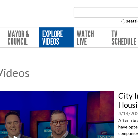
Search Collection:
seattl
MAYOR &
EXPLORE
WATCH
TV
COUNCIL
VIDEOS
LIVE
SCHEDULE
 Videos
City I
Housi
3/14/20
After a br
have opted
companies 