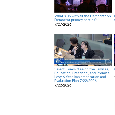
What's up with all the Democrat on
Democrat primary battles?
7/27/2026
Select Committee on the Families,
Education, Preschool, and Promise
Levy 6-Year Implementation and
Evaluation Plan 7/22/2026
7/22/2026