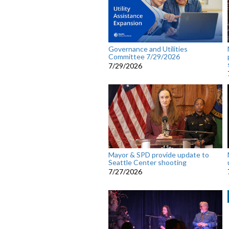
Governance and Utilities
Committee 7/29/2026
7/29/2026
Mayor & SPD provide update to
Seattle Center shooting
7/27/2026