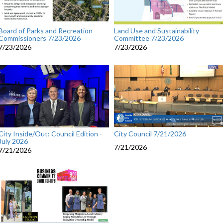
Board of Parks and Recreation
Land Use and Sustainability
Commissioners 7/23/2026
Committee 7/23/2026
7/23/2026
7/23/2026
City Council 7/21/2026
City Inside/Out: Council Edition -
July 2026
7/21/2026
7/21/2026