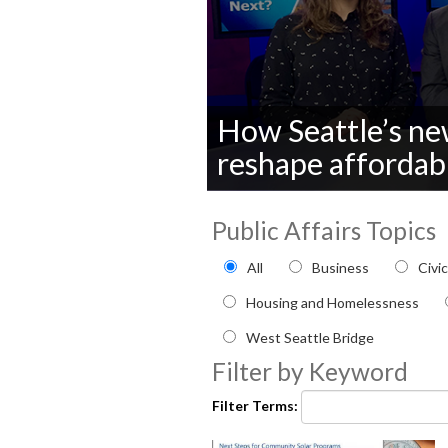
How Seattle’s new
reshape affordab
0
seconds
Public Affairs Topics
of
0
Filter by Public Affairs to
seconds
Volume
All
Business
Civi
90%
Housing and Homelessness
West Seattle Bridge
Filter by Keyword
Filter Terms: