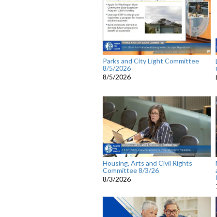
Parks and City Light Committee
8/5/2026
8/5/2026
Housing, Arts and Civil Rights
Committee 8/3/26
8/3/2026