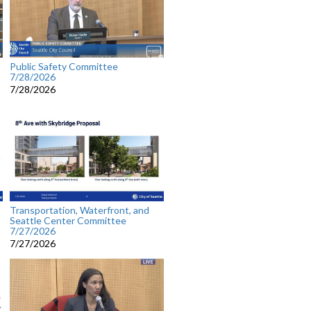
Public Safety Committee
7/28/2026
7/28/2026
Transportation, Waterfront, and
Seattle Center Committee
7/27/2026
7/27/2026