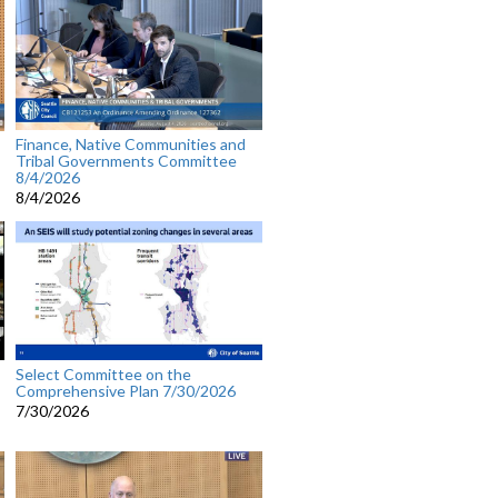
Finance, Native Communities and
Tribal Governments Committee
8/4/2026
8/4/2026
Select Committee on the
Comprehensive Plan 7/30/2026
7/30/2026