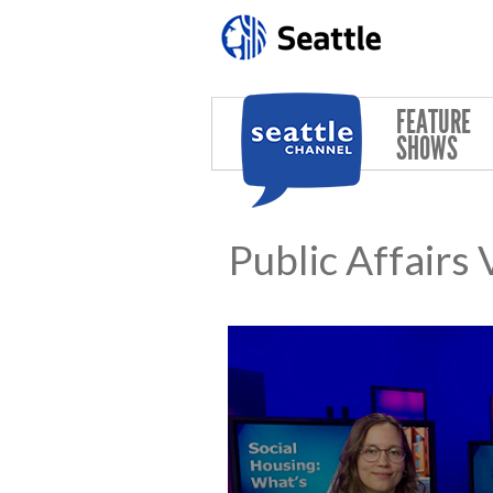
Skip to main content
FEATURE
SHOWS
Public Affairs