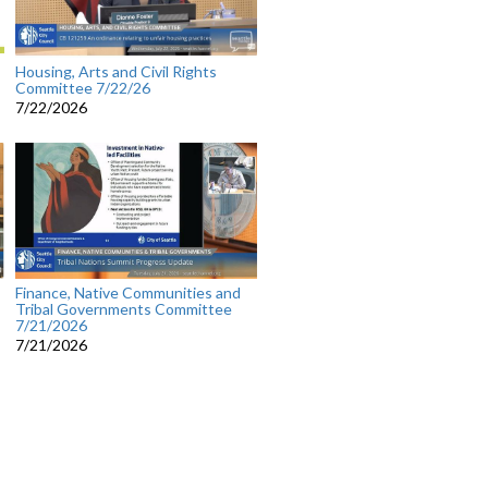
Housing, Arts and Civil Rights
Committee 7/22/26
7/22/2026
Finance, Native Communities and
Tribal Governments Committee
7/21/2026
7/21/2026