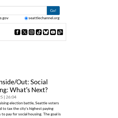
Go!
e.gov
seattlechannel.org
nside/Out: Social
ng: What’s Next?
25
26:04
uising election battle, Seattle voters
 to tax the city’s highest paying
to pay for social housing. The goal is