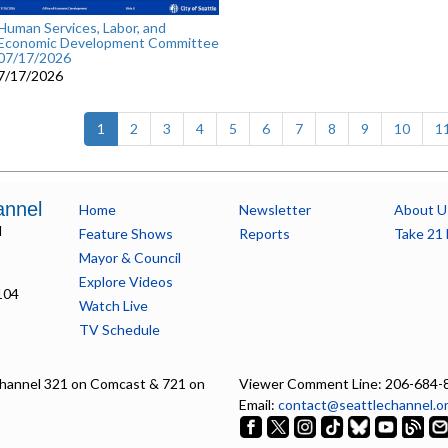
Human Services, Labor, and
Economic Development Committee
07/17/2026
7/17/2026
(current)
1
2
3
4
5
6
7
8
9
10
1
annel
Home
Newsletter
About U
l
Feature Shows
Reports
Take 21 
Mayor & Council
Explore Videos
104
Watch Live
TV Schedule
hannel 321 on Comcast & 721 on
Viewer Comment Line: 206-684-
Email:
contact@seattlechannel.o