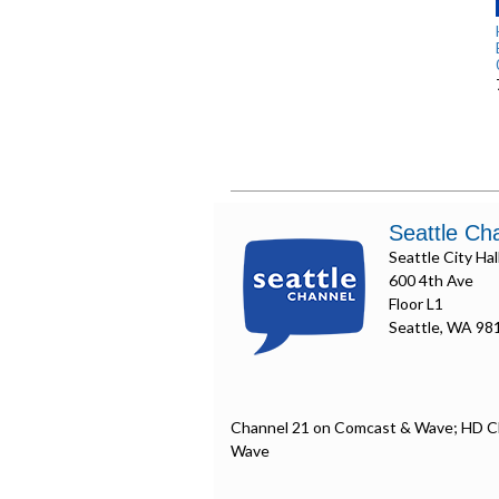
Seattle Ch
Seattle City Hal
600 4th Ave
Floor L1
Seattle, WA 98
Channel 21 on Comcast & Wave; HD C
Wave