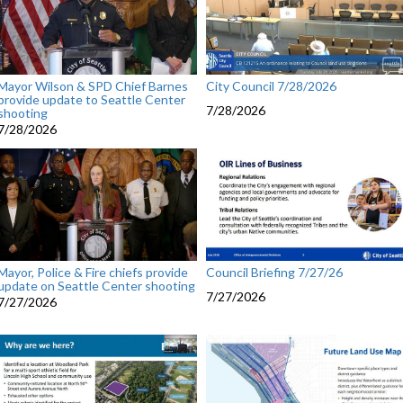
Mayor Wilson & SPD Chief Barnes
City Council 7/28/2026
provide update to Seattle Center
7/28/2026
shooting
7/28/2026
Mayor, Police & Fire chiefs provide
Council Briefing 7/27/26
update on Seattle Center shooting
7/27/2026
7/27/2026