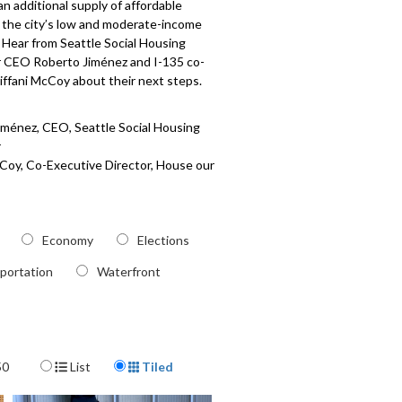
an additional supply of affordable
 the city’s low and moderate-income
 Hear from Seattle Social Housing
 CEO Roberto Jiménez and I-135 co-
iffani McCoy about their next steps.
iménez, CEO, Seattle Social Housing
r
cCoy, Co-Executive Director, House our
s
505
Economy
Elections
portation
Waterfront
Display Format
50
List
Tiled