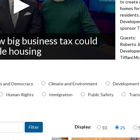
to create 
homes for
residents.
Developer
sponsor T
 big business tax could
Guests:
Roberto J
le housing
Develope
Tiffani M
Neighbor
3062
pic
cs and Democracy
Climate and Environment
Development
Human Rights
Immigration
Public Safety
Trans
Items per page
Display:
10
25