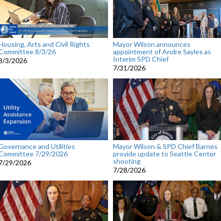
Housing, Arts and Civil Rights
Mayor Wilson announces
Committee 8/3/26
appointment of Andre Sayles as
Interim SPD Chief
8/3/2026
7/31/2026
Governance and Utilities
Mayor Wilson & SPD Chief Barnes
Committee 7/29/2026
provide update to Seattle Center
shooting
7/29/2026
7/28/2026