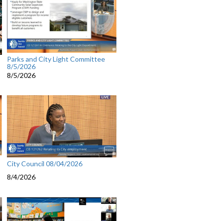
Parks and City Light Committee
8/5/2026
8/5/2026
City Council 08/04/2026
8/4/2026