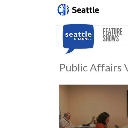
Skip to main content
FEATURE
SHOWS
Public Affairs