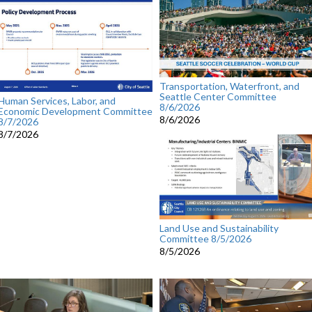
Transportation, Waterfront, and
Seattle Center Committee
Human Services, Labor, and
8/6/2026
Economic Development Committee
8/6/2026
8/7/2026
8/7/2026
Land Use and Sustainability
Committee 8/5/2026
8/5/2026