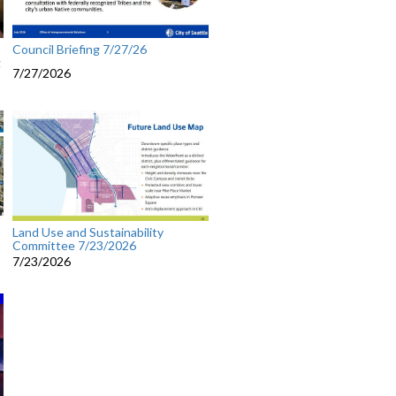
Council Briefing 7/27/26
g
7/27/2026
Land Use and Sustainability
Committee 7/23/2026
7/23/2026