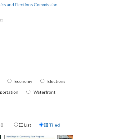
ics and Elections Commission
25
Economy
Elections
portation
Waterfront
Display Format
50
List
Tiled