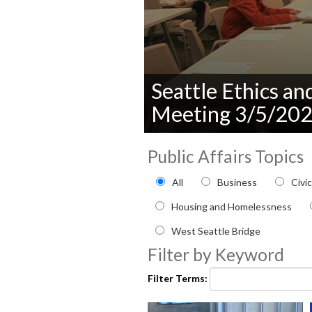
Seattle Ethics a
Meeting 3/5/20
0
seconds
Public Affairs Topics
of
0
Filter by Public Affairs to
All
Business
Civi
seconds
Volume
90%
Housing and Homelessness
West Seattle Bridge
Filter by Keyword
Filter Terms: