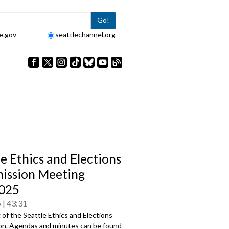
Go!
e.gov
seattlechannel.org
le Ethics and Elections
ssion Meeting
025
5
43:31
of the Seattle Ethics and Elections
n. Agendas and minutes can be found