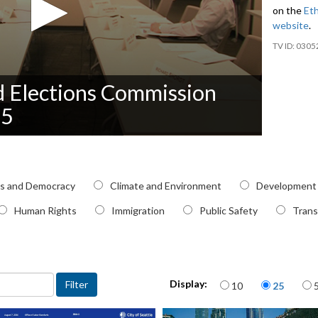
on the
Eth
website
.
0305
nd Elections Commission
25
pic
cs and Democracy
Climate and Environment
Development
Human Rights
Immigration
Public Safety
Trans
Items per page
Display:
10
25