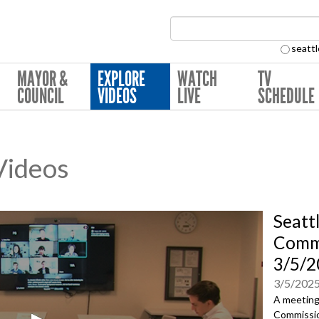
Search Collection:
seattl
MAYOR &
EXPLORE
WATCH
TV
COUNCIL
VIDEOS
LIVE
SCHEDULE
 Videos
Seatt
Commi
3/5/2
3/5/202
A meeting 
Commissio