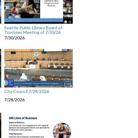
Seattle Public Library Board of
Trustees Meeting of 7/30/26
7/30/2026
City Council 7/28/2026
7/28/2026