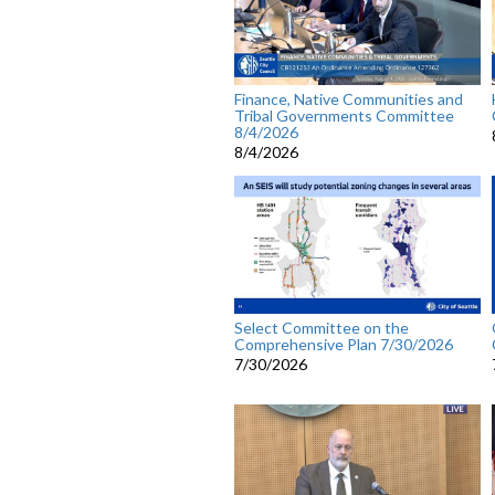
Finance, Native Communities and
Tribal Governments Committee
8/4/2026
8/4/2026
Select Committee on the
Comprehensive Plan 7/30/2026
7/30/2026