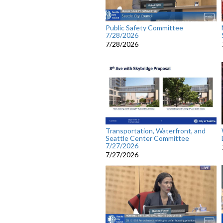
Public Safety Committee
7/28/2026
7/28/2026
Transportation, Waterfront, and
Seattle Center Committee
7/27/2026
7/27/2026