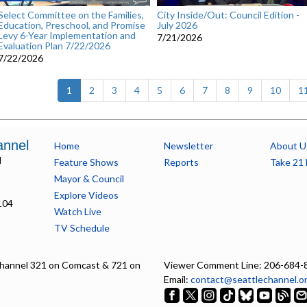
Select Committee on the Families,
City Inside/Out: Council Edition -
Education, Preschool, and Promise
July 2026
Levy 6-Year Implementation and
7/21/2026
Evaluation Plan 7/22/2026
7/22/2026
(current)
1
2
3
4
5
6
7
8
9
10
1
annel
Home
Newsletter
About U
l
Feature Shows
Reports
Take 21 
Mayor & Council
Explore Videos
104
Watch Live
TV Schedule
hannel 321 on Comcast & 721 on
Viewer Comment Line: 206-684-
Email:
contact@seattlechannel.o