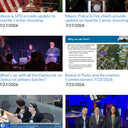
Mayor & SPD provide update to
Mayor, Police & Fire chiefs provide
Seattle Center shooting
update on Seattle Center shootin
7/27/2026
7/27/2026
What's up with all the Democrat on
Board of Parks and Recreation
Democrat primary battles?
Commissioners 7/23/2026
7/27/2026
7/23/2026