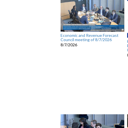
Economic and Revenue Forecast
Council meeting of 8/7/2026
8/7/2026