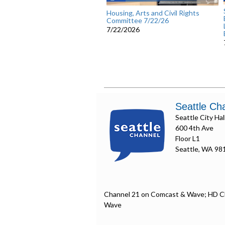
Housing, Arts and Civil Rights
Committee 7/22/26
7/22/2026
Seattle Ch
Seattle City Hal
600 4th Ave
Floor L1
Seattle, WA 98
Channel 21 on Comcast & Wave; HD C
Wave