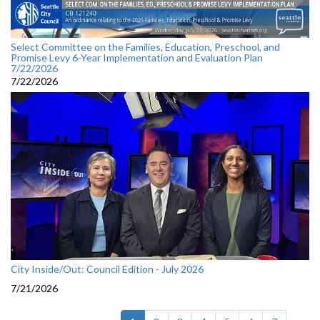
Select Committee on the Families, Education, Preschool, and
Promise Levy 6-Year Implementation and Evaluation Plan
7/22/2026
7/22/2026
City Inside/Out: Council Edition - July 2026
7/21/2026