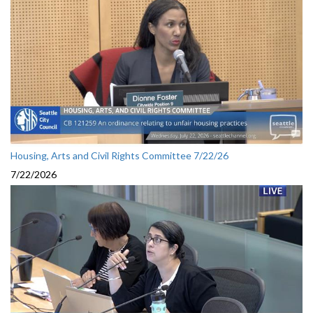
Housing, Arts and Civil Rights Committee 7/22/26
7/22/2026