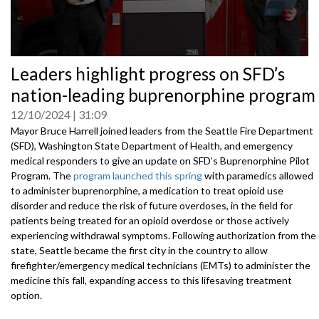
0
Leaders highlight progress on SFD’s
seconds
of
nation-leading buprenorphine program
0
seconds
12/10/2024
31:09
Mayor Bruce Harrell joined leaders from the Seattle Fire Department
(SFD), Washington State Department of Health, and emergency
medical responders to give an update on SFD’s Buprenorphine Pilot
Program. The
program launched this spring
with paramedics allowed
to administer buprenorphine, a medication to treat opioid use
disorder and reduce the risk of future overdoses, in the field for
patients being treated for an opioid overdose or those actively
experiencing withdrawal symptoms. Following authorization from the
state, Seattle became the first city in the country to allow
firefighter/emergency medical technicians (EMTs) to administer the
medicine this fall, expanding access to this lifesaving treatment
option.
Speakers include: