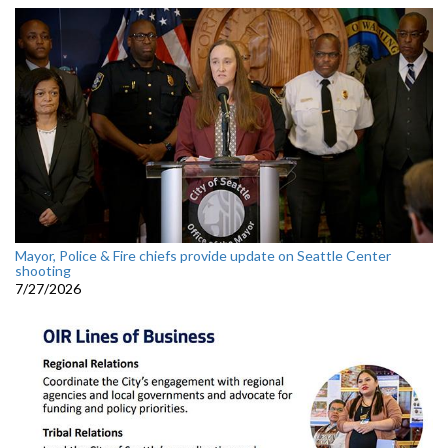
Mayor, Police & Fire chiefs provide update on Seattle Center
shooting
7/27/2026