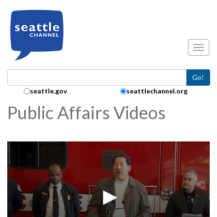
Skip to main content
Toggl
Go!
Search Collection:
seattle.gov
seattlechannel.org
Public Affairs Videos