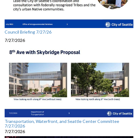
Council Briefing 7/27/26
7/27/2026
Transportation, Waterfront, and Seattle Center Committee
7/27/2026
7/27/2026