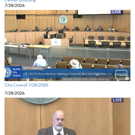
7/28/2026
City Council 7/28/2026
7/28/2026