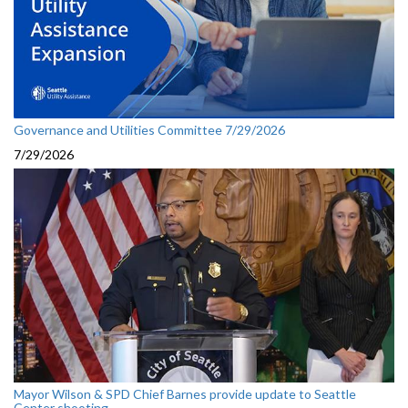
Governance and Utilities Committee 7/29/2026
7/29/2026
Mayor Wilson & SPD Chief Barnes provide update to Seattle
Center shooting