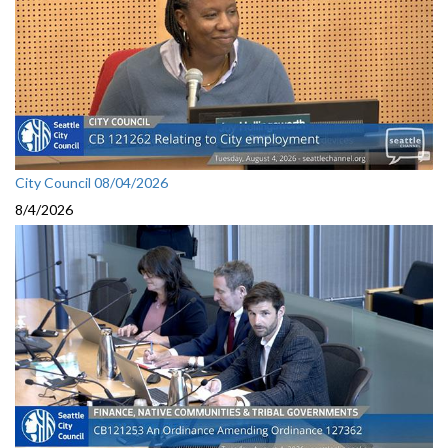
City Council 08/04/2026
8/4/2026