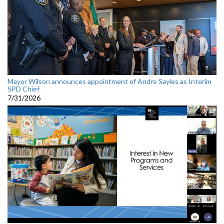
Mayor Wilson announces appointment of Andre Sayles as Interim
SPD Chief
7/31/2026