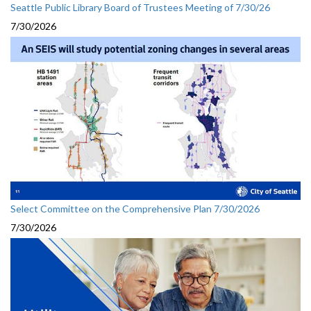
Seattle Public Library Board of Trustees Meeting of 7/30/26
7/30/2026
Select Committee on the Comprehensive Plan 7/30/2026
7/30/2026