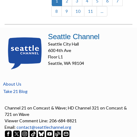
(current)
1
2
3
4
5
6
7
8
9
10
11
...
Seattle Channel
Seattle City Hall
600 4th Ave
Floor L1
Seattle, WA 98104
About Us
Take 21 Blog
Channel 21 on Comcast & Wave; HD Channel 321 on Comcast &
721 on Wave
Viewer Comment Line: 206-684-8821
Email:
contact@seattlechannel.org