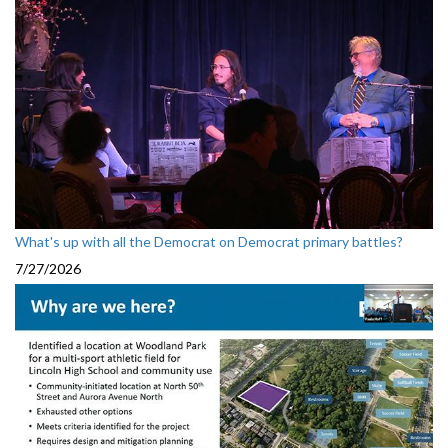
What's up with all the Democrat on Democrat primary battles?
7/27/2026