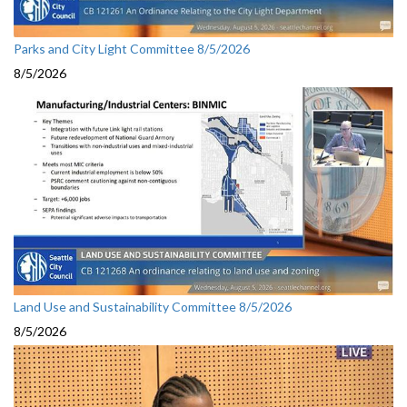
Parks and City Light Committee 8/5/2026
8/5/2026
Land Use and Sustainability Committee 8/5/2026
8/5/2026