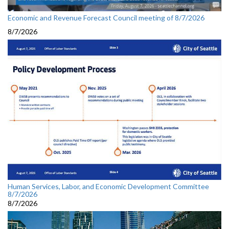
Economic and Revenue Forecast Council meeting of 8/7/2026
8/7/2026
Human Services, Labor, and Economic Development Committee
8/7/2026
8/7/2026