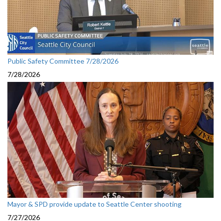
Public Safety Committee 7/28/2026
7/28/2026
Mayor & SPD provide update to Seattle Center shooting
7/27/2026