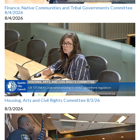
Finance, Native Communities and Tribal Governments Committee
8/4/2026
8/4/2026
Housing, Arts and Civil Rights Committee 8/3/26
8/3/2026