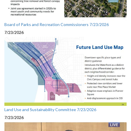
Board of Parks and Recreation Commissioners 7/23/2026
7/23/2026
Land Use and Sustainability Committee 7/23/2026
7/23/2026