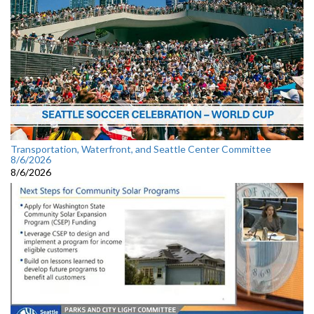
Transportation, Waterfront, and Seattle Center Committee
8/6/2026
8/6/2026