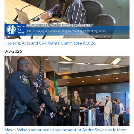
Housing, Arts and Civil Rights Committee 8/3/26
8/3/2026
Mayor Wilson announces appointment of Andre Sayles as Interim