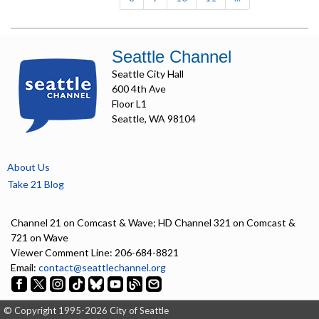
Seattle Channel
Seattle City Hall
600 4th Ave
Floor L1
Seattle, WA 98104
About Us
Take 21 Blog
Channel 21 on Comcast & Wave; HD Channel 321 on Comcast &
721 on Wave
Viewer Comment Line: 206-684-8821
Email:
contact@seattlechannel.org
© Copyright 1995-2026 City of Seattle