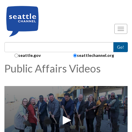
Skip to main content
Toggl
Go!
Search Collection:
seattle.gov
seattlechannel.org
Public Affairs Videos