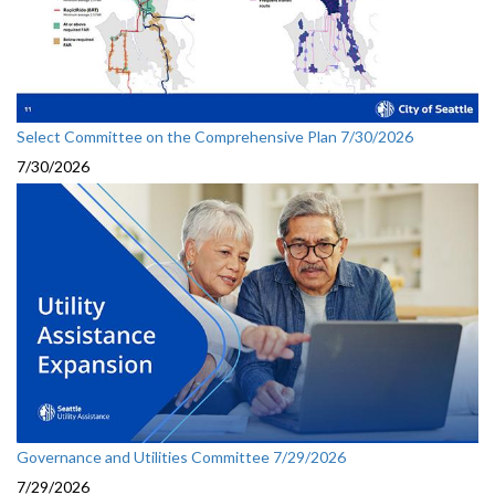
Select Committee on the Comprehensive Plan 7/30/2026
7/30/2026
Governance and Utilities Committee 7/29/2026
7/29/2026