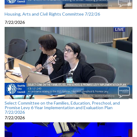
Housing, Arts and Civil Rights Committee 7/22/26
7/22/2026
Select Committee on the Families, Education, Preschool, and
Promise Levy 6-Year Implementation and Evaluation Plan
7/22/2026
7/22/2026