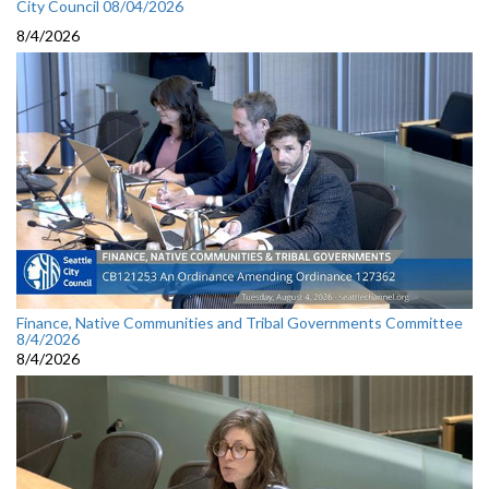
City Council 08/04/2026
8/4/2026
Finance, Native Communities and Tribal Governments Committee
8/4/2026
8/4/2026