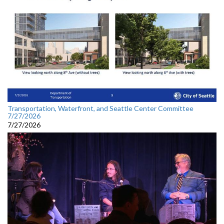
Transportation, Waterfront, and Seattle Center Committee
7/27/2026
7/27/2026