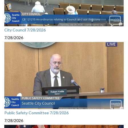
City Council 7/28/2026
7/28/2026
Public Safety Committee 7/28/2026
7/28/2026