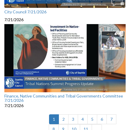
City Council 7/21/2026
7/21/2026
Finance, Native Communities and Tribal Governments Committee
7/21/2026
7/21/2026
(current)
1
2
3
4
5
6
7
8
9
10
11
...