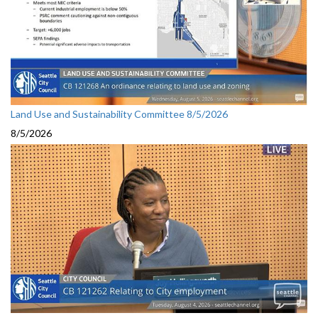
Land Use and Sustainability Committee 8/5/2026
8/5/2026