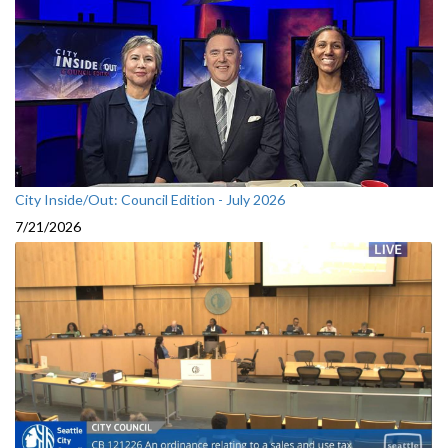
City Inside/Out: Council Edition - July 2026
7/21/2026