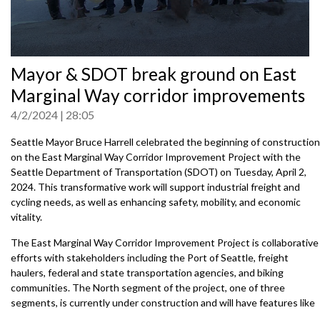
0
Mayor & SDOT break ground on East
seconds
of
Marginal Way corridor improvements
0
seconds
4/2/2024
28:05
Seattle Mayor Bruce Harrell celebrated the beginning of construction
on the East Marginal Way Corridor Improvement Project with the
Seattle Department of Transportation (SDOT) on Tuesday, April 2,
2024. This transformative work will support industrial freight and
cycling needs, as well as enhancing safety, mobility, and economic
vitality.
The East Marginal Way Corridor Improvement Project is collaborative
efforts with stakeholders including the Port of Seattle, freight
haulers, federal and state transportation agencies, and biking
communities. The North segment of the project, one of three
segments, is currently under construction and will have features like
heavy-haul standard streets, protected bike lanes, and upgraded