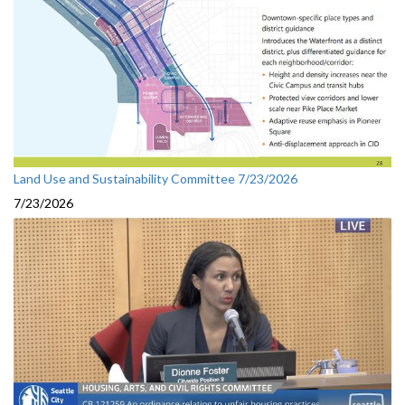
Land Use and Sustainability Committee 7/23/2026
7/23/2026