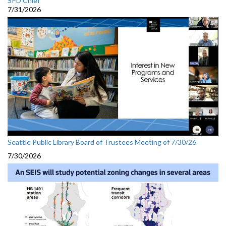
SPD Chief
7/31/2026
Seattle Public Library Board of Trustees Meeting of 7/30/26
7/30/2026