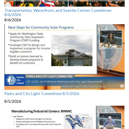
Transportation, Waterfront, and Seattle Center Committee
8/6/2026
8/6/2026
Parks and City Light Committee 8/5/2026
8/5/2026