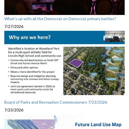
What's up with all the Democrat on Democrat primary battles?
7/27/2026
Board of Parks and Recreation Commissioners 7/23/2026
7/23/2026