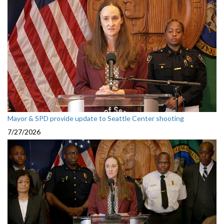
Mayor & SPD provide update to Seattle Center shooting
7/27/2026