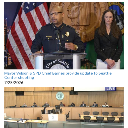
Mayor Wilson & SPD Chief Barnes provide update to Seattle
Center shooting
7/28/2026