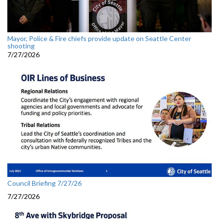
Mayor, Police & Fire chiefs provide update on Seattle Center
shooting
7/27/2026
Council Briefing 7/27/26
7/27/2026