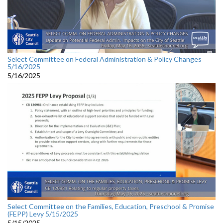
Select Committee on Federal Administration & Policy Changes
5/16/2025
5/16/2025
Select Committee on the Families, Education, Preschool & Promise
(FEPP) Levy 5/15/2025
5/15/2025