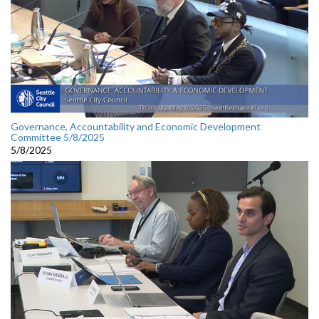
Governance, Accountability and Economic Development
Committee 5/8/2025
5/8/2025