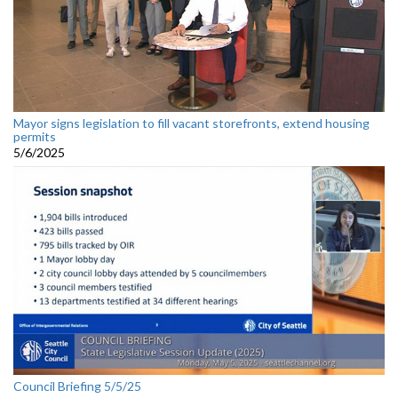
Mayor signs legislation to fill vacant storefronts, extend housing
permits
5/6/2025
Council Briefing 5/5/25