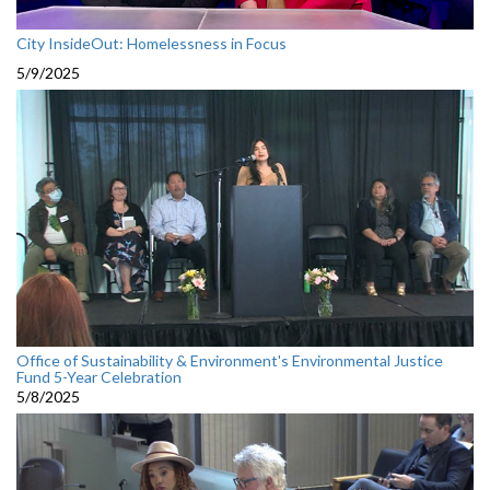
City InsideOut: Homelessness in Focus
5/9/2025
Office of Sustainability & Environment's Environmental Justice
Fund 5-Year Celebration
5/8/2025