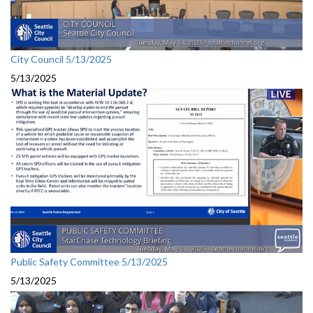
City Council 5/13/2025
5/13/2025
Public Safety Committee 5/13/2025
5/13/2025