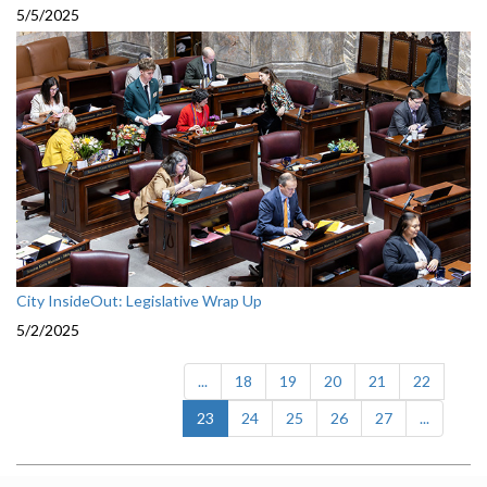
5/5/2025
City InsideOut: Legislative Wrap Up
5/2/2025
...
18
19
20
21
22
(current)
23
24
25
26
27
...