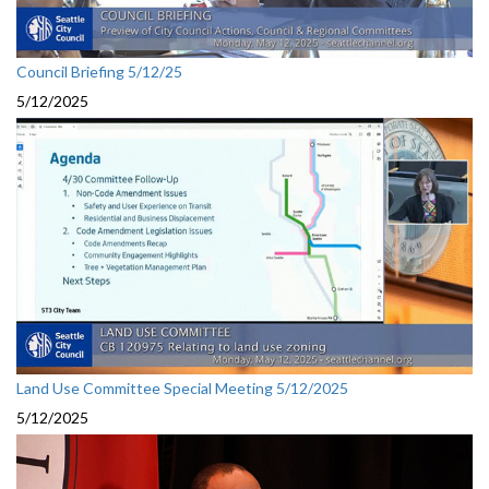
Council Briefing 5/12/25
5/12/2025
Land Use Committee Special Meeting 5/12/2025
5/12/2025