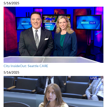
5/16/2025
City InsideOut: Seattle CARE
5/16/2025