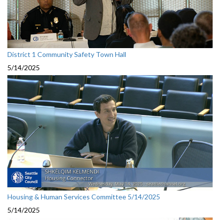
District 1 Community Safety Town Hall
5/14/2025
Housing & Human Services Committee 5/14/2025
5/14/2025