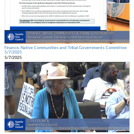
Finance, Native Communities and Tribal Governments Committee
5/7/2025
5/7/2025