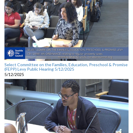
Select Committee on the Families, Education, Preschool & Promise
(FEPP) Levy Public Hearing 5/12/2025
5/12/2025