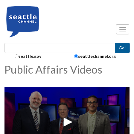
Skip to main content
Toggl
Go!
Search Collection:
seattle.gov
seattlechannel.org
Public Affairs Videos