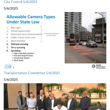
City Council 5/6/2025
5/6/2025
Transportation Committee 5/6/2025
5/6/2025