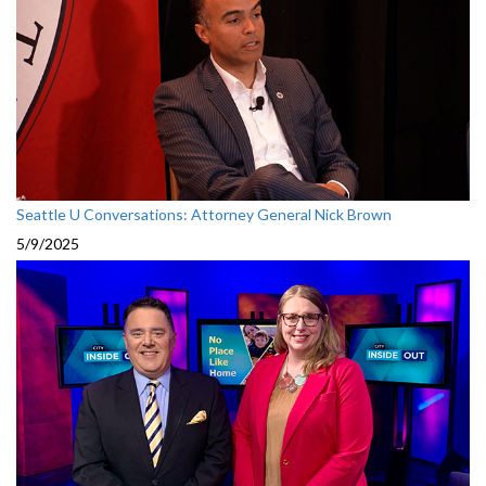
Seattle U Conversations: Attorney General Nick Brown
5/9/2025