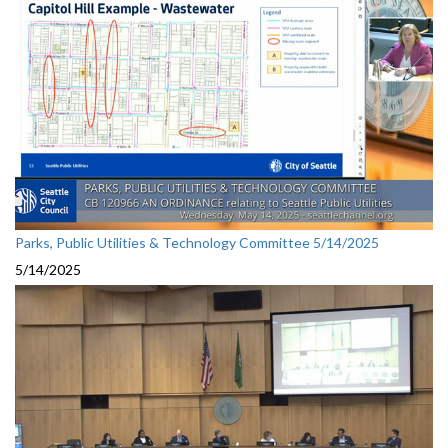
Parks, Public Utilities & Technology Committee 5/14/2025
5/14/2025