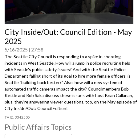
0
City Inside/Out: Council Edition - May
seconds
of
2025
0
seconds
5/16/2025
27:58
The Seattle City Council is responding to a spike in shooting
incidents in West Seattle. How will a jump in police recruiting help
with Seattle's public safety issues? And with the Seattle Police
Department falling short of its goal to hire more female officers, is
Seattle "building back better?" Also, how will a new system of
automated traffic cameras impact the city? Councilmembers Bob
Kettle and Rob Saka discuss these issues with host Brian Callanan,
plus, they're answering viewer questions, too, on the May episode of
City Inside/Out: Council Edition!
3342505
Public Affairs Topics