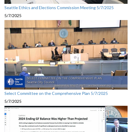
Seattle Ethics and Elections Commission Meeting 5/7/2025
5/7/2025
Select Committee on the Comprehensive Plan 5/7/2025
5/7/2025