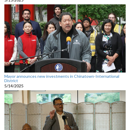
Mayor announces new investments in Chinatown-International
District
5/14/2025