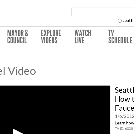
Search Collection:
seattl
MAYOR &
EXPLORE
WATCH
TV
COUNCIL
VIDEOS
LIVE
SCHEDULE
l Video
Seattl
How t
Fauce
1/6/201
Learn how 
6038