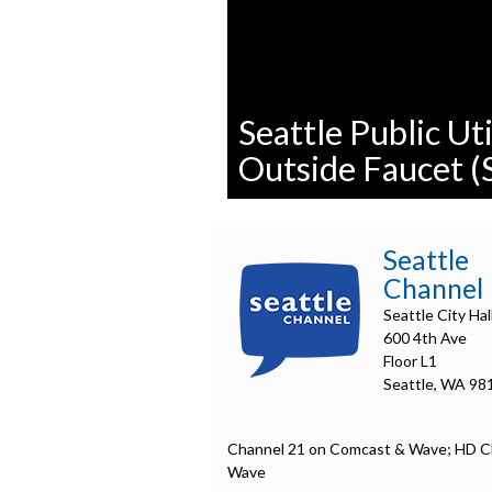
Seattle Public Uti
Outside Faucet (
0
seconds
of
Seattle
0
seconds
Volume
Channel
90%
Seattle City Hal
600 4th Ave
Floor L1
Seattle, WA 98
Channel 21 on Comcast & Wave; HD C
Wave