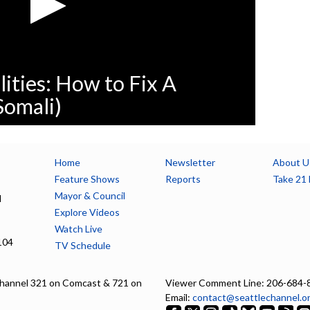
lities: How to Fix A
Somali)
Home
Newsletter
About U
Feature Shows
Reports
Take 21 
Mayor & Council
l
Explore Videos
Watch Live
104
TV Schedule
hannel 321 on Comcast & 721 on
Viewer Comment Line: 206-684-
Email:
contact@seattlechannel.o