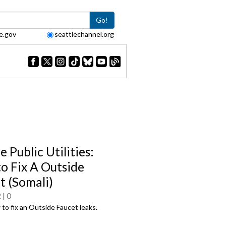
Go!
e.gov
seattlechannel.org
e Public Utilities:
o Fix A Outside
t (Somali)
2
0
to fix an Outside Faucet leaks.