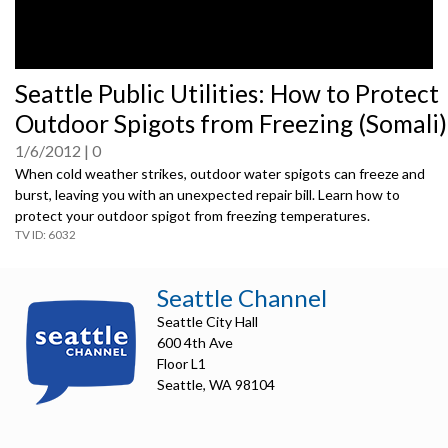
0
Seattle Public Utilities: How to Protect
seconds
of
Outdoor Spigots from Freezing (Somali)
0
seconds
1/6/2012
0
When cold weather strikes, outdoor water spigots can freeze and
burst, leaving you with an unexpected repair bill. Learn how to
protect your outdoor spigot from freezing temperatures.
6032
Seattle Channel
Seattle City Hall
600 4th Ave
Floor L1
Seattle, WA 98104