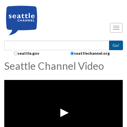
Skip to main content
Toggl
Go!
Search Collection:
seattle.gov
seattlechannel.org
Seattle Channel Video