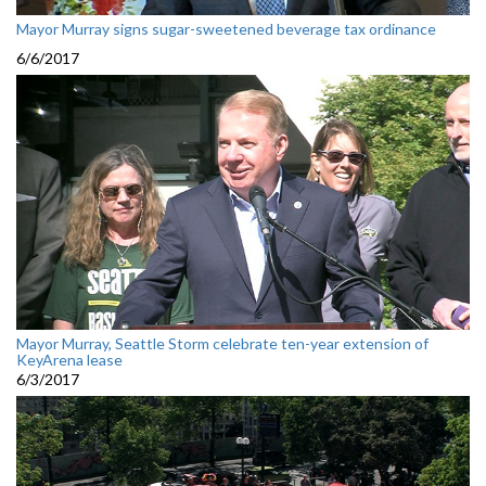
Mayor Murray signs sugar-sweetened beverage tax ordinance
6/6/2017
Mayor Murray, Seattle Storm celebrate ten-year extension of
KeyArena lease
6/3/2017