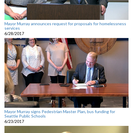
Mayor Murray announces request for proposals for homelessness
services
6/28/2017
Mayor Murray signs Pedestrian Master Plan, bus funding for
Seattle Public Schools
6/23/2017