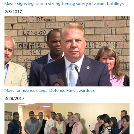
Mayor signs legislation strengthening safety of vacant buildings
9/8/2017
Mayor announces Legal Defense Fund awardees
8/28/2017