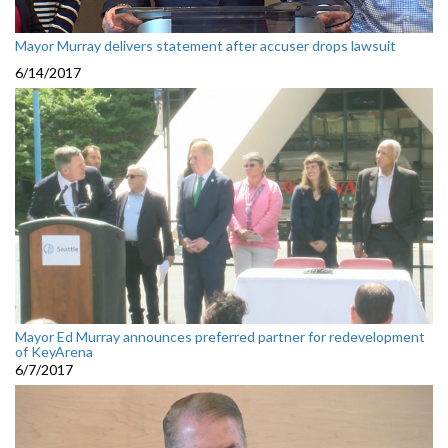
Mayor Murray delivers statement after accuser drops lawsuit
6/14/2017
Mayor Ed Murray announces preferred partner for redevelopment
of KeyArena
6/7/2017