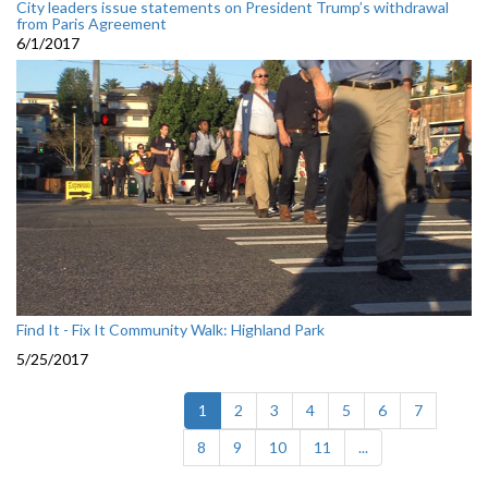
City leaders issue statements on President Trump’s withdrawal
from Paris Agreement
6/1/2017
Find It - Fix It Community Walk: Highland Park
5/25/2017
(current)
1
2
3
4
5
6
7
8
9
10
11
...