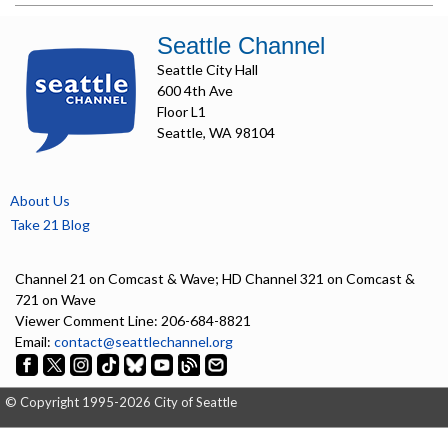
Seattle Channel
Seattle City Hall
600 4th Ave
Floor L1
Seattle, WA 98104
About Us
Take 21 Blog
Channel 21 on Comcast & Wave; HD Channel 321 on Comcast &
721 on Wave
Viewer Comment Line: 206-684-8821
Email:
contact@seattlechannel.org
© Copyright 1995-2026 City of Seattle