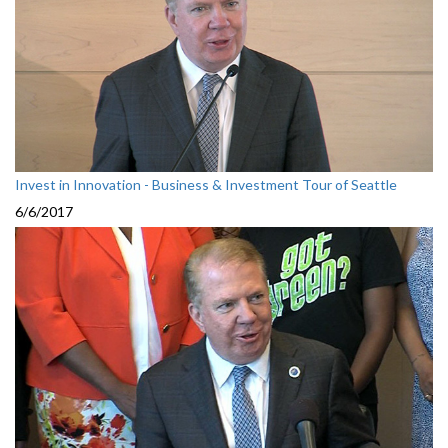
Invest in Innovation - Business & Investment Tour of Seattle
6/6/2017