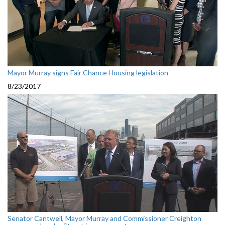
Mayor Murray signs Fair Chance Housing legislation
8/23/2017
Senator Cantwell, Mayor Murray and Commissioner Creighton