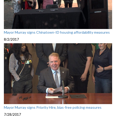
Mayor Murray signs Chinatown-ID housing affordability measures
8/2/2017
Mayor Murray signs Priority Hire, bias-free policing measures
7/28/2017