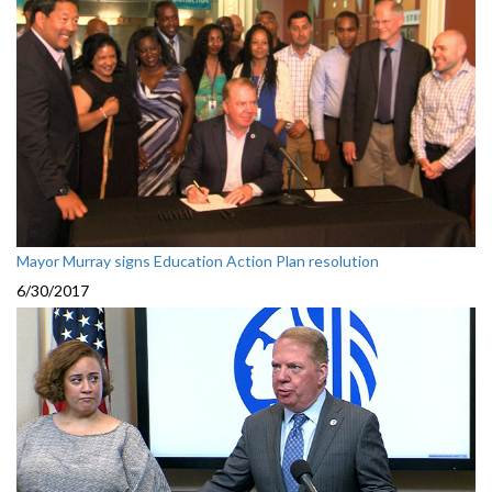
Mayor Murray signs Education Action Plan resolution
6/30/2017