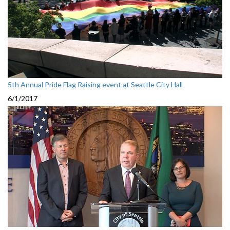
5th Annual Pride Flag Raising event at Seattle City Hall
6/1/2017