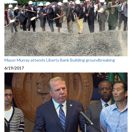
Mayor Murray attends Liberty Bank Building groundbreaking
6/19/2017