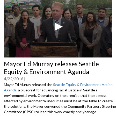
0
Mayor Ed Murray releases Seattle
seconds
of
Equity & Environment Agenda
0
seconds
4/22/2016
Mayor Ed Murray released the
Seattle Equity & Environment Action
Agenda
, a blueprint for advancing racial justice in Seattle's
environmental work. Operating on the premise that those most
affected by environmental inequities must be at the table to create
the solutions, the Mayor convened the Community Partners Steering
Committee (CPSC) to lead this work exactly one year ago.