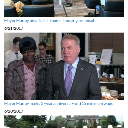
Mayor Murray unveils fair chance housing proposal
6/21/2017
Mayor Murray marks 3-year anniversary of $15 minimum wage
6/20/2017