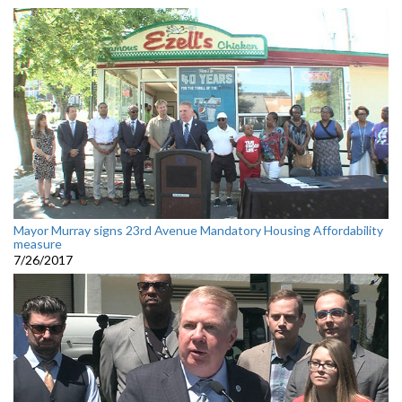
Mayor Murray signs 23rd Avenue Mandatory Housing Affordability
measure
7/26/2017