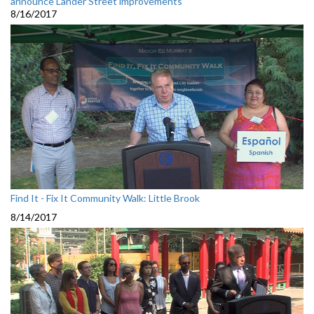
announce Lander Street improvements
8/16/2017
Find It - Fix It Community Walk: Little Brook
8/14/2017