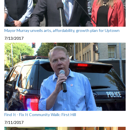
Mayor Murray unveils arts, affordability, growth plan for Uptown
7/13/2017
Find It - Fix It Community Walk: First Hill
7/11/2017