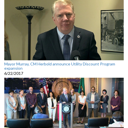
Mayor Murray, CM Herbold announce Utility Discount Program
expansion
6/22/2017