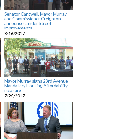
Senator Cantwell, Mayor Murray
and Commissioner Creighton
announce Lander Street
improvements
8/16/2017
Mayor Murray signs 23rd Avenue
Mandatory Housing Affordability
measure
7/26/2017