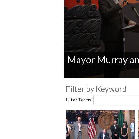
Mayor Murray an
0
seconds
Filter by Keyword
of
0
Filter Terms:
seconds
Volume
90%