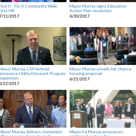
Find It - Fix It Community Walk:
Mayor Murray signs Education
First Hill
Action Plan resolution
7/11/2017
6/30/2017
Mayor Murray, CM Herbold
Mayor Murray unveils fair chance
announce Utility Discount Program
housing proposal
expansion
6/21/2017
6/22/2017
Mayor Murray delivers statement
Mayor Ed Murray announces