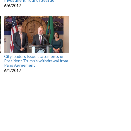
Investment Tour of Seattle
6/6/2017
t
City leaders issue statements on
President Trump’s withdrawal from
Paris Agreement
6/1/2017