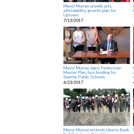
Mayor Murray unveils arts,
affordability, growth plan for
Uptown
7/13/2017
Mayor Murray signs Pedestrian
Master Plan, bus funding for
Seattle Public Schools
6/23/2017
Mayor Murray attends Liberty Bank