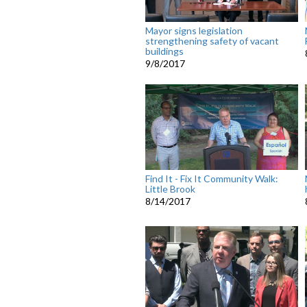
Mayor signs legislation
strengthening safety of vacant
buildings
9/8/2017
Find It - Fix It Community Walk:
Little Brook
8/14/2017