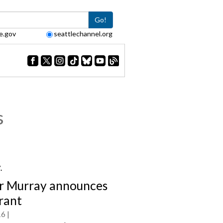
Go!
e.gov
seattlechannel.org
s
7.
 Murray announces
grant
16