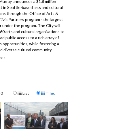
Murray announces a $1.8 million
 in Seattle-based arts and cultural
ons through the Office of Arts &
Civic Partners program - the largest
 under the program. The City will
160 arts and cultural organizations to
ad public access to a rich array of
ts opportunities, while fostering a
d diverse cultural community.
607
Display Format
50
List
Tiled