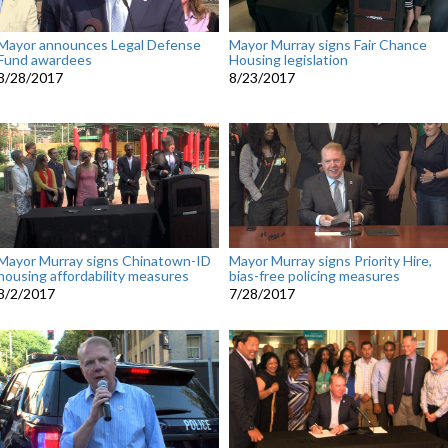
Mayor announces Legal Defense
Mayor Murray signs Fair Chance
Fund awardees
Housing legislation
8/28/2017
8/23/2017
Mayor Murray signs Chinatown-ID
Mayor Murray signs Priority Hire,
housing affordability measures
bias-free policing measures
8/2/2017
7/28/2017