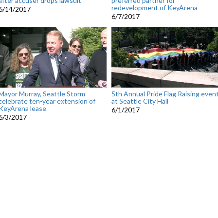
after accuser drops lawsuit
preferred partner for
redevelopment of KeyArena
6/14/2017
6/7/2017
Mayor Murray, Seattle Storm
5th Annual Pride Flag Raising even
celebrate ten-year extension of
at Seattle City Hall
KeyArena lease
6/1/2017
6/3/2017