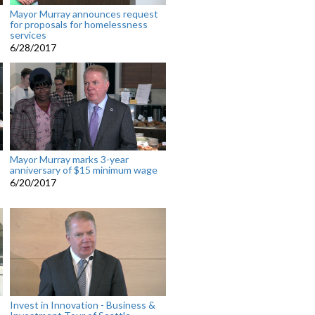
Mayor Murray announces request
for proposals for homelessness
services
6/28/2017
Mayor Murray marks 3-year
anniversary of $15 minimum wage
6/20/2017
Invest in Innovation - Business &