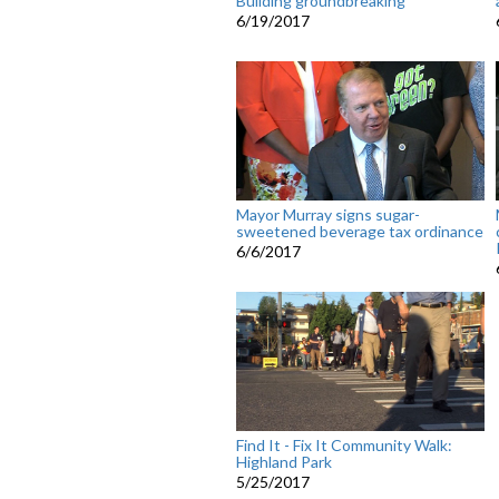
Building groundbreaking
6/19/2017
Mayor Murray signs sugar-
sweetened beverage tax ordinance
6/6/2017
Find It - Fix It Community Walk:
Highland Park
5/25/2017