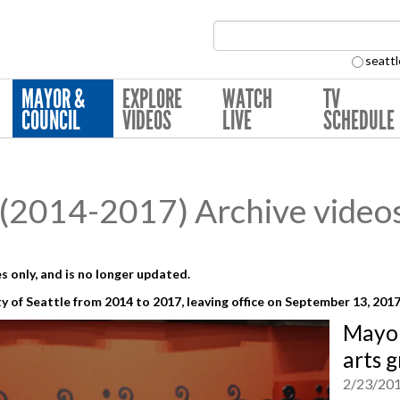
Search Collection:
seattl
MAYOR &
EXPLORE
WATCH
TV
COUNCIL
VIDEOS
LIVE
SCHEDULE
(2014-2017) Archive video
s only, and is no longer updated.
y of Seattle from 2014 to 2017,
leaving office on September 13, 201
Mayor
arts 
2/23/20