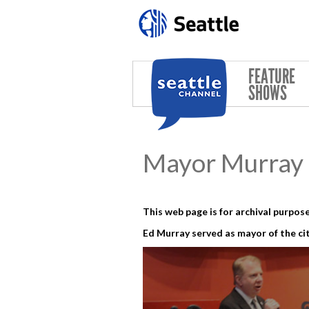
Skip to main content
FEATURE
SHOWS
Mayor Murray 
This web page is for archival purpose
Ed Murray served as mayor of the cit