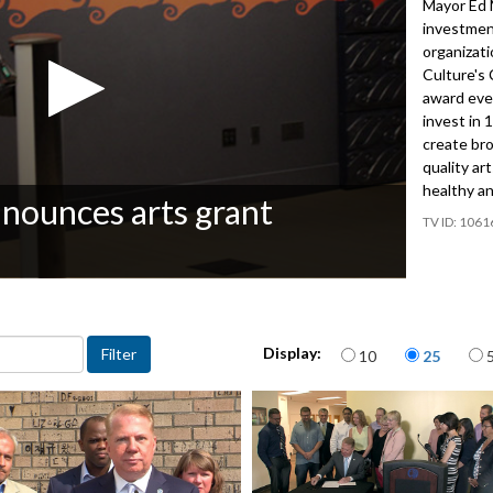
Mayor Ed 
investment
organizati
Culture's 
award ever
invest in 
create bro
quality ar
healthy an
nounces arts grant
1061
Items per page
Display:
10
25