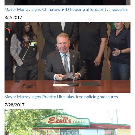
Mayor Murray signs Chinatown-ID housing affordability measures
8/2/2017
Mayor Murray signs Priority Hire, bias-free policing measures
7/28/2017