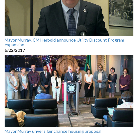
Mayor Murray, CM Herbold announce Utility Discount Program
expansion
6/22/2017
Mayor Murray unveils fair chance housing proposal