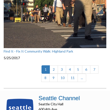
Find It - Fix It Community Walk: Highland Park
5/25/2017
(current)
1
2
3
4
5
6
7
8
9
10
11
...
Seattle Channel
Seattle City Hall
600 4th Ave