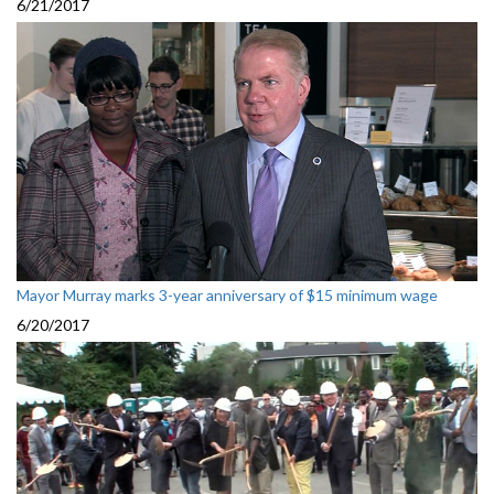
6/21/2017
Mayor Murray marks 3-year anniversary of $15 minimum wage
6/20/2017