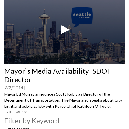
0
Mayor`s Media Availability: SDOT
seconds
of
Director
0
seconds
7/2/2014
Mayor Ed Murray announces Scott Kubly as Director of the
Department of Transportation. The Mayor also speaks about City
Light and public safety with Police Chief Kathleen O`Toole.
1061434
Filter by Keyword
Filter Terms: