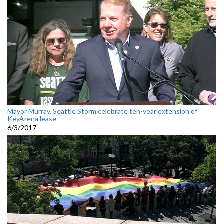
Mayor Murray, Seattle Storm celebrate ten-year extension of
KeyArena lease
6/3/2017