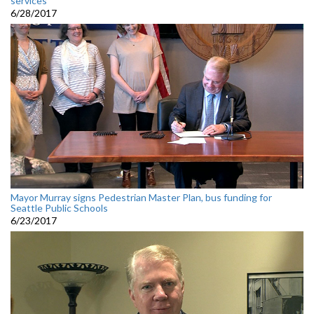
services
6/28/2017
Mayor Murray signs Pedestrian Master Plan, bus funding for
Seattle Public Schools
6/23/2017