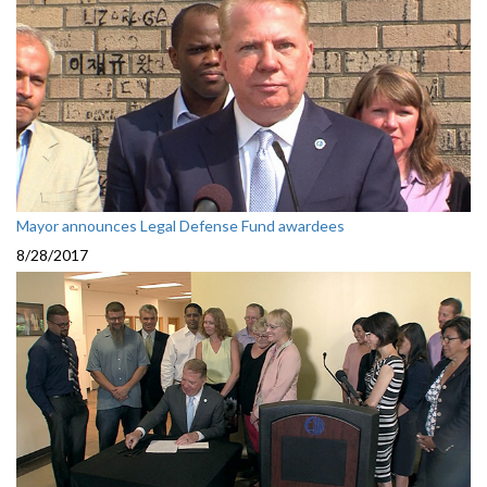
Mayor announces Legal Defense Fund awardees
8/28/2017