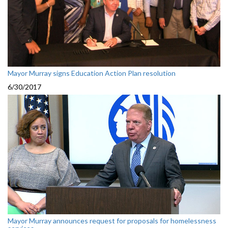
Mayor Murray signs Education Action Plan resolution
6/30/2017
Mayor Murray announces request for proposals for homelessness