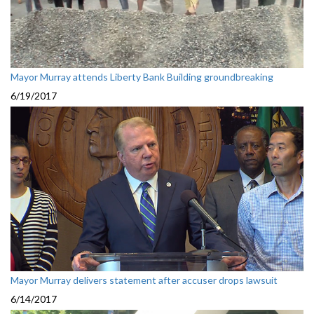
Mayor Murray attends Liberty Bank Building groundbreaking
6/19/2017
Mayor Murray delivers statement after accuser drops lawsuit
6/14/2017