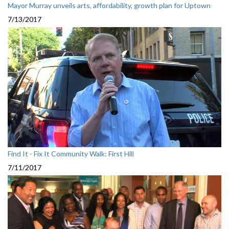
Mayor Murray unveils arts, affordability, growth plan for Uptown
7/13/2017
Find It - Fix It Community Walk: First Hill
7/11/2017