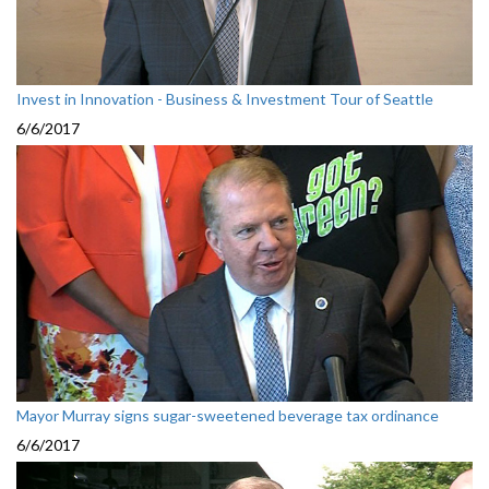
Invest in Innovation - Business & Investment Tour of Seattle
6/6/2017
Mayor Murray signs sugar-sweetened beverage tax ordinance
6/6/2017