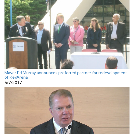
Mayor Ed Murray announces preferred partner for redevelopment
of KeyArena
6/7/2017