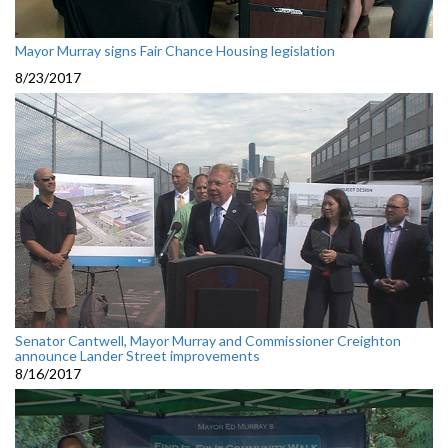
Mayor Murray signs Fair Chance Housing legislation
8/23/2017
Senator Cantwell, Mayor Murray and Commissioner Creighton
announce Lander Street improvements
8/16/2017