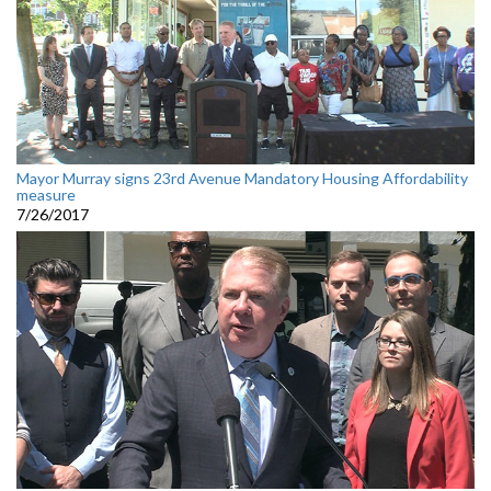
Mayor Murray signs 23rd Avenue Mandatory Housing Affordability
measure
7/26/2017