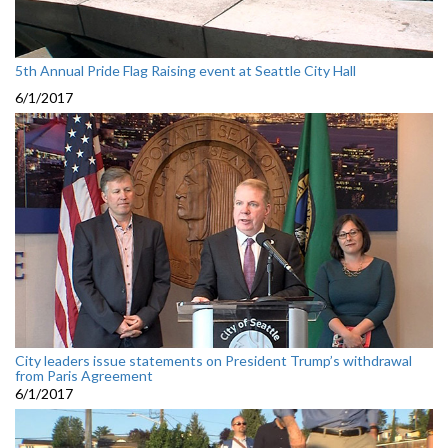
5th Annual Pride Flag Raising event at Seattle City Hall
6/1/2017
City leaders issue statements on President Trump’s withdrawal
from Paris Agreement
6/1/2017