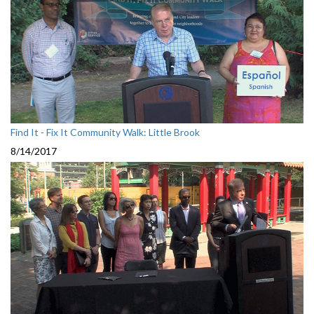
Find It - Fix It Community Walk: Little Brook
8/14/2017