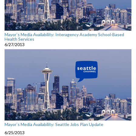
Mayor`s Media Availability: Interagency Academy School-Based
Health Services
6/27/2013
Mayor`s Media Availability: Seattle Jobs Plan Update
6/25/2013