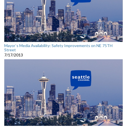
Mayor`s Media Availability: Safety Improvements on NE 75TH
Street
7/17/2013