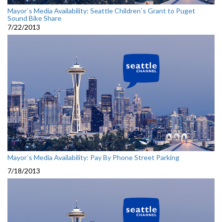
Mayor`s Media Availability: Seattle Children`s Grant to Puget
Sound Bike Share
7/22/2013
Mayor`s Media Availability: Pay By Phone Street Parking
7/18/2013