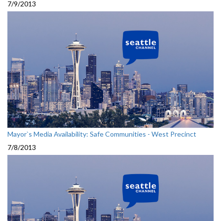
7/9/2013
Mayor`s Media Availability: Safe Communities - West Precinct
7/8/2013