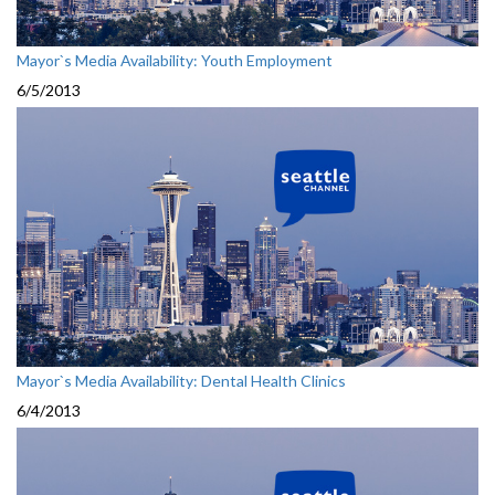
Mayor`s Media Availability: Youth Employment
6/5/2013
Mayor`s Media Availability: Dental Health Clinics
6/4/2013