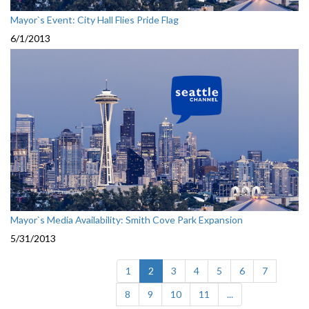
Mayor`s Event: City Hall Flies Pride Flag
6/1/2013
Mayor`s Media Availability: Smith Cove Park Expansion
5/31/2013
(current)
1
2
3
4
5
6
7
8
9
10
11
...