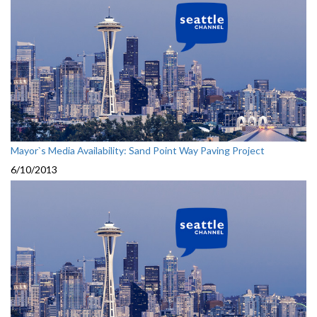
Mayor`s Media Availability: Sand Point Way Paving Project
6/10/2013