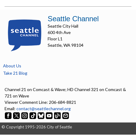
Seattle Channel
Seattle City Hall
600 4th Ave
Floor L1
Seattle, WA 98104
About Us
Take 21 Blog
Channel 21 on Comcast & Wave; HD Channel 321 on Comcast &
721 on Wave
Viewer Comment Line: 206-684-8821
Email:
contact@seattlechannel.org
© Copyright 1995-2026 City of Seattle