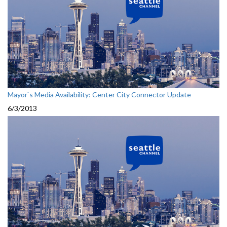
Mayor`s Media Availability: Center City Connector Update
6/3/2013