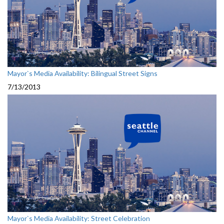
Mayor`s Media Availability: Bilingual Street Signs
7/13/2013
Mayor`s Media Availability: Street Celebration