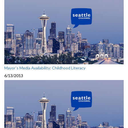
Mayor`s Media Availability: Childhood Literacy
6/13/2013