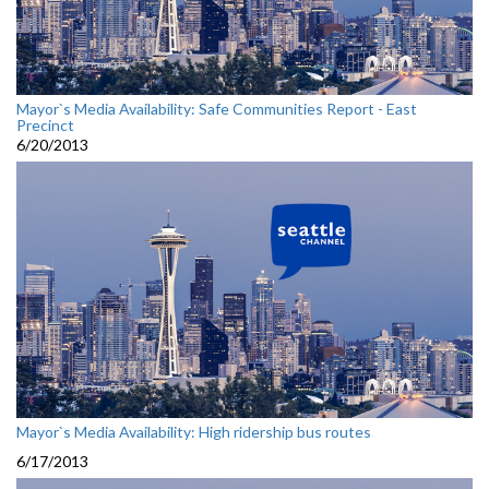
Mayor`s Media Availability: Safe Communities Report - East
Precinct
6/20/2013
Mayor`s Media Availability: High ridership bus routes
6/17/2013