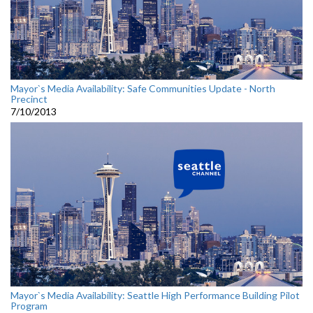
Mayor`s Media Availability: Safe Communities Update - North
Precinct
7/10/2013
Mayor`s Media Availability: Seattle High Performance Building Pilot
Program