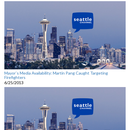
Mayor`s Media Availability: Martin Pang Caught Targeting
Firefighters
6/25/2013