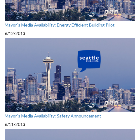
Mayor`s Media Availability: Energy Efficient Building Pilot
6/12/2013
Mayor`s Media Availability: Safety Announcement
6/11/2013