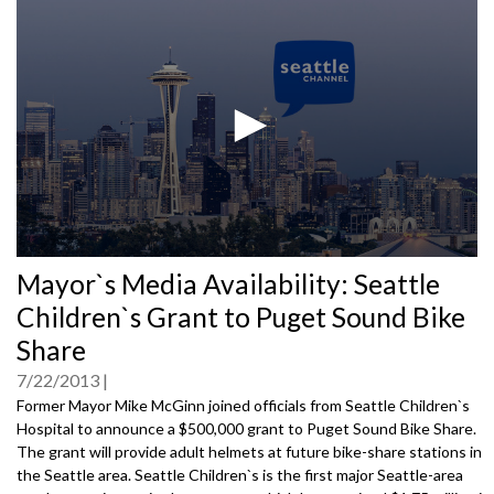
0
Mayor`s Media Availability: Seattle
seconds
of
Children`s Grant to Puget Sound Bike
0
seconds
Share
7/22/2013
Former Mayor Mike McGinn joined officials from Seattle Children`s
Hospital to announce a $500,000 grant to Puget Sound Bike Share.
The grant will provide adult helmets at future bike-share stations in
the Seattle area. Seattle Children`s is the first major Seattle-area