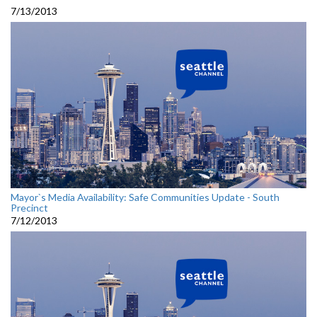
7/13/2013
Mayor`s Media Availability: Safe Communities Update - South
Precinct
7/12/2013