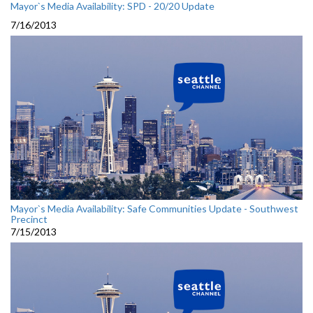
Mayor`s Media Availability: SPD - 20/20 Update
7/16/2013
Mayor`s Media Availability: Safe Communities Update - Southwest
Precinct
7/15/2013