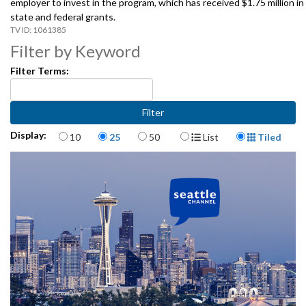
employer to invest in the program, which has received $1.75 million in
state and federal grants.
1061385
Filter by Keyword
Filter Terms:
Items per page
Display Format
Display:
10
25
50
List
Tiled