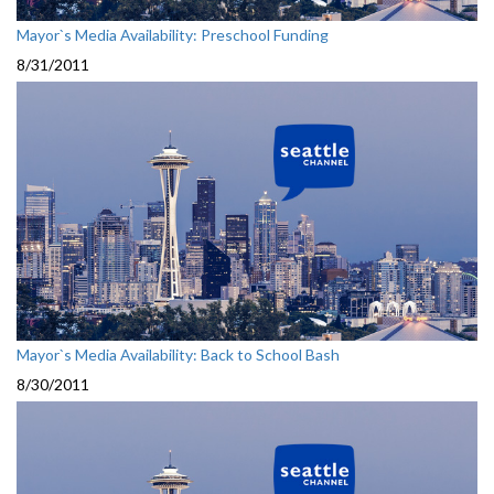
Mayor`s Media Availability: Preschool Funding
8/31/2011
Mayor`s Media Availability: Back to School Bash
8/30/2011