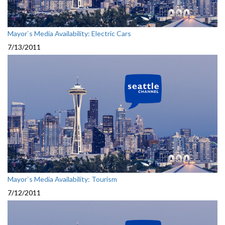
Mayor`s Media Availability: Electric Cars
7/13/2011
Mayor`s Media Availability: Tourism
7/12/2011