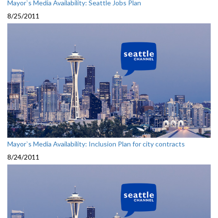
Mayor`s Media Availability: Seattle Jobs Plan
8/25/2011
Mayor`s Media Availability: Inclusion Plan for city contracts
8/24/2011