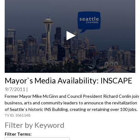
0
Mayor`s Media Availability: INSCAPE
seconds
of
9/7/2011
0
seconds
Former Mayor Mike McGinn and Council President Richard Conlin join
business, arts and community leaders to announce the revitalization
of Seattle`s historic INS Building, creating or retaining over 100 jobs.
1061148
Filter by Keyword
Filter Terms: