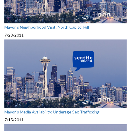
Mayor`s Neighborhood Visit: North Capitol Hill
7/20/2011
Mayor`s Media Availability: Underage Sex Trafficking
7/15/2011