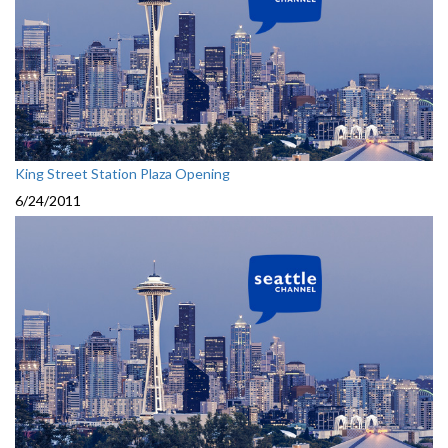
King Street Station Plaza Opening
6/24/2011