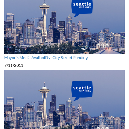
Mayor`s Media Availability: City Street Funding
7/11/2011