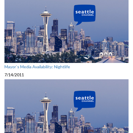
Mayor`s Media Availability: Nightlife
7/14/2011