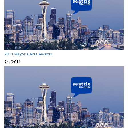
2011 Mayor`s Arts Awards
9/1/2011