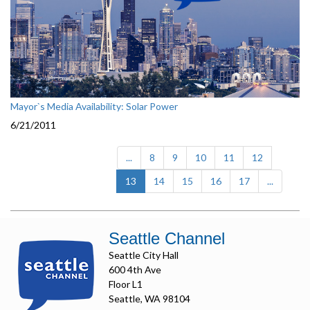
Mayor`s Media Availability: Solar Power
6/21/2011
...
8
9
10
11
12
(current)
13
14
15
16
17
...
Seattle Channel
Seattle City Hall
600 4th Ave
Floor L1
Seattle, WA 98104