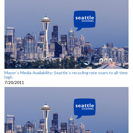
Mayor`s Media Availability: Seattle`s recycling rate soars to all-time
high
7/20/2011