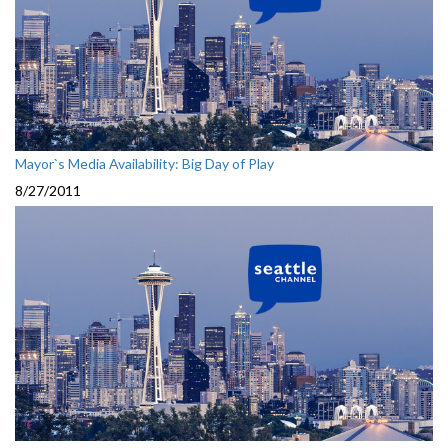
Mayor`s Media Availability: Big Day of Play
8/27/2011