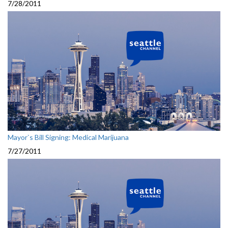
7/28/2011
Mayor`s Bill Signing: Medical Marijuana
7/27/2011