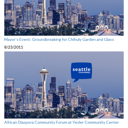
Mayor`s Event: Groundbreaking for Chihuly Garden and Glass
8/23/2011
African Diaspora Community Forum at Yesler Community Center