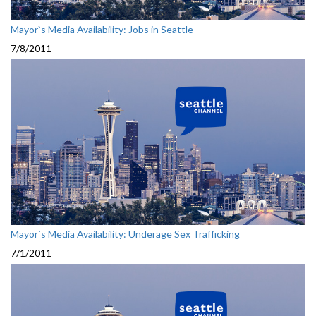
Mayor`s Media Availability: Jobs in Seattle
7/8/2011
Mayor`s Media Availability: Underage Sex Trafficking
7/1/2011