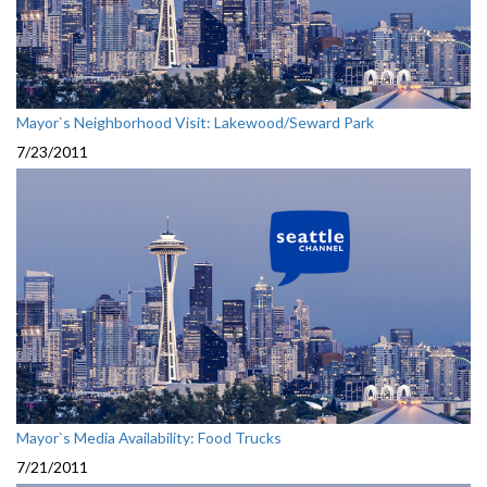
Mayor`s Neighborhood Visit: Lakewood/Seward Park
7/23/2011
Mayor`s Media Availability: Food Trucks
7/21/2011