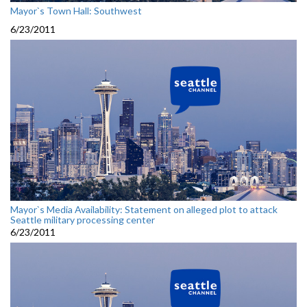
Mayor`s Town Hall: Southwest
6/23/2011
Mayor`s Media Availability: Statement on alleged plot to attack
Seattle military processing center
6/23/2011