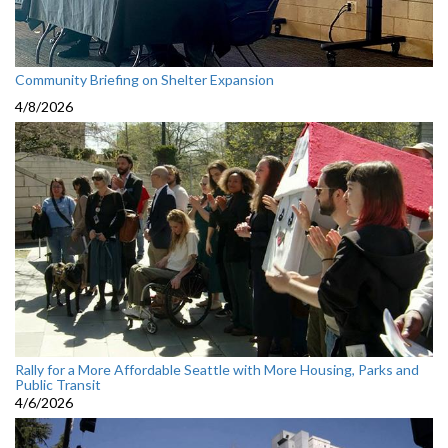
Community Briefing on Shelter Expansion
4/8/2026
Rally for a More Affordable Seattle with More Housing, Parks and
Public Transit
4/6/2026