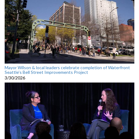
Mayor Wilson & local leaders celebrate completion of Waterfront
Seattle’s Bell Street Improvements Project
3/30/2026