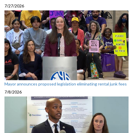
7/27/2026
Mayor announces proposed legislation eliminating rental junk fees
7/8/2026