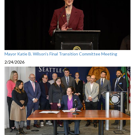
Mayor Katie B. Wilson's Final Transition Committee Meeting
2/24/2026