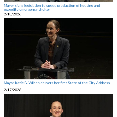
Mayor signs legislation to speed production of housing and
expedite emergency shelter
2/18/2026
Mayor Katie B. Wilson delivers her first State of the City Address
2/17/2026