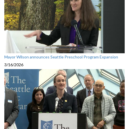
Mayor Wilson announces Seattle Preschool Program Expansion
3/16/2026