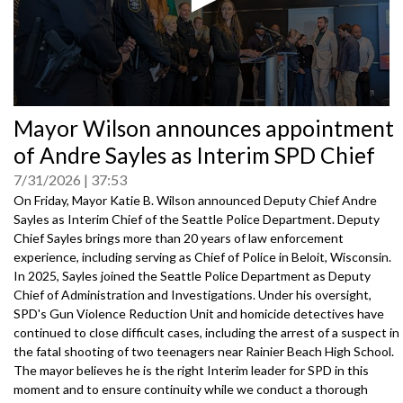
0
Mayor Wilson announces appointment
seconds
of
of Andre Sayles as Interim SPD Chief
0
seconds
7/31/2026
37:53
On Friday, Mayor Katie B. Wilson announced Deputy Chief Andre
Sayles as Interim Chief of the Seattle Police Department. Deputy
Chief Sayles brings more than 20 years of law enforcement
experience, including serving as Chief of Police in Beloit, Wisconsin.
In 2025, Sayles joined the Seattle Police Department as Deputy
Chief of Administration and Investigations. Under his oversight,
SPD's Gun Violence Reduction Unit and homicide detectives have
continued to close difficult cases, including the arrest of a suspect in
the fatal shooting of two teenagers near Rainier Beach High School.
The mayor believes he is the right Interim leader for SPD in this
moment and to ensure continuity while we conduct a thorough