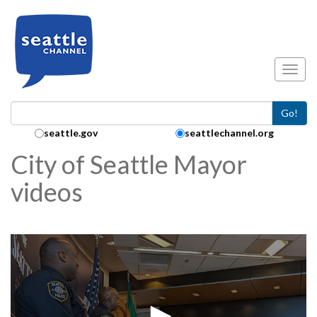
Skip to main content
Toggl
Go!
Search Collection:
seattle.gov
seattlechannel.org
City of Seattle Mayor
videos