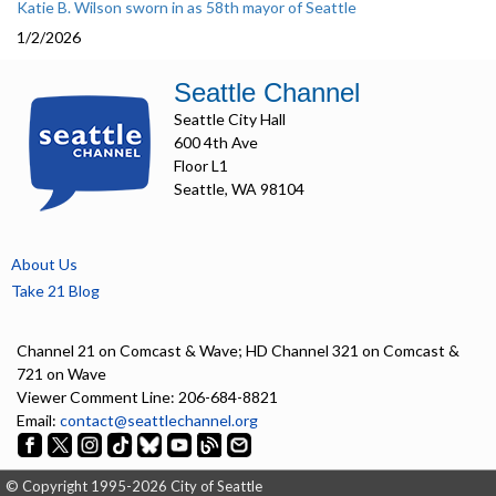
Katie B. Wilson sworn in as 58th mayor of Seattle
1/2/2026
Seattle Channel
Seattle City Hall
600 4th Ave
Floor L1
Seattle, WA 98104
About Us
Take 21 Blog
Channel 21 on Comcast & Wave; HD Channel 321 on Comcast &
721 on Wave
Viewer Comment Line: 206-684-8821
Email:
contact@seattlechannel.org
© Copyright 1995-2026 City of Seattle