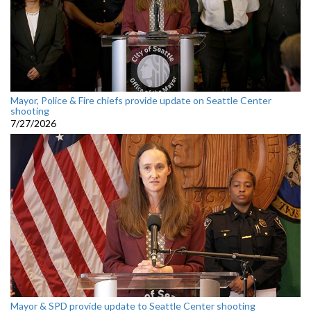
Mayor, Police & Fire chiefs provide update on Seattle Center
shooting
7/27/2026
Mayor & SPD provide update to Seattle Center shooting