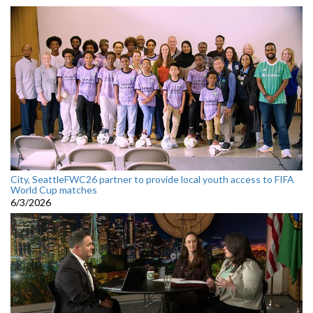
City, SeattleFWC26 partner to provide local youth access to FIFA
World Cup matches
6/3/2026