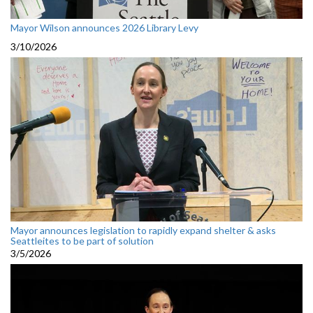
Mayor Wilson announces 2026 Library Levy
3/10/2026
Mayor announces legislation to rapidly expand shelter & asks
Seattleites to be part of solution
3/5/2026