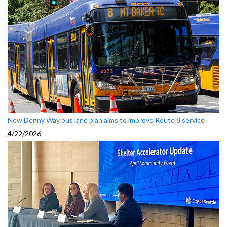
New Denny Way bus lane plan aims to improve Route 8 service
4/22/2026