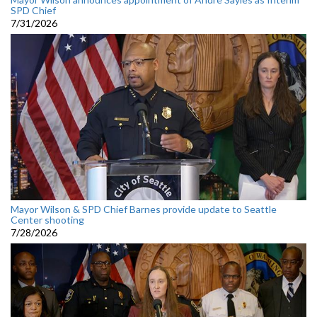
SPD Chief
7/31/2026
Mayor Wilson & SPD Chief Barnes provide update to Seattle
Center shooting
7/28/2026