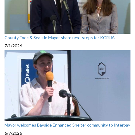
County Exec & Seattle Mayor share next steps for KCRHA
7/1/2026
Mayor welcomes Bayside Enhanced Shelter community to Interbay
6/7/2026