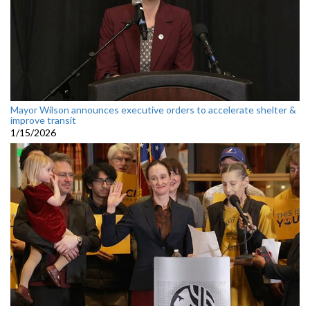
Mayor Wilson announces executive orders to accelerate shelter &
improve transit
1/15/2026