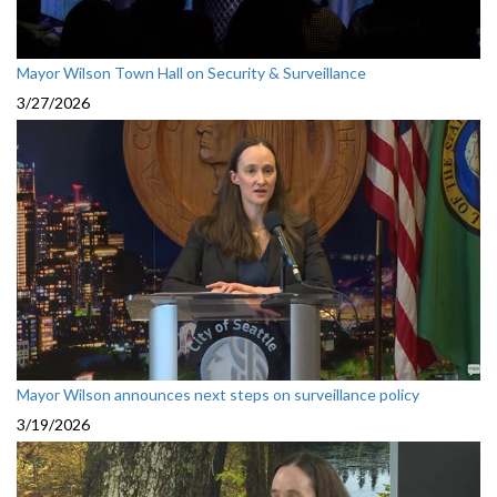
Mayor Wilson Town Hall on Security & Surveillance
3/27/2026
Mayor Wilson announces next steps on surveillance policy
3/19/2026