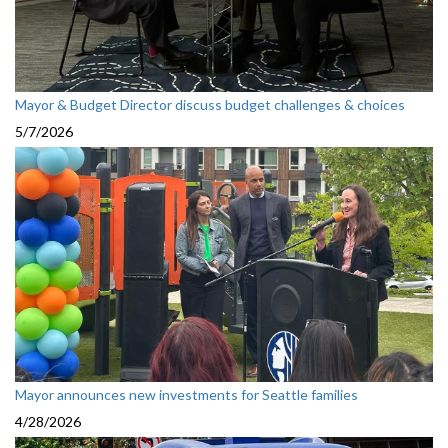
Mayor & Budget Director discuss budget challenges & choices
5/7/2026
Mayor announces new investments for Seattle families
4/28/2026