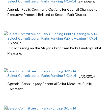
Select Committee on Parks Funding 4/14/14
4/14/2014
Agenda: Public Comment, Options for Council Changes to
Executive Proposal Related to Seattle Park District.
Select Committee on Parks Funding Public Hearing 4/7/14
4/7/2014
Public hearing on the Mayor`s Proposed Parks Funding Ballot
Measure.
Select Committee on Parks Funding 3/31/14
3/31/2014
Agenda: Parks Legacy Potential Ballot Measure, Public
Comment.