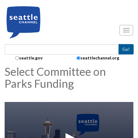
Skip to main content
Toggl
Go!
Search Collection:
seattle.gov
seattlechannel.org
Select Committee on
Parks Funding