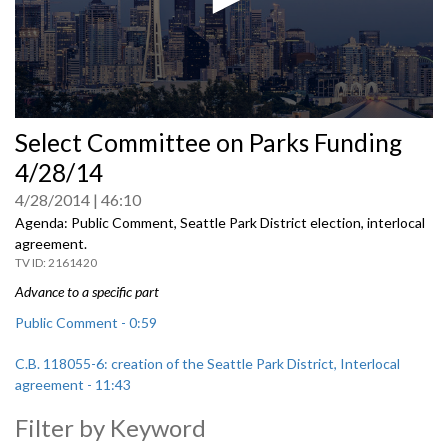
0
Select Committee on Parks Funding
seconds
of
4/28/14
0
seconds
4/28/2014
46:10
Agenda: Public Comment, Seattle Park District election, interlocal
agreement.
2161420
Advance to a specific part
Public Comment - 0:59
C.B. 118055-6: creation of the Seattle Park District, Interlocal
agreement - 11:43
Filter by Keyword