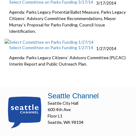
Select Committee on Parks Funding 3/17/14
3/17/2014
Agenda: Parks Legacy Potential Ballot Measure, Parks Legacy
Citizens` Advisory Committee Recommendations, Mayor
Murray`s Proposal for Parks Funding, Council Issue
Identification.
Select Committee on Parks Funding 1/27/14
1/27/2014
Agenda: Parks Legacy Citizens` Advisory Committee (PLCAC)
Interim Report and Public Outreach Plan.
Seattle Channel
Seattle City Hall
600 4th Ave
Floor L1
Seattle, WA 98104