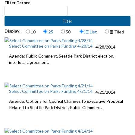
Filter Terms:
Items per page
Display Format
Display:
10
25
50
List
Tiled
Select Committee on Parks Funding 4/28/14
4/28/2014
Agenda: Public Comment, Seattle Park District election,
interlocal agreement.
Select Committee on Parks Funding 4/21/14
4/21/2014
Agenda: Options for Council Changes to Executive Proposal
Related to Seattle Park District, Public Comment.