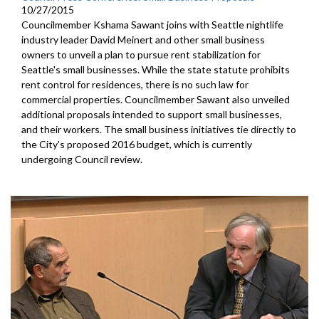
10/27/2015
Councilmember Kshama Sawant joins with Seattle nightlife
industry leader David Meinert and other small business
owners to unveil a plan to pursue rent stabilization for
Seattle's small businesses. While the state statute prohibits
rent control for residences, there is no such law for
commercial properties. Councilmember Sawant also unveiled
additional proposals intended to support small businesses,
and their workers. The small business initiatives tie directly to
the City's proposed 2016 budget, which is currently
undergoing Council review.