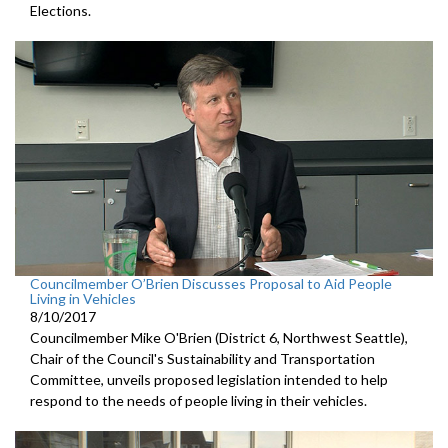
Elections.
Councilmember O’Brien Discusses Proposal to Aid People
Living in Vehicles
8/10/2017
Councilmember Mike O'Brien (District 6, Northwest Seattle),
Chair of the Council's Sustainability and Transportation
Committee, unveils proposed legislation intended to help
respond to the needs of people living in their vehicles.