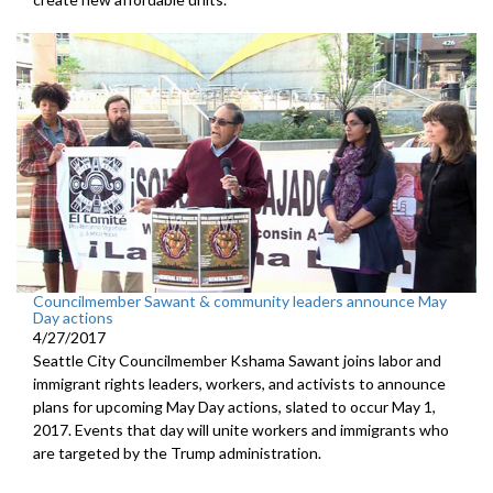
Councilmember Sawant & community leaders announce May
Day actions
4/27/2017
Seattle City Councilmember Kshama Sawant joins labor and
immigrant rights leaders, workers, and activists to announce
plans for upcoming May Day actions, slated to occur May 1,
2017. Events that day will unite workers and immigrants who
are targeted by the Trump administration.