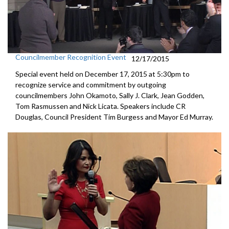
Councilmember Recognition Event
12/17/2015
Special event held on December 17, 2015 at 5:30pm to
recognize service and commitment by outgoing
councilmembers John Okamoto, Sally J. Clark, Jean Godden,
Tom Rasmussen and Nick Licata. Speakers include CR
Douglas, Council President Tim Burgess and Mayor Ed Murray.