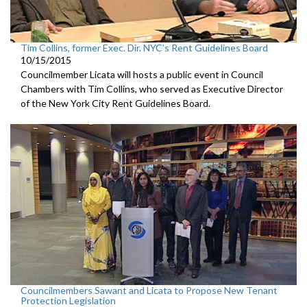
Tim Collins, former Exec. Dir. NYC’s Rent Guidelines Board
10/15/2015
Councilmember Licata will hosts a public event in Council
Chambers with Tim Collins, who served as Executive Director
of the New York City Rent Guidelines Board.
Councilmembers Sawant and Licata to Propose New Tenant
Protection Legislation