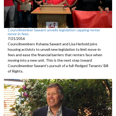
Councilmember Sawant unveils legislation capping renter
move-in fees
7/21/2016
Councilmembers Kshama Sawant and Lisa Herbold joins
housing activists to unveil new legislation to limit move-in
fees and ease the financial barriers that renters face when
moving into a new unit. This is the next step toward
Councilmember Sawant's pursuit of a full-fledged Tenants' Bill
of Rights.