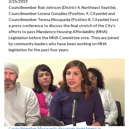
2/25/2019
Councilmember Rob Johnson (District 4, Northeast Seattle),
Councilmember Lorena González (Position, 9, Citywide) and
Councilmember Teresa Mosqueda (Position 8, Citywide) host
a press conference to discuss the final stretch of the City's
efforts to pass Mandatory Housing Affordability (MHA)
Legislation before the MHA Committee vote. They are joined
by community leaders who have been working on MHA
legislation for the past four years.
Councilmember Mosqueda discusses investment in