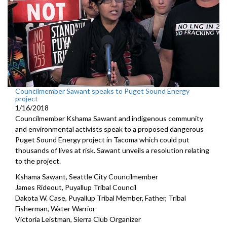
Councilmember Sawant speaks to Puget Sound Energy
project
1/16/2018
Councilmember Kshama Sawant and indigenous community
and environmental activists speak to a proposed dangerous
Puget Sound Energy project in Tacoma which could put
thousands of lives at risk. Sawant unveils a resolution relating
to the project.
Kshama Sawant, Seattle City Councilmember
James Rideout, Puyallup Tribal Council
Dakota W. Case, Puyallup Tribal Member, Father, Tribal
Fisherman, Water Warrior
Victoria Leistman, Sierra Club Organizer