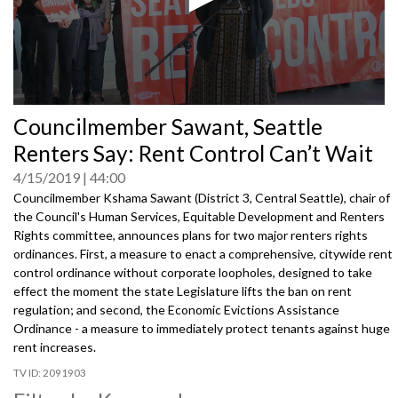
0
Councilmember Sawant, Seattle
seconds
of
Renters Say: Rent Control Can’t Wait
0
seconds
4/15/2019
44:00
Councilmember Kshama Sawant (District 3, Central Seattle), chair of
the Council's Human Services, Equitable Development and Renters
Rights committee, announces plans for two major renters rights
ordinances. First, a measure to enact a comprehensive, citywide rent
control ordinance without corporate loopholes, designed to take
effect the moment the state Legislature lifts the ban on rent
regulation; and second, the Economic Evictions Assistance
Ordinance - a measure to immediately protect tenants against huge
rent increases.
2091903