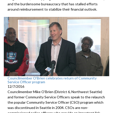
and the burdensome bureaucracy that has stalled efforts
around reimbursement to stabilize their financial outlook.
Councilmember O’Brien celebrates return of Community
Service Officer program
12/7/2016
Councilmember Mike O'Brien (District 6, Northwest Seattle)
and former Community Service Officers speak to the relaunch
the popular Community Service Officer (CSO) program which
was discontinued in Seattle in 2004. CSOs are non-
commissioned police officers who provide an important link