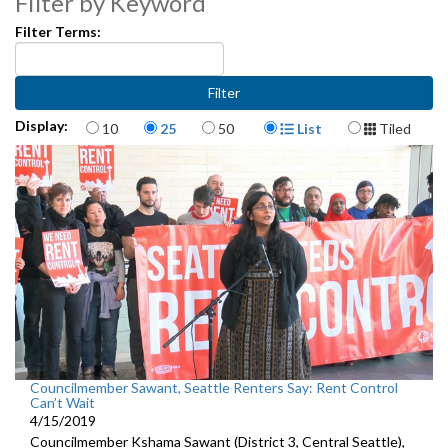
Filter by Keyword
Filter Terms:
Items per page
Display Format
Display:
10
25
50
List
Tiled
Councilmember Sawant, Seattle Renters Say: Rent Control
Can’t Wait
4/15/2019
Councilmember Kshama Sawant (District 3, Central Seattle),