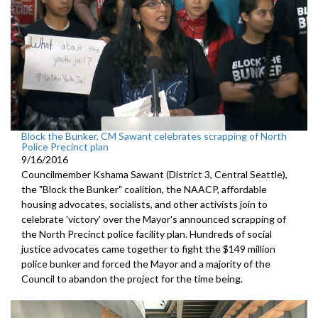
Block the Bunker, CM Sawant celebrates scrapping of North
Police Precinct plan
9/16/2016
Councilmember Kshama Sawant (District 3, Central Seattle),
the "Block the Bunker" coalition, the NAACP, affordable
housing advocates, socialists, and other activists join to
celebrate 'victory' over the Mayor's announced scrapping of
the North Precinct police facility plan. Hundreds of social
justice advocates came together to fight the $149 million
police bunker and forced the Mayor and a majority of the
Council to abandon the project for the time being.