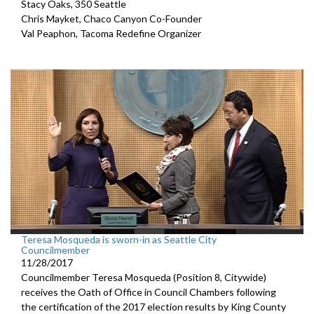
Stacy Oaks, 350 Seattle
Chris Mayket, Chaco Canyon Co-Founder
Val Peaphon, Tacoma Redefine Organizer
Teresa Mosqueda is sworn-in as Seattle City
Councilmember
11/28/2017
Councilmember Teresa Mosqueda (Position 8, Citywide)
receives the Oath of Office in Council Chambers following
the certification of the 2017 election results by King County