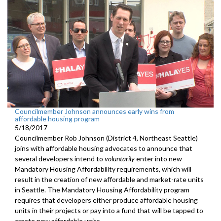
Councilmember Johnson announces early wins from
affordable housing program
5/18/2017
Councilmember Rob Johnson (District 4, Northeast Seattle)
joins with affordable housing advocates to announce that
several developers intend to
voluntarily
enter into new
Mandatory Housing Affordability requirements, which will
result in the creation of new affordable and market-rate units
in Seattle. The Mandatory Housing Affordability program
requires that developers either produce affordable housing
units in their projects or pay into a fund that will be tapped to
create new affordable units.