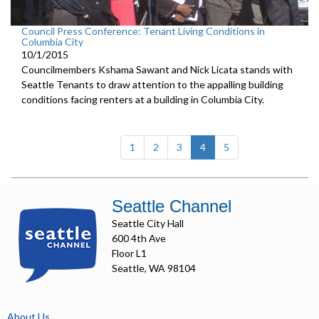
Council Press Conference: Tenant Living Conditions in
Columbia City
10/1/2015
Councilmembers Kshama Sawant and Nick Licata stands with
Seattle Tenants to draw attention to the appalling building
conditions facing renters at a building in Columbia City.
(current)
1
2
3
4
5
Seattle Channel
Seattle City Hall
600 4th Ave
Floor L1
Seattle, WA 98104
About Us