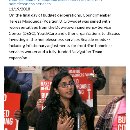
homelessness services
11/19/2018
On the final day of budget deliberations, Councilmember
Teresa Mosqueda (Position 8, Citywide) was joined with
representatives from the Downtown Emergency Service
Center (DESC), YouthCare and other organizations to discuss
investing in the homelessness services Seattle needs --
including inflationary adjustments for front-line homeless
services worker and a fully-funded Navigation Team
expansion.