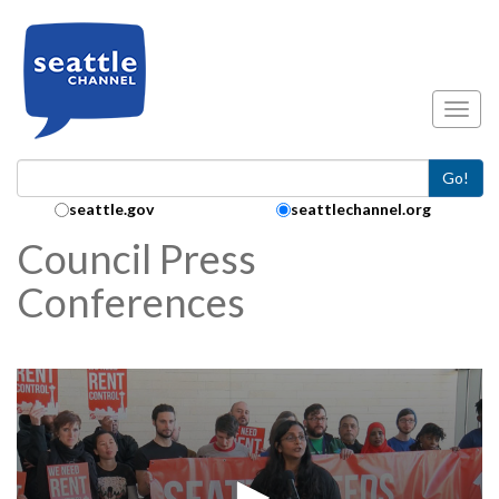
Skip to main content
Toggl
Go!
Search Collection:
seattle.gov
seattlechannel.org
Council Press
Conferences