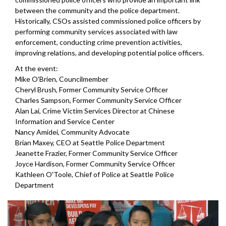
between the community and the police department.
Historically, CSOs assisted commissioned police officers by
performing community services associated with law
enforcement, conducting crime prevention activities,
improving relations, and developing potential police officers.
At the event:
Mike O'Brien, Councilmember
Cheryl Brush, Former Community Service Officer
Charles Sampson, Former Community Service Officer
Alan Lai, Crime Victim Services Director at Chinese
Information and Service Center
Nancy Amidei, Community Advocate
Brian Maxey, CEO at Seattle Police Department
Jeanette Frazier, Former Community Service Officer
Joyce Hardison, Former Community Service Officer
Kathleen O'Toole, Chief of Police at Seattle Police
Department