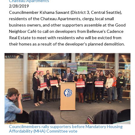
Chateau Apartments
2/28/2019
Councilmember Kshama Sawant (District 3, Central Seattle),
residents of the Chateau Apartments, clergy, local small
business owners, and other supporters assemble at the Good
Neighbor Café to call on developers from Bellevue's Cadence
Real Estate to meet with residents who will be evicted from
their homes as a result of the developer's planned demolition.
Councilmembers rally supporters before Mandatory Housing
Affordability (MHA) Committee vote