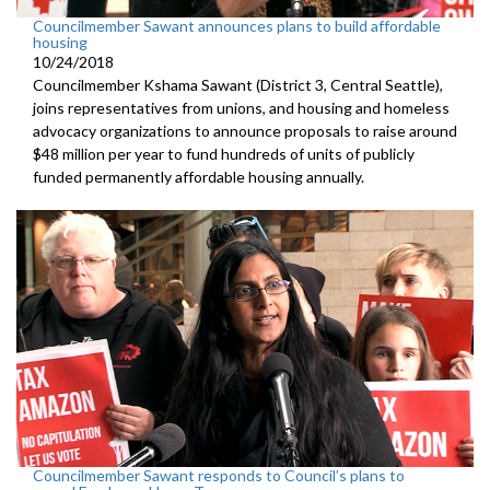
Councilmember Sawant announces plans to build affordable
housing
10/24/2018
Councilmember Kshama Sawant (District 3, Central Seattle),
joins representatives from unions, and housing and homeless
advocacy organizations to announce proposals to raise around
$48 million per year to fund hundreds of units of publicly
funded permanently affordable housing annually.
Councilmember Sawant responds to Council’s plans to