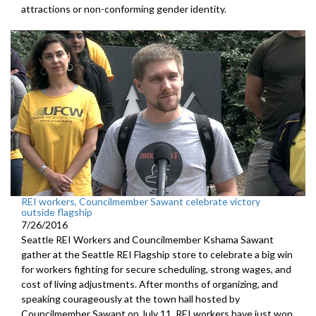
attractions or non-conforming gender identity.
REI workers, Councilmember Sawant celebrate victory
outside flagship
7/26/2016
Seattle REI Workers and Councilmember Kshama Sawant
gather at the Seattle REI Flagship store to celebrate a big win
for workers fighting for secure scheduling, strong wages, and
cost of living adjustments. After months of organizing, and
speaking courageously at the town hall hosted by
Councilmember Sawant on July 11, REI workers have just won