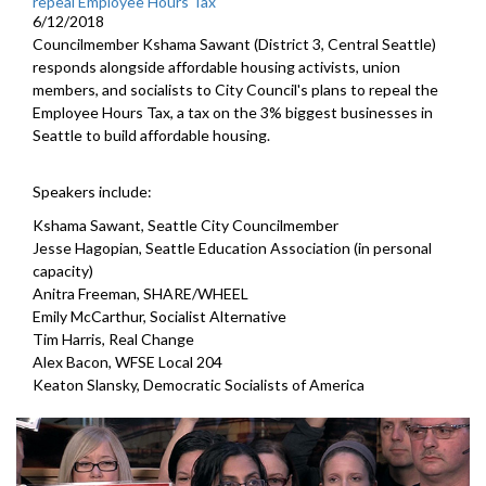
repeal Employee Hours Tax
6/12/2018
Councilmember Kshama Sawant (District 3, Central Seattle)
responds alongside affordable housing activists, union
members, and socialists to City Council's plans to repeal the
Employee Hours Tax, a tax on the 3% biggest businesses in
Seattle to build affordable housing.
Speakers include:
Kshama Sawant, Seattle City Councilmember
Jesse Hagopian, Seattle Education Association (in personal
capacity)
Anitra Freeman, SHARE/WHEEL
Emily McCarthur, Socialist Alternative
Tim Harris, Real Change
Alex Bacon, WFSE Local 204
Keaton Slansky, Democratic Socialists of America