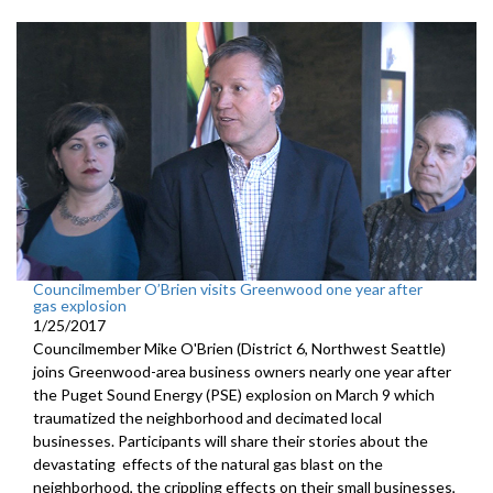
Councilmember O’Brien visits Greenwood one year after
gas explosion
1/25/2017
Councilmember Mike O'Brien (District 6, Northwest Seattle)
joins Greenwood-area business owners nearly one year after
the Puget Sound Energy (PSE) explosion on March 9 which
traumatized the neighborhood and decimated local
businesses. Participants will share their stories about the
devastating effects of the natural gas blast on the
neighborhood, the crippling effects on their small businesses,