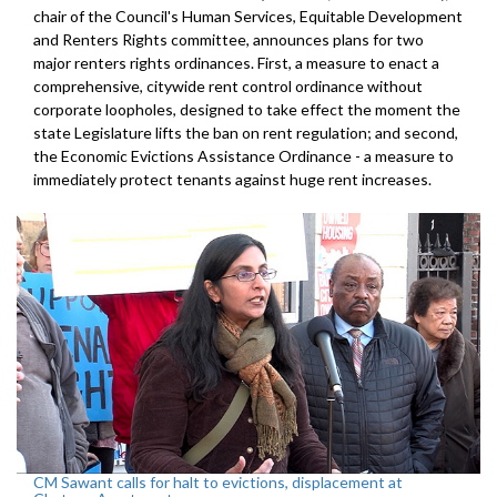
chair of the Council's Human Services, Equitable Development
and Renters Rights committee, announces plans for two
major renters rights ordinances. First, a measure to enact a
comprehensive, citywide rent control ordinance without
corporate loopholes, designed to take effect the moment the
state Legislature lifts the ban on rent regulation; and second,
the Economic Evictions Assistance Ordinance - a measure to
immediately protect tenants against huge rent increases.
CM Sawant calls for halt to evictions, displacement at