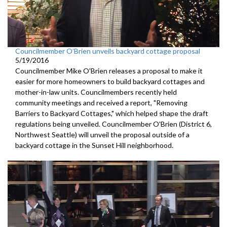
Councilmember O’Brien unveils backyard cottage proposal
5/19/2016
Councilmember Mike O'Brien releases a proposal to make it
easier for more homeowners to build backyard cottages and
mother-in-law units. Councilmembers recently held
community meetings and received a report, "Removing
Barriers to Backyard Cottages," which helped shape the draft
regulations being unveiled. Councilmember O'Brien (District 6,
Northwest Seattle) will unveil the proposal outside of a
backyard cottage in the Sunset Hill neighborhood.