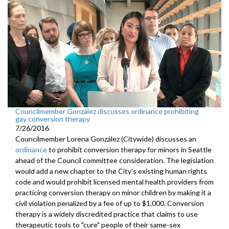
Councilmember González discusses ordinance prohibiting
gay conversion therapy
7/26/2016
Councilmember Lorena González (Citywide) discusses an
ordinance
to prohibit conversion therapy for minors in Seattle
ahead of the Council committee consideration. The legislation
would add a new chapter to the City's existing human rights
code and would prohibit licensed mental health providers from
practicing conversion therapy on minor children by making it a
civil violation penalized by a fee of up to $1,000. Conversion
therapy is a widely discredited practice that claims to use
therapeutic tools to "cure" people of their same-sex