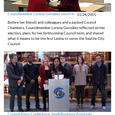
Councilmember Lorena González sworn in
11/24/2015
Before her friends and colleagues and a packed Council
Chambers, Councilmember Lorena González reflected on her
election, plans for her forthcoming Council term, and shared
what it means to be the first Latina to serve the Seattle City
Council.
Council Press Conference: Small Business Proposals