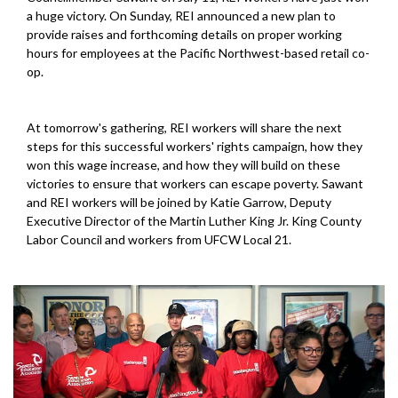
a huge victory. On Sunday, REI announced a new plan to
provide raises and forthcoming details on proper working
hours for employees at the Pacific Northwest-based retail co-
op.
At tomorrow's gathering, REI workers will share the next
steps for this successful workers' rights campaign, how they
won this wage increase, and how they will build on these
victories to ensure that workers can escape poverty. Sawant
and REI workers will be joined by Katie Garrow, Deputy
Executive Director of the Martin Luther King Jr. King County
Labor Council and workers from UFCW Local 21.