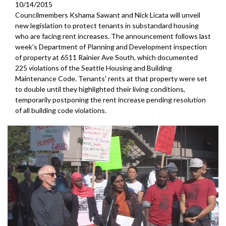
10/14/2015
Councilmembers Kshama Sawant and Nick Licata will unveil
new legislation to protect tenants in substandard housing
who are facing rent increases. The announcement follows last
week's Department of Planning and Development inspection
of property at 6511 Rainier Ave South, which documented
225 violations of the Seattle Housing and Building
Maintenance Code. Tenants' rents at that property were set
to double until they highlighted their living conditions,
temporarily postponing the rent increase pending resolution
of all building code violations.