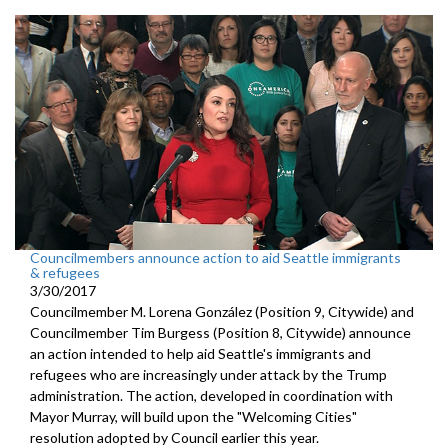
Councilmembers announce action to aid Seattle immigrants
& refugees
3/30/2017
Councilmember M. Lorena González (Position 9, Citywide) and
Councilmember Tim Burgess (Position 8, Citywide) announce
an action intended to help aid Seattle's immigrants and
refugees who are increasingly under attack by the Trump
administration. The action, developed in coordination with
Mayor Murray, will build upon the "Welcoming Cities"
resolution adopted by Council earlier this year.