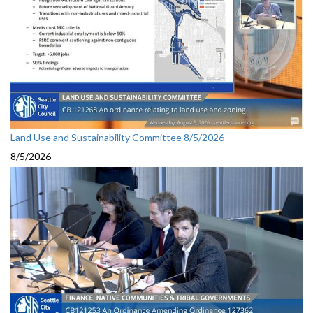
Land Use and Sustainability Committee 8/5/2026
8/5/2026