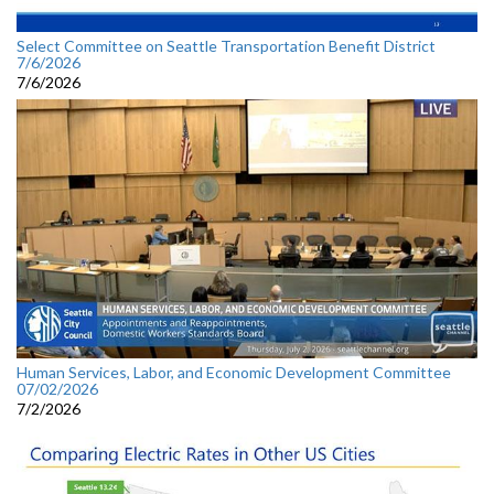
Select Committee on Seattle Transportation Benefit District
7/6/2026
7/6/2026
Human Services, Labor, and Economic Development Committee
07/02/2026
7/2/2026