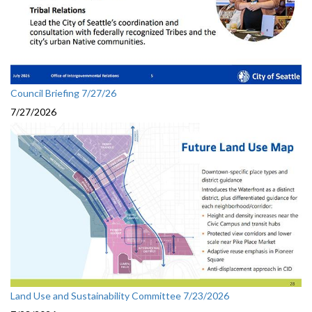
Council Briefing 7/27/26
7/27/2026
Land Use and Sustainability Committee 7/23/2026