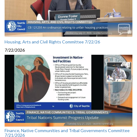
Housing, Arts and Civil Rights Committee 7/22/26
7/22/2026
Finance, Native Communities and Tribal Governments Committee
7/21/2026