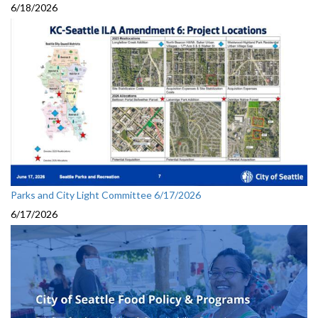
6/18/2026
Parks and City Light Committee 6/17/2026
6/17/2026