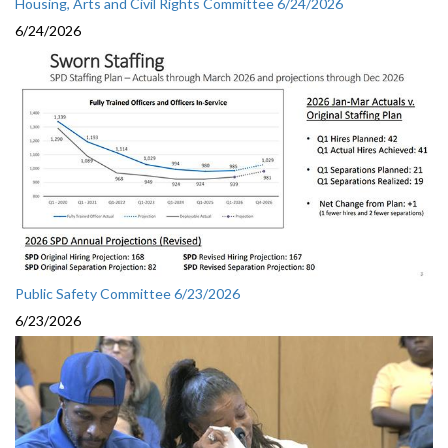
Housing, Arts and Civil Rights Committee 6/24/2026
6/24/2026
Public Safety Committee 6/23/2026
6/23/2026