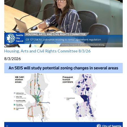
Housing, Arts and Civil Rights Committee 8/3/26
8/3/2026