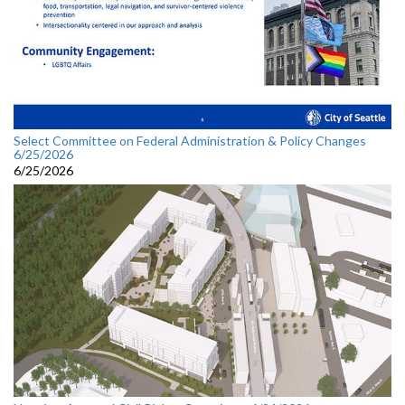
Select Committee on Federal Administration & Policy Changes
6/25/2026
6/25/2026