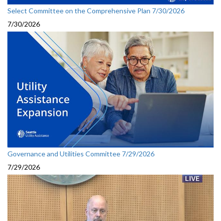
Select Committee on the Comprehensive Plan 7/30/2026
7/30/2026
Governance and Utilities Committee 7/29/2026
7/29/2026