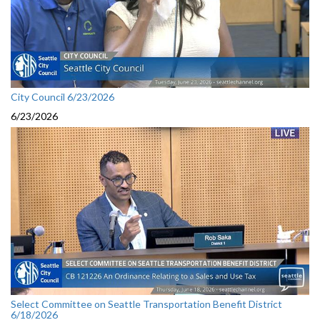
City Council 6/23/2026
6/23/2026
Select Committee on Seattle Transportation Benefit District
6/18/2026