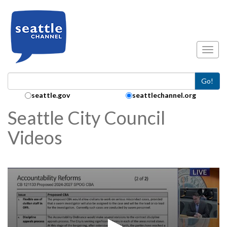
Skip to main content
Toggl
Go!
Search Collection:
seattle.gov
seattlechannel.org
Seattle City Council
Videos