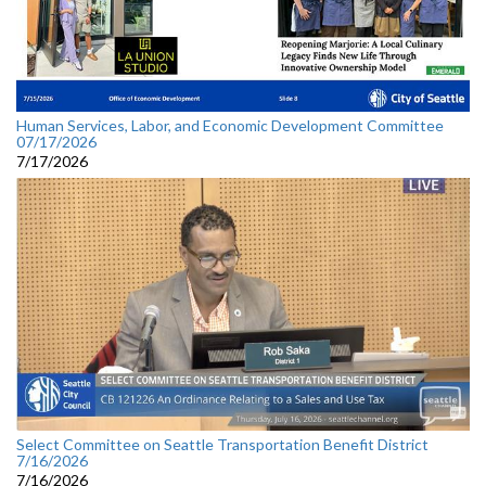
Human Services, Labor, and Economic Development Committee
07/17/2026
7/17/2026
Select Committee on Seattle Transportation Benefit District
7/16/2026
7/16/2026