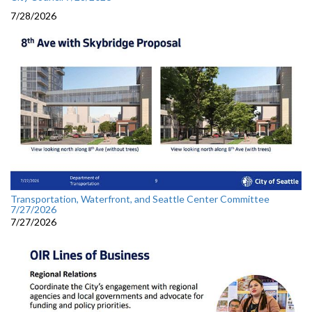
7/28/2026
Transportation, Waterfront, and Seattle Center Committee
7/27/2026
7/27/2026