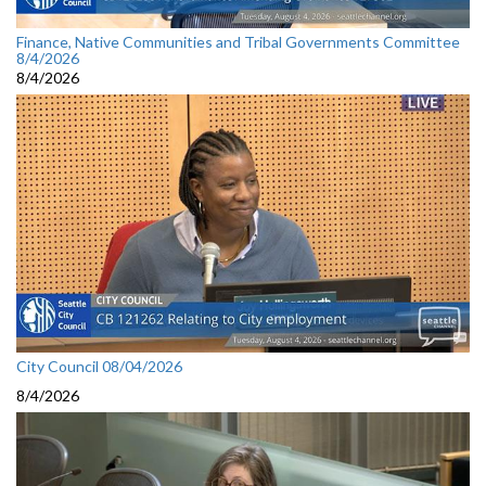
Finance, Native Communities and Tribal Governments Committee
8/4/2026
8/4/2026
City Council 08/04/2026
8/4/2026