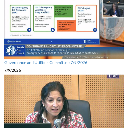
Governance and Utilities Committee 7/9/2026
7/9/2026