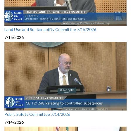
Land Use and Sustainability Committee 7/15/2026
7/15/2026
Public Safety Committee 7/14/2026
7/14/2026