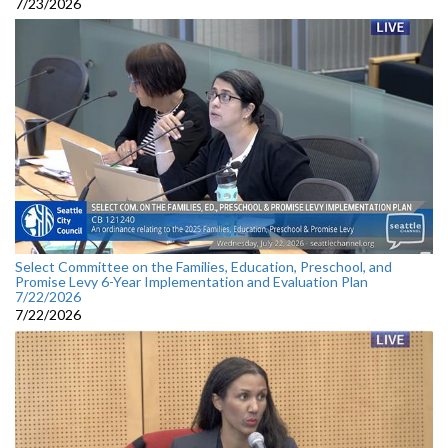
7/23/2026
Select Committee on the Families, Education, Preschool, and
Promise Levy 6-Year Implementation and Evaluation Plan
7/22/2026
7/22/2026