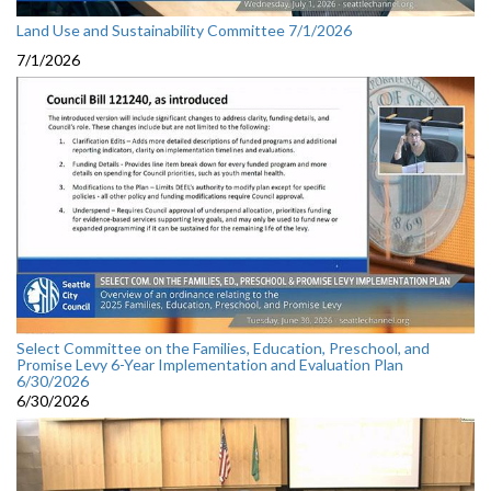
Land Use and Sustainability Committee 7/1/2026
7/1/2026
Select Committee on the Families, Education, Preschool, and
Promise Levy 6-Year Implementation and Evaluation Plan
6/30/2026
6/30/2026