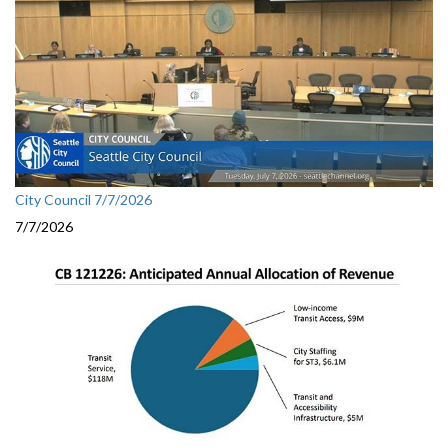
City Council 7/7/2026
7/7/2026