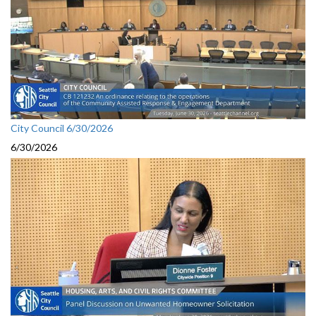
City Council 6/30/2026
6/30/2026