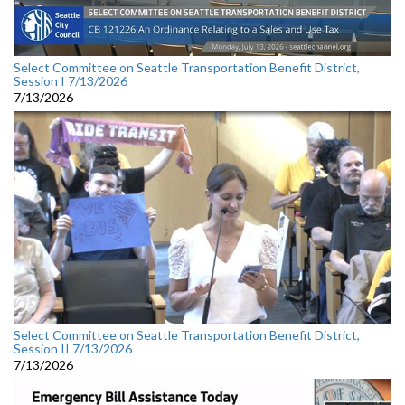
Select Committee on Seattle Transportation Benefit District,
Session I 7/13/2026
7/13/2026
Select Committee on Seattle Transportation Benefit District,
Session II 7/13/2026
7/13/2026