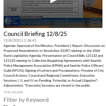
0
Council Briefing 12/8/25
seconds
of
12/8/2025
2:36:41
0
seconds
Agenda: Approval of the Minutes; President's Report; Discussion on
Proposed Amendments to Resolution 32187 relating to the 2026
State Legislative Agenda; Presentation on Council Bills 121132 and
121133 relating to Collective Bargaining Agreements with Seattle
Police Management Association (SPMA) and Seattle Police Officers’
Guild (SPOG); Signing of Letters and Proclamations; Preview of City
Council Actions, Council and Regional Committees; Executive
Sessions I, II, and III on Pending, Potential, or Actual Litigation*;
Adjournment. *Executive Sessions are closed to the public
2012569
Filter by Keyword