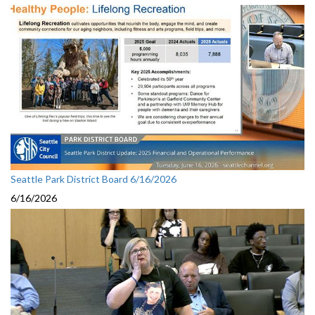
Seattle Park District Board 6/16/2026
6/16/2026