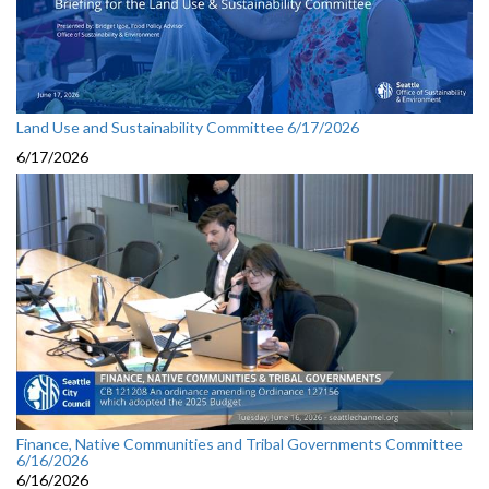
Land Use and Sustainability Committee 6/17/2026
6/17/2026
Finance, Native Communities and Tribal Governments Committee
6/16/2026
6/16/2026