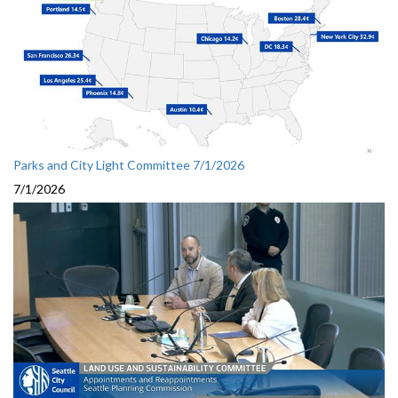
Parks and City Light Committee 7/1/2026
7/1/2026