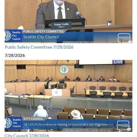
Public Safety Committee 7/28/2026
7/28/2026
City Council 7/28/2026