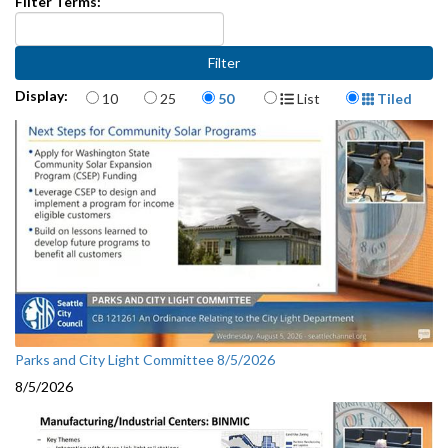
Filter Terms:
Items per page
Display Format
Display:
10
25
50
List
Tiled
Parks and City Light Committee 8/5/2026
8/5/2026