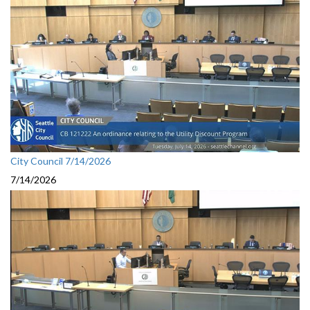
City Council 7/14/2026
7/14/2026