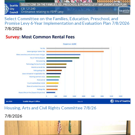
Select Committee on the Families, Education, Preschool, and
Promise Levy 6-Year Implementation and Evaluation Plan 7/8/2026
7/8/2026
Housing, Arts and Civil Rights Committee 7/8/26
7/8/2026