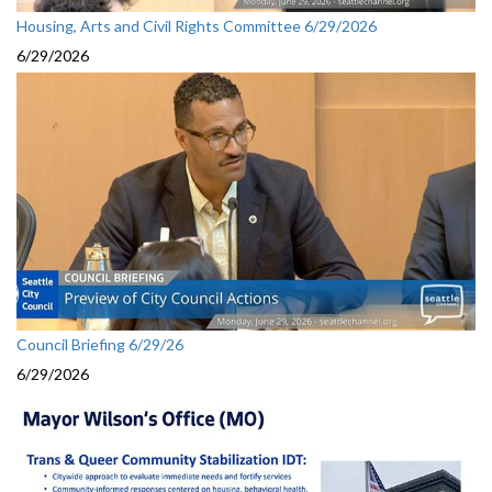
Housing, Arts and Civil Rights Committee 6/29/2026
6/29/2026
Council Briefing 6/29/26
6/29/2026