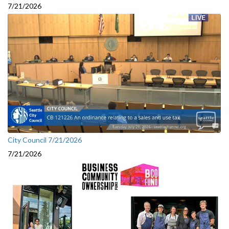
7/21/2026
City Council 7/21/2026
7/21/2026