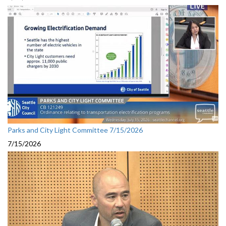
Parks and City Light Committee 7/15/2026
7/15/2026