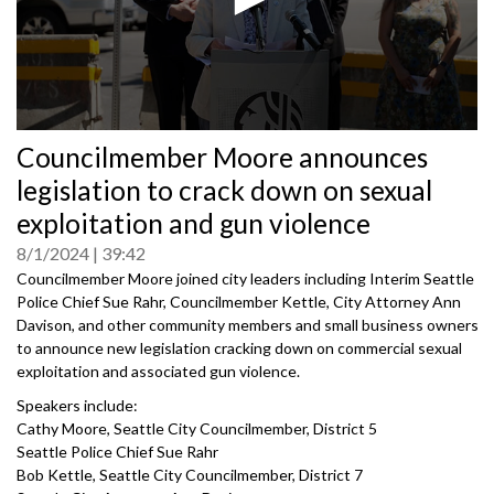
0
Councilmember Moore announces
seconds
of
legislation to crack down on sexual
0
seconds
exploitation and gun violence
8/1/2024
39:42
Councilmember Moore joined city leaders including Interim Seattle
Police Chief Sue Rahr, Councilmember Kettle, City Attorney Ann
Davison, and other community members and small business owners
to announce new legislation cracking down on commercial sexual
exploitation and associated gun violence.
Speakers include:
Cathy Moore, Seattle City Councilmember, District 5
Seattle Police Chief Sue Rahr
Bob Kettle, Seattle City Councilmember, District 7