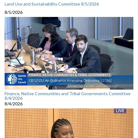
Land Use and Sustainability Committee 8/5/2026
8/5/2026
Finance, Native Communities and Tribal Governments Committee
8/4/2026
8/4/2026