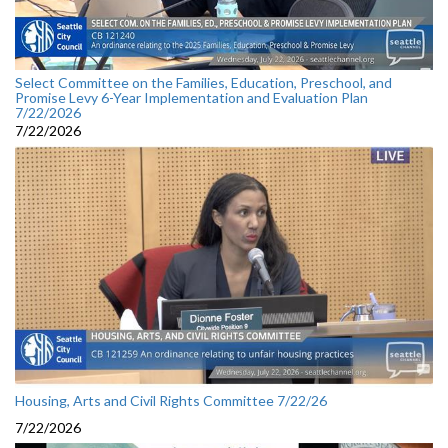
Select Committee on the Families, Education, Preschool, and
Promise Levy 6-Year Implementation and Evaluation Plan
7/22/2026
7/22/2026
Housing, Arts and Civil Rights Committee 7/22/26
7/22/2026