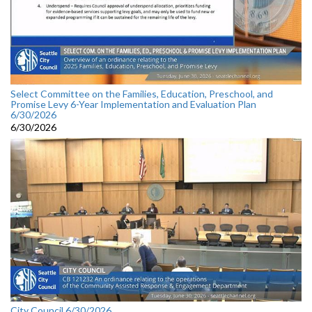
Select Committee on the Families, Education, Preschool, and
Promise Levy 6-Year Implementation and Evaluation Plan
6/30/2026
6/30/2026
City Council 6/30/2026