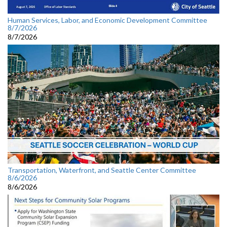
Human Services, Labor, and Economic Development Committee
8/7/2026
8/7/2026
Transportation, Waterfront, and Seattle Center Committee
8/6/2026
8/6/2026