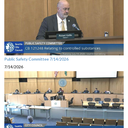
Public Safety Committee 7/14/2026
7/14/2026