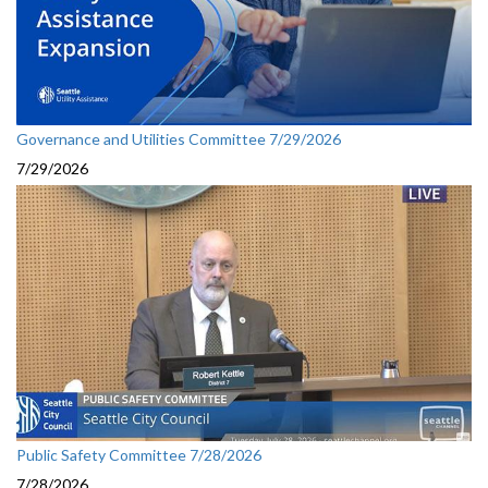
Governance and Utilities Committee 7/29/2026
7/29/2026
Public Safety Committee 7/28/2026
7/28/2026