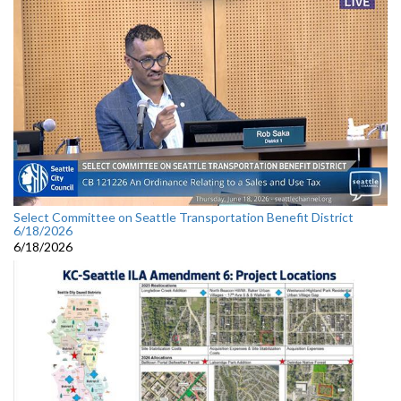
Select Committee on Seattle Transportation Benefit District
6/18/2026
6/18/2026