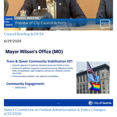
Council Briefing 6/29/26
6/29/2026
Select Committee on Federal Administration & Policy Changes
6/25/2026