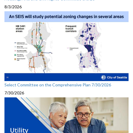
8/3/2026
Select Committee on the Comprehensive Plan 7/30/2026
7/30/2026