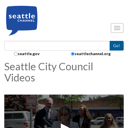
Skip to main content
Toggl
Go!
Search Collection:
seattle.gov
seattlechannel.org
Seattle City Council
Videos