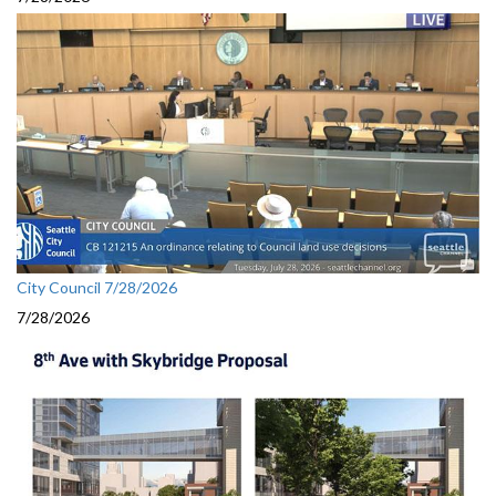
City Council 7/28/2026
7/28/2026