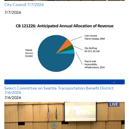
City Council 7/7/2026
7/7/2026
Select Committee on Seattle Transportation Benefit District
7/6/2026
7/6/2026