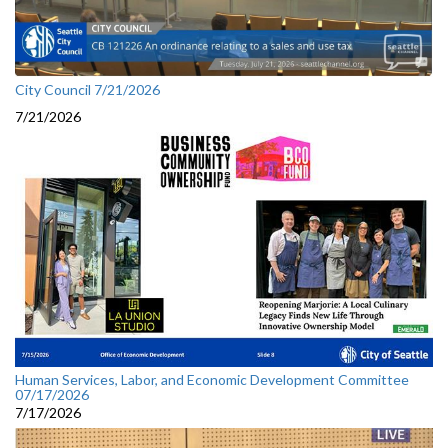
City Council 7/21/2026
7/21/2026
Human Services, Labor, and Economic Development Committee
07/17/2026
7/17/2026