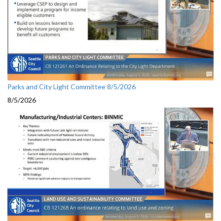
Parks and City Light Committee 8/5/2026
8/5/2026