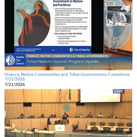
Finance, Native Communities and Tribal Governments Committee
7/21/2026
7/21/2026