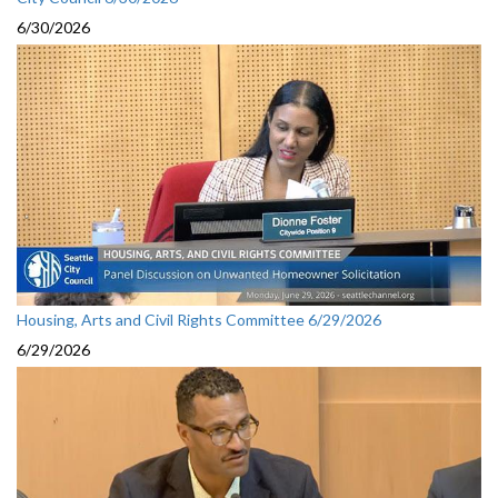
6/30/2026
Housing, Arts and Civil Rights Committee 6/29/2026
6/29/2026