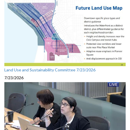
Land Use and Sustainability Committee 7/23/2026
7/23/2026