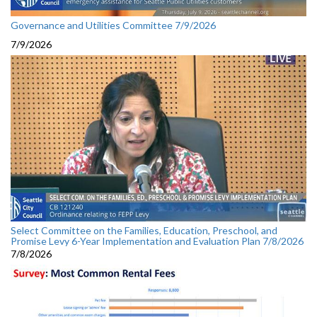
Governance and Utilities Committee 7/9/2026
7/9/2026
Select Committee on the Families, Education, Preschool, and
Promise Levy 6-Year Implementation and Evaluation Plan 7/8/2026
7/8/2026