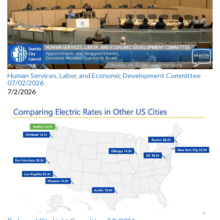
Human Services, Labor, and Economic Development Committee
07/02/2026
7/2/2026