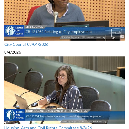
City Council 08/04/2026
8/4/2026
Housing, Arts and Civil Rights Committee 8/3/26