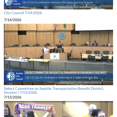
City Council 7/14/2026
7/14/2026
Select Committee on Seattle Transportation Benefit District,
Session I 7/13/2026
7/13/2026