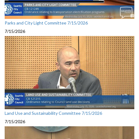
Parks and City Light Committee 7/15/2026
7/15/2026
Land Use and Sustainability Committee 7/15/2026
7/15/2026