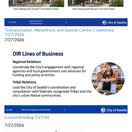
Transportation, Waterfront, and Seattle Center Committee
7/27/2026
7/27/2026
Council Briefing 7/27/26
7/27/2026