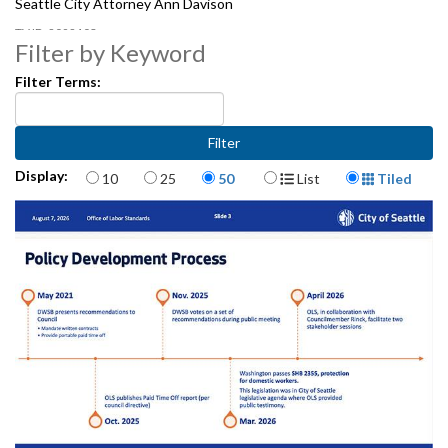
Seattle City Attorney Ann Davison
2092403
Filter by Keyword
Filter Terms:
Items per page
Display Format
Display:
10
25
50
List
Tiled