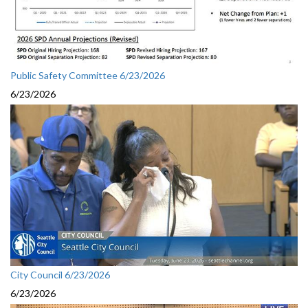
Public Safety Committee 6/23/2026
6/23/2026
City Council 6/23/2026
6/23/2026