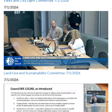
Parks and City Light Committee 7/1/2026
7/1/2026
Land Use and Sustainability Committee 7/1/2026
7/1/2026