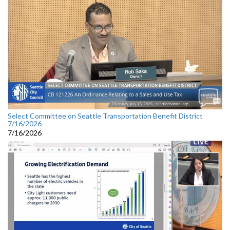
Select Committee on Seattle Transportation Benefit District
7/16/2026
7/16/2026