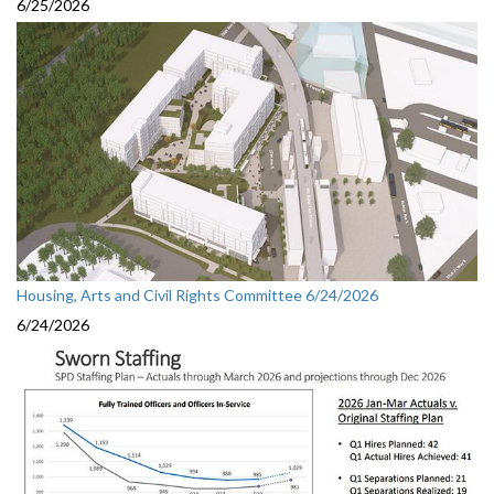
6/25/2026
Housing, Arts and Civil Rights Committee 6/24/2026
6/24/2026