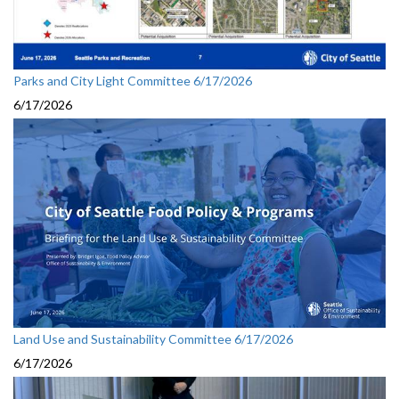
Parks and City Light Committee 6/17/2026
6/17/2026
Land Use and Sustainability Committee 6/17/2026
6/17/2026