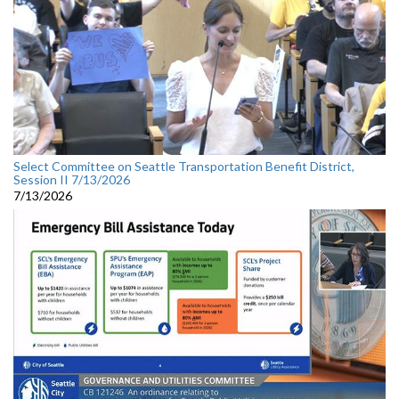
Select Committee on Seattle Transportation Benefit District,
Session II 7/13/2026
7/13/2026