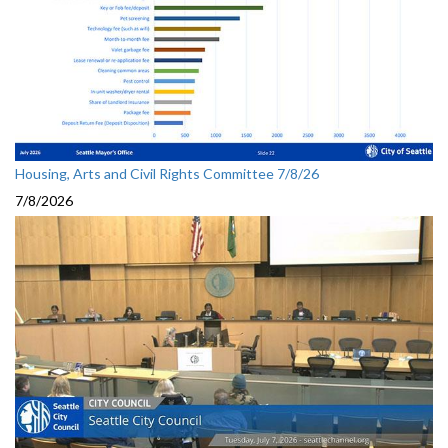
Housing, Arts and Civil Rights Committee 7/8/26
7/8/2026