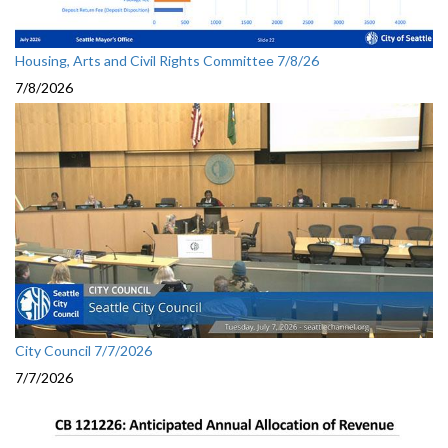
Housing, Arts and Civil Rights Committee 7/8/26
7/8/2026
City Council 7/7/2026
7/7/2026