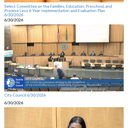
Select Committee on the Families, Education, Preschool, and
Promise Levy 6-Year Implementation and Evaluation Plan
6/30/2026
6/30/2026
City Council 6/30/2026
6/30/2026