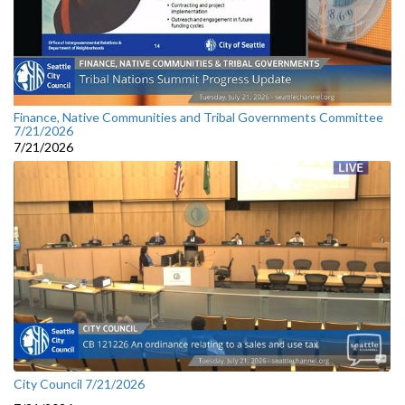
Finance, Native Communities and Tribal Governments Committee
7/21/2026
7/21/2026
City Council 7/21/2026