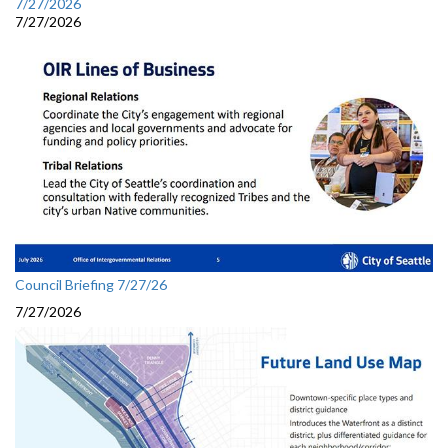
7/27/2026
7/27/2026
Council Briefing 7/27/26
7/27/2026