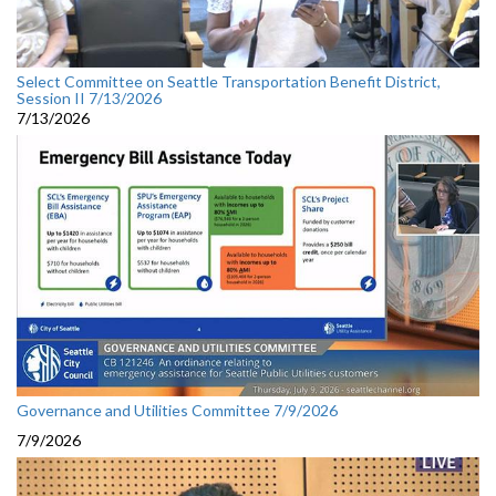
Select Committee on Seattle Transportation Benefit District,
Session II 7/13/2026
7/13/2026
Governance and Utilities Committee 7/9/2026
7/9/2026