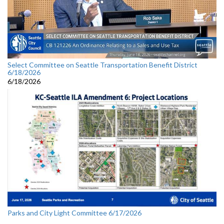
Select Committee on Seattle Transportation Benefit District
6/18/2026
6/18/2026
Parks and City Light Committee 6/17/2026