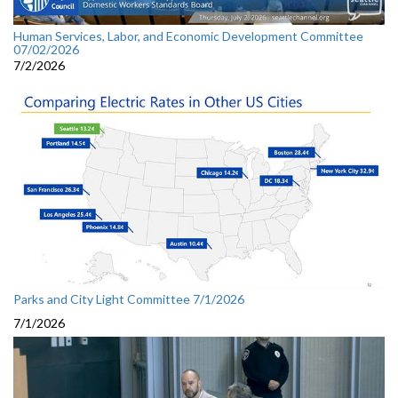
Human Services, Labor, and Economic Development Committee
07/02/2026
7/2/2026
Parks and City Light Committee 7/1/2026
7/1/2026