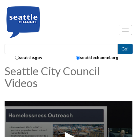
Skip to main content
Toggl
Go!
Search Collection:
seattle.gov
seattlechannel.org
Seattle City Council
Videos