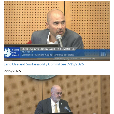
Land Use and Sustainability Committee 7/15/2026
7/15/2026