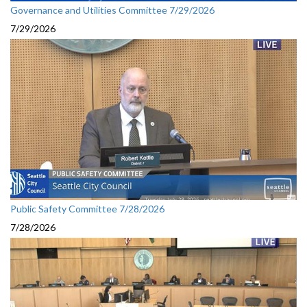
Governance and Utilities Committee 7/29/2026
7/29/2026
Public Safety Committee 7/28/2026
7/28/2026