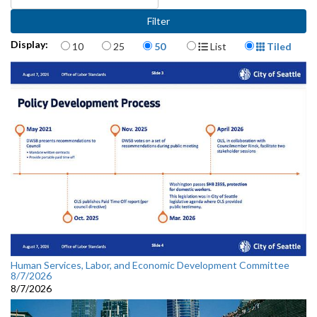
Items per page
Display Format
Display:
10
25
50
List
Tiled
Human Services, Labor, and Economic Development Committee
8/7/2026
8/7/2026