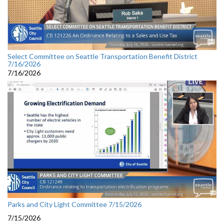
Select Committee on Seattle Transportation Benefit District
7/16/2026
7/16/2026
Parks and City Light Committee 7/15/2026
7/15/2026