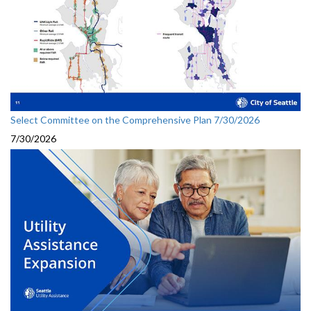
Select Committee on the Comprehensive Plan 7/30/2026
7/30/2026