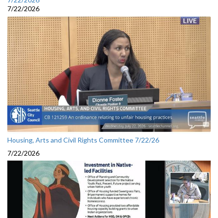
7/22/2026
Housing, Arts and Civil Rights Committee 7/22/26
7/22/2026