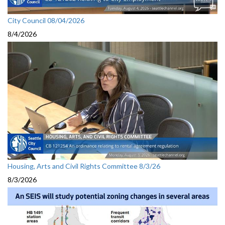
City Council 08/04/2026
8/4/2026
Housing, Arts and Civil Rights Committee 8/3/26
8/3/2026