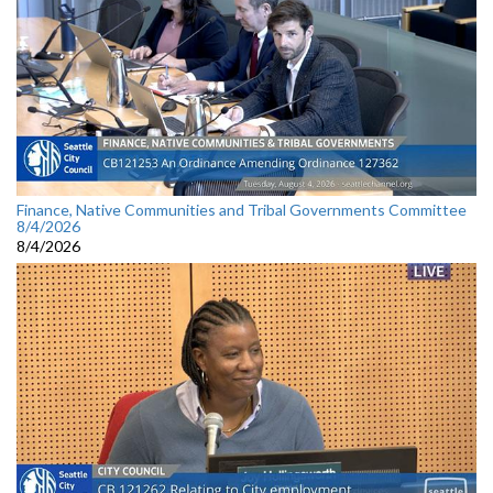
Finance, Native Communities and Tribal Governments Committee
8/4/2026
8/4/2026