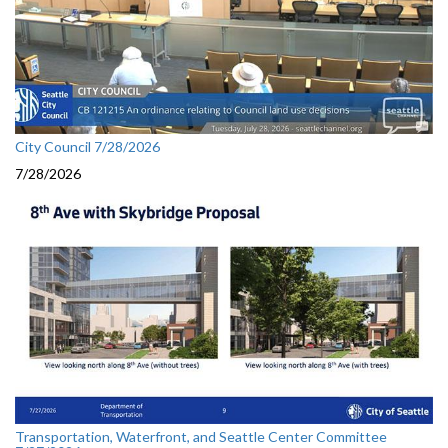
City Council 7/28/2026
7/28/2026
Transportation, Waterfront, and Seattle Center Committee