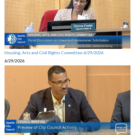
Housing, Arts and Civil Rights Committee 6/29/2026
6/29/2026