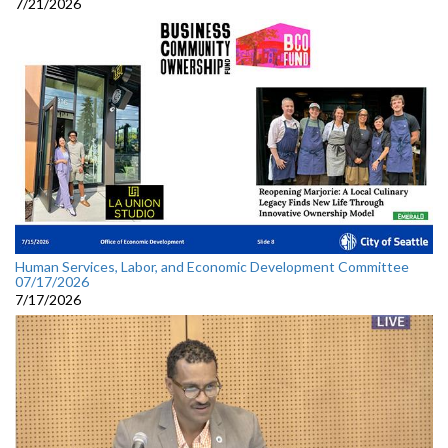
7/21/2026
Human Services, Labor, and Economic Development Committee
07/17/2026
7/17/2026