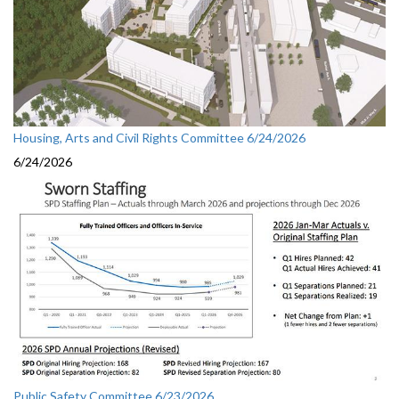
Housing, Arts and Civil Rights Committee 6/24/2026
6/24/2026
Public Safety Committee 6/23/2026