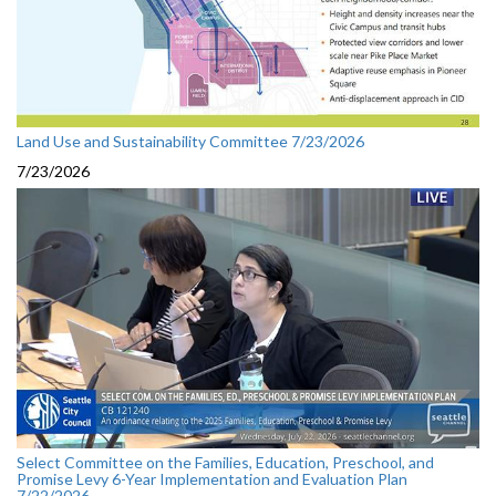
Land Use and Sustainability Committee 7/23/2026
7/23/2026
Select Committee on the Families, Education, Preschool, and
Promise Levy 6-Year Implementation and Evaluation Plan
7/22/2026