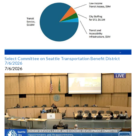
Select Committee on Seattle Transportation Benefit District
7/6/2026
7/6/2026