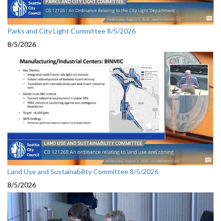
Parks and City Light Committee 8/5/2026
8/5/2026
Land Use and Sustainability Committee 8/5/2026
8/5/2026