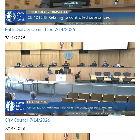
Public Safety Committee 7/14/2026
7/14/2026
City Council 7/14/2026
7/14/2026