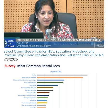
Select Committee on the Families, Education, Preschool, and
Promise Levy 6-Year Implementation and Evaluation Plan 7/8/2026
7/8/2026