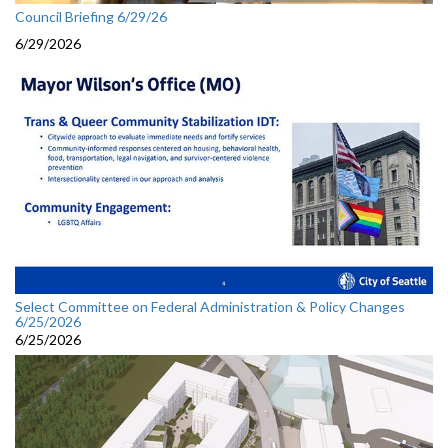
Council Briefing 6/29/26
6/29/2026
Select Committee on Federal Administration & Policy Changes
6/25/2026
6/25/2026