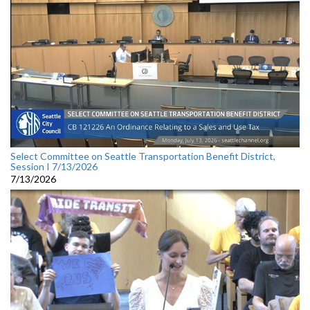
Select Committee on Seattle Transportation Benefit District,
Session I 7/13/2026
7/13/2026