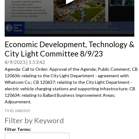
0
Economic Development, Technology &
seconds
of
City Light Committee 8/9/23
0
seconds
8/9/2023
1:53:42
Agenda: Call to Order; Approval of the Agenda; Public Comment; CB
120636:
relating to the City Light Department -
agreement with
Whatcom Co.; CB 120637:
relating to the City Light Department -
electric
vehicle charging stations and supporting infrastructure; CB
120634:
relating to Ballard Business Improvement Areas
;
Adjournment
.
2682329
Filter by Keyword
Filter Terms: