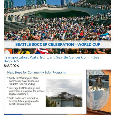
Transportation, Waterfront, and Seattle Center Committee
8/6/2026
8/6/2026