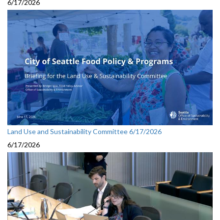
6/17/2026
Land Use and Sustainability Committee 6/17/2026
6/17/2026