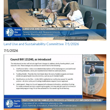
Land Use and Sustainability Committee 7/1/2026
7/1/2026