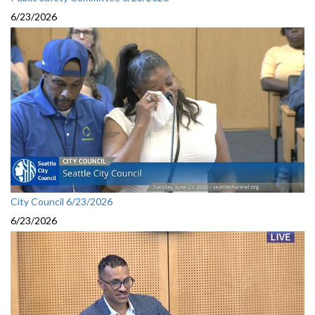
6/23/2026
City Council 6/23/2026
6/23/2026