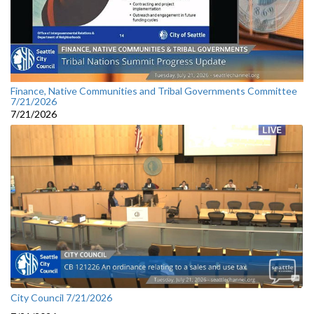
Finance, Native Communities and Tribal Governments Committee
7/21/2026
7/21/2026
City Council 7/21/2026