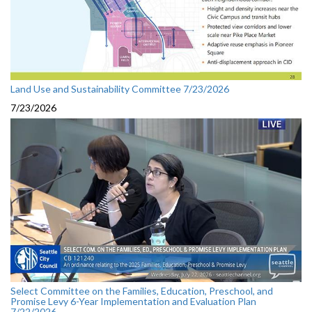
Land Use and Sustainability Committee 7/23/2026
7/23/2026
Select Committee on the Families, Education, Preschool, and
Promise Levy 6-Year Implementation and Evaluation Plan
7/22/2026