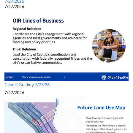
7/27/2026
7/27/2026
Council Briefing 7/27/26
7/27/2026