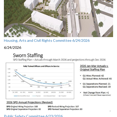
Housing, Arts and Civil Rights Committee 6/24/2026
6/24/2026
Public Safety Committee 6/23/2026