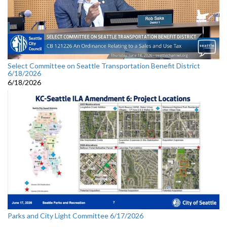
Select Committee on Seattle Transportation Benefit District
6/18/2026
6/18/2026
Parks and City Light Committee 6/17/2026