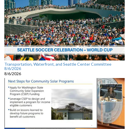
Transportation, Waterfront, and Seattle Center Committee
8/6/2026
8/6/2026