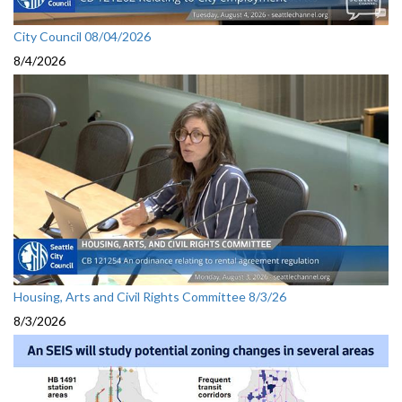
City Council 08/04/2026
8/4/2026
Housing, Arts and Civil Rights Committee 8/3/26
8/3/2026