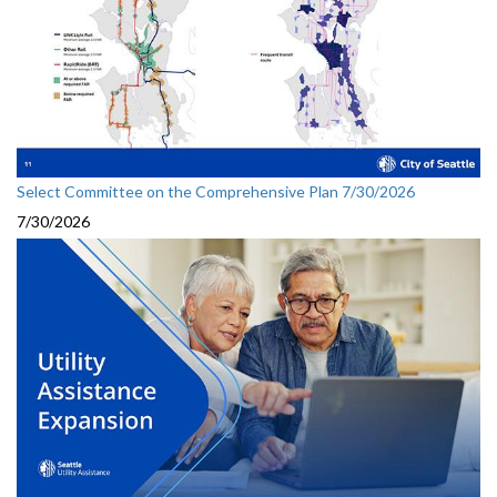
Select Committee on the Comprehensive Plan 7/30/2026
7/30/2026