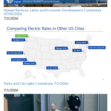
Human Services, Labor, and Economic Development Committee
07/02/2026
7/2/2026
Parks and City Light Committee 7/1/2026
7/1/2026