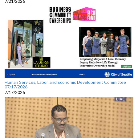
7/21/2026
Human Services, Labor, and Economic Development Committee
07/17/2026
7/17/2026