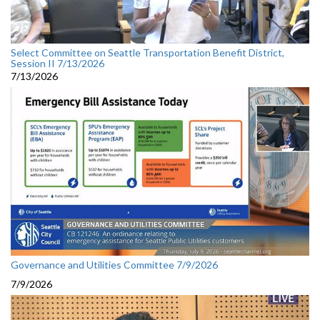
Select Committee on Seattle Transportation Benefit District,
Session II 7/13/2026
7/13/2026
Governance and Utilities Committee 7/9/2026
7/9/2026