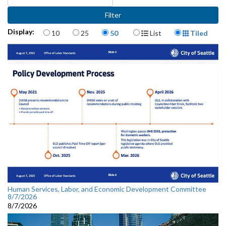
Items per page
Display Format
Display:
10
25
50
List
Tiled
Human Services, Labor, and Economic Development Committee
8/7/2026
8/7/2026