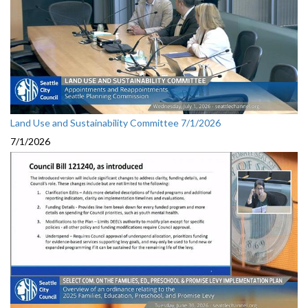
Land Use and Sustainability Committee 7/1/2026
7/1/2026