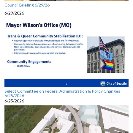
Council Briefing 6/29/26
6/29/2026
Select Committee on Federal Administration & Policy Changes
6/25/2026
6/25/2026