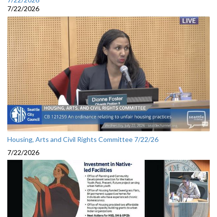
7/22/2026
Housing, Arts and Civil Rights Committee 7/22/26
7/22/2026