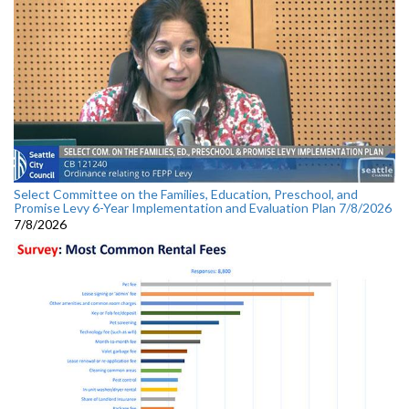
Select Committee on the Families, Education, Preschool, and
Promise Levy 6-Year Implementation and Evaluation Plan 7/8/2026
7/8/2026