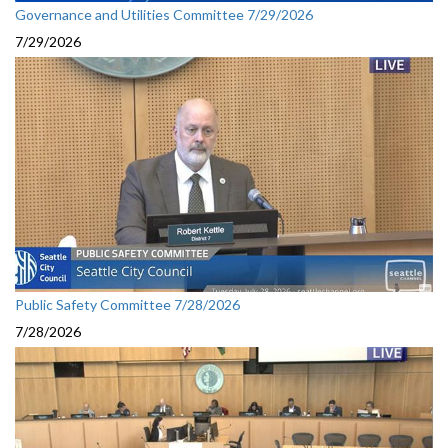
Governance and Utilities Committee 7/29/2026
7/29/2026
Public Safety Committee 7/28/2026
7/28/2026