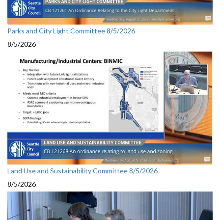
Parks and City Light Committee 8/5/2026
8/5/2026
Land Use and Sustainability Committee 8/5/2026
8/5/2026