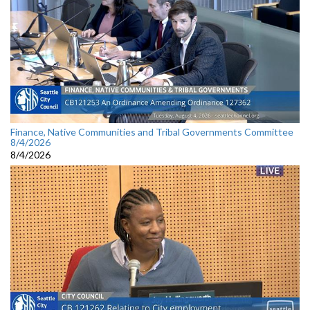
Finance, Native Communities and Tribal Governments Committee
8/4/2026
8/4/2026