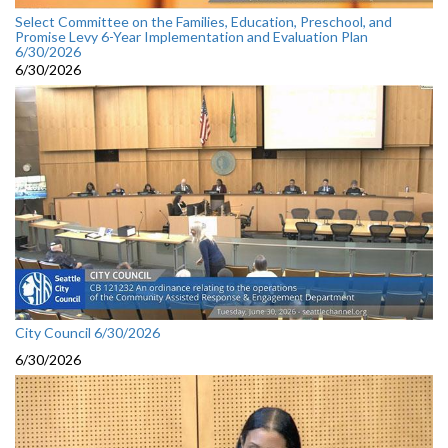
Select Committee on the Families, Education, Preschool, and
Promise Levy 6-Year Implementation and Evaluation Plan
6/30/2026
6/30/2026
City Council 6/30/2026
6/30/2026