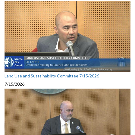
Land Use and Sustainability Committee 7/15/2026
7/15/2026