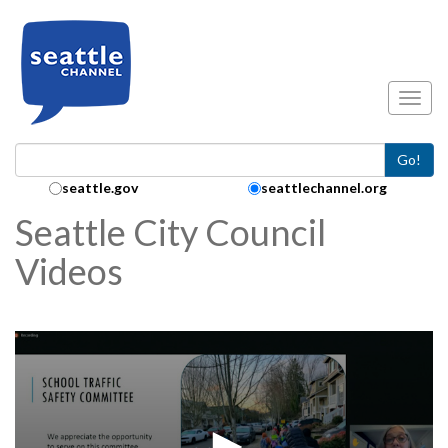
Skip to main content
Toggl
Go!
Search Collection:
seattle.gov
seattlechannel.org
Seattle City Council
Videos