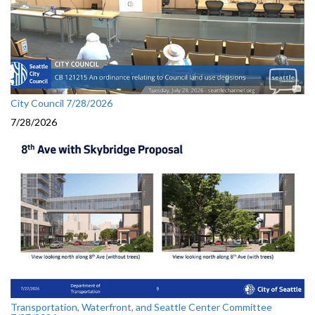
City Council 7/28/2026
7/28/2026
Transportation, Waterfront, and Seattle Center Committee