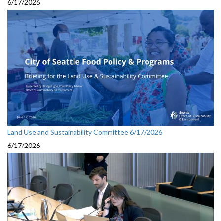
6/17/2026
Land Use and Sustainability Committee 6/17/2026
6/17/2026