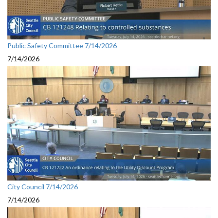
Public Safety Committee 7/14/2026
7/14/2026
City Council 7/14/2026
7/14/2026