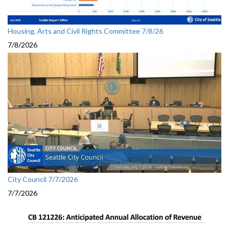
Housing, Arts and Civil Rights Committee 7/8/26
7/8/2026
City Council 7/7/2026
7/7/2026