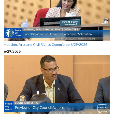
Housing, Arts and Civil Rights Committee 6/29/2026
6/29/2026