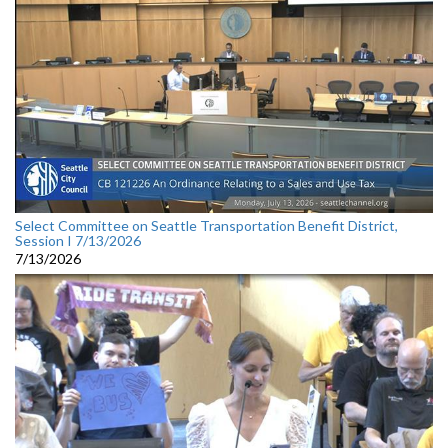
Select Committee on Seattle Transportation Benefit District,
Session I 7/13/2026
7/13/2026