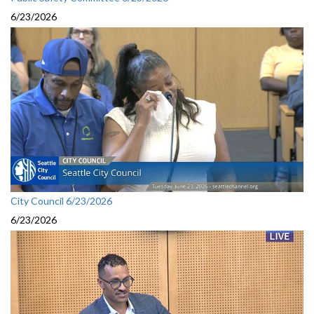
6/23/2026
City Council 6/23/2026
6/23/2026