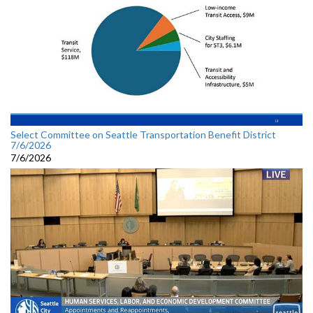
Select Committee on Seattle Transportation Benefit District
7/6/2026
7/6/2026