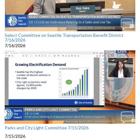
Select Committee on Seattle Transportation Benefit District
7/16/2026
7/16/2026
Parks and City Light Committee 7/15/2026
7/15/2026