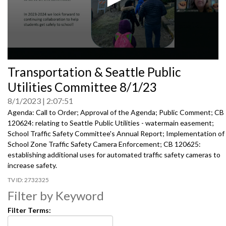
0
Transportation & Seattle Public
seconds
of
Utilities Committee 8/1/23
0
seconds
8/1/2023
2:07:51
Agenda: Call to Order; Approval of the Agenda; Public Comment; CB
120624:
relating to Seattle Public Utilities
- watermain easement;
School Traffic Safety Committee's Annual Report
;
Implementation of
School Zone Traffic Safety Camera
Enforcement; CB 120625:
establishing additional uses for automated traffic
safety cameras to
increase safety.
2732325
Filter by Keyword
Filter Terms: