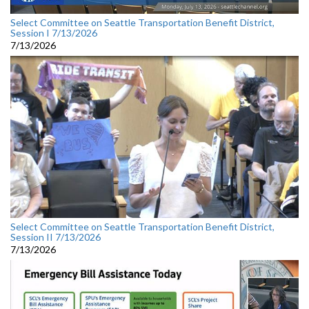
Select Committee on Seattle Transportation Benefit District,
Session I 7/13/2026
7/13/2026
Select Committee on Seattle Transportation Benefit District,
Session II 7/13/2026
7/13/2026