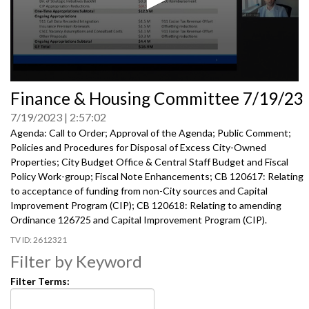
0
Finance & Housing Committee 7/19/23
seconds
of
7/19/2023
2:57:02
0
seconds
Agenda: Call to Order; Approval of the Agenda; Public Comment;
Policies and Procedures for Disposal of Excess City-Owned
Properties; City Budget Office & Central Staff Budget and Fiscal
Policy Work-group; Fiscal Note Enhancements; CB 120617: Relating
to acceptance of funding from non-City sources and Capital
Improvement Program (CIP); CB 120618: Relating to amending
Ordinance 126725 and Capital Improvement Program (CIP).
2612321
Filter by Keyword
Filter Terms: