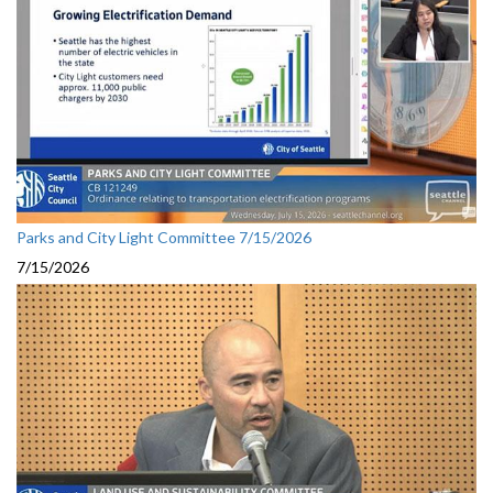
Parks and City Light Committee 7/15/2026
7/15/2026