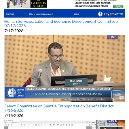
Human Services, Labor, and Economic Development Committee
07/17/2026
7/17/2026
Select Committee on Seattle Transportation Benefit District
7/16/2026
7/16/2026