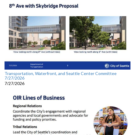
Transportation, Waterfront, and Seattle Center Committee
7/27/2026
7/27/2026