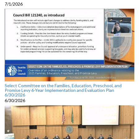
7/1/2026
Select Committee on the Families, Education, Preschool, and
Promise Levy 6-Year Implementation and Evaluation Plan
6/30/2026
6/30/2026