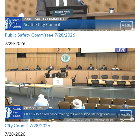
Public Safety Committee 7/28/2026
7/28/2026
City Council 7/28/2026
7/28/2026