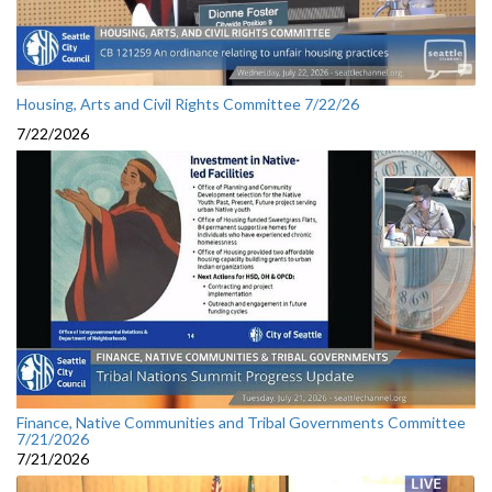
Housing, Arts and Civil Rights Committee 7/22/26
7/22/2026
Finance, Native Communities and Tribal Governments Committee
7/21/2026
7/21/2026