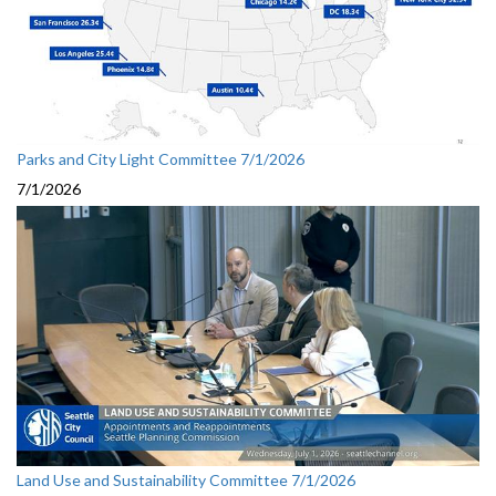
Parks and City Light Committee 7/1/2026
7/1/2026
Land Use and Sustainability Committee 7/1/2026