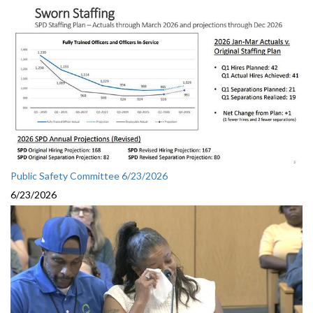
Public Safety Committee 6/23/2026
6/23/2026