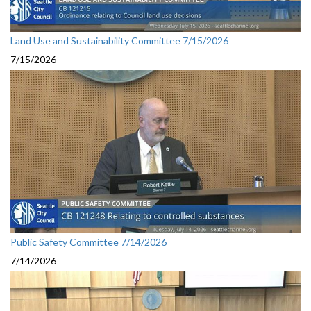
Land Use and Sustainability Committee 7/15/2026
7/15/2026
Public Safety Committee 7/14/2026
7/14/2026