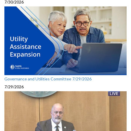
7/30/2026
Governance and Utilities Committee 7/29/2026
7/29/2026