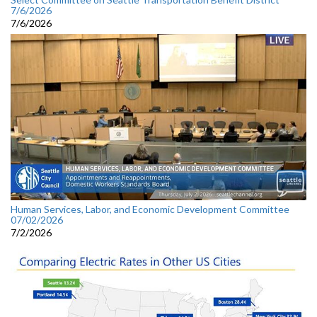
7/6/2026
7/6/2026
Human Services, Labor, and Economic Development Committee
07/02/2026
7/2/2026