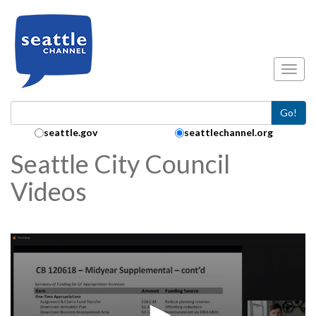
Skip to main content
Toggl
Go!
Search Collection:
seattle.gov
seattlechannel.org
Seattle City Council
Videos