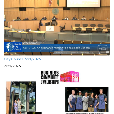
City Council 7/21/2026
7/21/2026