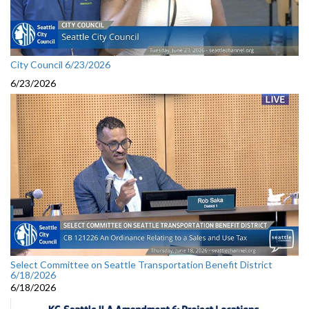
City Council 6/23/2026
6/23/2026
Select Committee on Seattle Transportation Benefit District
6/18/2026
6/18/2026