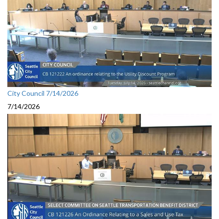
City Council 7/14/2026
7/14/2026