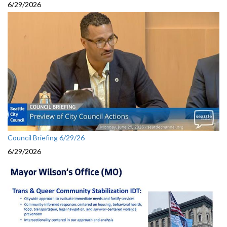
6/29/2026
Council Briefing 6/29/26
6/29/2026