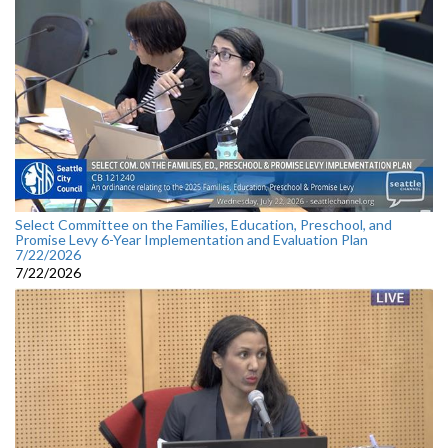
Select Committee on the Families, Education, Preschool, and
Promise Levy 6-Year Implementation and Evaluation Plan
7/22/2026
7/22/2026