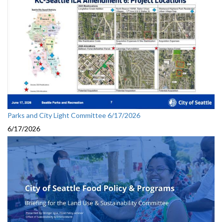
Parks and City Light Committee 6/17/2026
6/17/2026