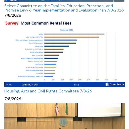
Select Committee on the Families, Education, Preschool, and
Promise Levy 6-Year Implementation and Evaluation Plan 7/8/2026
7/8/2026
Housing, Arts and Civil Rights Committee 7/8/26
7/8/2026