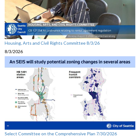
Housing, Arts and Civil Rights Committee 8/3/26
8/3/2026
Select Committee on the Comprehensive Plan 7/30/2026