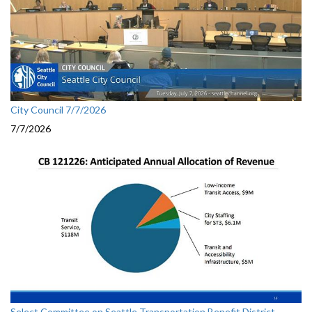
City Council 7/7/2026
7/7/2026
Select Committee on Seattle Transportation Benefit District