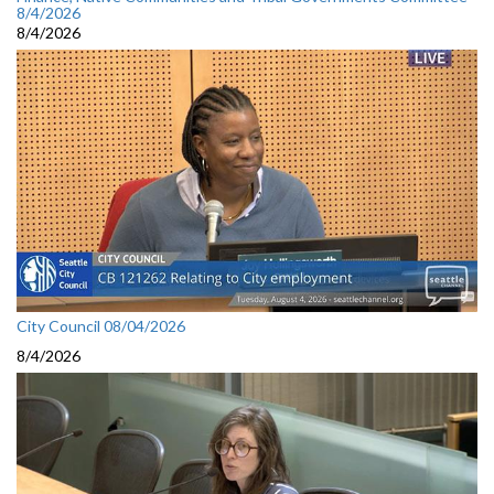
8/4/2026
8/4/2026
City Council 08/04/2026
8/4/2026