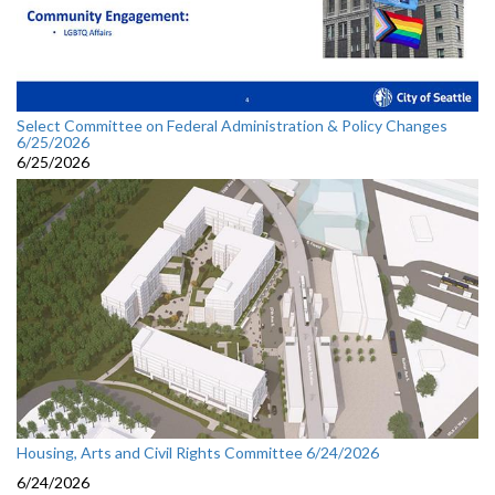
Select Committee on Federal Administration & Policy Changes
6/25/2026
6/25/2026
Housing, Arts and Civil Rights Committee 6/24/2026
6/24/2026