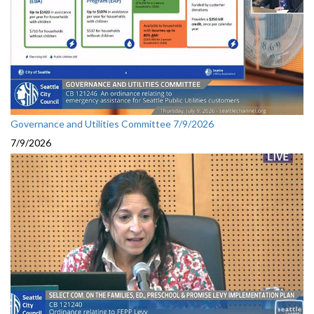
Governance and Utilities Committee 7/9/2026
7/9/2026