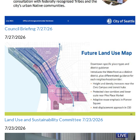
Council Briefing 7/27/26
7/27/2026
Land Use and Sustainability Committee 7/23/2026
7/23/2026