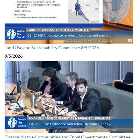
Land Use and Sustainability Committee 8/5/2026
8/5/2026
Finance, Native Communities and Tribal Governments Committee