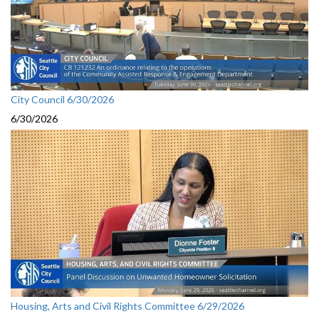
City Council 6/30/2026
6/30/2026
Housing, Arts and Civil Rights Committee 6/29/2026