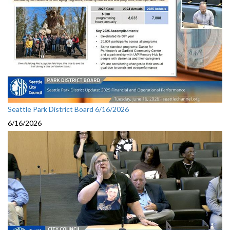
Seattle Park District Board 6/16/2026
6/16/2026