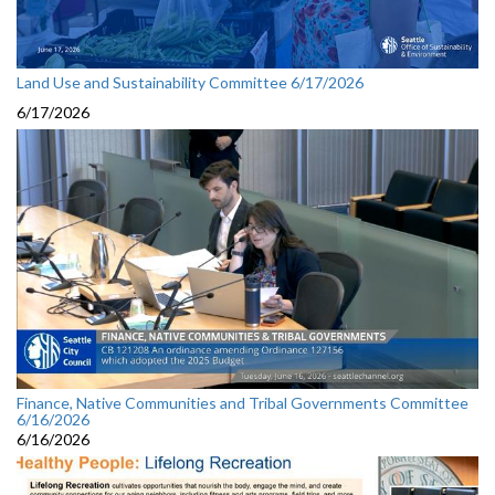
Land Use and Sustainability Committee 6/17/2026
6/17/2026
Finance, Native Communities and Tribal Governments Committee
6/16/2026
6/16/2026