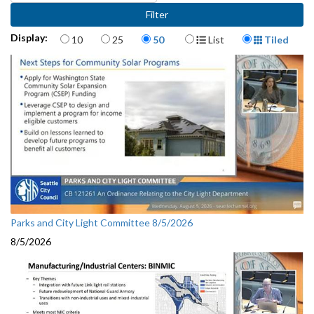
Items per page
Display Format
Display:
10
25
50
List
Tiled
Parks and City Light Committee 8/5/2026
8/5/2026