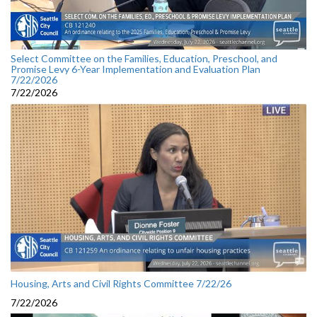
Select Committee on the Families, Education, Preschool, and
Promise Levy 6-Year Implementation and Evaluation Plan
7/22/2026
7/22/2026
Housing, Arts and Civil Rights Committee 7/22/26
7/22/2026