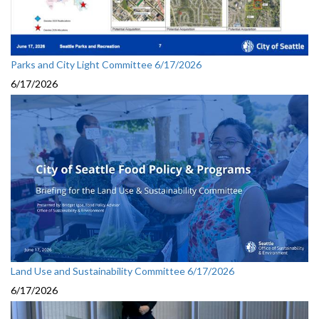
Parks and City Light Committee 6/17/2026
6/17/2026
Land Use and Sustainability Committee 6/17/2026
6/17/2026