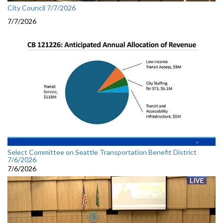
City Council 7/7/2026
7/7/2026
Select Committee on Seattle Transportation Benefit District
7/6/2026
7/6/2026