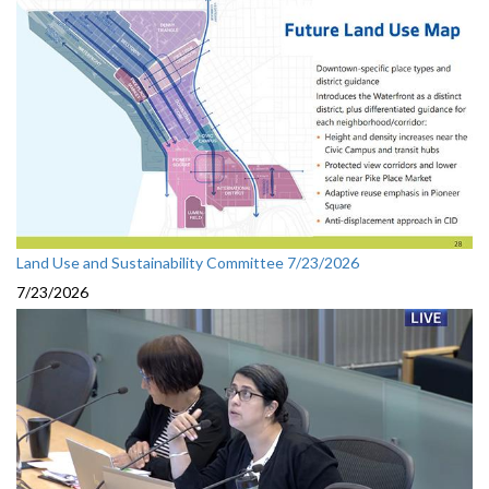
Land Use and Sustainability Committee 7/23/2026
7/23/2026