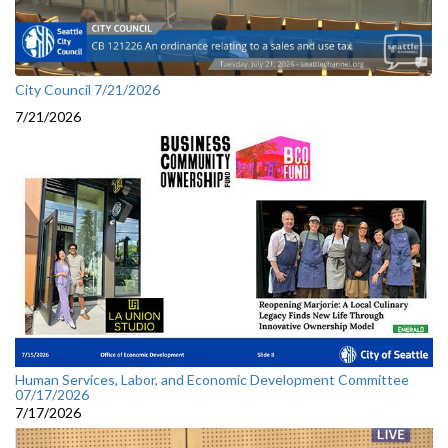
City Council 7/21/2026
7/21/2026
Human Services, Labor, and Economic Development Committee
07/17/2026
7/17/2026