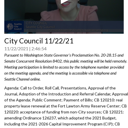
0
City Council 11/22/21
seconds
of
11/22/2021
2:46:54
0
seconds
Pursuant to Washington State Governor's Proclamation No. 20-28.15 and
Senate Concurrent Resolution 8402, this public meeting will be held remotely.
Meeting participation is limited to access by the telephone number provided
on the meeting agenda, and the meeting is accessible via telephone and
Seattle Channel online.
Agenda: Call to Order, Roll Call, Presentations, Approval of the
Journal, Adoption of the Introduction and Referral Calendar, Approval
of the Agenda; Public Comment; Payment of Bills; CB 120210: real
property lease renewal at the Fort Lawton Army Reserve Center; CB
120220: acceptance of funding from non-City sources; CB 120221:
amending Ordinance 126237, which adopted the 2021 Budget,
including the 2021-2026 Capital Improvement Program (CIP); CB