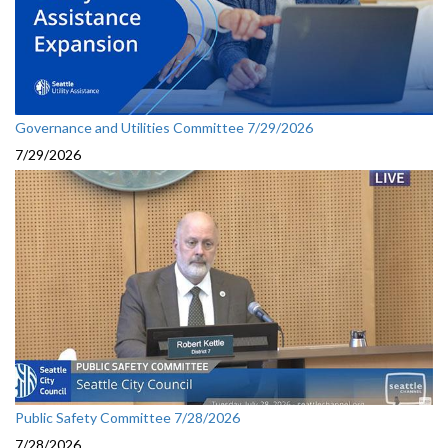
Governance and Utilities Committee 7/29/2026
7/29/2026
Public Safety Committee 7/28/2026
7/28/2026