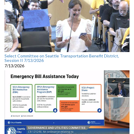
Select Committee on Seattle Transportation Benefit District,
Session II 7/13/2026
7/13/2026