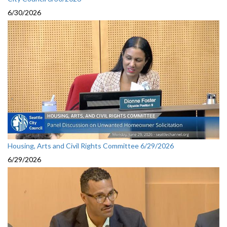
6/30/2026
Housing, Arts and Civil Rights Committee 6/29/2026
6/29/2026