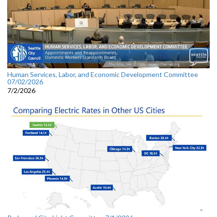
Human Services, Labor, and Economic Development Committee
07/02/2026
7/2/2026