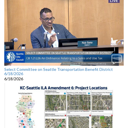
Select Committee on Seattle Transportation Benefit District
6/18/2026
6/18/2026