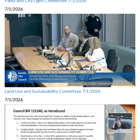
Parks and City Light Committee 7/1/2026
7/1/2026
Land Use and Sustainability Committee 7/1/2026
7/1/2026