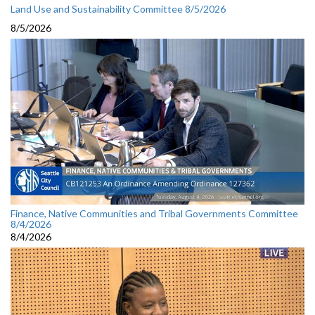
Land Use and Sustainability Committee 8/5/2026
8/5/2026
Finance, Native Communities and Tribal Governments Committee
8/4/2026
8/4/2026