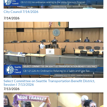
City Council 7/14/2026
7/14/2026
Select Committee on Seattle Transportation Benefit District,
Session I 7/13/2026
7/13/2026