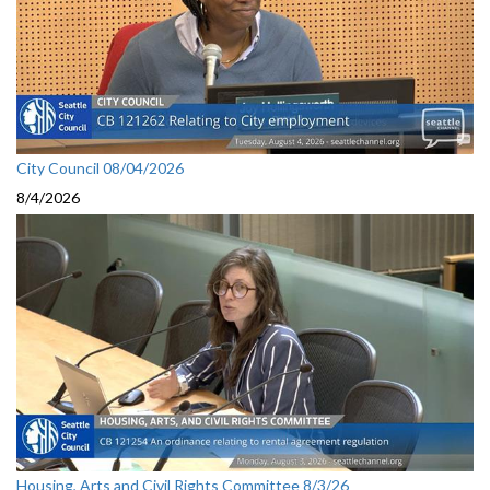
City Council 08/04/2026
8/4/2026
Housing, Arts and Civil Rights Committee 8/3/26