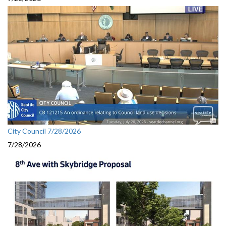
City Council 7/28/2026
7/28/2026