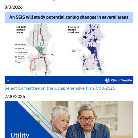
8/3/2026
Select Committee on the Comprehensive Plan 7/30/2026
7/30/2026