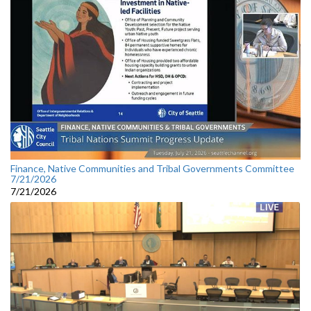
Finance, Native Communities and Tribal Governments Committee
7/21/2026
7/21/2026