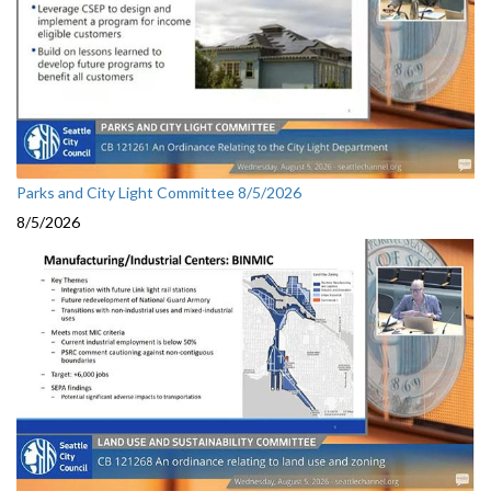
Parks and City Light Committee 8/5/2026
8/5/2026