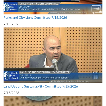
Parks and City Light Committee 7/15/2026
7/15/2026
Land Use and Sustainability Committee 7/15/2026
7/15/2026