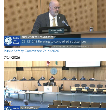
Public Safety Committee 7/14/2026
7/14/2026