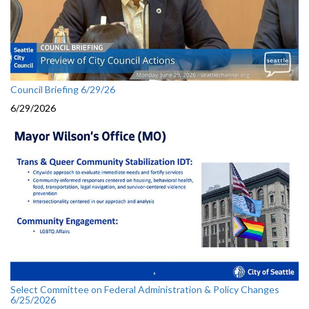
Council Briefing 6/29/26
6/29/2026
Select Committee on Federal Administration & Policy Changes
6/25/2026