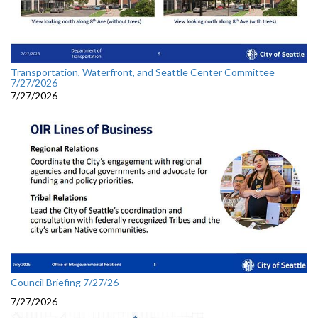
Transportation, Waterfront, and Seattle Center Committee
7/27/2026
7/27/2026
Council Briefing 7/27/26
7/27/2026