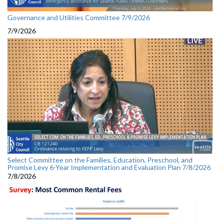
Governance and Utilities Committee 7/9/2026
7/9/2026
Select Committee on the Families, Education, Preschool, and
Promise Levy 6-Year Implementation and Evaluation Plan 7/8/2026
7/8/2026