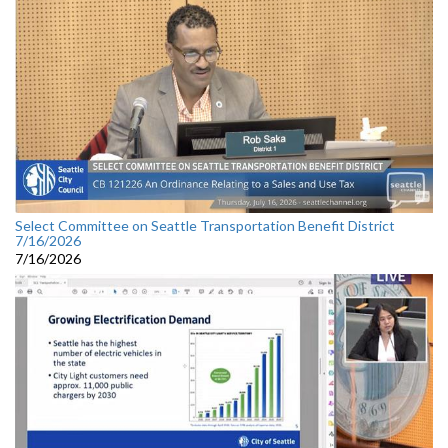
Select Committee on Seattle Transportation Benefit District
7/16/2026
7/16/2026