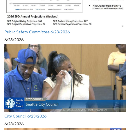
Public Safety Committee 6/23/2026
6/23/2026
City Council 6/23/2026
6/23/2026