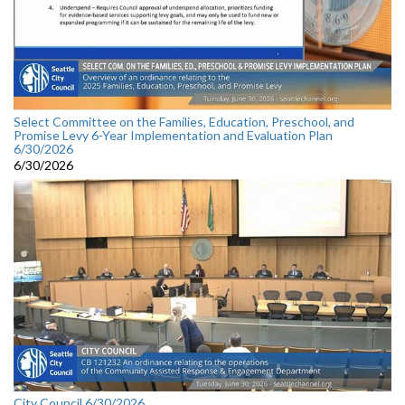
Select Committee on the Families, Education, Preschool, and
Promise Levy 6-Year Implementation and Evaluation Plan
6/30/2026
6/30/2026
City Council 6/30/2026