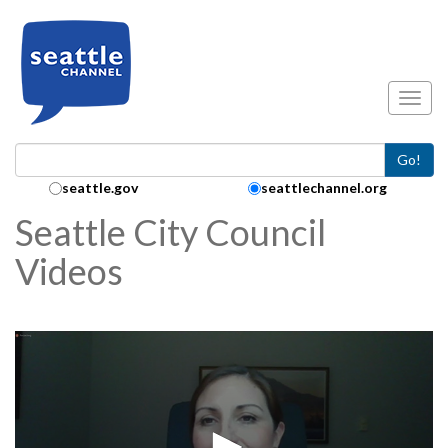
Skip to main content
Toggl
Go!
Search Collection:
seattle.gov
seattlechannel.org
Seattle City Council
Videos