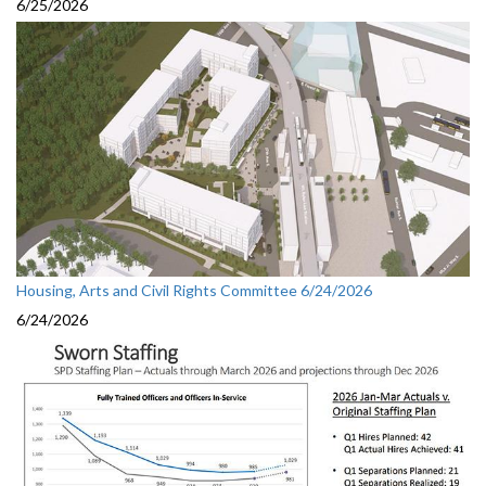
6/25/2026
Housing, Arts and Civil Rights Committee 6/24/2026
6/24/2026