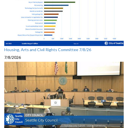
Housing, Arts and Civil Rights Committee 7/8/26
7/8/2026