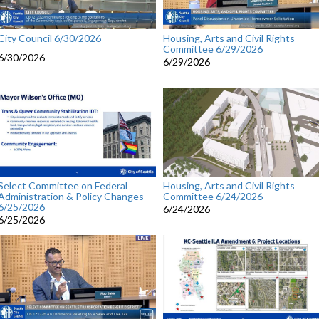
City Council 6/30/2026
Housing, Arts and Civil Rights
Committee 6/29/2026
6/30/2026
6/29/2026
Select Committee on Federal
Housing, Arts and Civil Rights
Administration & Policy Changes
Committee 6/24/2026
6/25/2026
6/24/2026
6/25/2026