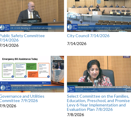
Public Safety Committee
City Council 7/14/2026
7/14/2026
7/14/2026
7/14/2026
Governance and Utilities
Select Committee on the Families,
Committee 7/9/2026
Education, Preschool, and Promise
Levy 6-Year Implementation and
7/9/2026
Evaluation Plan 7/8/2026
7/8/2026