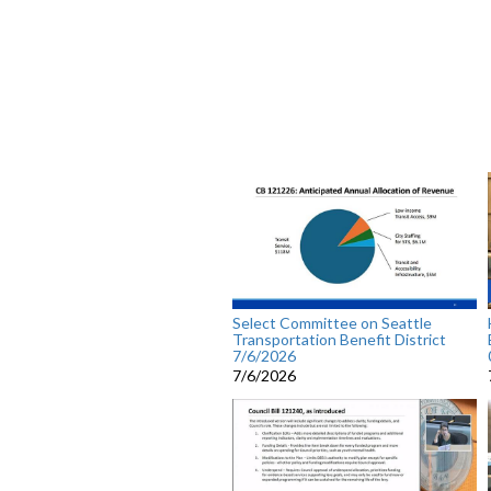
Select Committee on Seattle
Transportation Benefit District
7/6/2026
7/6/2026