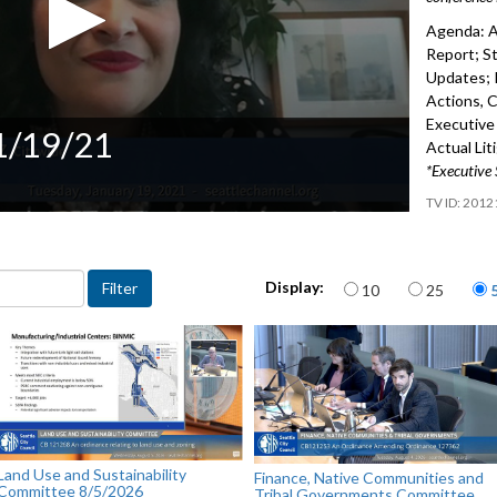
Agenda: A
Report; St
Updates; 
Actions, 
Executive 
 1/19/21
Actual Lit
*Executive 
2012
Items per page
Display:
10
25
Land Use and Sustainability
Finance, Native Communities and
Committee 8/5/2026
Tribal Governments Committee