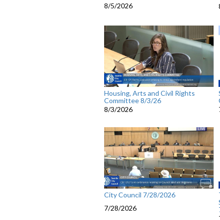
8/5/2026
Housing, Arts and Civil Rights
Committee 8/3/26
8/3/2026
City Council 7/28/2026
7/28/2026