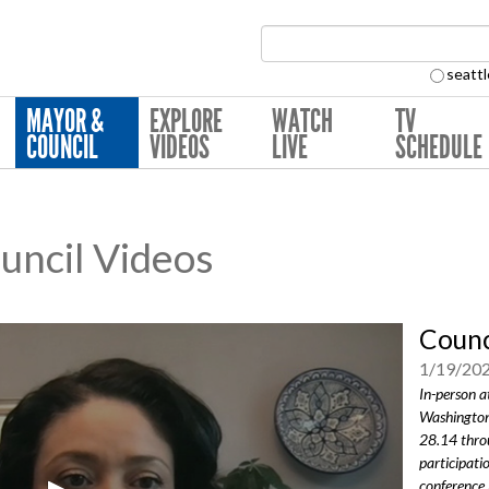
Search Collection:
seattl
MAYOR &
EXPLORE
WATCH
TV
COUNCIL
VIDEOS
LIVE
SCHEDULE
ouncil Videos
Counc
1/19/20
In-person a
Washington
28.14 thro
participati
conference 