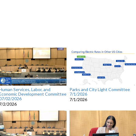
Human Services, Labor, and
Parks and City Light Committee
Economic Development Committee
7/1/2026
07/02/2026
7/1/2026
7/2/2026