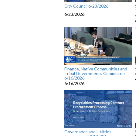
City Council 6/23/2026
6/23/2026
Finance, Native Communities and
Tribal Governments Committee
6/16/2026
6/16/2026
Governance and Utilities