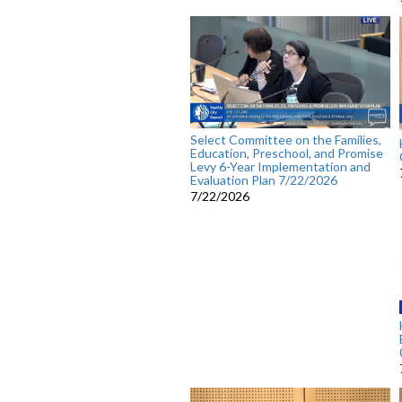
Select Committee on the Families,
Education, Preschool, and Promise
Levy 6-Year Implementation and
Evaluation Plan 7/22/2026
7/22/2026