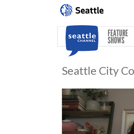
Skip to main content
FEATURE
SHOWS
Seattle City C