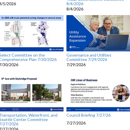
8/4/2026
8/5/2026
8/4/2026
Select Committee on the
Governance and Utilities
Comprehensive Plan 7/30/2026
Committee 7/29/2026
7/30/2026
7/29/2026
Transportation, Waterfront, and
Council Briefing 7/27/26
Seattle Center Committee
7/27/2026
7/27/2026
7/27/2026