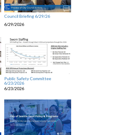
Council Briefing 6/29/26
6/29/2026
Public Safety Committee
6/23/2026
6/23/2026