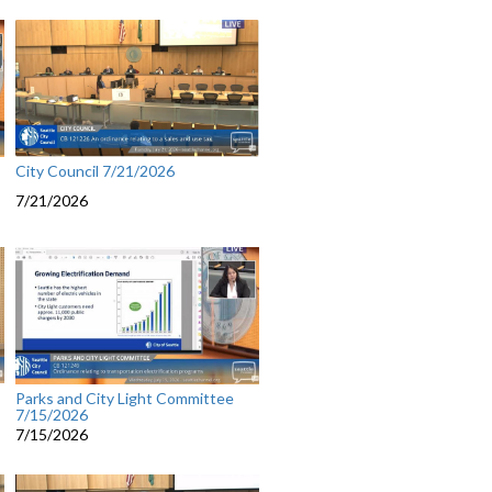
City Council 7/21/2026
7/21/2026
Parks and City Light Committee
7/15/2026
7/15/2026