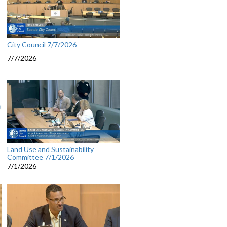
City Council 7/7/2026
7/7/2026
Land Use and Sustainability
Committee 7/1/2026
7/1/2026