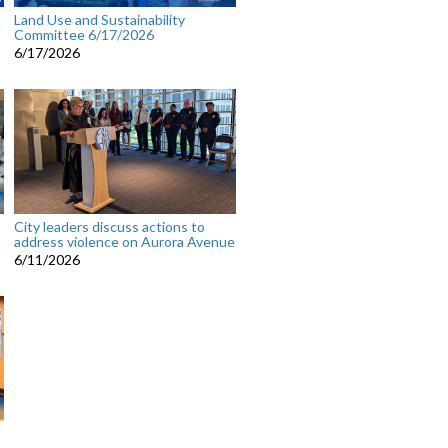
Land Use and Sustainability
Committee 6/17/2026
6/17/2026
City leaders discuss actions to
address violence on Aurora Avenue
6/11/2026