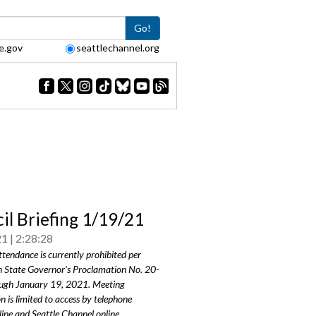
Go!
e.gov
seattlechannel.org
il Briefing 1/19/21
21
2:28:28
ttendance is currently prohibited per
 State Governor's Proclamation No. 20-
ugh January 19, 2021. Meeting
on is limited to access by telephone
line and Seattle Channel online.