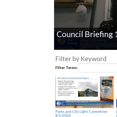
Council Briefing
0
seconds
Filter by Keyword
of
0
Filter Terms:
seconds
Volume
90%
Parks and City Light Committee
8/5/2026