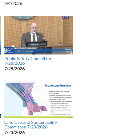
8/4/2026
Public Safety Committee
7/28/2026
7/28/2026
Land Use and Sustainability
Committee 7/23/2026
7/23/2026