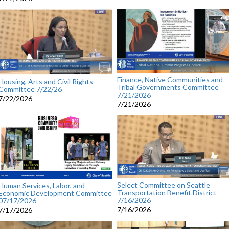
Finance, Native Communities and
Housing, Arts and Civil Rights
Tribal Governments Committee
Committee 7/22/26
7/21/2026
7/22/2026
7/21/2026
Select Committee on Seattle
Human Services, Labor, and
Transportation Benefit District
Economic Development Committee
7/16/2026
07/17/2026
7/16/2026
7/17/2026