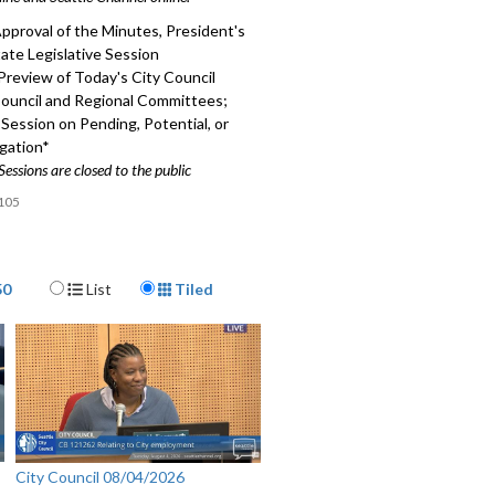
pproval of the Minutes, President's
ate Legislative Session
Preview of Today's City Council
Council and Regional Committees;
Session on Pending, Potential, or
igation*
Sessions are closed to the public
105
Display Format
50
List
Tiled
City Council 08/04/2026