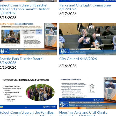
Select Committee on Seattle
Parks and City Light Committee
Transportation Benefit District
6/17/2026
6/18/2026
6/17/2026
6/18/2026
Seattle Park District Board
City Council 6/16/2026
6/16/2026
6/16/2026
6/16/2026
Select Committee on the Families,
Housing, Arts and Civil Rights