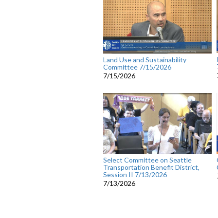
Land Use and Sustainability
Committee 7/15/2026
7/15/2026
Select Committee on Seattle
Transportation Benefit District,
Session II 7/13/2026
7/13/2026