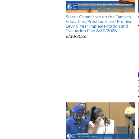
Select Committee on the Families,
Education, Preschool, and Promise
Levy 6-Year Implementation and
Evaluation Plan 6/30/2026
6/30/2026