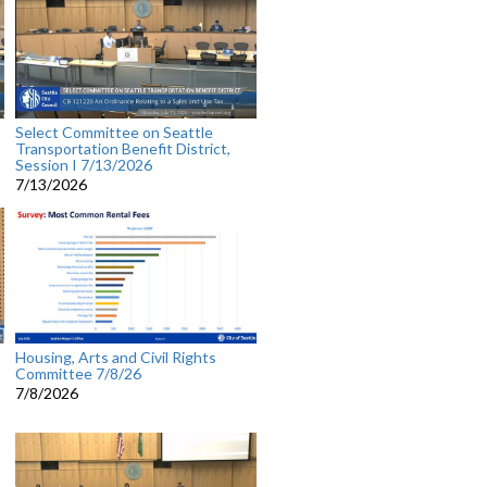
Select Committee on Seattle
Transportation Benefit District,
Session I 7/13/2026
7/13/2026
Housing, Arts and Civil Rights
Committee 7/8/26
7/8/2026