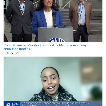
Councilmember Morales joins Seattle Maritime Academy to
announce funding
5/13/2022