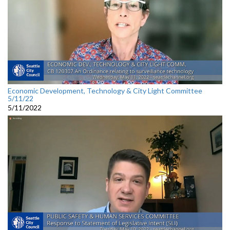
Economic Development, Technology & City Light Committee
5/11/22
5/11/2022