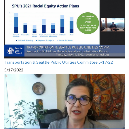
Transportation & Seattle Public Utilities Committee 5/17/22
5/17/2022