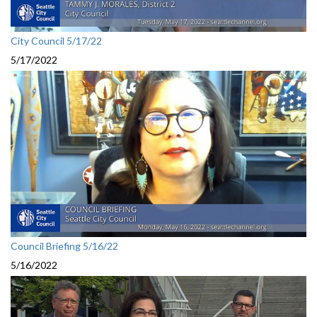
City Council 5/17/22
5/17/2022
Council Briefing 5/16/22
5/16/2022