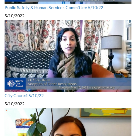
Public Safety & Human Services Committee 5/10/22
5/10/2022
City Council 5/10/22
5/10/2022