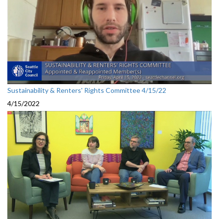
Sustainability & Renters' Rights Committee 4/15/22
4/15/2022