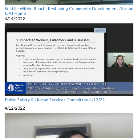
Seattle Within Reach: Reshaping Community Development Abroad
& At Home
4/14/2022
Public Safety & Human Services Committee 4/12/22
4/12/2022