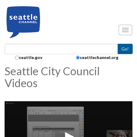
Skip to main content
Toggl
Go!
Search Collection:
seattle.gov
seattlechannel.org
Seattle City Council
Videos