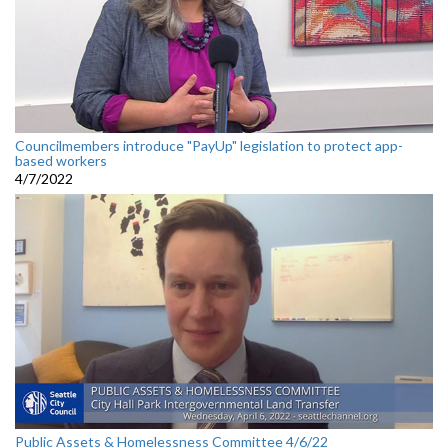
Councilmembers introduce "PayUp" legislation to protect app-
based workers
4/7/2022
Public Assets & Homelessness Committee 4/6/22