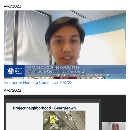
4/6/2022
Finance & Housing Committee 4/6/22
4/6/2022