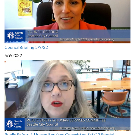
Council Briefing 5/9/22
5/9/2022
Public Safety & Human Services Committee 5/5/22 Special