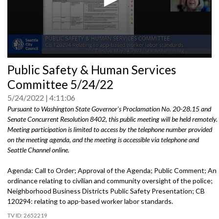
0
Public Safety & Human Services
seconds
of
Committee 5/24/22
0
seconds
5/24/2022
4:11:06
Pursuant to Washington State Governor's Proclamation No. 20-28.15 and
Senate Concurrent Resolution 8402, this public meeting will be held remotely.
Meeting participation is limited to access by the telephone number provided
on the meeting agenda, and the meeting is accessible via telephone and
Seattle Channel online.
Agenda: Call to Order; Approval of the Agenda; Public Comment; An
ordinance
relating to civilian and community oversight of
the police;
Neighborhood Business Districts Public Safety Presentation
; CB
120294:
relating to app-based worker labor standards.
2652219