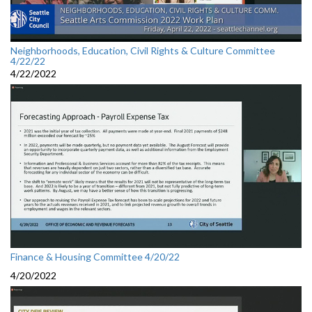
Neighborhoods, Education, Civil Rights & Culture Committee
4/22/22
4/22/2022
Finance & Housing Committee 4/20/22
4/20/2022