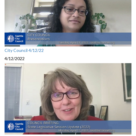
City Council 4/12/22
4/12/2022