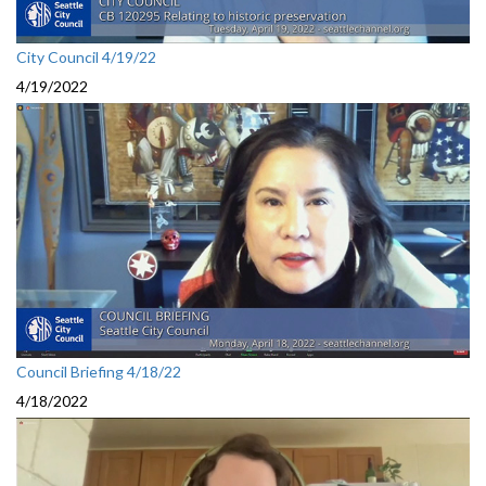
City Council 4/19/22
4/19/2022
Council Briefing 4/18/22
4/18/2022