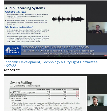
Economic Development, Technology & City Light Committee
4/27/22
4/27/2022