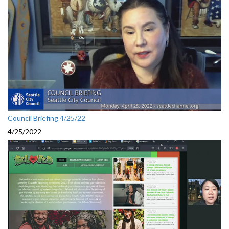
Council Briefing 4/25/22
4/25/2022