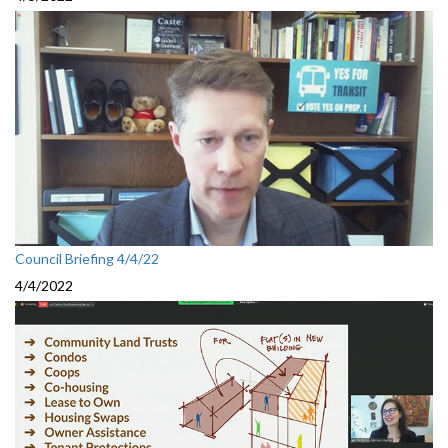
Council Briefing 4/4/22
4/4/2022