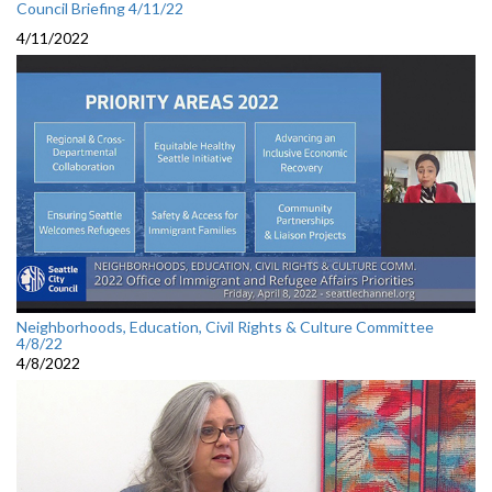
Council Briefing 4/11/22
4/11/2022
Neighborhoods, Education, Civil Rights & Culture Committee
4/8/22
4/8/2022