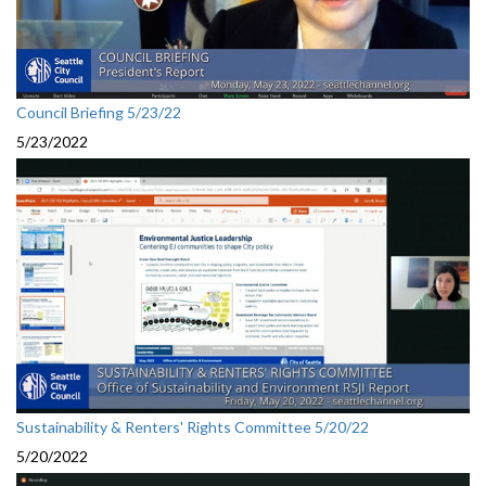
Council Briefing 5/23/22
5/23/2022
Sustainability & Renters' Rights Committee 5/20/22
5/20/2022