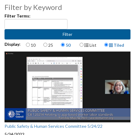
Filter by Keyword
Filter Terms:
Items per page
Display Format
Display:
10
25
50
List
Tiled
Public Safety & Human Services Committee 5/24/22
5/24/2022