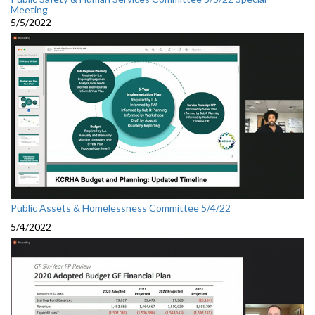
Meeting
5/5/2022
Public Assets & Homelessness Committee 5/4/22
5/4/2022