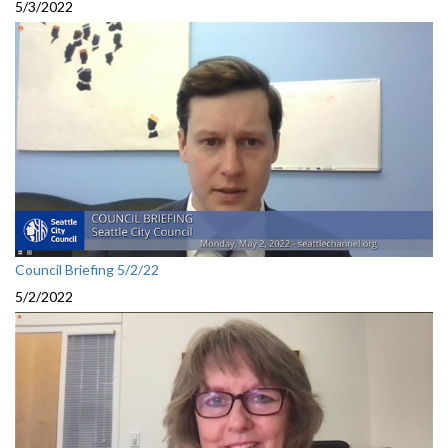
5/3/2022
Council Briefing 5/2/22
5/2/2022