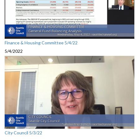
Finance & Housing Committee 5/4/22
5/4/2022
City Council 5/3/22