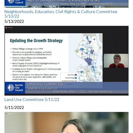
Neighborhoods, Education, Civil Rights & Culture Committee
5/13/22
5/13/2022
Land Use Committee 5/11/22
5/11/2022