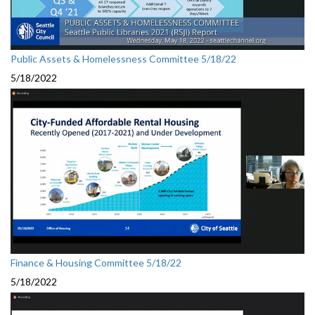
Public Assets & Homelessness Committee 5/18/22
5/18/2022
Finance & Housing Committee 5/18/22
5/18/2022