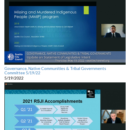
Governance, Native Communities & Tribal Governments
Committee 5/19/22
5/19/2022