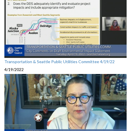
Transportation & Seattle Public Utilities Committee 4/19/22
4/19/2022