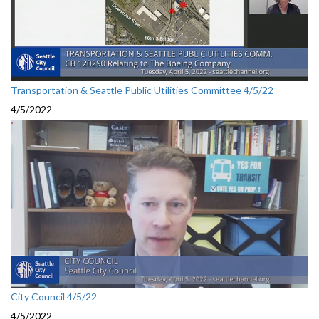
Transportation & Seattle Public Utilities Committee 4/5/22
4/5/2022
City Council 4/5/22
4/5/2022