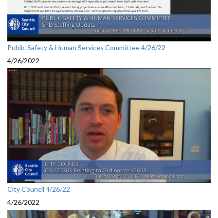
Public Safety & Human Services Committee 4/26/22
4/26/2022
City Council 4/26/22
4/26/2022