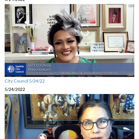
City Council 5/24/22
5/24/2022