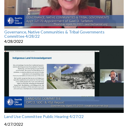
Governance, Native Communities & Tribal Governments
Committee 4/28/22
4/28/2022
Land Use Committee Public Hearing 4/27/22
4/27/2022