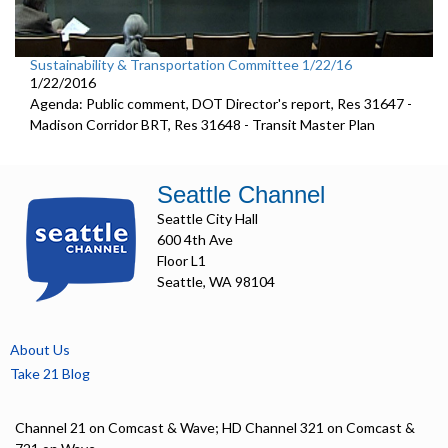
Sustainability & Transportation Committee 1/22/16
1/22/2016
Agenda: Public comment, DOT Director's report, Res 31647 -
Madison Corridor BRT, Res 31648 - Transit Master Plan
Seattle Channel
Seattle City Hall
600 4th Ave
Floor L1
Seattle, WA 98104
About Us
Take 21 Blog
Channel 21 on Comcast & Wave; HD Channel 321 on Comcast &