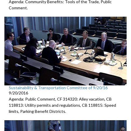
Agenda: Community Benefits: Tools of the Trade, Public
Comment.
Sustainability & Transportation Committee of 9/20/16
9/20/2016
Agenda: Public Comment, CF 314320: Alley vacation, CB
118813: Utility permits and regulations, CB 118815: Speed
limits, Parking Benefit Districts.