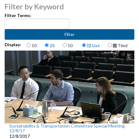
Filter by Keyword
Filter Terms:
Items per page
Display Format
Display:
10
25
50
List
Tiled
Sustainability & Transportation Committee Special Meeting
12/8/17
12/8/2017