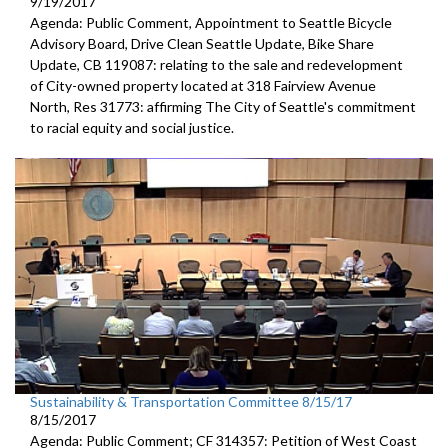
9/19/2017
Agenda: Public Comment, Appointment to Seattle Bicycle
Advisory Board, Drive Clean Seattle Update, Bike Share
Update, CB 119087: relating to the sale and redevelopment
of City-owned property located at 318 Fairview Avenue
North, Res 31773: affirming The City of Seattle's commitment
to racial equity and social justice.
Sustainability & Transportation Committee 8/15/17
8/15/2017
Agenda: Public Comment; CF 314357: Petition of West Coast