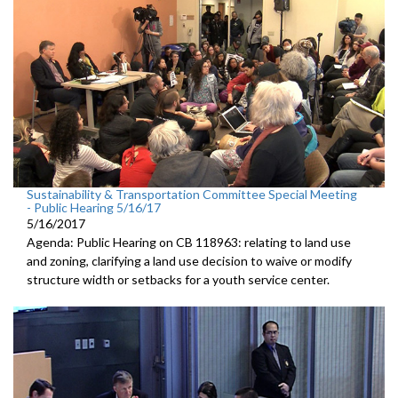
Sustainability & Transportation Committee Special Meeting
- Public Hearing 5/16/17
5/16/2017
Agenda: Public Hearing on CB 118963: relating to land use
and zoning, clarifying a land use decision to waive or modify
structure width or setbacks for a youth service center.