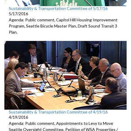
Sustainability & Transportation Committee of 5/17/16
5/17/2016
Agenda: Public comment, Capitol Hill Housing Improvement
Program, Seattle Bicycle Master Plan, Draft Sound Transit 3
Plan.
Sustainability & Transportation Committee of 4/19/16
4/19/2016
Agenda: Public comment, Appointments to Levy to Move
Seattle Oversight Committee, Petition of WSA Properties /