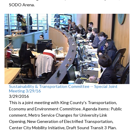
SODO Arena.
Sustainability & Transportation Committee -- Special Joint
Meeting 3/29/16
3/29/2016
This is a joint meeting with King County's Transportation,
Economy and Environment Committee. Agenda items: Public
comment, Metro Service Changes for University Link
Opening, New Generation of Electrified Transportation,
Center City Mobility Initiative, Draft Sound Transit 3 Plan.