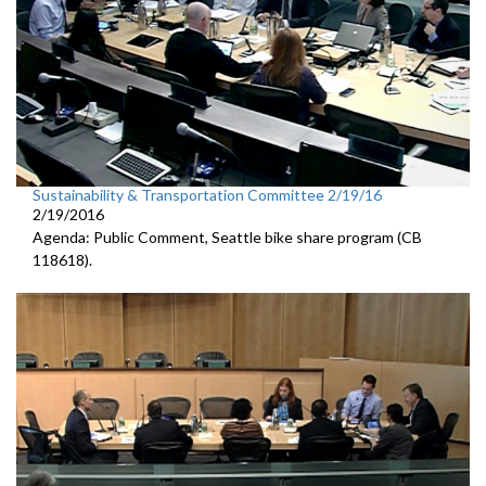
Sustainability & Transportation Committee 2/19/16
2/19/2016
Agenda: Public Comment, Seattle bike share program (CB
118618).