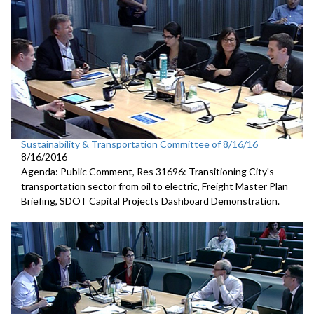
Sustainability & Transportation Committee of 8/16/16
8/16/2016
Agenda: Public Comment, Res 31696: Transitioning City's
transportation sector from oil to electric, Freight Master Plan
Briefing, SDOT Capital Projects Dashboard Demonstration.