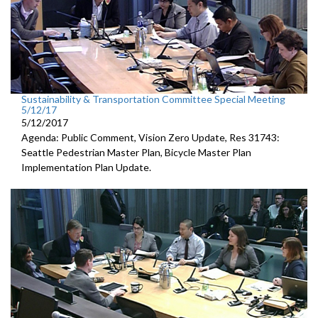
Sustainability & Transportation Committee Special Meeting
5/12/17
5/12/2017
Agenda: Public Comment, Vision Zero Update, Res 31743:
Seattle Pedestrian Master Plan, Bicycle Master Plan
Implementation Plan Update.