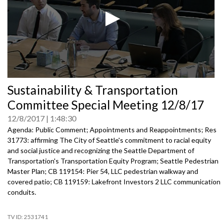
0
Sustainability & Transportation
seconds
of
Committee Special Meeting 12/8/17
0
seconds
12/8/2017
1:48:30
Agenda: Public Comment; Appointments and Reappointments; Res
31773: affirming The City of Seattle's commitment to racial equity
and social justice and recognizing the Seattle Department of
Transportation's Transportation Equity Program; Seattle Pedestrian
Master Plan; CB 119154: Pier 54, LLC pedestrian walkway and
covered patio; CB 119159: Lakefront Investors 2 LLC communication
conduits.
2531741