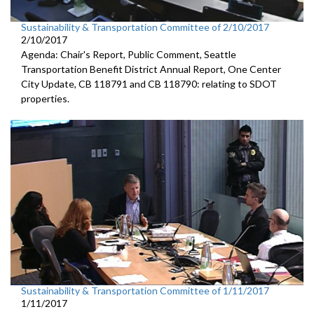
Sustainability & Transportation Committee of 2/10/2017
2/10/2017
Agenda: Chair's Report, Public Comment, Seattle
Transportation Benefit District Annual Report, One Center
City Update, CB 118791 and CB 118790: relating to SDOT
properties.
Sustainability & Transportation Committee of 1/11/2017
1/11/2017