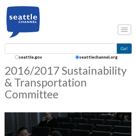
Skip to main content
Toggl
Go!
Search Collection:
seattle.gov
seattlechannel.org
2016/2017 Sustainability
& Transportation
Committee