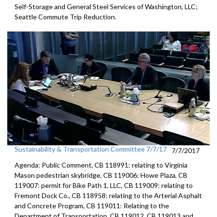
Self-Storage and General Steel Services of Washington, LLC;
Seattle Commute Trip Reduction.
Sustainability & Transportation Committee 7/7/17
7/7/2017
Agenda: Public Comment, CB 118991: relating to Virginia
Mason pedestrian skybridge, CB 119006: Howe Plaza, CB
119007: permit for Bike Path 1, LLC, CB 119009: relating to
Fremont Dock Co., CB 118958: relating to the Arterial Asphalt
and Concrete Program, CB 119011: Relating to the
Department of Transportation, CB 119012, CB 119013 and