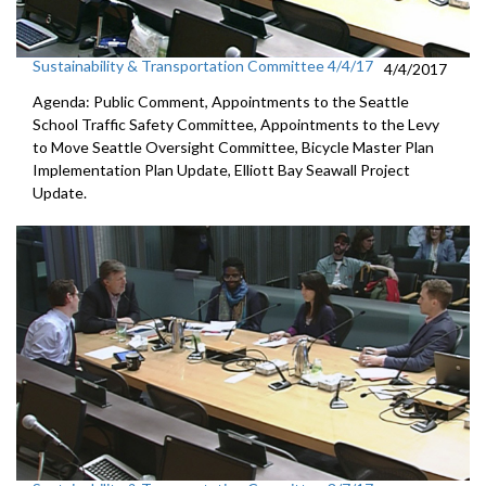
Sustainability & Transportation Committee 4/4/17
4/4/2017
Agenda: Public Comment, Appointments to the Seattle
School Traffic Safety Committee, Appointments to the Levy
to Move Seattle Oversight Committee, Bicycle Master Plan
Implementation Plan Update, Elliott Bay Seawall Project
Update.