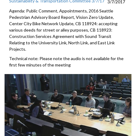
Sustainability & Transportation Committee 3/7/17
3/7/2017
Agenda: Public Comment, Appointments, 2016 Seattle
Pedestrian Advisory Board Report, Vision Zero Update,
Center City Bike Network Update, CB 118924: accepting
various deeds for street or alley purposes, CB 118923:
Construction Services Agreement with Sound Transit
Relating to the University Link, North Link, and East Link
Projects.
Technical note: Please note the audio is not available for the
first few minutes of the meeting