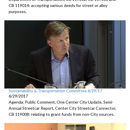
CB 119014: accepting various deeds for street or alley
purposes.
Sustainability & Transportation Committee 6/29/17
6/29/2017
Agenda: Public Comment, One Center City Update, Semi-
Annual Streetcar Report, Center City Streetcar Connector,
CB 119008: relating to grant funds from non-City sources.