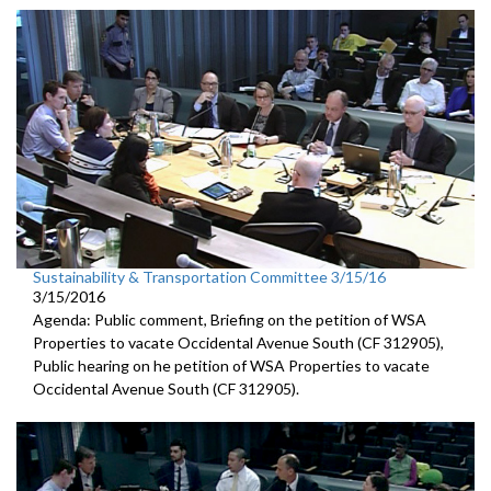
Sustainability & Transportation Committee 3/15/16
3/15/2016
Agenda: Public comment, Briefing on the petition of WSA
Properties to vacate Occidental Avenue South (CF 312905),
Public hearing on he petition of WSA Properties to vacate
Occidental Avenue South (CF 312905).