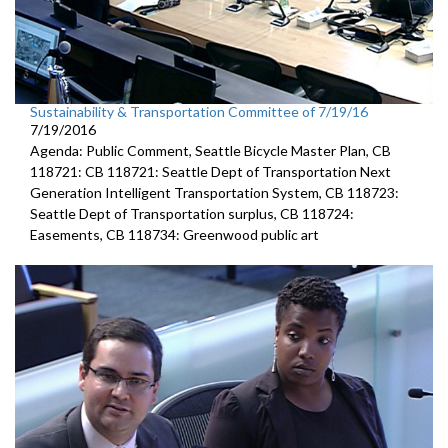
Sustainability & Transportation Committee of 7/19/16
7/19/2016
Agenda: Public Comment, Seattle Bicycle Master Plan, CB
118721: CB 118721: Seattle Dept of Transportation Next
Generation Intelligent Transportation System, CB 118723:
Seattle Dept of Transportation surplus, CB 118724:
Easements, CB 118734: Greenwood public art