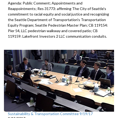
Agenda: Public Comment; Appointments and
Reappointments; Res 31773: affirming The City of Seattle's
commitment to racial equity and social justice and recognizing
the Seattle Department of Transportation's Transportation
Equity Program; Seattle Pedestrian Master Plan; CB 119154:
Pier 54, LLC pedestrian walkway and covered patio; CB
119159: Lakefront Investors 2 LLC communication conduits.
Sustainability & Transportation Committee 9/19/17