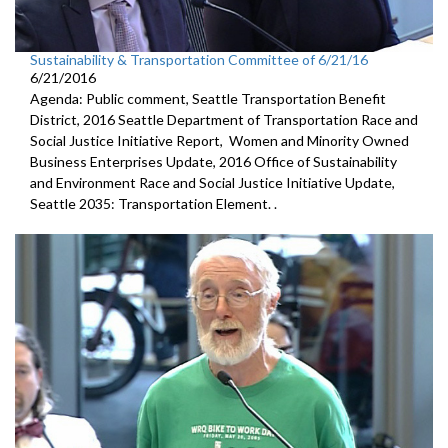
Sustainability & Transportation Committee of 6/21/16
6/21/2016
Agenda: Public comment, Seattle Transportation Benefit
District, 2016 Seattle Department of Transportation Race and
Social Justice Initiative Report, Women and Minority Owned
Business Enterprises Update, 2016 Office of Sustainability
and Environment Race and Social Justice Initiative Update,
Seattle 2035: Transportation Element. .