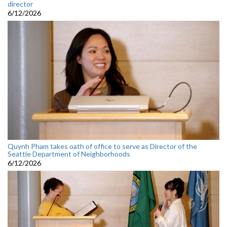
director
6/12/2026
Quynh Pham takes oath of office to serve as Director of the
Seattle Department of Neighborhoods
6/12/2026