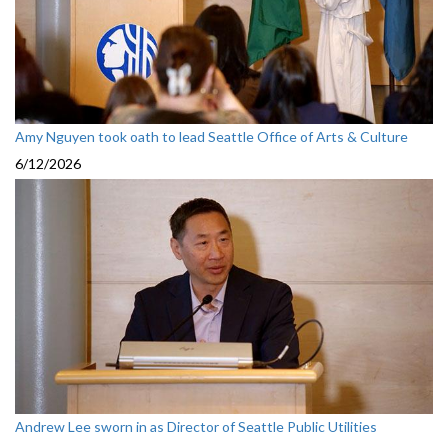
Amy Nguyen took oath to lead Seattle Office of Arts & Culture
6/12/2026
Andrew Lee sworn in as Director of Seattle Public Utilities