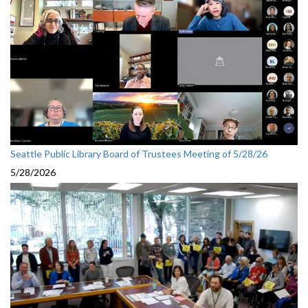
Seattle Public Library Board of Trustees Meeting of 5/28/26
5/28/2026