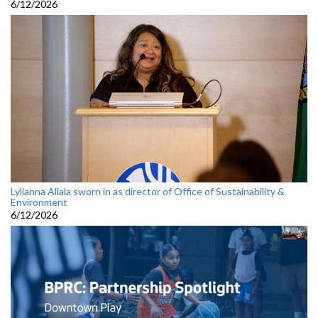
6/12/2026
Lylianna Allala sworn in as director of Office of Sustainability &
Environment
6/12/2026