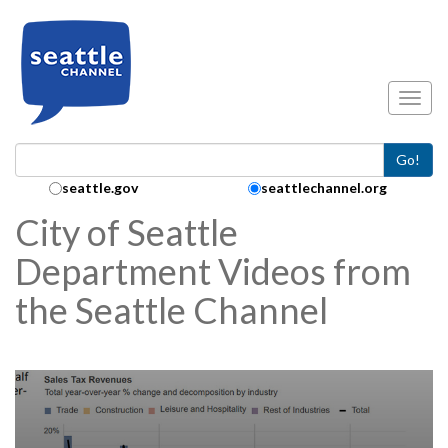
Skip to main content
Toggl
Go!
Search Collection:
seattle.gov
seattlechannel.org
City of Seattle
Department Videos from
the Seattle Channel