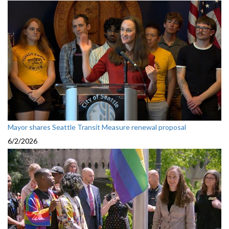
Mayor shares Seattle Transit Measure renewal proposal
6/2/2026