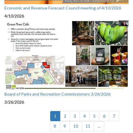
Economic and Revenue Forecast Council meeting of 4/10/2026
4/10/2026
Board of Parks and Recreation Commissioners 3/26/2026
3/26/2026
(current)
1
2
3
4
5
6
7
8
9
10
11
...