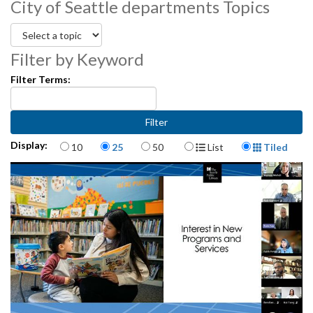
City of Seattle departments Topics
Filter by Keyword
Filter Terms:
Items per page
Display Format
Display:
10
25
50
List
Tiled