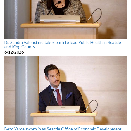
Dr. Sandra Valenciano takes oath to lead Public Health in Seattle
and King County
6/12/2026
Beto Yarce sworn in as Seattle Office of Economic Development