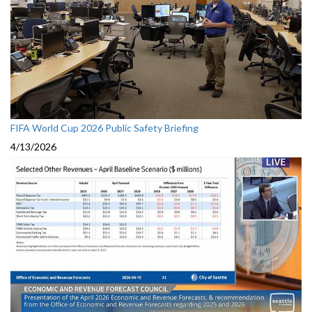
FIFA World Cup 2026 Public Safety Briefing
4/13/2026