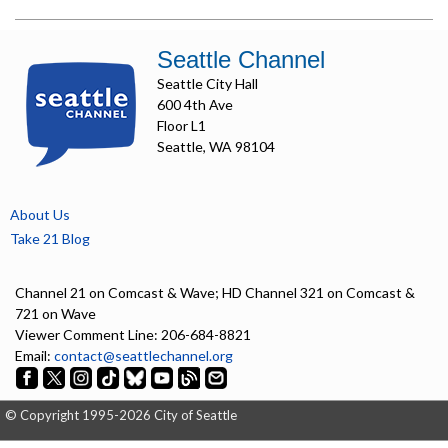
Seattle Channel
Seattle City Hall
600 4th Ave
Floor L1
Seattle, WA 98104
About Us
Take 21 Blog
Channel 21 on Comcast & Wave; HD Channel 321 on Comcast &
721 on Wave
Viewer Comment Line: 206-684-8821
Email:
contact@seattlechannel.org
© Copyright 1995-2026 City of Seattle