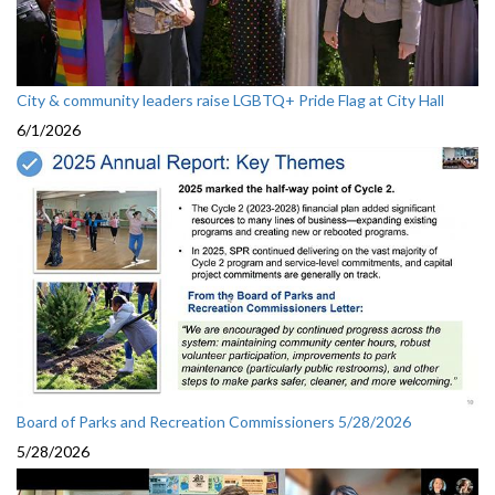
City & community leaders raise LGBTQ+ Pride Flag at City Hall
6/1/2026
Board of Parks and Recreation Commissioners 5/28/2026
5/28/2026