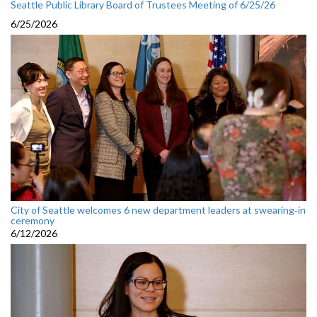
Seattle Public Library Board of Trustees Meeting of 6/25/26
6/25/2026
City of Seattle welcomes 6 new department leaders at swearing‑in
ceremony
6/12/2026