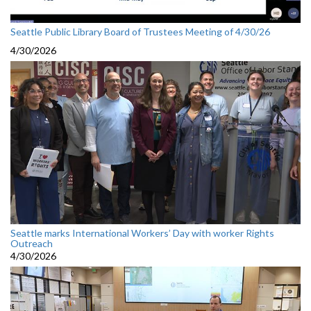
Seattle Public Library Board of Trustees Meeting of 4/30/26
4/30/2026
Seattle marks International Workers’ Day with worker Rights
Outreach
4/30/2026