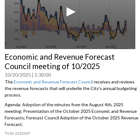
0
Economic and Revenue Forecast
seconds
of
Council meeting of 10/2025
0
seconds
10/20/2025
1:30:00
The
Economic and Revenue Forecast Council
receives and reviews
the revenue forecasts that will underlie the City's annual budgeting
process.
Agenda: Adoption of the minutes from the August 4th, 2025
meeting; Presentation of the October 2025 Economic and Revenue
Forecasts; Forecast Council Adoption of the October 2025 Revenue
Forecast.
2232507