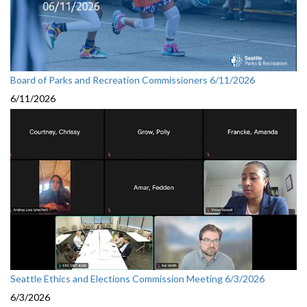
Board of Parks and Recreation Commissioners 6/11/2026
6/11/2026
Seattle Ethics and Elections Commission Meeting 6/3/2026
6/3/2026