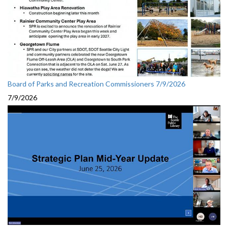
Board of Parks and Recreation Commissioners 7/9/2026
7/9/2026