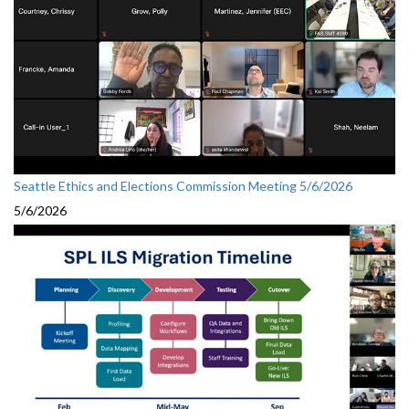
Seattle Ethics and Elections Commission Meeting 5/6/2026
5/6/2026