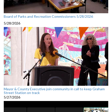
Board of Parks and Recreation Commissioners 5/28/2026
5/28/2026
Mayor & County Executive join community in call to keep Graham
Street Station on track
5/27/2026