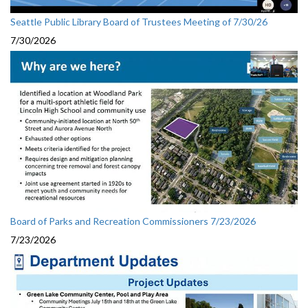
Seattle Public Library Board of Trustees Meeting of 7/30/26
7/30/2026
Board of Parks and Recreation Commissioners 7/23/2026
7/23/2026