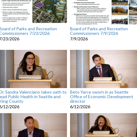
Board of Parks and Recreation
Board of Parks and Recreation
Commissioners 7/23/2026
Commissioners 7/9/2026
7/23/2026
7/9/2026
Dr. Sandra Valenciano takes oath to
Beto Yarce sworn in as Seattle
lead Public Health in Seattle and
Office of Economic Development
King County
director
6/12/2026
6/12/2026