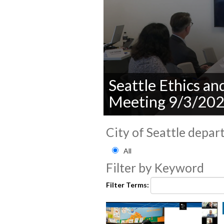
Seattle Ethics a
Meeting 9/3/20
0
seconds
City of Seattle depar
of
0
Filter by City of Seattle
All
seconds
Volume
90%
Filter by Keyword
Filter Terms: