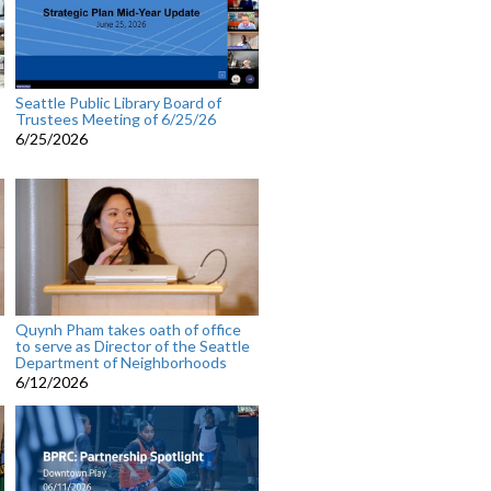
Seattle Public Library Board of
Trustees Meeting of 6/25/26
6/25/2026
Quynh Pham takes oath of office
to serve as Director of the Seattle
Department of Neighborhoods
6/12/2026