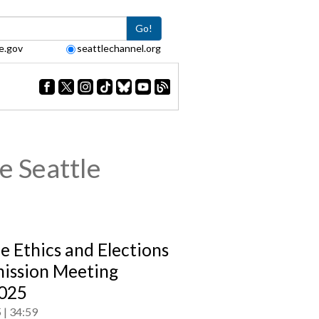
Go!
e.gov
seattlechannel.org
e Seattle
le Ethics and Elections
ssion Meeting
025
5
34:59