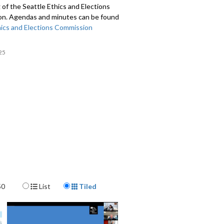
of the Seattle Ethics and Elections
n. Agendas and minutes can be found
ics and Elections Commission
25
Display Format
50
List
Tiled