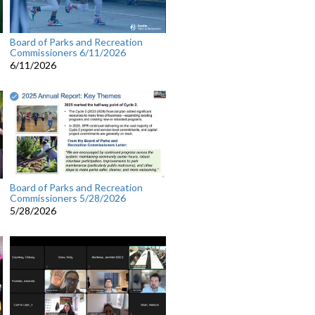
Board of Parks and Recreation
Commissioners 6/11/2026
6/11/2026
Board of Parks and Recreation
Commissioners 5/28/2026
5/28/2026