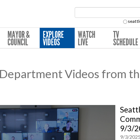
Search Collection:
seattl
MAYOR &
EXPLORE
WATCH
TV
COUNCIL
VIDEOS
LIVE
SCHEDULE
e Department Videos from th
Seatt
Commi
9/3/2
9/3/202