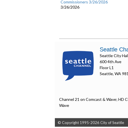
Commissioners 3/26/2026
3/26/2026
Seattle Ch
Seattle City Hal
600 4th Ave
Floor L1
Seattle, WA 98
Channel 21 on Comcast & Wave; HD C
Wave
© Copyright 1995-2026 City of Seattle