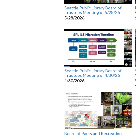
Seattle Public Library Board of
Trustees Meeting of 5/28/26
5/28/2026
Seattle Public Library Board of
Trustees Meeting of 4/30/26
4/30/2026
Board of Parks and Recreation