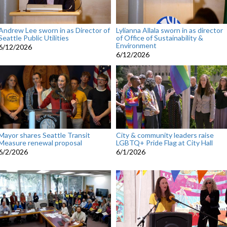
Andrew Lee sworn in as Director of
Lylianna Allala sworn in as director
Seattle Public Utilities
of Office of Sustainability &
Environment
6/12/2026
6/12/2026
Mayor shares Seattle Transit
City & community leaders raise
Measure renewal proposal
LGBTQ+ Pride Flag at City Hall
6/2/2026
6/1/2026