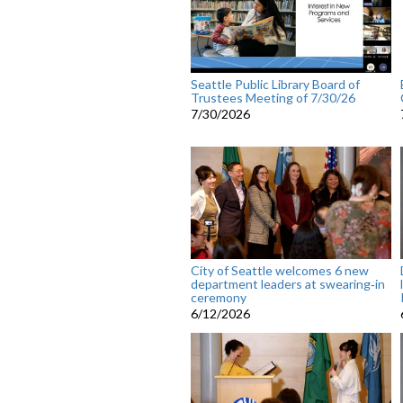
Seattle Public Library Board of
Trustees Meeting of 7/30/26
7/30/2026
City of Seattle welcomes 6 new
department leaders at swearing‑in
ceremony
6/12/2026