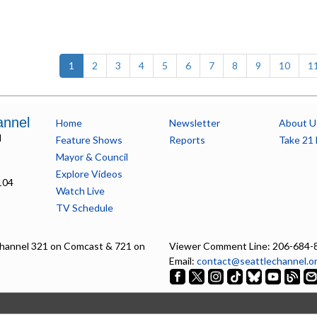
(current)
1
2
3
4
5
6
7
8
9
10
1
annel
Home
Newsletter
About U
l
Feature Shows
Reports
Take 21 
Mayor & Council
Explore Videos
104
Watch Live
TV Schedule
hannel 321 on Comcast & 721 on
Viewer Comment Line: 206-684-
Email:
contact@seattlechannel.o