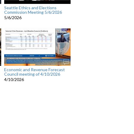
Seattle Ethics and Elections
Commission Meeting 5/6/2026
5/6/2026
Economic and Revenue Forecast
Council meeting of 4/10/2026
4/10/2026