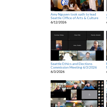
Amy Nguyen took oath to lead
Seattle Office of Arts & Culture
6/12/2026
Seattle Ethics and Elections
Commission Meeting 6/3/2026
6/3/2026