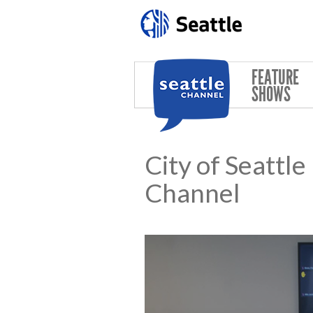
Skip to main content
FEATURE
SHOWS
City of Seattl
Channel