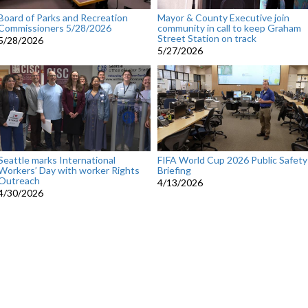
Board of Parks and Recreation
Mayor & County Executive join
Commissioners 5/28/2026
community in call to keep Graham
Street Station on track
5/28/2026
5/27/2026
Seattle marks International
FIFA World Cup 2026 Public Safety
Workers’ Day with worker Rights
Briefing
Outreach
4/13/2026
4/30/2026