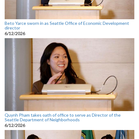
Beto Yarce sworn in as Seattle Office of Economic Development
director
6/12/2026
Quynh Pham takes oath of office to serve as Director of the
Seattle Department of Neighborhoods
6/12/2026