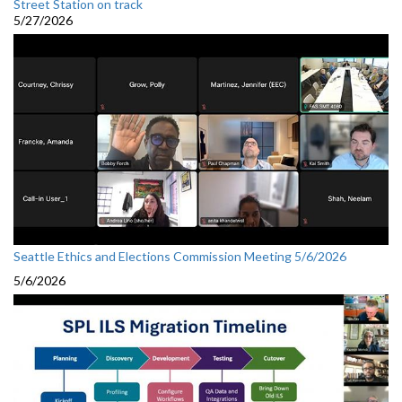
Street Station on track
5/27/2026
Seattle Ethics and Elections Commission Meeting 5/6/2026
5/6/2026