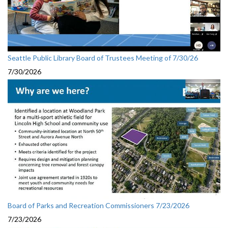
Seattle Public Library Board of Trustees Meeting of 7/30/26
7/30/2026
Board of Parks and Recreation Commissioners 7/23/2026
7/23/2026