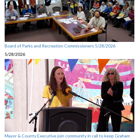
Board of Parks and Recreation Commissioners 5/28/2026
5/28/2026
Mayor & County Executive join community in call to keep Graham