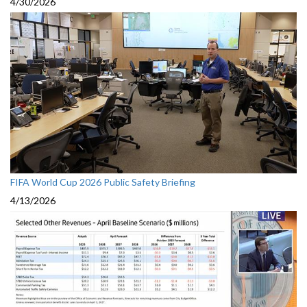
4/30/2026
FIFA World Cup 2026 Public Safety Briefing
4/13/2026