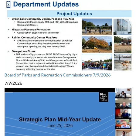
Board of Parks and Recreation Commissioners 7/9/2026
7/9/2026