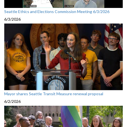
Seattle Ethics and Elections Commission Meeting 6/3/2026
6/3/2026
Mayor shares Seattle Transit Measure renewal proposal
6/2/2026