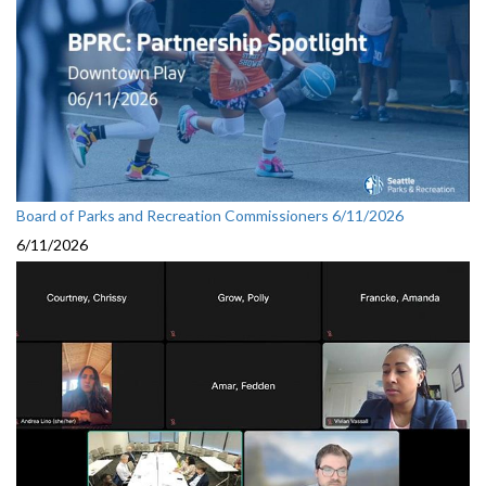
Board of Parks and Recreation Commissioners 6/11/2026
6/11/2026