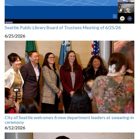
Seattle Public Library Board of Trustees Meeting of 6/25/26
6/25/2026
City of Seattle welcomes 6 new department leaders at swearing‑in
ceremony
6/12/2026