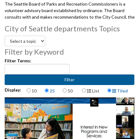
The Seattle Board of Parks and Recreation Commissioners is a
volunteer advisory board established by ordinance. The Board
consults with and makes recommendations to the City Council, the
Mayor, and the Superintendent regarding Seattle Parks and
City of Seattle departments Topics
Recreation's policies for the planning, development and use of the
City's park and recreation facilities. And, provides oversight of the
projects, programs, and services undertaken jointly by the City and
the Seattle Park District, pursuant to the interlocal agreement
Filter by Keyword
between The City of Seattle and the Seattle Park District.
Filter Terms:
08142025
Items per page
Display Format
Display:
10
25
50
List
Tiled