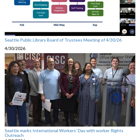
Seattle Public Library Board of Trustees Meeting of 4/30/26
4/30/2026
Seattle marks International Workers’ Day with worker Rights
Outreach