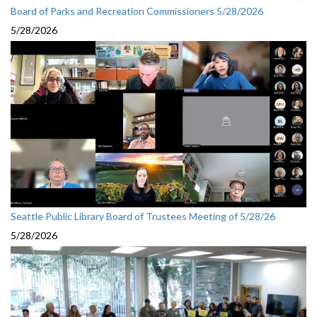
Board of Parks and Recreation Commissioners 5/28/2026
5/28/2026
Seattle Public Library Board of Trustees Meeting of 5/28/26
5/28/2026