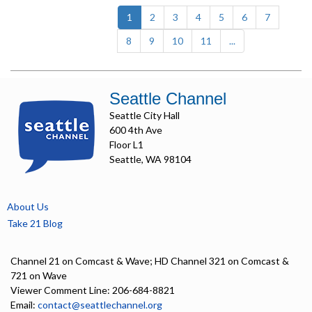
(current)
1
2
3
4
5
6
7
8
9
10
11
...
Seattle Channel
Seattle City Hall
600 4th Ave
Floor L1
Seattle, WA 98104
About Us
Take 21 Blog
Channel 21 on Comcast & Wave; HD Channel 321 on Comcast &
721 on Wave
Viewer Comment Line: 206-684-8821
Email:
contact@seattlechannel.org