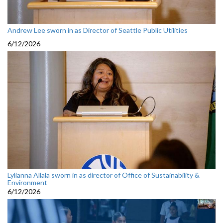
Andrew Lee sworn in as Director of Seattle Public Utilities
6/12/2026
Lylianna Allala sworn in as director of Office of Sustainability &
Environment
6/12/2026