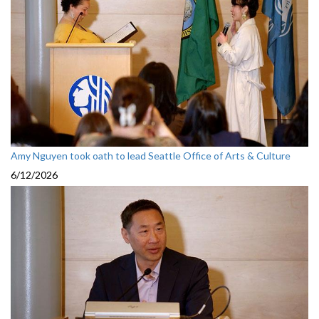
Amy Nguyen took oath to lead Seattle Office of Arts & Culture
6/12/2026