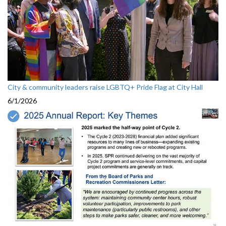
City & community leaders raise LGBTQ+ Pride Flag at City Hall
6/1/2026