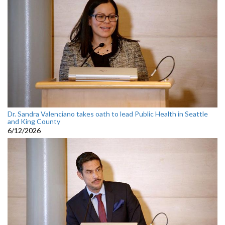
Dr. Sandra Valenciano takes oath to lead Public Health in Seattle
and King County
6/12/2026