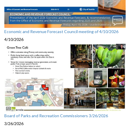
Economic and Revenue Forecast Council meeting of 4/10/2026
4/10/2026
Board of Parks and Recreation Commissioners 3/26/2026
3/26/2026