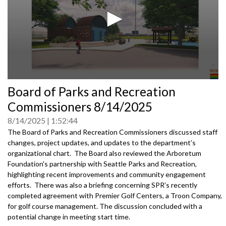
0
Board of Parks and Recreation
seconds
of
Commissioners 8/14/2025
0
seconds
8/14/2025
1:52:44
The Board of Parks and Recreation Commissioners discussed staff
changes, project updates, and updates to the department’s
organizational chart. The Board also reviewed the Arboretum
Foundation's partnership with Seattle Parks and Recreation,
highlighting recent improvements and community engagement
efforts. There was also a briefing concerning SPR’s recently
completed agreement with Premier Golf Centers, a Troon Company,
for golf course management. The discussion concluded with a
potential change in meeting start time.