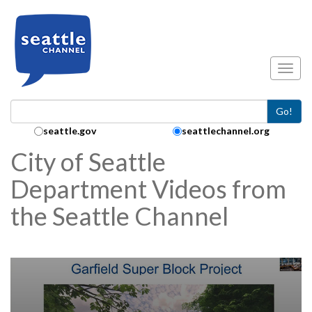
Skip to main content
Toggl
Go!
Search Collection:
seattle.gov
seattlechannel.org
City of Seattle
Department Videos from
the Seattle Channel