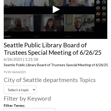
0
Seattle Public Library Board of
seconds
of
Trustees Special Meeting of 6/26/25
0
seconds
6/26/2025
1:21:18
Seattle Public Library Board of Trustees Special Meeting of 6/26/25
06262025
City of Seattle departments Topics
Filter by Keyword
Filter Terms: