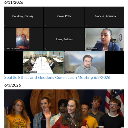
6/11/2026
Seattle Ethics and Elections Commission Meeting 6/3/2026
6/3/2026