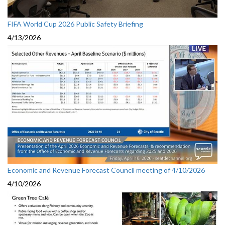
FIFA World Cup 2026 Public Safety Briefing
4/13/2026
Economic and Revenue Forecast Council meeting of 4/10/2026
4/10/2026