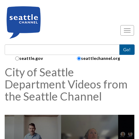
Skip to main content
Toggl
Go!
Search Collection:
seattle.gov
seattlechannel.org
City of Seattle
Department Videos from
the Seattle Channel