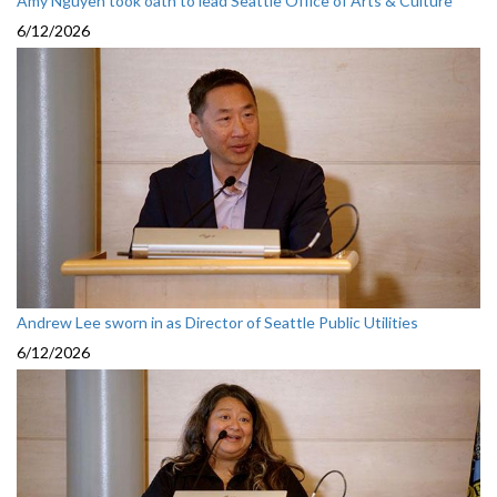
Amy Nguyen took oath to lead Seattle Office of Arts & Culture
6/12/2026
Andrew Lee sworn in as Director of Seattle Public Utilities
6/12/2026