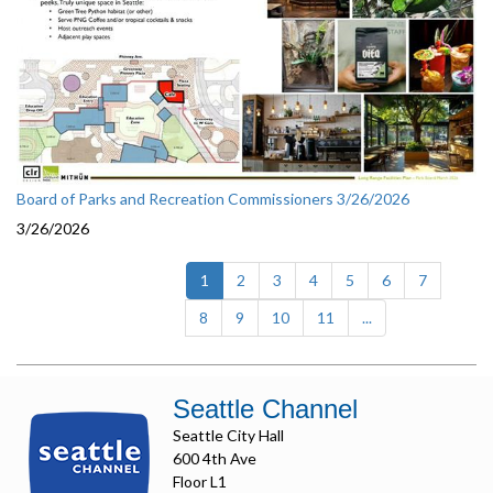
Board of Parks and Recreation Commissioners 3/26/2026
3/26/2026
(current)
1
2
3
4
5
6
7
8
9
10
11
...
Seattle Channel
Seattle City Hall
600 4th Ave
Floor L1