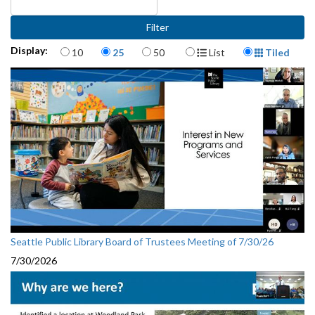
Items per page
Display Format
Display:
10
25
50
List
Tiled
Seattle Public Library Board of Trustees Meeting of 7/30/26
7/30/2026