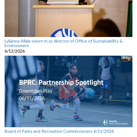
Lylianna Allala sworn in as director of Office of Sustainability &
Environment
6/12/2026
Board of Parks and Recreation Commissioners 6/11/2026