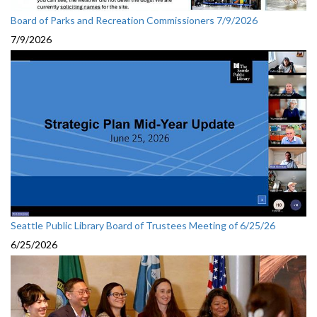
Board of Parks and Recreation Commissioners 7/9/2026
7/9/2026
Seattle Public Library Board of Trustees Meeting of 6/25/26
6/25/2026