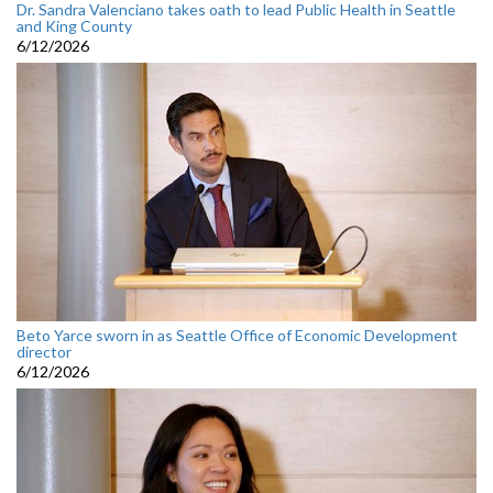
Dr. Sandra Valenciano takes oath to lead Public Health in Seattle
and King County
6/12/2026
Beto Yarce sworn in as Seattle Office of Economic Development
director
6/12/2026