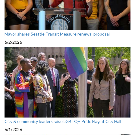
Mayor shares Seattle Transit Measure renewal proposal
6/2/2026
City & community leaders raise LGBTQ+ Pride Flag at City Hall
6/1/2026