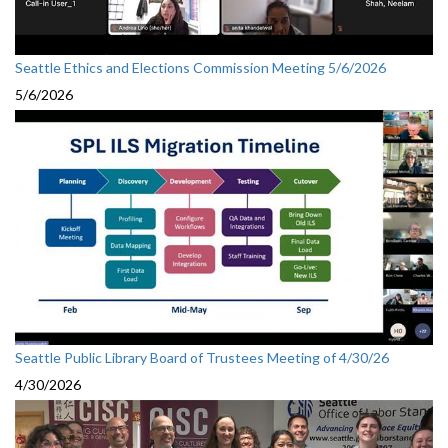
Seattle Ethics and Elections Commission Meeting 5/6/2026
5/6/2026
Seattle Public Library Board of Trustees Meeting of 4/30/26
4/30/2026