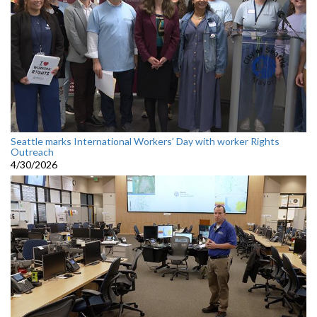
Seattle marks International Workers’ Day with worker Rights
Outreach
4/30/2026