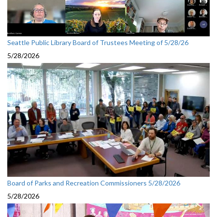
Seattle Public Library Board of Trustees Meeting of 5/28/26
5/28/2026
Board of Parks and Recreation Commissioners 5/28/2026
5/28/2026