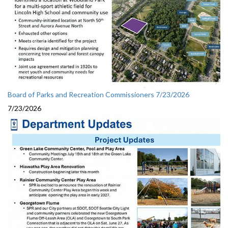
Board of Parks and Recreation Commissioners 7/23/2026
7/23/2026