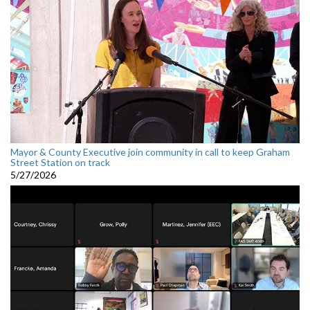
Mayor & County Executive join community in call to keep Graham
Street Station on track
5/27/2026