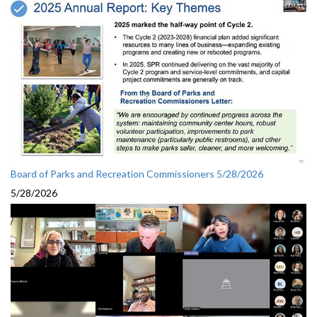
Board of Parks and Recreation Commissioners 5/28/2026
5/28/2026