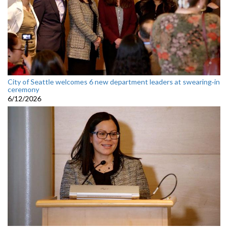
City of Seattle welcomes 6 new department leaders at swearing‑in
ceremony
6/12/2026