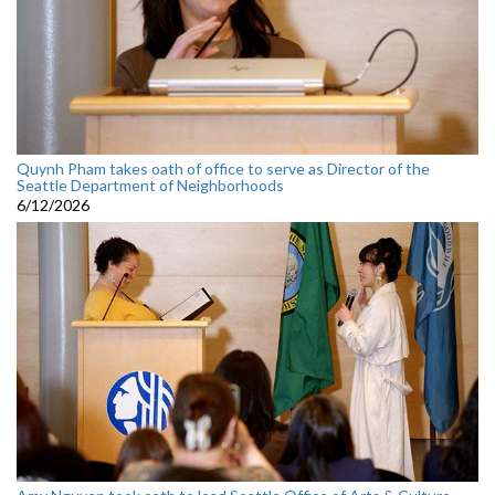
Quynh Pham takes oath of office to serve as Director of the
Seattle Department of Neighborhoods
6/12/2026