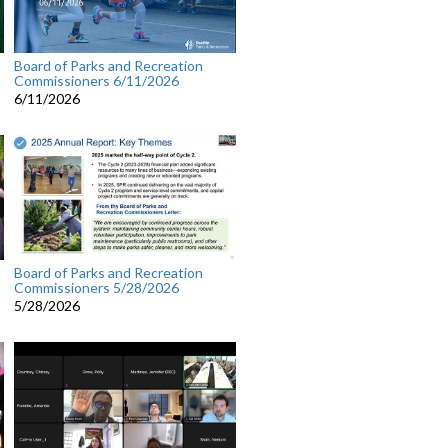
Board of Parks and Recreation
Commissioners 6/11/2026
6/11/2026
Board of Parks and Recreation
Commissioners 5/28/2026
5/28/2026