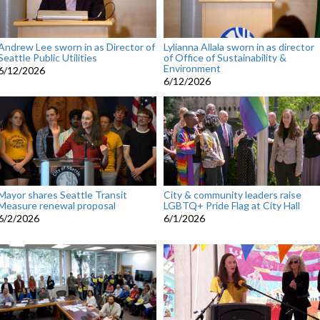
Andrew Lee sworn in as Director of
Lylianna Allala sworn in as director
Seattle Public Utilities
of Office of Sustainability &
Environment
6/12/2026
6/12/2026
Mayor shares Seattle Transit
City & community leaders raise
Measure renewal proposal
LGBTQ+ Pride Flag at City Hall
6/2/2026
6/1/2026