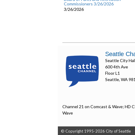
Commissioners 3/26/2026
3/26/2026
Seattle Ch
Seattle City Hal
600 4th Ave
Floor L1
Seattle, WA 98
Channel 21 on Comcast & Wave; HD C
Wave
© Copyright 1995-2026 City of Seattle