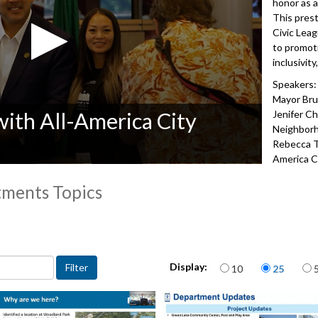
honor as 
This prest
Civic Lea
to promot
inclusivit
Speakers:
Mayor Bruc
with All-America City
Jenifer Ch
Neighbor
Rebecca Tr
America C
5192
tments Topics
 departments topic
Items per page
Display:
10
25