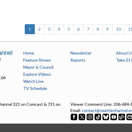
(current)
1
2
3
4
5
6
7
8
9
10
1
annel
Home
Newsletter
About U
l
Feature Shows
Reports
Take 21 
Mayor & Council
Explore Videos
104
Watch Live
TV Schedule
hannel 321 on Comcast & 721 on
Viewer Comment Line: 206-684-
Email:
contact@seattlechannel.o