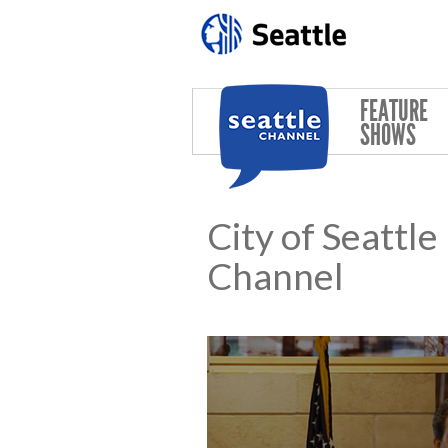
Skip to main content
FEATURE
SHOWS
City of Seattl
Channel