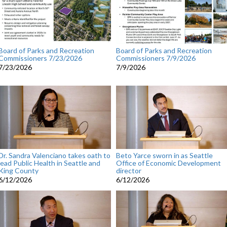
Board of Parks and Recreation
Board of Parks and Recreation
Commissioners 7/23/2026
Commissioners 7/9/2026
7/23/2026
7/9/2026
Dr. Sandra Valenciano takes oath to
Beto Yarce sworn in as Seattle
lead Public Health in Seattle and
Office of Economic Development
King County
director
6/12/2026
6/12/2026