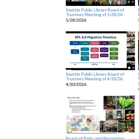
Seattle Public Library Board of
Trustees Meeting of 5/28/26
5/28/2026
Seattle Public Library Board of
Trustees Meeting of 4/30/26
4/30/2026
Board of Parks and Recreation