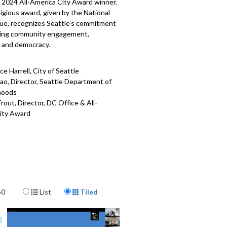
a 2024 All-America City Award winner.
igious award, given by the National
gue, recognizes Seattle’s commitment
ing community engagement,
y, and democracy.
e Harrell, City of Seattle
ao, Director, Seattle Department of
hoods
out, Director, DC Office & All-
ity Award
410
Display Format
50
List
Tiled