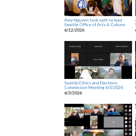
Amy Nguyen took oath to lead
Seattle Office of Arts & Culture
6/12/2026
Seattle Ethics and Elections
Commission Meeting 6/3/2026
6/3/2026