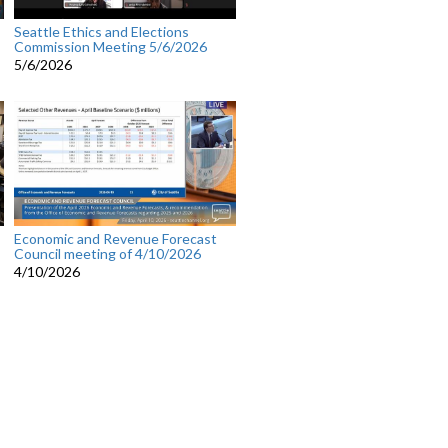
Seattle Ethics and Elections
Commission Meeting 5/6/2026
5/6/2026
Economic and Revenue Forecast
Council meeting of 4/10/2026
4/10/2026