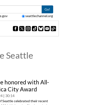
Go!
e.gov
seattlechannel.org
e Seattle
le honored with All-
ca City Award
24
30:14
f Seattle celebrated their recent