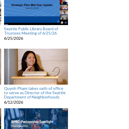
Seattle Public Library Board of
Trustees Meeting of 6/25/26
6/25/2026
Quynh Pham takes oath of office
to serve as Director of the Seattle
Department of Neighborhoods
6/12/2026