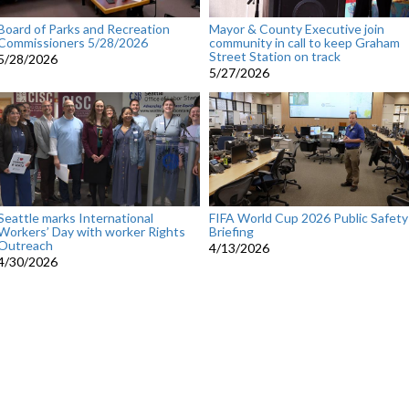
Board of Parks and Recreation
Mayor & County Executive join
Commissioners 5/28/2026
community in call to keep Graham
Street Station on track
5/28/2026
5/27/2026
Seattle marks International
FIFA World Cup 2026 Public Safety
Workers’ Day with worker Rights
Briefing
Outreach
4/13/2026
4/30/2026