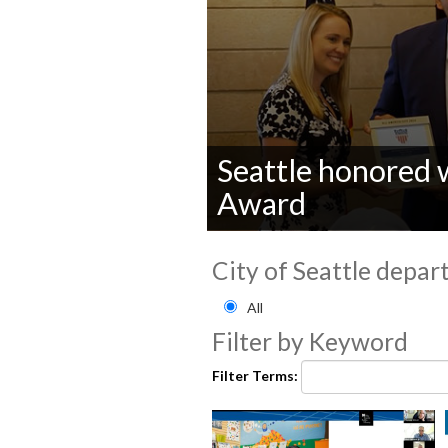
Seattle honored 
Award
0
seconds
City of Seattle depar
of
0
Filter by City of Seattle
seconds
Volume
All
90%
Filter by Keyword
Filter Terms: