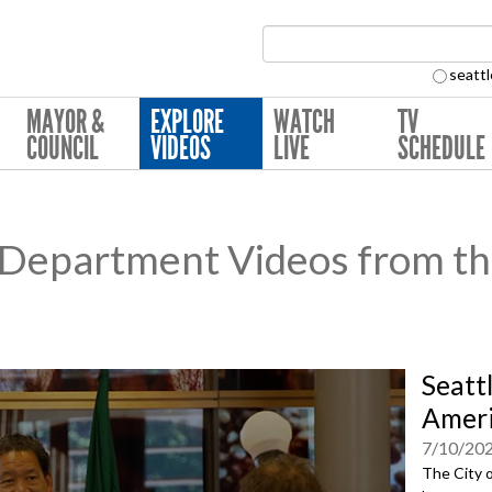
Search Collection:
seattl
MAYOR &
EXPLORE
WATCH
TV
COUNCIL
VIDEOS
LIVE
SCHEDULE
e Department Videos from th
Seatt
Ameri
7/10/20
The City o