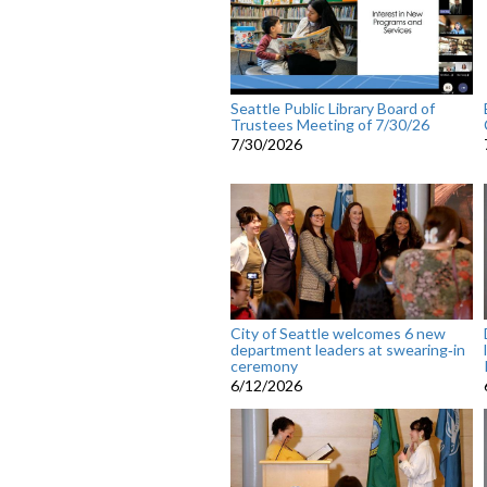
Seattle Public Library Board of
Trustees Meeting of 7/30/26
7/30/2026
City of Seattle welcomes 6 new
department leaders at swearing‑in
ceremony
6/12/2026