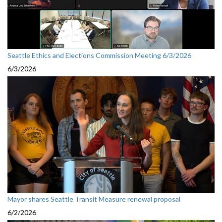
Seattle Ethics and Elections Commission Meeting 6/3/2026
6/3/2026
Mayor shares Seattle Transit Measure renewal proposal
6/2/2026