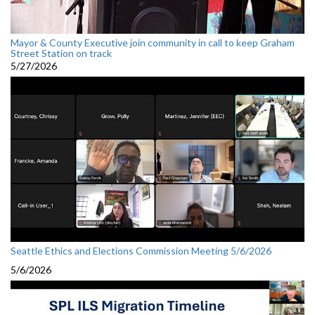
Mayor & County Executive join community in call to keep Graham
Street Station on track
5/27/2026
Seattle Ethics and Elections Commission Meeting 5/6/2026
5/6/2026