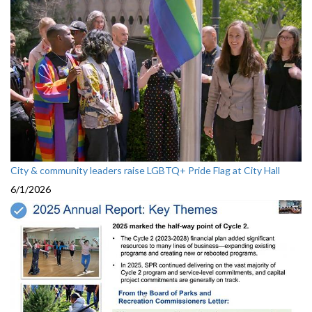
City & community leaders raise LGBTQ+ Pride Flag at City Hall
6/1/2026