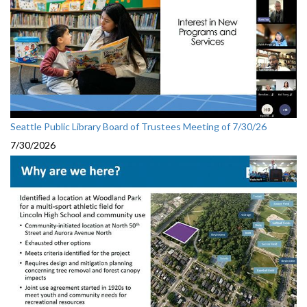
Seattle Public Library Board of Trustees Meeting of 7/30/26
7/30/2026