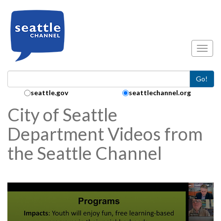
Skip to main content
Toggl
Go!
Search Collection:
seattle.gov
seattlechannel.org
City of Seattle
Department Videos from
the Seattle Channel