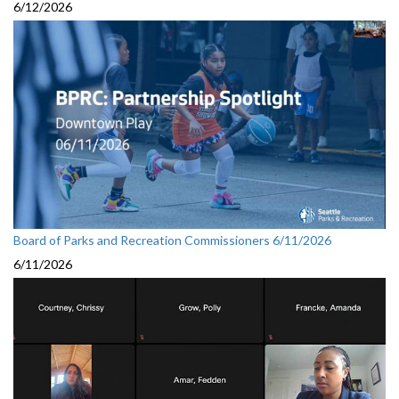
6/12/2026
Board of Parks and Recreation Commissioners 6/11/2026
6/11/2026