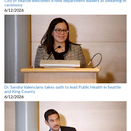
City of Seattle welcomes 6 new department leaders at swearing‑in
ceremony
6/12/2026
Dr. Sandra Valenciano takes oath to lead Public Health in Seattle
and King County
6/12/2026