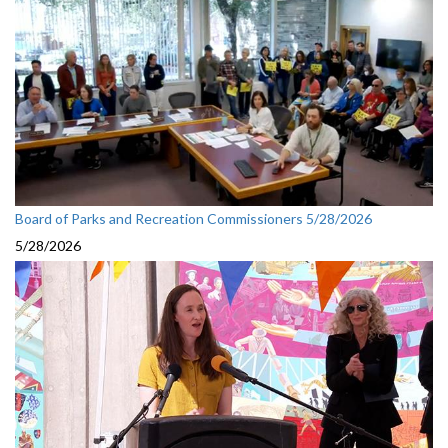
Board of Parks and Recreation Commissioners 5/28/2026
5/28/2026