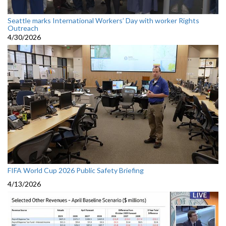
Seattle marks International Workers’ Day with worker Rights
Outreach
4/30/2026
FIFA World Cup 2026 Public Safety Briefing
4/13/2026