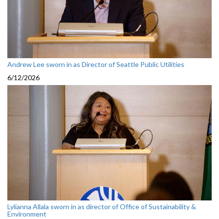
Andrew Lee sworn in as Director of Seattle Public Utilities
6/12/2026
Lylianna Allala sworn in as director of Office of Sustainability &
Environment