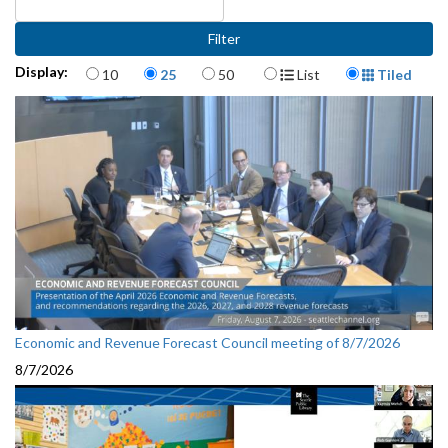
Items per page
Display Format
Display:
10
25
50
List
Tiled
Economic and Revenue Forecast Council meeting of 8/7/2026
8/7/2026