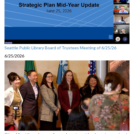
Seattle Public Library Board of Trustees Meeting of 6/25/26
6/25/2026