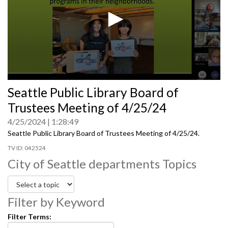
0
Seattle Public Library Board of
seconds
of
Trustees Meeting of 4/25/24
0
seconds
4/25/2024
1:28:49
Seattle Public Library Board of Trustees Meeting of 4/25/24.
042524
City of Seattle departments Topics
Filter by Keyword
Filter Terms: