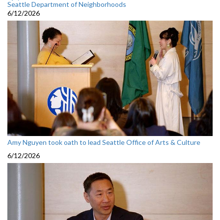
Seattle Department of Neighborhoods
6/12/2026
Amy Nguyen took oath to lead Seattle Office of Arts & Culture
6/12/2026