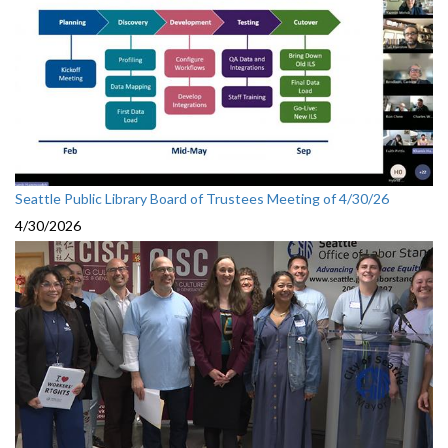
Seattle Public Library Board of Trustees Meeting of 4/30/26
4/30/2026