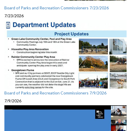
Board of Parks and Recreation Commissioners 7/23/2026
7/23/2026
Board of Parks and Recreation Commissioners 7/9/2026
7/9/2026