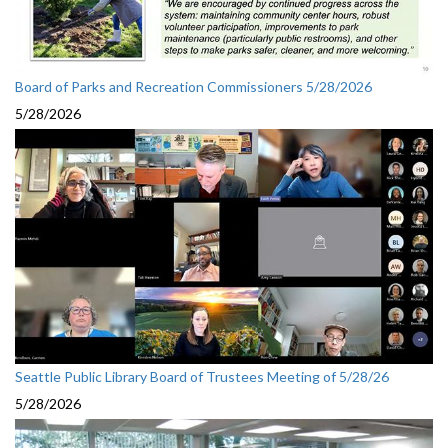
Board of Parks and Recreation Commissioners 5/28/2026
5/28/2026
Seattle Public Library Board of Trustees Meeting of 5/28/26
5/28/2026