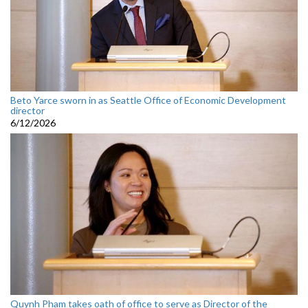
Beto Yarce sworn in as Seattle Office of Economic Development
director
6/12/2026
Quynh Pham takes oath of office to serve as Director of the