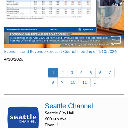
Economic and Revenue Forecast Council meeting of 4/10/2026
4/10/2026
(current)
1
2
3
4
5
6
7
8
9
10
11
...
Seattle Channel
Seattle City Hall
600 4th Ave
Floor L1