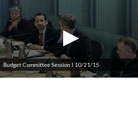
Budget Committee Session I 10/21/15
0
seconds
of
0
seconds