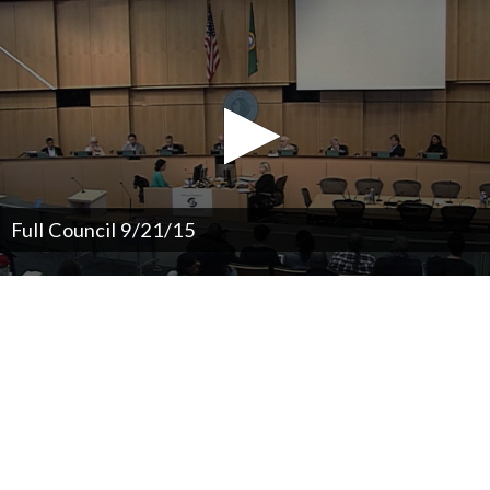
Full Council 9/21/15
0
seconds
of
0
seconds