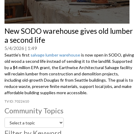
0
New SODO warehouse gives old lumber
seconds
of
a second life
0
seconds
5/4/2026
1:49
Seattle’s first
salvage lumber warehouse
is now open in SODO, giving
old wood a second life instead of sending it to the landfill. Supported
by a $4 million EPA grant, the Earthwise Architectural Salvage facility
will reclaim lumber from construction and demolition projects,
including old-growth Douglas fir from Seattle buildings. The goal is to
reduce waste, preserve finite materials, support local jobs, and make
affordable building supplies more accessible.
7022610
Community Topics
Filter by Keyword