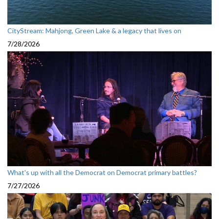
CityStream: Mahjong, Green Lake & a legacy that lives on
7/28/2026
What's up with all the Democrat on Democrat primary battles?
7/27/2026