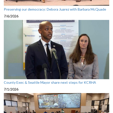
Preserving our democracy: Debora Juarez with Barbara McQuade
7/6/2026
County Exec & Seattle Mayor share next steps for KCRHA
7/1/2026