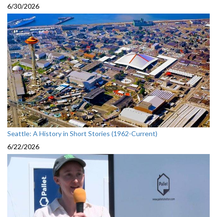
6/30/2026
Seattle: A History in Short Stories (1962-Current)
6/22/2026