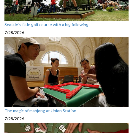
Seattle's little golf course with a big following
7/28/2026
The magic of mahjong at Union Station
7/28/2026