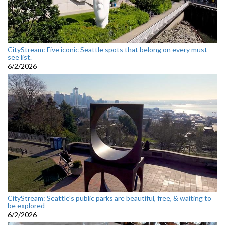
CityStream: Five iconic Seattle spots that belong on every must-
see list.
6/2/2026
CityStream: Seattle's public parks are beautiful, free, & waiting to
be explored
6/2/2026