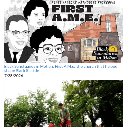
Black Sanctuaries in Motion: First A.M.E., the church that helped
shape Black Seattle
7/28/2026