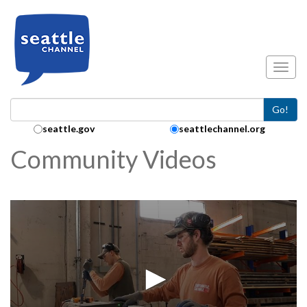
Skip to main content
Toggl
Go!
Search Collection:
seattle.gov
seattlechannel.org
Community Videos