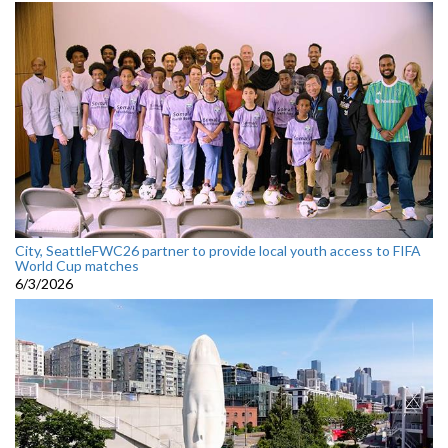
City, SeattleFWC26 partner to provide local youth access to FIFA
World Cup matches
6/3/2026