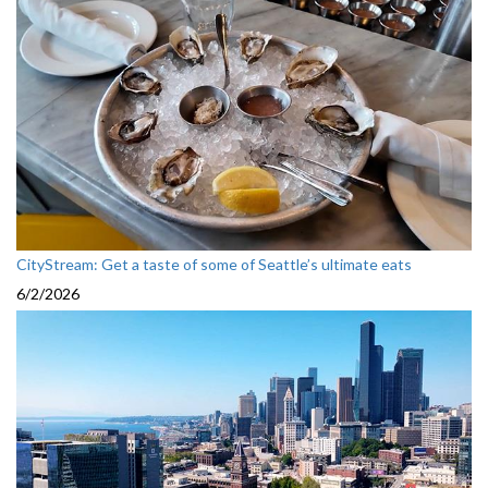
CityStream: Get a taste of some of Seattle’s ultimate eats
6/2/2026