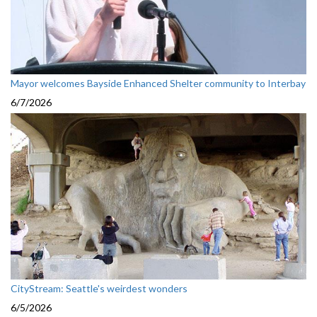
Mayor welcomes Bayside Enhanced Shelter community to Interbay
6/7/2026
CityStream: Seattle's weirdest wonders
6/5/2026