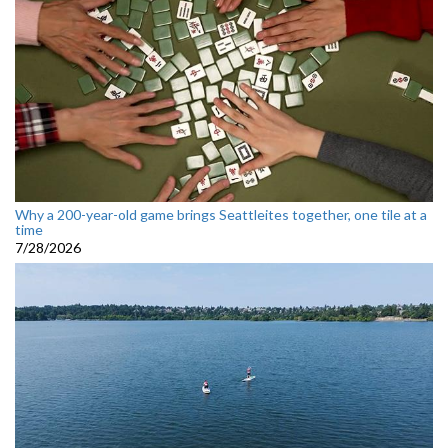
Why a 200-year-old game brings Seattleites together, one tile at a
time
7/28/2026