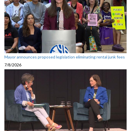
Mayor announces proposed legislation eliminating rental junk fees
7/8/2026