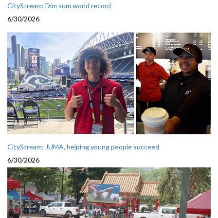
CityStream: Dim sum world record
6/30/2026
CityStream: JUMA, helping young people succeed
6/30/2026