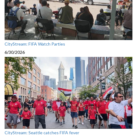
CityStream: FIFA Watch Parties
6/30/2026
CityStream: Seattle catches FIFA fever