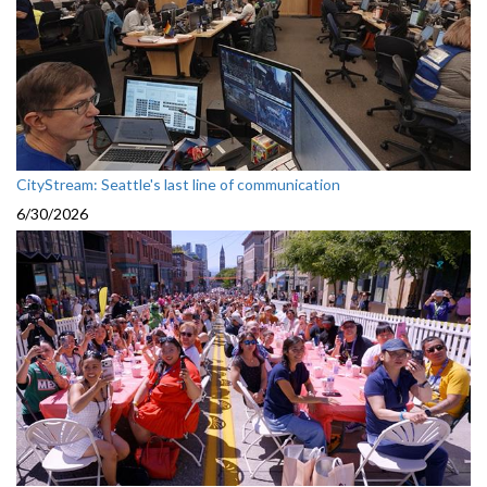
CityStream: Seattle's last line of communication
6/30/2026