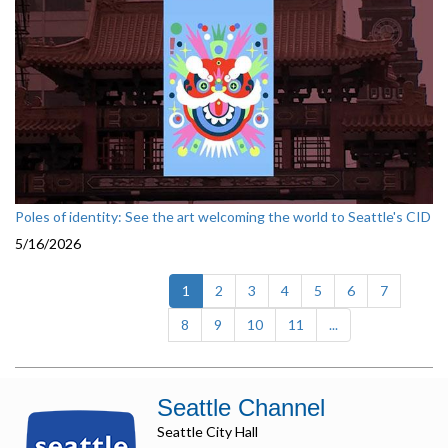
Poles of identity: See the art welcoming the world to Seattle's CID
5/16/2026
(current)
1
2
3
4
5
6
7
8
9
10
11
...
Seattle Channel
Seattle City Hall