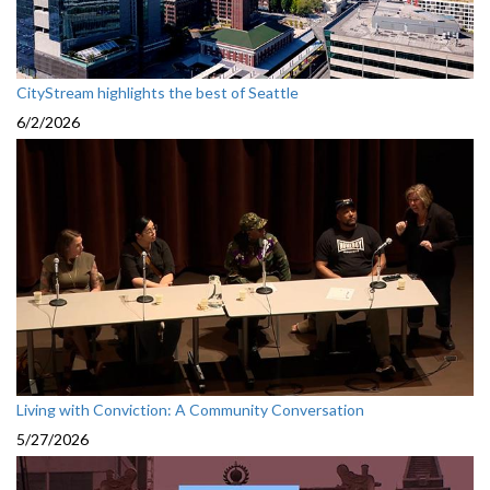
CityStream highlights the best of Seattle
6/2/2026
Living with Conviction: A Community Conversation
5/27/2026