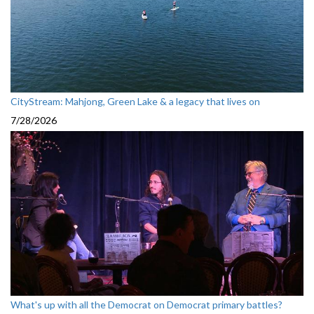
CityStream: Mahjong, Green Lake & a legacy that lives on
7/28/2026
What's up with all the Democrat on Democrat primary battles?