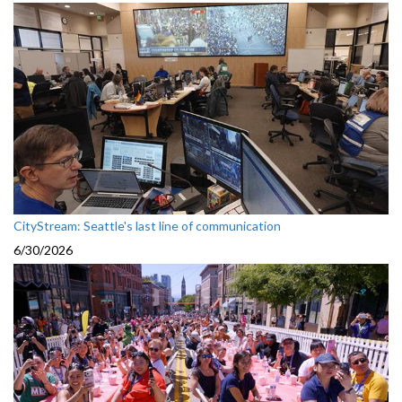
CityStream: Seattle's last line of communication
6/30/2026