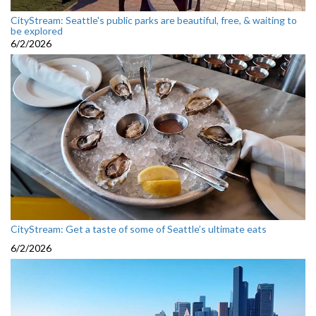
CityStream: Seattle's public parks are beautiful, free, & waiting to
be explored
6/2/2026
CityStream: Get a taste of some of Seattle’s ultimate eats
6/2/2026