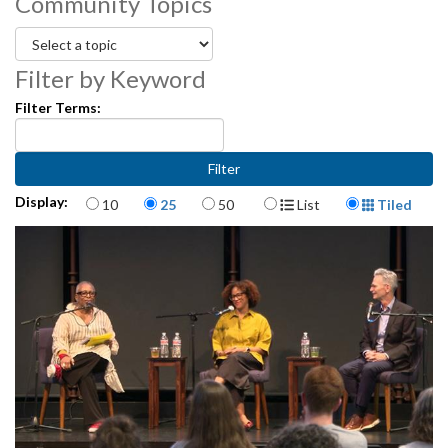
Community Topics
Filter by Keyword
Filter Terms:
Items per page
Display Format
Display:
10
25
50
List
Tiled