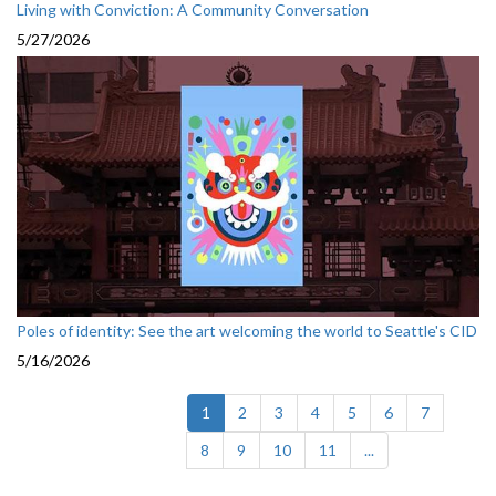
Living with Conviction: A Community Conversation
5/27/2026
Poles of identity: See the art welcoming the world to Seattle's CID
5/16/2026
(current)
1
2
3
4
5
6
7
8
9
10
11
...