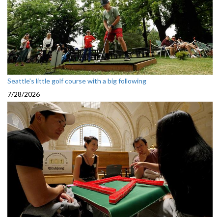
Seattle's little golf course with a big following
7/28/2026