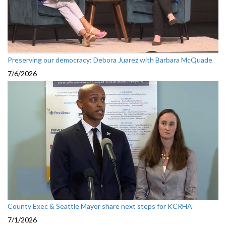
Preserving our democracy: Debora Juarez with Barbara McQuade
7/6/2026
County Exec & Seattle Mayor share next steps for KCRHA
7/1/2026