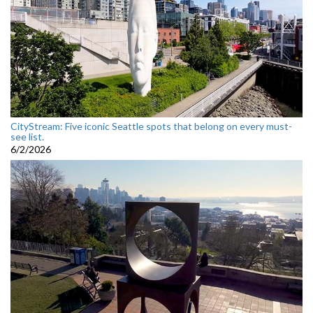
CityStream: Five iconic Seattle spots that belong on every must-
see list.
6/2/2026