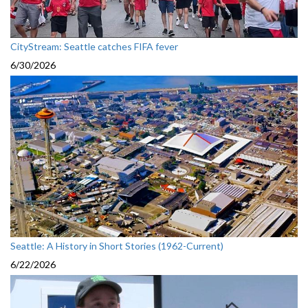
CityStream: Seattle catches FIFA fever
6/30/2026
Seattle: A History in Short Stories (1962-Current)
6/22/2026