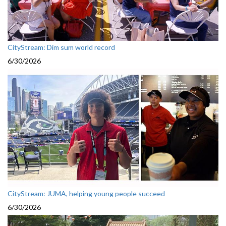
CityStream: Dim sum world record
6/30/2026
CityStream: JUMA, helping young people succeed
6/30/2026