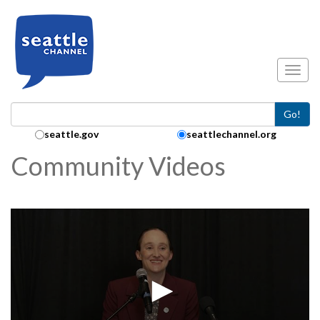
Skip to main content
Toggl
Go!
Search Collection:
seattle.gov
seattlechannel.org
Community Videos