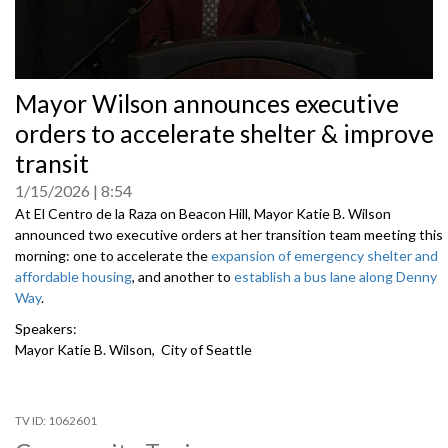
0
Mayor Wilson announces executive
seconds
of
orders to accelerate shelter & improve
0
seconds
transit
1/15/2026
8:54
At El Centro de la Raza on Beacon Hill, Mayor Katie B. Wilson
announced two executive orders at her transition team meeting this
morning: one to accelerate the
expansion of emergency shelter and
affordable housing
, and another to
establish a bus lane along Denny
Way
.
Speakers:
Mayor Katie B. Wilson, City of Seattle
1062601