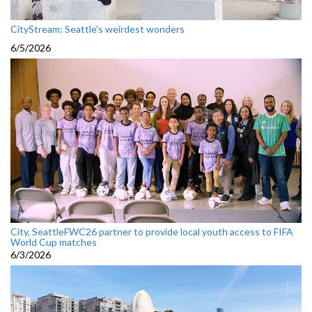
CityStream: Seattle's weirdest wonders
6/5/2026
City, SeattleFWC26 partner to provide local youth access to FIFA
World Cup matches
6/3/2026