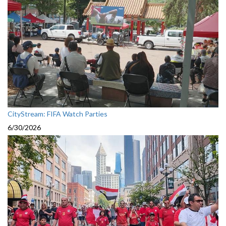
CityStream: FIFA Watch Parties
6/30/2026