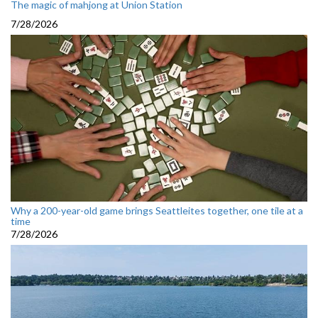
The magic of mahjong at Union Station
7/28/2026
Why a 200-year-old game brings Seattleites together, one tile at a
time
7/28/2026