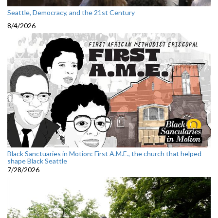
Seattle, Democracy, and the 21st Century
8/4/2026
Black Sanctuaries in Motion: First A.M.E., the church that helped
shape Black Seattle
7/28/2026