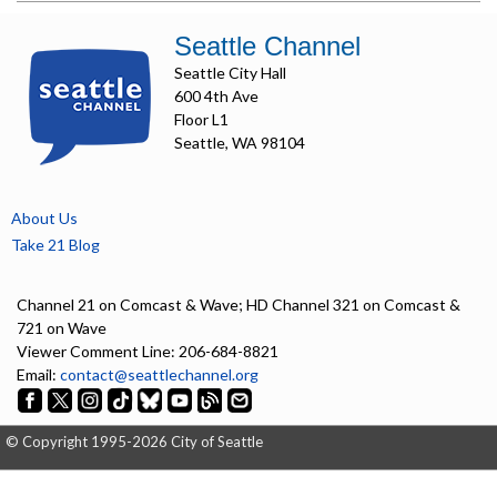
Seattle Channel
Seattle City Hall
600 4th Ave
Floor L1
Seattle, WA 98104
About Us
Take 21 Blog
Channel 21 on Comcast & Wave; HD Channel 321 on Comcast &
721 on Wave
Viewer Comment Line: 206-684-8821
Email:
contact@seattlechannel.org
© Copyright 1995-2026 City of Seattle