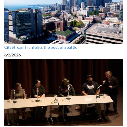
CityStream highlights the best of Seattle
6/2/2026