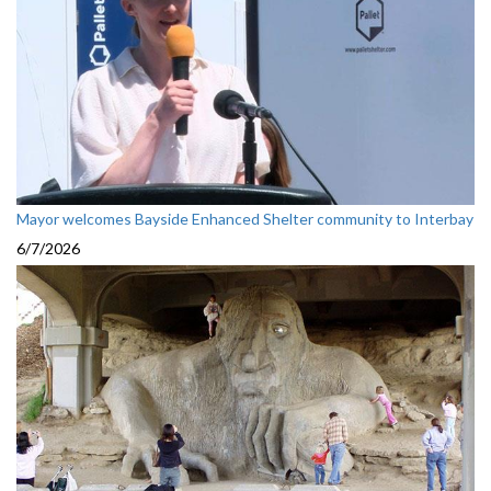
Mayor welcomes Bayside Enhanced Shelter community to Interbay
6/7/2026