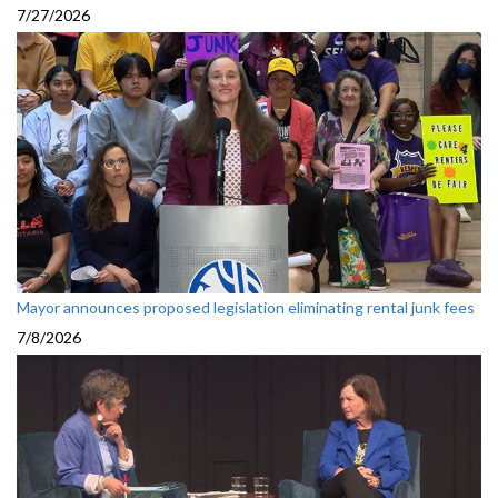
7/27/2026
Mayor announces proposed legislation eliminating rental junk fees
7/8/2026