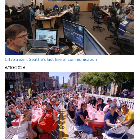
CityStream: Seattle's last line of communication
6/30/2026