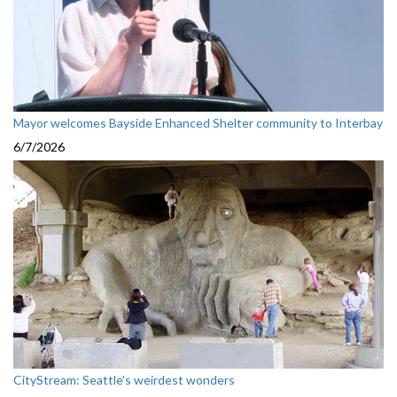
Mayor welcomes Bayside Enhanced Shelter community to Interbay
6/7/2026
CityStream: Seattle's weirdest wonders