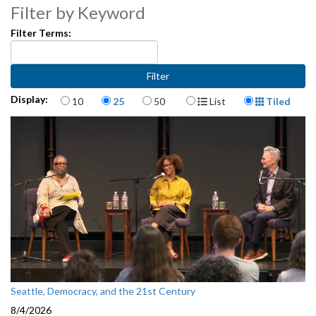
Filter by Keyword
Filter Terms:
Items per page
Display Format
Display:
10
25
50
List
Tiled
Seattle, Democracy, and the 21st Century
8/4/2026