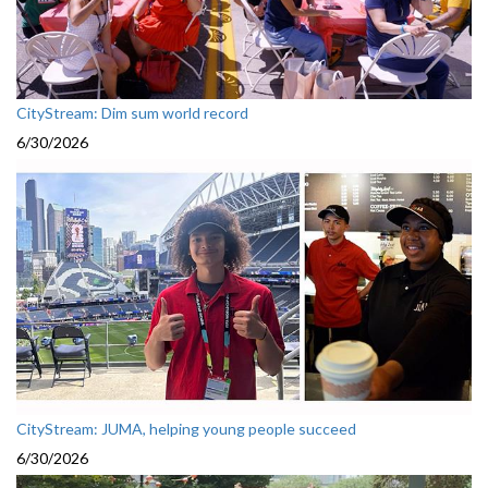
CityStream: Dim sum world record
6/30/2026
CityStream: JUMA, helping young people succeed
6/30/2026