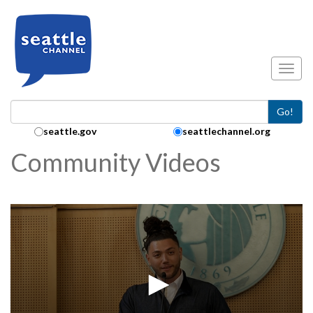
Skip to main content
Toggl
Go!
Search Collection:
seattle.gov
seattlechannel.org
Community Videos