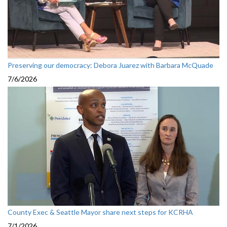
Preserving our democracy: Debora Juarez with Barbara McQuade
7/6/2026
County Exec & Seattle Mayor share next steps for KCRHA
7/1/2026