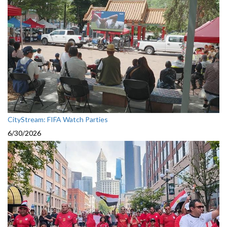
CityStream: FIFA Watch Parties
6/30/2026