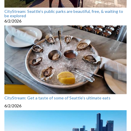
CityStream: Seattle's public parks are beautiful, free, & waiting to
be explored
6/2/2026
CityStream: Get a taste of some of Seattle’s ultimate eats
6/2/2026