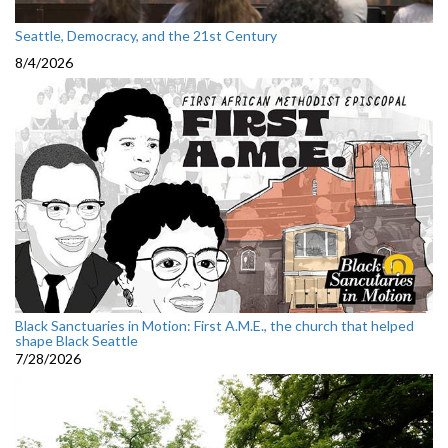
Seattle, Democracy, and the 21st Century
8/4/2026
Black Sanctuaries in Motion: First A.M.E., the church that helped
shape Black Seattle
7/28/2026