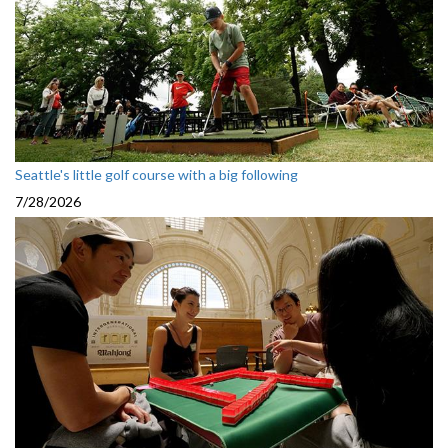
Seattle's little golf course with a big following
7/28/2026