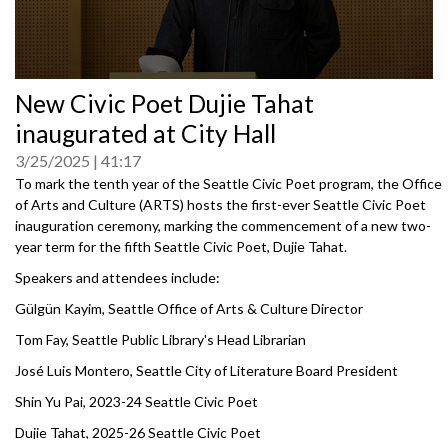
0
New Civic Poet Dujie Tahat
seconds
of
inaugurated at City Hall
0
seconds
3/25/2025
41:17
To mark the tenth year of the Seattle Civic Poet program, the Office
of Arts and Culture (ARTS) hosts the first-ever Seattle Civic Poet
inauguration ceremony, marking the commencement of a new two-
year term for the fifth Seattle Civic Poet, Dujie Tahat.
Speakers and attendees include:
Gülgün Kayim, Seattle Office of Arts & Culture Director
Tom Fay, Seattle Public Library's Head Librarian
José Luis Montero, Seattle City of Literature Board President
Shin Yu Pai, 2023-24 Seattle Civic Poet
Dujie Tahat, 2025-26 Seattle Civic Poet