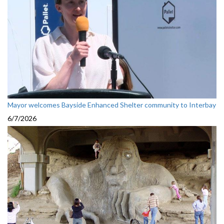
Mayor welcomes Bayside Enhanced Shelter community to Interbay
6/7/2026