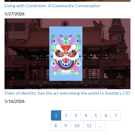
Living with Conviction: A Community Conversation
5/27/2026
Poles of identity: See the art welcoming the world to Seattle's CID
5/16/2026
(current)
1
2
3
4
5
6
7
8
9
10
11
...