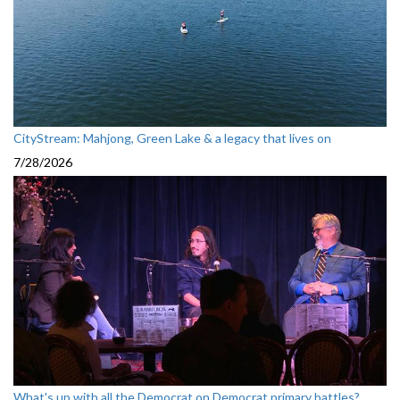
CityStream: Mahjong, Green Lake & a legacy that lives on
7/28/2026
What's up with all the Democrat on Democrat primary battles?