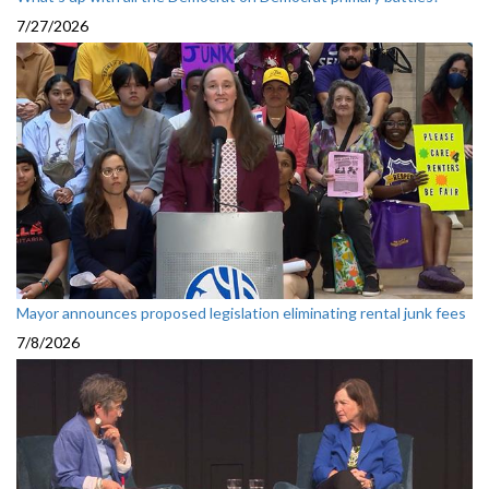
7/27/2026
Mayor announces proposed legislation eliminating rental junk fees
7/8/2026