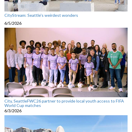
CityStream: Seattle's weirdest wonders
6/5/2026
City, SeattleFWC26 partner to provide local youth access to FIFA
World Cup matches
6/3/2026