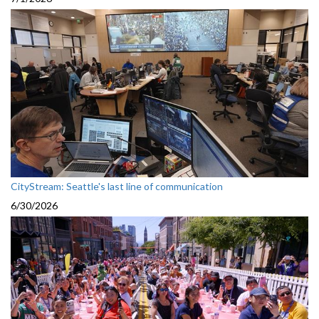
CityStream: Seattle's last line of communication
6/30/2026