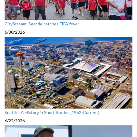
CityStream: Seattle catches FIFA fever
6/30/2026
Seattle: A History in Short Stories (1962-Current)
6/22/2026