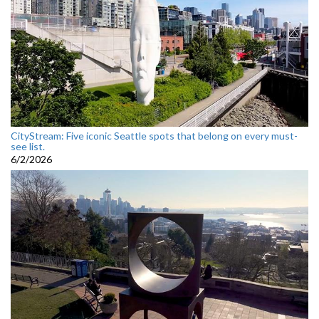
CityStream: Five iconic Seattle spots that belong on every must-
see list.
6/2/2026