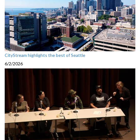
CityStream highlights the best of Seattle
6/2/2026