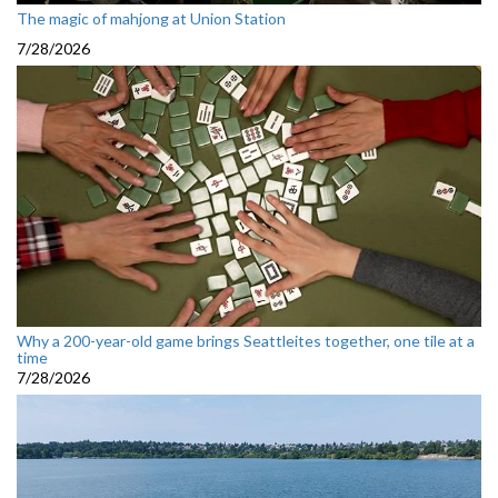
The magic of mahjong at Union Station
7/28/2026
Why a 200-year-old game brings Seattleites together, one tile at a
time
7/28/2026