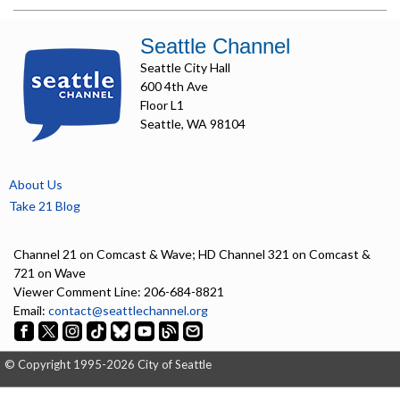
Seattle Channel
Seattle City Hall
600 4th Ave
Floor L1
Seattle, WA 98104
About Us
Take 21 Blog
Channel 21 on Comcast & Wave; HD Channel 321 on Comcast &
721 on Wave
Viewer Comment Line: 206-684-8821
Email:
contact@seattlechannel.org
© Copyright 1995-2026 City of Seattle