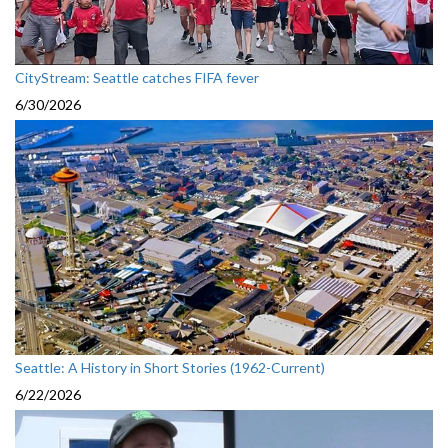
CityStream: Seattle catches FIFA fever
6/30/2026
Seattle: A History in Short Stories (1962-Current)
6/22/2026