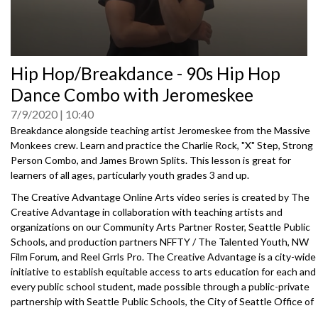
0
Hip Hop/Breakdance - 90s Hip Hop
seconds
of
Dance Combo with Jeromeskee
0
seconds
7/9/2020
10:40
Breakdance alongside teaching artist Jeromeskee from the Massive
Monkees crew. Learn and practice the Charlie Rock, "X" Step, Strong
Person Combo, and James Brown Splits. This lesson is great for
learners of all ages, particularly youth grades 3 and up.
The Creative Advantage Online Arts video series is created by The
Creative Advantage in collaboration with teaching artists and
organizations on our Community Arts Partner Roster, Seattle Public
Schools, and production partners NFFTY / The Talented Youth, NW
Film Forum, and Reel Grrls Pro. The Creative Advantage is a city-wide
initiative to establish equitable access to arts education for each and
every public school student, made possible through a public-private
partnership with Seattle Public Schools, the City of Seattle Office of
Arts & Culture, the Seattle Foundation, and 100+ community arts