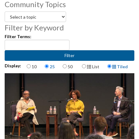
Community Topics
partners and teaching artists.
3472001-051
Filter by Keyword
Filter Terms:
Items per page
Display Format
Display:
10
25
50
List
Tiled