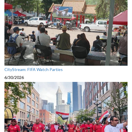
CityStream: FIFA Watch Parties
6/30/2026