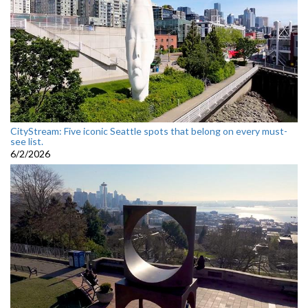
CityStream: Five iconic Seattle spots that belong on every must-
see list.
6/2/2026