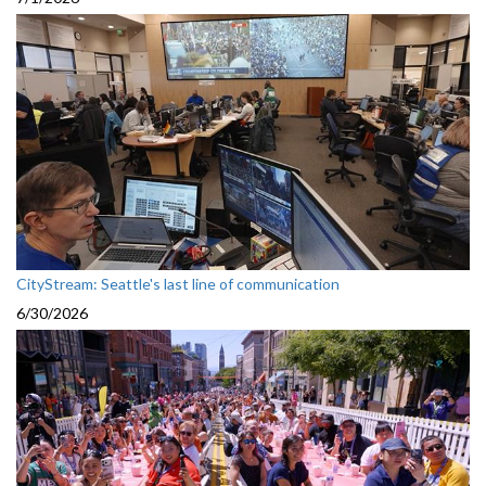
CityStream: Seattle's last line of communication
6/30/2026