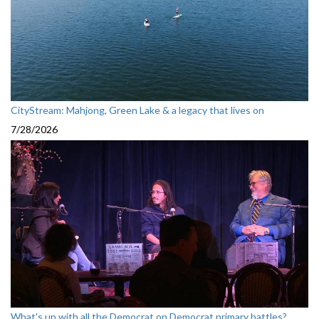
CityStream: Mahjong, Green Lake & a legacy that lives on
7/28/2026
What's up with all the Democrat on Democrat primary battles?