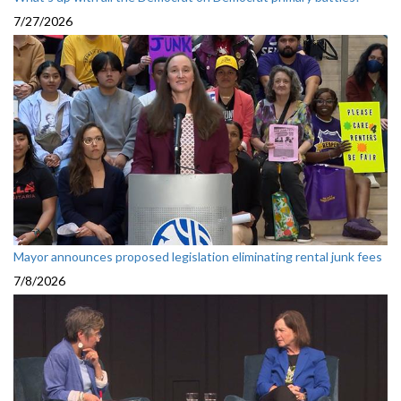
7/27/2026
Mayor announces proposed legislation eliminating rental junk fees
7/8/2026