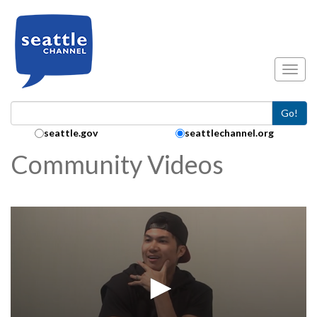
Skip to main content
Toggl
Go!
Search Collection:
seattle.gov
seattlechannel.org
Community Videos