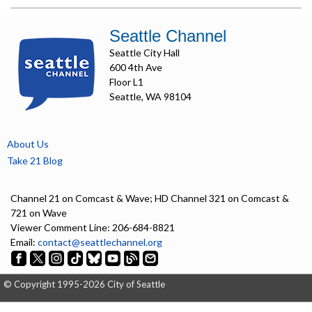
Seattle Channel
Seattle City Hall
600 4th Ave
Floor L1
Seattle, WA 98104
About Us
Take 21 Blog
Channel 21 on Comcast & Wave; HD Channel 321 on Comcast &
721 on Wave
Viewer Comment Line: 206-684-8821
Email:
contact@seattlechannel.org
© Copyright 1995-2026 City of Seattle