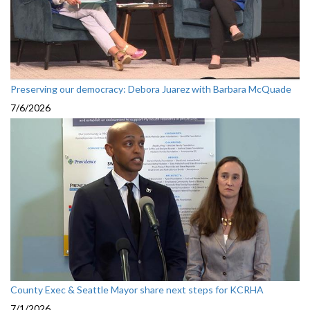
Preserving our democracy: Debora Juarez with Barbara McQuade
7/6/2026
County Exec & Seattle Mayor share next steps for KCRHA
7/1/2026