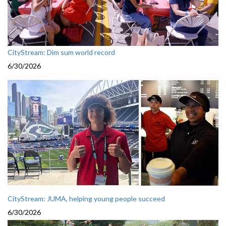
CityStream: Dim sum world record
6/30/2026
CityStream: JUMA, helping young people succeed
6/30/2026