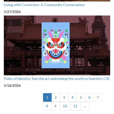
Living with Conviction: A Community Conversation
5/27/2026
Poles of identity: See the art welcoming the world to Seattle's CID
5/16/2026
(current)
1
2
3
4
5
6
7
8
9
10
11
...