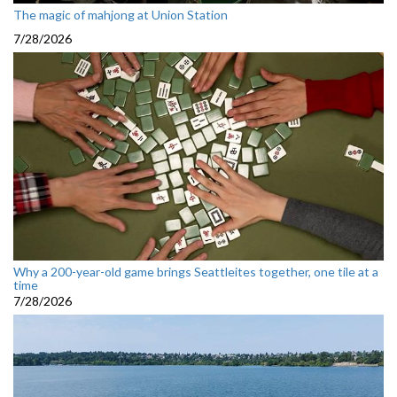
The magic of mahjong at Union Station
7/28/2026
Why a 200-year-old game brings Seattleites together, one tile at a
time
7/28/2026