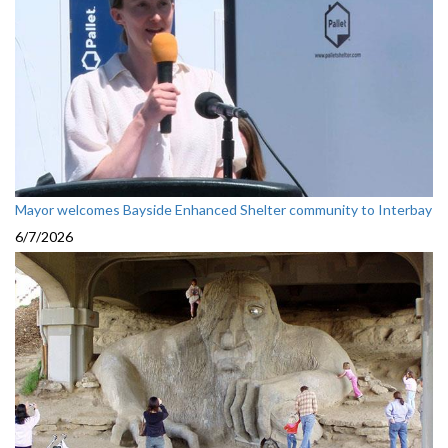
Mayor welcomes Bayside Enhanced Shelter community to Interbay
6/7/2026