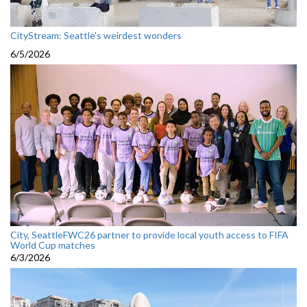
CityStream: Seattle's weirdest wonders
6/5/2026
City, SeattleFWC26 partner to provide local youth access to FIFA
World Cup matches
6/3/2026