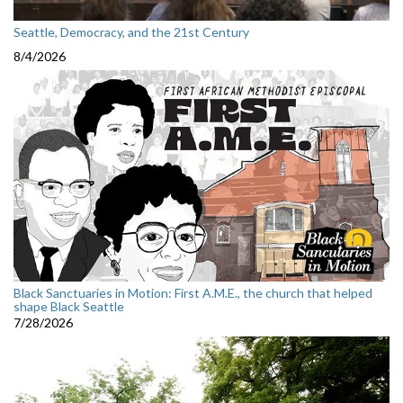
Seattle, Democracy, and the 21st Century
8/4/2026
Black Sanctuaries in Motion: First A.M.E., the church that helped
shape Black Seattle
7/28/2026