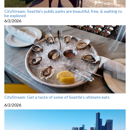
CityStream: Seattle's public parks are beautiful, free, & waiting to
be explored
6/2/2026
CityStream: Get a taste of some of Seattle’s ultimate eats
6/2/2026