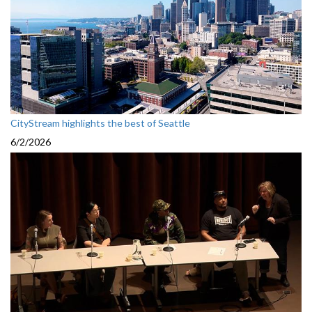
CityStream highlights the best of Seattle
6/2/2026