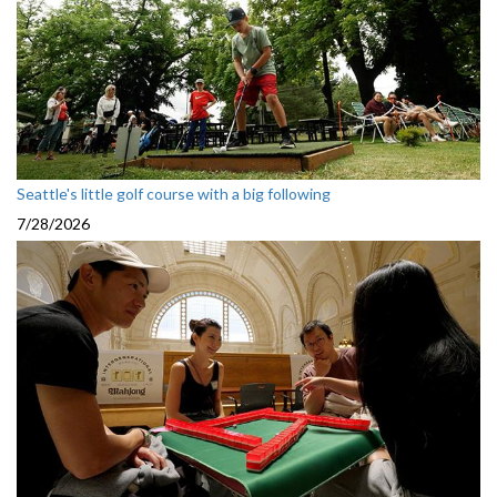
Seattle's little golf course with a big following
7/28/2026